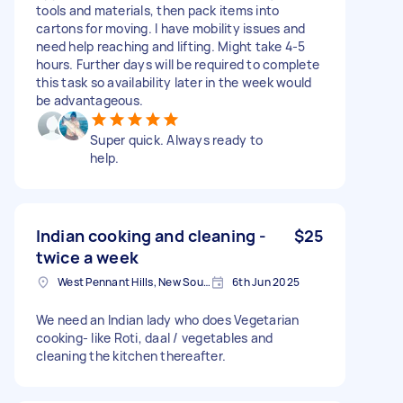
tools and materials, then pack items into
cartons for moving. I have mobility issues and
need help reaching and lifting. Might take 4-5
hours. Further days will be required to complete
this task so availability later in the week would
be advantageous.
Super quick. Always ready to
help.
Indian cooking and cleaning -
$25
twice a week
West Pennant Hills, New South Wales
6th Jun 2025
We need an Indian lady who does Vegetarian
cooking- like Roti, daal / vegetables and
cleaning the kitchen thereafter.