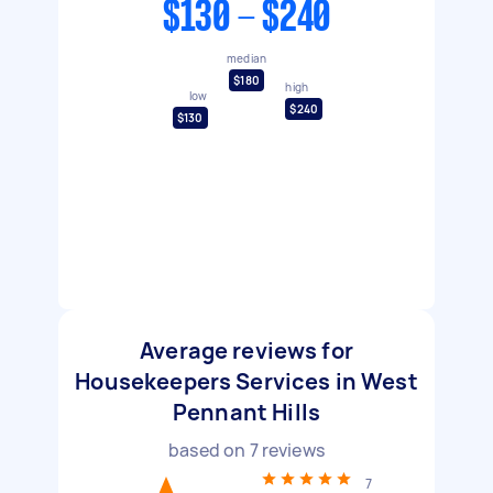
$130 - $240
median
$180
high
low
$240
$130
Average reviews for
Housekeepers Services in West
Pennant Hills
based on
7
reviews
7