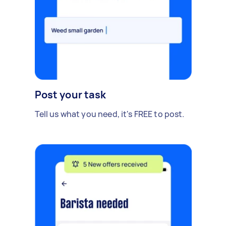
Post your task
Tell us what you need, it's FREE to post.