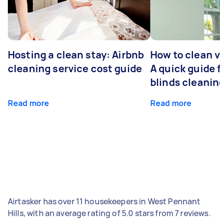
Hosting a clean stay: Airbnb
How to clean v
cleaning service cost guide
A quick guide
blinds cleani
Read more
Read more
Airtasker has over 11 housekeepers in West Pennant
Hills, with an average rating of 5.0 stars from 7 reviews.