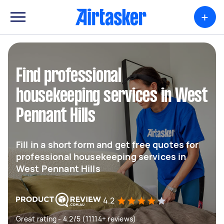
+
Find professional
housekeeping services in West
Pennant Hills
Fill in a short form and get free quotes for
professional housekeeping services in
West Pennant Hills
4.2
Great rating - 4.2/5 (11114+ reviews)