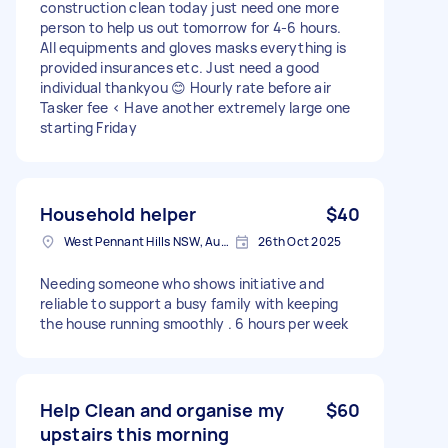
construction clean today just need one more
person to help us out tomorrow for 4-6 hours.
All equipments and gloves masks everything is
provided insurances etc. Just need a good
individual thankyou 😊 Hourly rate before air
Tasker fee < Have another extremely large one
starting Friday
Household helper
$40
West Pennant Hills NSW, Australia
26th Oct 2025
Needing someone who shows initiative and
reliable to support a busy family with keeping
the house running smoothly . 6 hours per week
Help Clean and organise my
$60
upstairs this morning