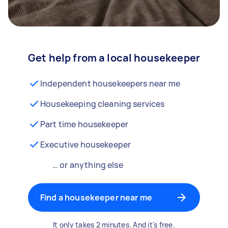
Get help from a local housekeeper
Independent housekeepers near me
Housekeeping cleaning services
Part time housekeeper
Executive housekeeper
… or anything else
Find a housekeeper near me
It only takes 2 minutes. And it's free.