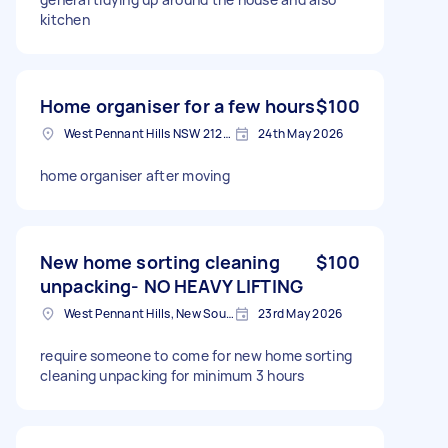
kitchen
Home organiser for a few hours
$100
West Pennant Hills NSW 2125, Australia
24th May 2026
home organiser after moving
New home sorting cleaning
$100
unpacking- NO HEAVY LIFTING
West Pennant Hills, New South Wales
23rd May 2026
require someone to come for new home sorting
cleaning unpacking for minimum 3 hours