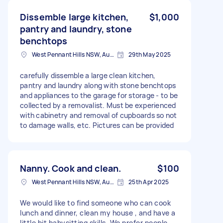
Dissemble large kitchen,
$1,000
pantry and laundry, stone
benchtops
West Pennant Hills NSW, Australia
29th May 2025
carefully dissemble a large clean kitchen,
pantry and laundry along with stone benchtops
and appliances to the garage for storage - to be
collected by a removalist. Must be experienced
with cabinetry and removal of cupboards so not
to damage walls, etc. Pictures can be provided
Nanny. Cook and clean.
$100
West Pennant Hills NSW, Australia
25th Apr 2025
We would like to find someone who can cook
lunch and dinner, clean my house , and have a
little bit babysitting skills. We prefer people