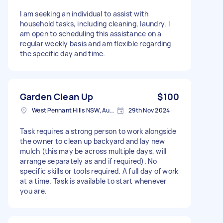
I am seeking an individual to assist with
household tasks, including cleaning, laundry. I
am open to scheduling this assistance on a
regular weekly basis and am flexible regarding
the specific day and time.
Garden Clean Up
$100
West Pennant Hills NSW, Australia
29th Nov 2024
Task requires a strong person to work alongside
the owner to clean up backyard and lay new
mulch (this may be across multiple days, will
arrange separately as and if required). No
specific skills or tools required. A full day of work
at a time. Task is available to start whenever
you are.