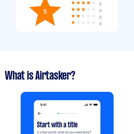
0
5
0
0
0
What is Airtasker?