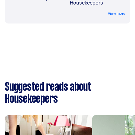
Housekeepers
View more
Suggested reads about
Housekeepers