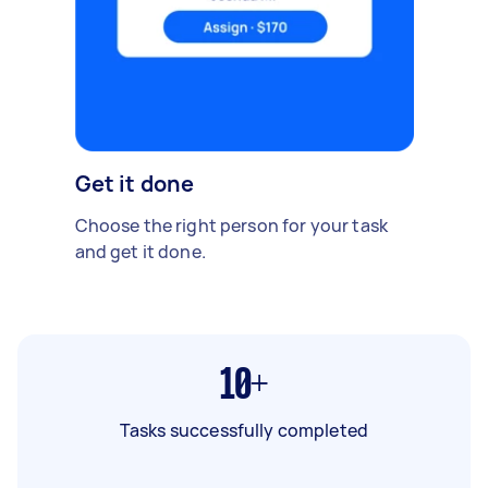
Get it done
Choose the right person for your task
and get it done.
10+
Tasks successfully completed