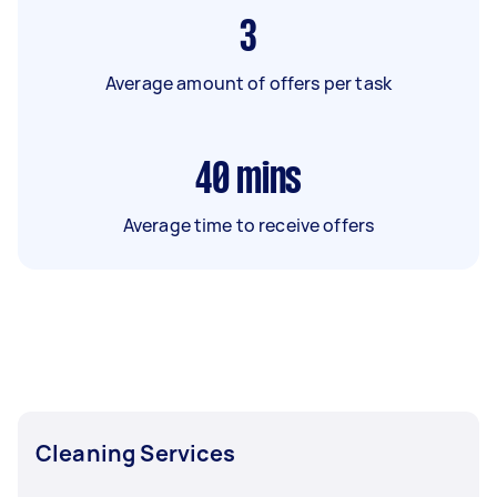
3
Average amount of offers per task
40
mins
Average time to receive offers
Cleaning Services