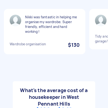
Nikki was fantastic in helping me
organise my wardrobe. Super
friendly, efficient and hard
working !
Tidy an
garage
Wardrobe organisation
$130
What's the average cost of a
housekeeper in West
Pennant Hills