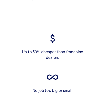
Up to 50% cheaper than franchise
dealers
No job too big or small