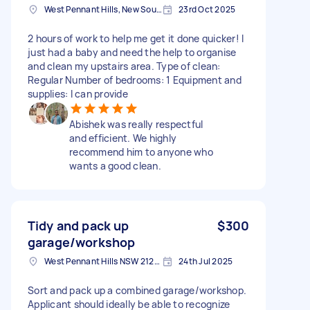
West Pennant Hills, New South Wales
23rd Oct 2025
2 hours of work to help me get it done quicker! I
just had a baby and need the help to organise
and clean my upstairs area. Type of clean:
Regular Number of bedrooms: 1 Equipment and
supplies: I can provide
Abishek was really respectful
and efficient. We highly
recommend him to anyone who
wants a good clean.
Tidy and pack up
$300
garage/workshop
West Pennant Hills NSW 2125, Australia
24th Jul 2025
Sort and pack up a combined garage/workshop.
Applicant should ideally be able to recognize