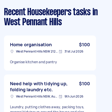
Recent Housekeepers tasks
in
West Pennant Hills
Home organisation
$100
West Pennant Hills NSW 2125, Australia
31st Jul 2026
Organise kitchen and pantry
Need help with tidying up,
$100
folding laundry etc.
West Pennant Hills NSW, Australia
9th Jun 2026
Laundry, putting clothes away, packing toys,
general tidying up around the house and also