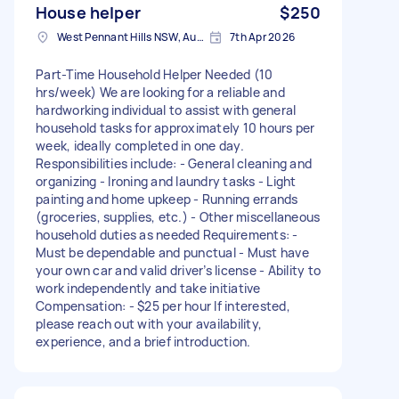
House helper
$250
West Pennant Hills NSW, Australia
7th Apr 2026
Part-Time Household Helper Needed (10
hrs/week) We are looking for a reliable and
hardworking individual to assist with general
household tasks for approximately 10 hours per
week, ideally completed in one day.
Responsibilities include: - General cleaning and
organizing - Ironing and laundry tasks - Light
painting and home upkeep - Running errands
(groceries, supplies, etc.) - Other miscellaneous
household duties as needed Requirements: -
Must be dependable and punctual - Must have
your own car and valid driver’s license - Ability to
work independently and take initiative
Compensation: - $25 per hour If interested,
please reach out with your availability,
experience, and a brief introduction.