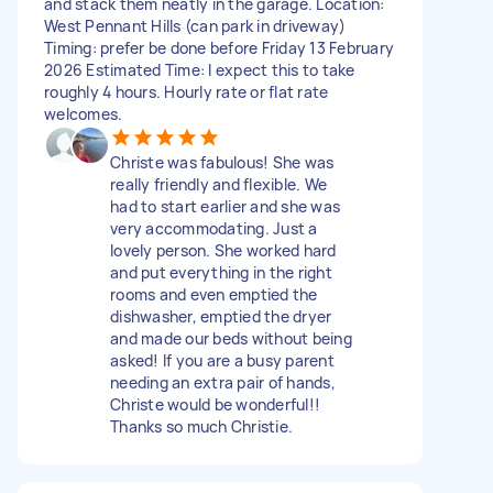
and stack them neatly in the garage. Location:
West Pennant Hills (can park in driveway)
Timing: prefer be done before Friday 13 February
2026 Estimated Time: I expect this to take
roughly 4 hours. Hourly rate or flat rate
welcomes.
Christe was fabulous! She was
really friendly and flexible. We
had to start earlier and she was
very accommodating. Just a
lovely person. She worked hard
and put everything in the right
rooms and even emptied the
dishwasher, emptied the dryer
and made our beds without being
asked! If you are a busy parent
needing an extra pair of hands,
Christe would be wonderful!!
Thanks so much Christie.