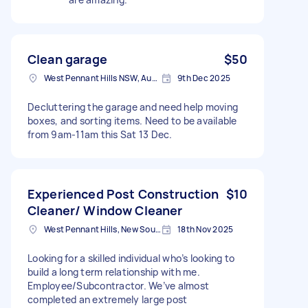
Clean garage
$50
West Pennant Hills NSW, Australia
9th Dec 2025
Decluttering the garage and need help moving
boxes, and sorting items. Need to be available
from 9am-11am this Sat 13 Dec.
Experienced Post Construction
$10
Cleaner/ Window Cleaner
West Pennant Hills, New South Wales
18th Nov 2025
Looking for a skilled individual who’s looking to
build a long term relationship with me.
Employee/Subcontractor. We’ve almost
completed an extremely large post