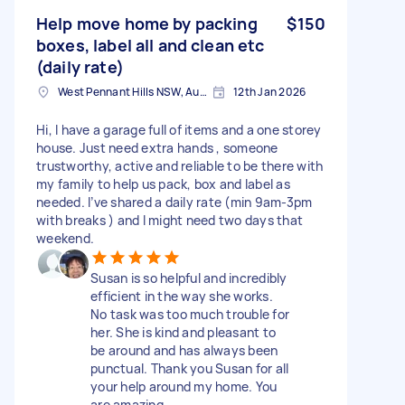
Help move home by packing
$150
boxes, label all and clean etc
(daily rate)
West Pennant Hills NSW, Australia
12th Jan 2026
Hi, I have a garage full of items and a one storey
house. Just need extra hands , someone
trustworthy, active and reliable to be there with
my family to help us pack, box and label as
needed. I’ve shared a daily rate (min 9am-3pm
with breaks ) and I might need two days that
weekend.
Susan is so helpful and incredibly
efficient in the way she works.
No task was too much trouble for
her. She is kind and pleasant to
be around and has always been
punctual. Thank you Susan for all
your help around my home. You
are amazing.