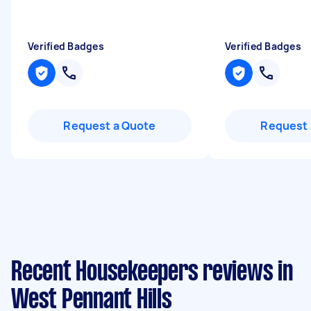
Verified Badges
Verified Badges
Request a Quote
Request 
Recent Housekeepers reviews in
West Pennant Hills