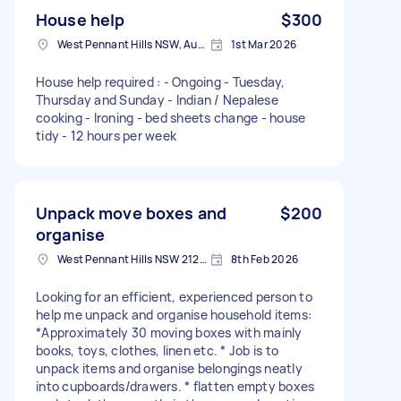
House help
$300
West Pennant Hills NSW, Australia
1st Mar 2026
House help required : - Ongoing - Tuesday,
Thursday and Sunday - Indian / Nepalese
cooking - Ironing - bed sheets change - house
tidy - 12 hours per week
Unpack move boxes and
$200
organise
West Pennant Hills NSW 2125, Australia
8th Feb 2026
Looking for an efficient, experienced person to
help me unpack and organise household items:
*Approximately 30 moving boxes with mainly
books, toys, clothes, linen etc. * Job is to
unpack items and organise belongings neatly
into cupboards/drawers. * flatten empty boxes