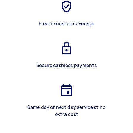
Free insurance coverage
Secure cashless payments
Same day or next day service at no
extra cost