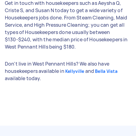
Get in touch with housekeepers such as Aeysha Q,
Criste S, and Susan N today to get a wide variety of
Housekeepers jobs done. From Steam Cleaning, Maid
Service, and High Pressure Cleaning; you can get all
types of Housekeepers done usually between
$130-$240, with the median price of Housekeepers in
West Pennant Hills being $180.
Don't live in West Pennant Hills? We also have
housekeepers available in
and
Kellyville
Bella Vista
available today.