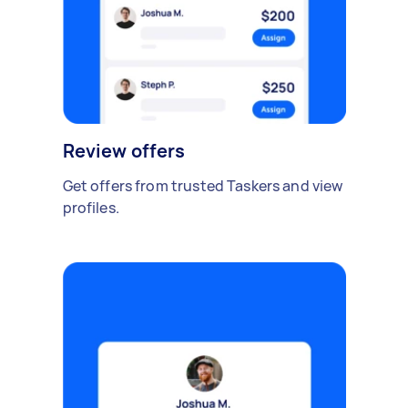
Review offers
Get offers from trusted Taskers and view
profiles.