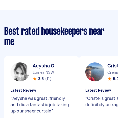
Best rated housekeepers near
me
Aeysha Q
Cris
Lurnea NSW
Crem
3.5
(11)
5.
Latest Review
Latest Review
"
Aeysha was great, friendly
"
Criste is great
and did a fantastic job taking
definitely use a
up our sheer curtain
"