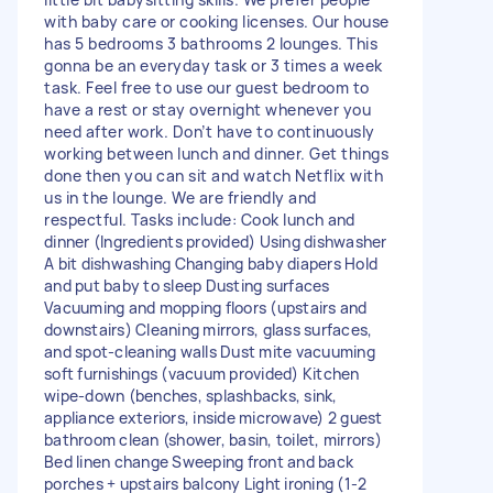
with baby care or cooking licenses. Our house
has 5 bedrooms 3 bathrooms 2 lounges. This
gonna be an everyday task or 3 times a week
task. Feel free to use our guest bedroom to
have a rest or stay overnight whenever you
need after work. Don’t have to continuously
working between lunch and dinner. Get things
done then you can sit and watch Netflix with
us in the lounge. We are friendly and
respectful. Tasks include: Cook lunch and
dinner (Ingredients provided) Using dishwasher
A bit dishwashing Changing baby diapers Hold
and put baby to sleep Dusting surfaces
Vacuuming and mopping floors (upstairs and
downstairs) Cleaning mirrors, glass surfaces,
and spot-cleaning walls Dust mite vacuuming
soft furnishings (vacuum provided) Kitchen
wipe-down (benches, splashbacks, sink,
appliance exteriors, inside microwave) 2 guest
bathroom clean (shower, basin, toilet, mirrors)
Bed linen change Sweeping front and back
porches + upstairs balcony Light ironing (1-2