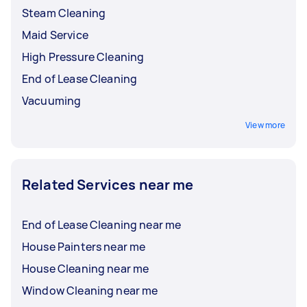
Steam Cleaning
Maid Service
High Pressure Cleaning
End of Lease Cleaning
Vacuuming
View more
Related Services near me
End of Lease Cleaning near me
House Painters near me
House Cleaning near me
Window Cleaning near me