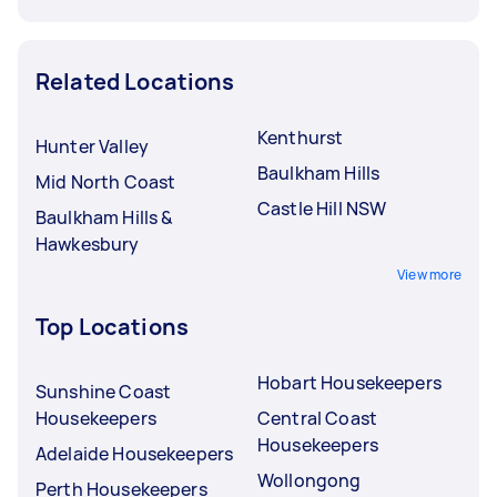
Related Locations
Kenthurst
Hunter Valley
Baulkham Hills
Mid North Coast
Castle Hill NSW
Baulkham Hills &
Hawkesbury
View more
Top Locations
Hobart Housekeepers
Sunshine Coast
Housekeepers
Central Coast
Housekeepers
Adelaide Housekeepers
Wollongong
Perth Housekeepers