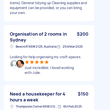
items) General tidying up Cleaning supplies and
equipment can be provided, or you can bring
your own.
Organisation of 2 rooms in
$200
Sydney
Beecroft NSW 2125, Australia
23rd Mar 2025
Looking for help organising my craft spaces.
Just incredible. I loved working
with Julie.
Need a housekeeper for 4
$150
hours a week
Thompsons Corner NSW 2125, Australia
6th Feb 2025