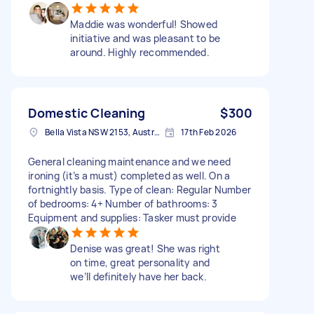
Maddie was wonderful! Showed
initiative and was pleasant to be
around. Highly recommended.
Domestic Cleaning
$300
Bella Vista NSW 2153, Australia
17th Feb 2026
General cleaning maintenance and we need
ironing (it’s a must) completed as well. On a
fortnightly basis. Type of clean: Regular Number
of bedrooms: 4+ Number of bathrooms: 3
Equipment and supplies: Tasker must provide
Denise was great! She was right
on time, great personality and
we’ll definitely have her back.