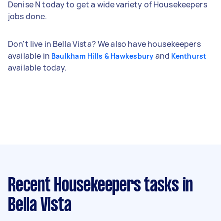
Denise N today to get a wide variety of Housekeepers
jobs done.
Don't live in Bella Vista? We also have housekeepers
available in
and
Baulkham Hills & Hawkesbury
Kenthurst
available today.
Recent Housekeepers tasks
in
Bella Vista