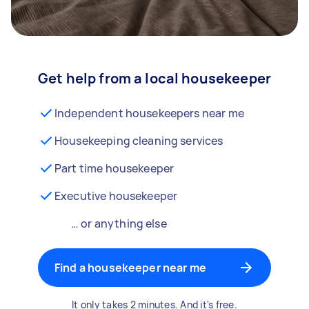
Get help from a local housekeeper
Independent housekeepers near me
Housekeeping cleaning services
Part time housekeeper
Executive housekeeper
… or anything else
Find a housekeeper near me
It only takes 2 minutes. And it's free.