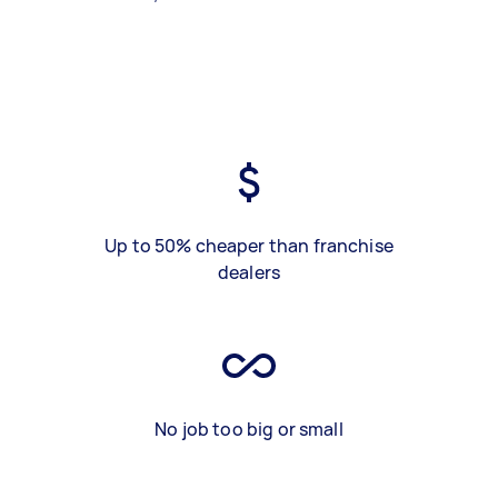
Up to 50% cheaper than franchise
dealers
No job too big or small