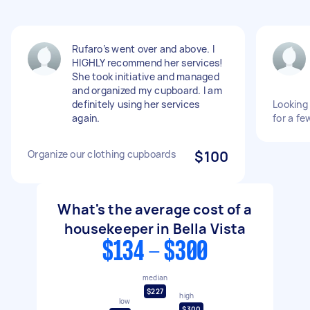
Rufaro’s went over and above. I
HIGHLY recommend her services!
She took initiative and managed
and organized my cupboard. I am
definitely using her services
Looking 
again.
for a fe
Organize our clothing cupboards
$100
What's the average cost of a
housekeeper in Bella Vista
$134 - $300
median
$227
high
low
$300