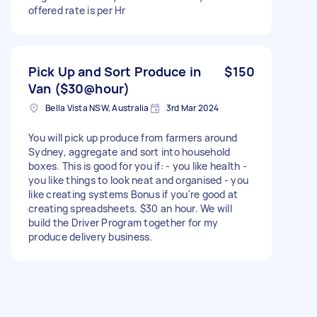
offered rate is per Hr
Pick Up and Sort Produce in
$150
Van ($30@hour)
Bella Vista NSW, Australia
3rd Mar 2024
You will pick up produce from farmers around
Sydney, aggregate and sort into household
boxes. This is good for you if: - you like health -
you like things to look neat and organised - you
like creating systems Bonus if you're good at
creating spreadsheets. $30 an hour. We will
build the Driver Program together for my
produce delivery business.