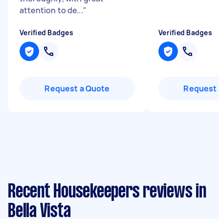
attention to de...
"
Verified Badges
Verified Badges
Request a Quote
Request 
Recent Housekeepers reviews in
Bella Vista