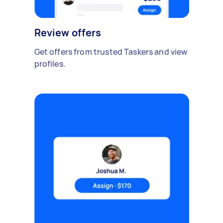
Review offers
Get offers from trusted Taskers and view
profiles.