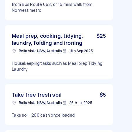
from Bus Route 662, or 15 mins walk from
Norwest metro
Meal prep, cooking, tidying,
$25
laundry, folding and ironing
Bella Vista NSW, Australia
11th Sep 2025
Housekeeping tasks such as Meal prep Tidying
Laundry
Take free fresh soil
$5
Bella Vista NSW, Australia
26th Jul 2025
Take soil . 200 cash once loaded