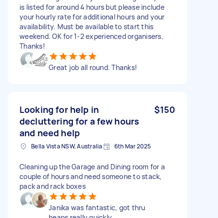
is listed for around 4 hours but please include
your hourly rate for additional hours and your
availability. Must be available to start this
weekend. OK for 1-2 experienced organisers.
Thanks!
Great job all round. Thanks!
Looking for help in
$150
decluttering for a few hours
and need help
Bella Vista NSW, Australia
6th Mar 2025
Cleaning up the Garage and Dining room for a
couple of hours and need someone to stack,
pack and rack boxes
Janika was fantastic, got thru
heaps really quickly