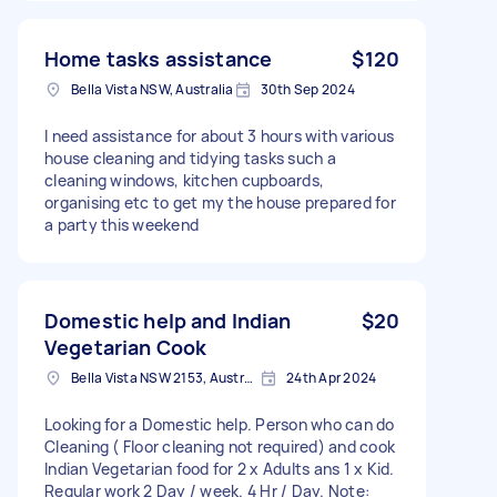
Home tasks assistance
$120
Bella Vista NSW, Australia
30th Sep 2024
I need assistance for about 3 hours with various
house cleaning and tidying tasks such a
cleaning windows, kitchen cupboards,
organising etc to get my the house prepared for
a party this weekend
Domestic help and Indian
$20
Vegetarian Cook
Bella Vista NSW 2153, Australia
24th Apr 2024
Looking for a Domestic help. Person who can do
Cleaning ( Floor cleaning not required) and cook
Indian Vegetarian food for 2 x Adults ans 1 x Kid.
Regular work 2 Day / week. 4 Hr / Day. Note: