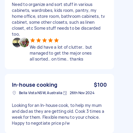
Need to organize and sort stuff in various
cabinets, wardrobes, kids room, pantry, my
home office, store room, bathroom cabinets, tv
cabinet, some other closets, such as linen
closet, etc Some stuff needs to be discarded
too,
We did have a lot of clutter.. but
managed to get the major ones
all sorted.. on time.. thanks
In-house cooking
$100
Bella Vista NSW, Australia
26th Nov 2024
Looking for an In-house cook, to help my mum
and dad as they are getting old. Cook 3 times a
week for them. Flexible menu to your choice.
Happy to negotiate price p/w