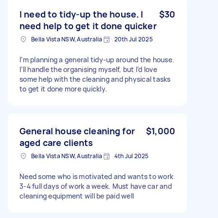
I need to tidy-up the house. I
$30
need help to get it done quicker
Bella Vista NSW, Australia
20th Jul 2025
I’m planning a general tidy-up around the house.
I’ll handle the organising myself, but I’d love
some help with the cleaning and physical tasks
to get it done more quickly.
General house cleaning for
$1,000
aged care clients
Bella Vista NSW, Australia
4th Jul 2025
Need some who is motivated and wants to work
3-4 full days of work a week. Must have car and
cleaning equipment will be paid well