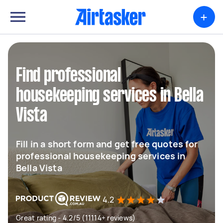
+
Find professional
housekeeping services in Bella
Vista
Fill in a short form and get free quotes for
professional housekeeping services in
Bella Vista
4.2
Great rating - 4.2/5 (11114+ reviews)