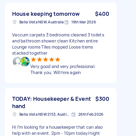
House keeping tomorrow
$400
Bella Vista NSW, Australia
19th Mar 2026
Vaccum carpets 3 bedrooms cleaned 3 toilets
and bathroom shower clean Kitchen entire
Lounge rooms Tiles mopped Loose items
stacked together
Very good and very professional.
Thank you. Will hire again
TODAY: Housekeeper & Event
$300
hand
Bella Vista NSW 2153, Australia
26th Feb 2026
Hi I’m looking for a housekeeper that can also
help with an event. 2pm - 10pm today/night