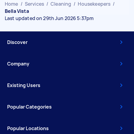
Home
/
Services
/
Cleaning
/
Housekeepers
/
Bella Vista
Last updated on 29th Jun 2026 5:37pm
Discover
Company
Existing Users
Popular Categories
Popular Locations