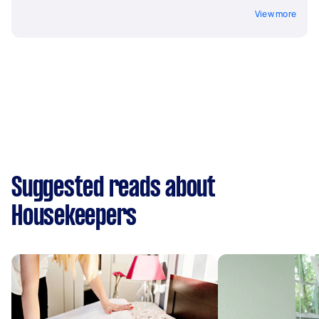
View more
Suggested reads about
Housekeepers