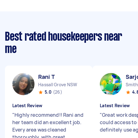
Best rated housekeepers near
me
Rani T
Sarj
Hassall Grove NSW
Smith
5.0
(26)
4.
Latest Review
Latest Review
"
Highly recommend!! Rani and
"
Great work des
her team did an excellent job.
could access to e
Every area was cleaned
definitely use a
thoroughly, with great