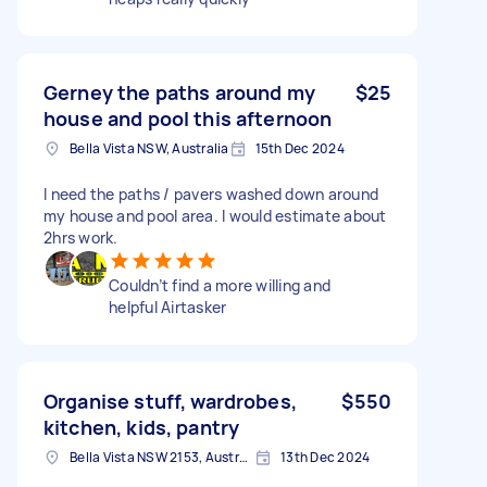
Gerney the paths around my
$25
house and pool this afternoon
Bella Vista NSW, Australia
15th Dec 2024
I need the paths / pavers washed down around
my house and pool area. I would estimate about
2hrs work.
Couldn’t find a more willing and
helpful Airtasker
Organise stuff, wardrobes,
$550
kitchen, kids, pantry
Bella Vista NSW 2153, Australia
13th Dec 2024