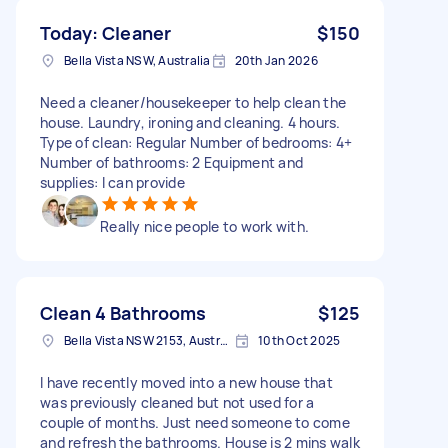
Today: Cleaner
$150
Bella Vista NSW, Australia
20th Jan 2026
Need a cleaner/housekeeper to help clean the
house. Laundry, ironing and cleaning. 4 hours.
Type of clean: Regular Number of bedrooms: 4+
Number of bathrooms: 2 Equipment and
supplies: I can provide
Really nice people to work with.
Clean 4 Bathrooms
$125
Bella Vista NSW 2153, Australia
10th Oct 2025
I have recently moved into a new house that
was previously cleaned but not used for a
couple of months. Just need someone to come
and refresh the bathrooms. House is 2 mins walk