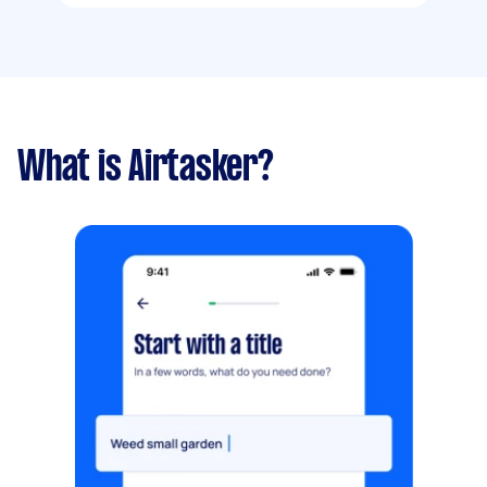
What is Airtasker?