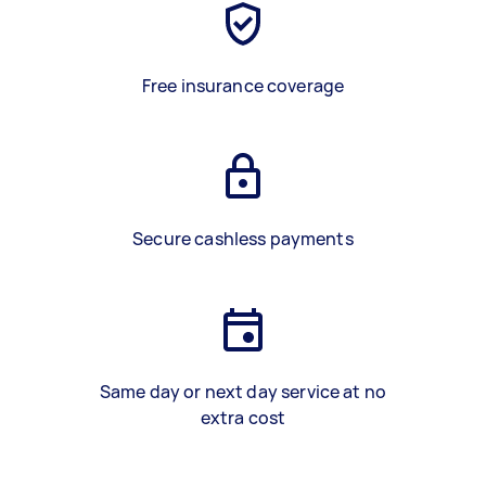
Free insurance coverage
Secure cashless payments
Same day or next day service at no
extra cost