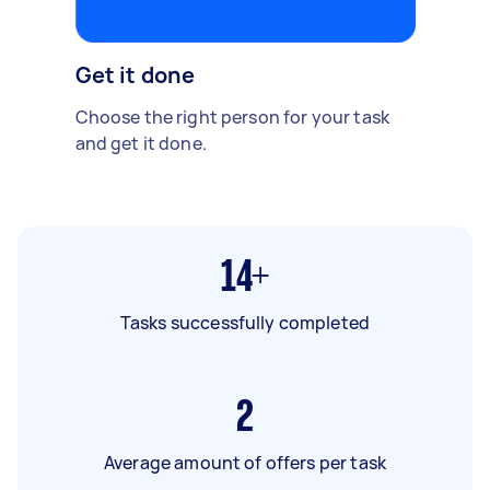
Get it done
Choose the right person for your task
and get it done.
14+
Tasks successfully completed
2
Average amount of offers per task