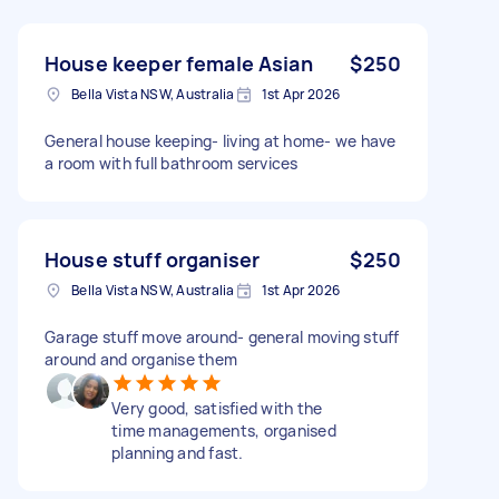
House keeper female Asian
$250
Bella Vista NSW, Australia
1st Apr 2026
General house keeping- living at home- we have
a room with full bathroom services
House stuff organiser
$250
Bella Vista NSW, Australia
1st Apr 2026
Garage stuff move around- general moving stuff
around and organise them
Very good, satisfied with the
time managements, organised
planning and fast.