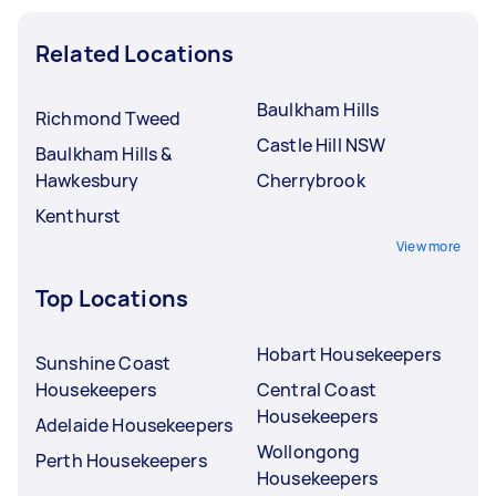
Related Locations
Baulkham Hills
Richmond Tweed
Castle Hill NSW
Baulkham Hills &
Hawkesbury
Cherrybrook
Kenthurst
View more
Top Locations
Hobart Housekeepers
Sunshine Coast
Housekeepers
Central Coast
Housekeepers
Adelaide Housekeepers
Wollongong
Perth Housekeepers
Housekeepers