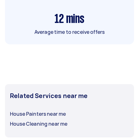
12
mins
Average time to receive offers
Related Services near me
House Painters near me
House Cleaning near me