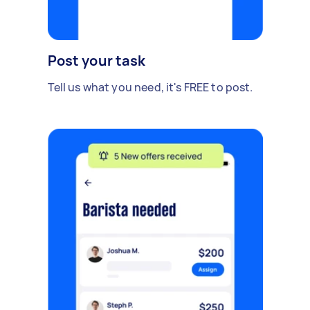
Post your task
Tell us what you need, it's FREE to post.