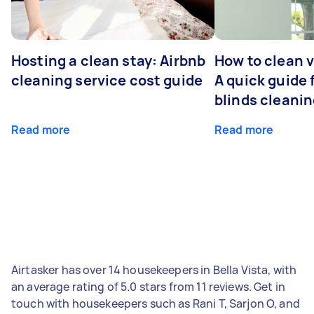
Hosting a clean stay: Airbnb
How to clean v
cleaning service cost guide
A quick guide
blinds cleani
Read more
Read more
Airtasker has over 14 housekeepers in Bella Vista, with
an average rating of 5.0 stars from 11 reviews. Get in
touch with housekeepers such as Rani T, Sarjon O, and