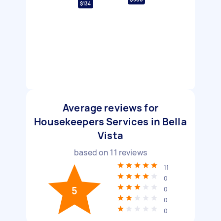
$134
Average reviews for
Housekeepers Services in Bella
Vista
based on
11
reviews
11
0
5
0
0
0