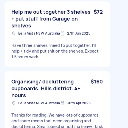
Help me out together 3 shelves
$72
+ put stuff from Garage on
shelves
Bella Vista NSW, Australia
27th Jun 2025
Have three shelves I need to put together. I’ll
help + tidy and put shit on the shelves. Expect
1.5 hours work
Organising/ decluttering
$160
cupboards. Hills district. 4+
hours
Bella Vista NSW, Australia
30th Apr 2025
Thanks for reading. We have lots of cupboards
and spare rooms that need organising and
decluttering. Small objects/ nothing heavy. Task