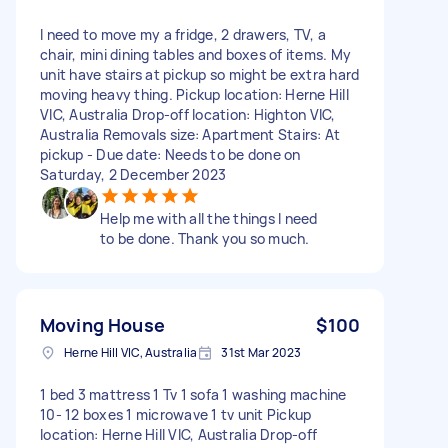
I need to move my a fridge, 2 drawers, TV, a
chair, mini dining tables and boxes of items. My
unit have stairs at pickup so might be extra hard
moving heavy thing. Pickup location: Herne Hill
VIC, Australia Drop-off location: Highton VIC,
Australia Removals size: Apartment Stairs: At
pickup - Due date: Needs to be done on
Saturday, 2 December 2023
Help me with all the things I need
to be done. Thank you so much.
Moving House
$100
Herne Hill VIC, Australia
31st Mar 2023
1 bed 3 mattress 1 Tv 1 sofa 1 washing machine
10- 12 boxes 1 microwave 1 tv unit Pickup
location: Herne Hill VIC, Australia Drop-off