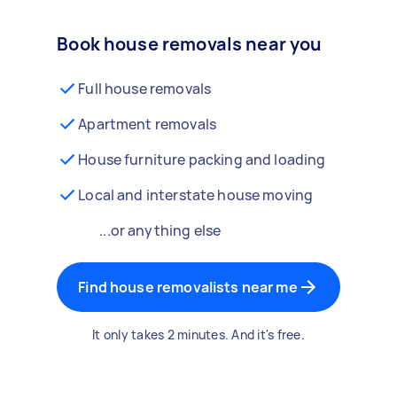
Book house removals near you
Full house removals
Apartment removals
House furniture packing and loading
Local and interstate house moving
...or anything else
Find house removalists near me
It only takes 2 minutes. And it's free.