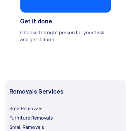
Get it done
Choose the right person for your task
and get it done.
Removals Services
Sofa Removals
Furniture Removals
Small Removals