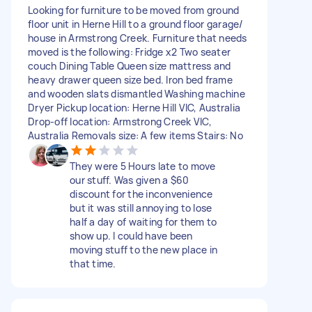
Looking for furniture to be moved from ground
floor unit in Herne Hill to a ground floor garage/
house in Armstrong Creek. Furniture that needs
moved is the following: Fridge x2 Two seater
couch Dining Table Queen size mattress and
heavy drawer queen size bed. Iron bed frame
and wooden slats dismantled Washing machine
Dryer Pickup location: Herne Hill VIC, Australia
Drop-off location: Armstrong Creek VIC,
Australia Removals size: A few items Stairs: No
They were 5 Hours late to move
our stuff. Was given a $60
discount for the inconvenience
but it was still annoying to lose
half a day of waiting for them to
show up. I could have been
moving stuff to the new place in
that time.