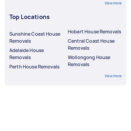
View more
Top Locations
Hobart House Removals
Sunshine Coast House
Removals
Central Coast House
Removals
Adelaide House
Removals
Wollongong House
Removals
Perth House Removals
View more