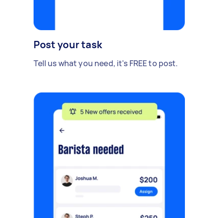
Post your task
Tell us what you need, it's FREE to post.