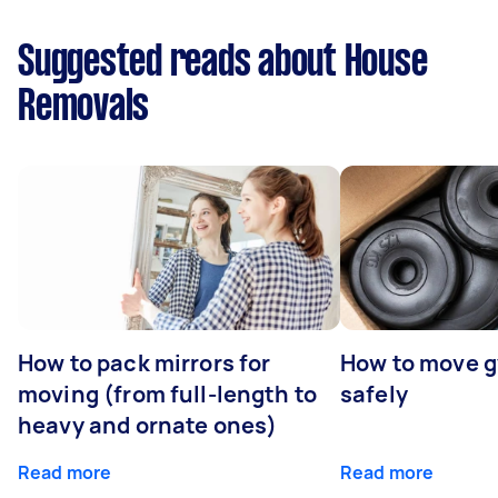
Suggested reads about House
Removals
How to pack mirrors for
How to move 
moving (from full-length to
safely
heavy and ornate ones)
Read more
Read more