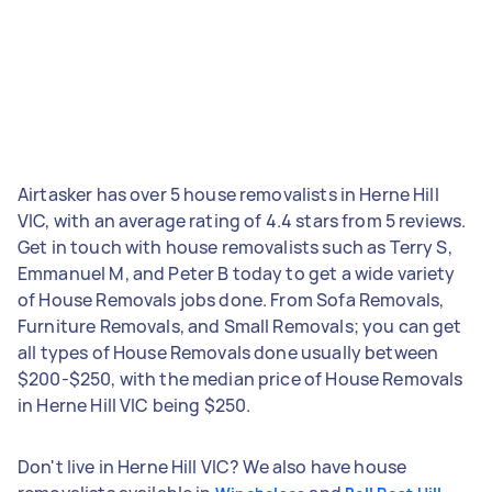
Airtasker has over 5 house removalists in Herne Hill
VIC, with an average rating of 4.4 stars from 5 reviews.
Get in touch with house removalists such as Terry S,
Emmanuel M, and Peter B today to get a wide variety
of House Removals jobs done. From Sofa Removals,
Furniture Removals, and Small Removals; you can get
all types of House Removals done usually between
$200-$250, with the median price of House Removals
in Herne Hill VIC being $250.
Don't live in Herne Hill VIC? We also have house