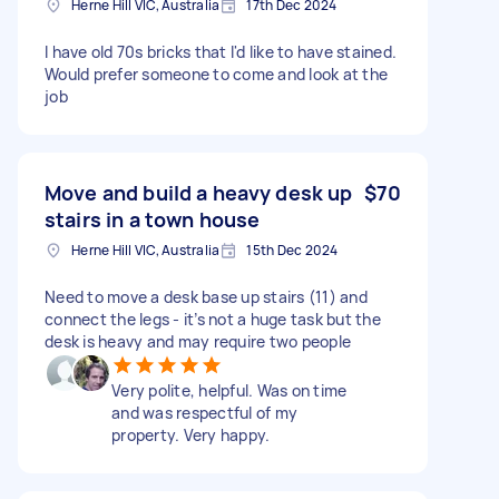
Herne Hill VIC, Australia
17th Dec 2024
I have old 70s bricks that I'd like to have stained.
Would prefer someone to come and look at the
job
Move and build a heavy desk up
$70
stairs in a town house
Herne Hill VIC, Australia
15th Dec 2024
Need to move a desk base up stairs (11) and
connect the legs - it’s not a huge task but the
desk is heavy and may require two people
Very polite, helpful. Was on time
and was respectful of my
property. Very happy.