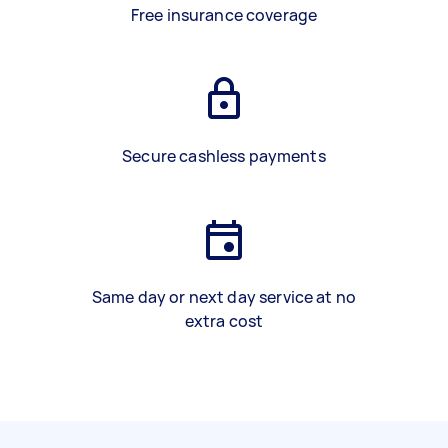
Free insurance coverage
Secure cashless payments
Same day or next day service at no
extra cost