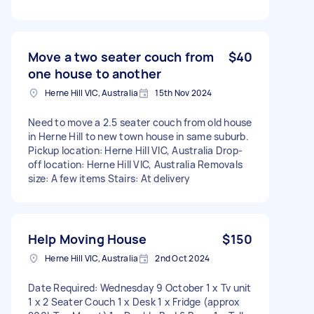
Move a two seater couch from
$40
one house to another
Herne Hill VIC, Australia
15th Nov 2024
Need to move a 2.5 seater couch from old house
in Herne Hill to new town house in same suburb.
Pickup location: Herne Hill VIC, Australia Drop-
off location: Herne Hill VIC, Australia Removals
size: A few items Stairs: At delivery
Help Moving House
$150
Herne Hill VIC, Australia
2nd Oct 2024
Date Required: Wednesday 9 October 1 x Tv unit
1 x 2 Seater Couch 1 x Desk 1 x Fridge (approx