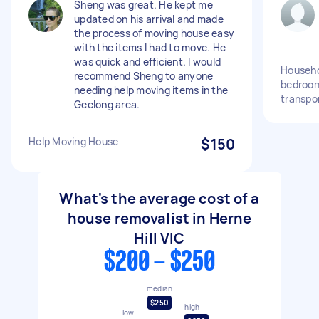
Sheng was great. He kept me
updated on his arrival and made
the process of moving house easy
with the items I had to move. He
was quick and efficient. I would
Househo
recommend Sheng to anyone
bedroom
needing help moving items in the
transpo
Geelong area.
Help Moving House
$150
What's the average cost of a
house removalist in Herne
Hill VIC
$200 - $250
median
$250
high
low