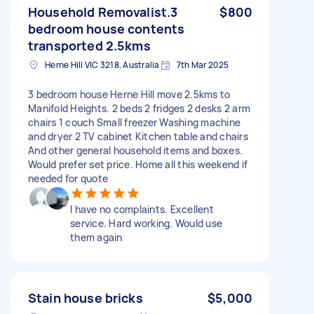
Household Removalist.3
$800
bedroom house contents
transported 2.5kms
Herne Hill VIC 3218, Australia
7th Mar 2025
3 bedroom house Herne Hill move 2.5kms to
Manifold Heights. 2 beds 2 fridges 2 desks 2 arm
chairs 1 couch Small freezer Washing machine
and dryer 2 TV cabinet Kitchen table and chairs
And other general household items and boxes.
Would prefer set price. Home all this weekend if
needed for quote
I have no complaints. Excellent
service. Hard working. Would use
them again
Stain house bricks
$5,000