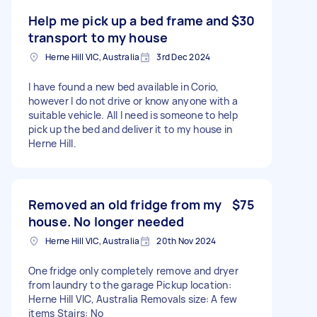
Help me pick up a bed frame and
$30
transport to my house
Herne Hill VIC, Australia
3rd Dec 2024
I have found a new bed available in Corio,
however I do not drive or know anyone with a
suitable vehicle. All I need is someone to help
pick up the bed and deliver it to my house in
Herne Hill.
Removed an old fridge from my
$75
house. No longer needed
Herne Hill VIC, Australia
20th Nov 2024
One fridge only completely remove and dryer
from laundry to the garage Pickup location:
Herne Hill VIC, Australia Removals size: A few
items Stairs: No