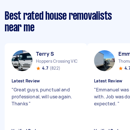
Best rated house removalists
near me
Terry S
Emm
Hoppers Crossing VIC
Thom
4.7
(822)
4.
Latest Review
Latest Review
"
Great guys, punctual and
"
Emmanuel was g
professional, will use again.
with. Job was d
Thanks
"
expected.
"