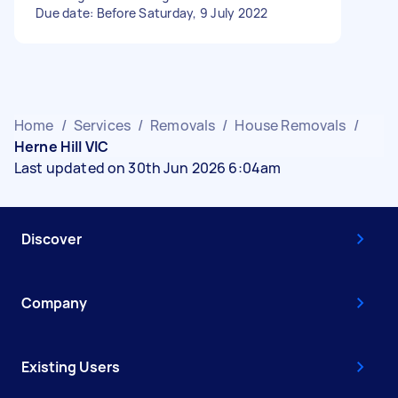
Due date: Before Saturday, 9 July 2022
Home
/
Services
/
Removals
/
House Removals
/
Herne Hill VIC
Last updated on 30th Jun 2026 6:04am
Discover
Company
Existing Users