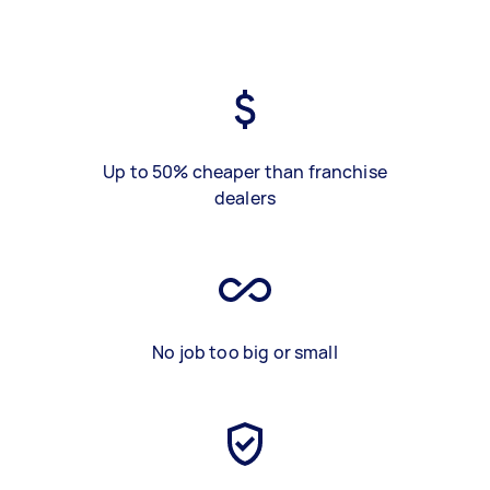
Up to 50% cheaper than franchise
dealers
No job too big or small