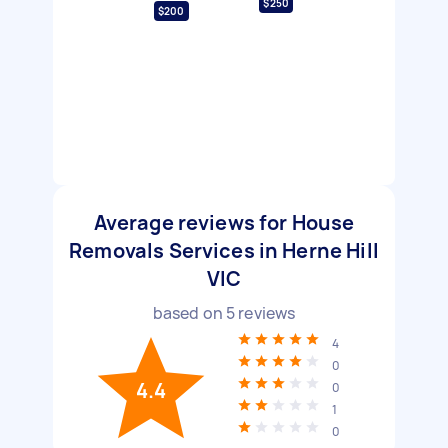
$250
$200
Average reviews for House
Removals Services in Herne Hill
VIC
based on
5
reviews
4
0
4.4
0
1
0