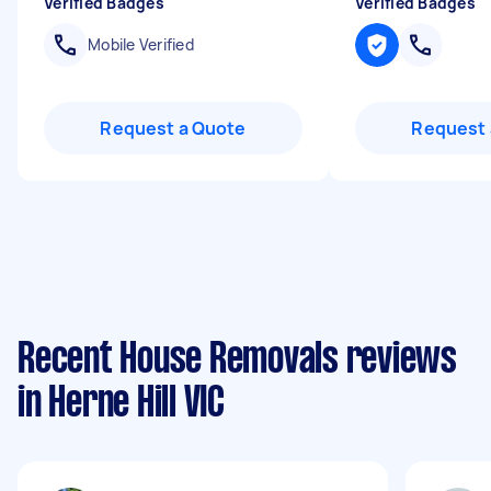
Verified Badges
Verified Badges
Mobile Verified
Request a Quote
Request 
Recent House Removals reviews
in Herne Hill VIC