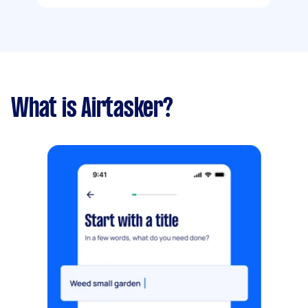
What is Airtasker?