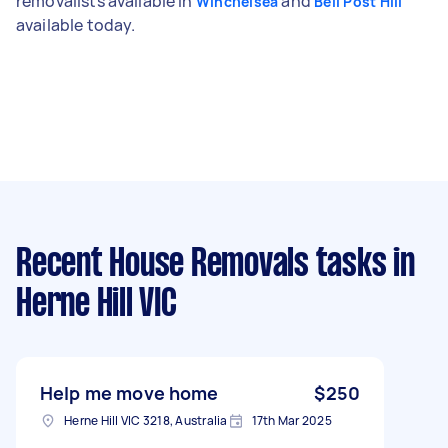
removalists available in
and
Winchelsea
Bell Post Hill
available today.
Recent House Removals tasks
in
Herne Hill VIC
Help me move home
$250
Herne Hill VIC 3218, Australia
17th Mar 2025