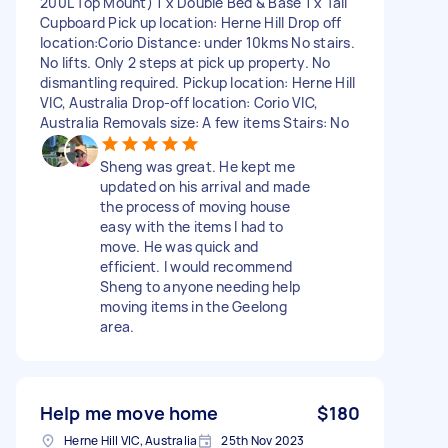
200L Top Mount) 1 x Double Bed & Base 1 x Tall
Cupboard Pick up location: Herne Hill Drop off
location:Corio Distance: under 10kms No stairs.
No lifts. Only 2 steps at pick up property. No
dismantling required. Pickup location: Herne Hill
VIC, Australia Drop-off location: Corio VIC,
Australia Removals size: A few items Stairs: No
Sheng was great. He kept me
updated on his arrival and made
the process of moving house
easy with the items I had to
move. He was quick and
efficient. I would recommend
Sheng to anyone needing help
moving items in the Geelong
area.
Help me move home
$180
Herne Hill VIC, Australia
25th Nov 2023