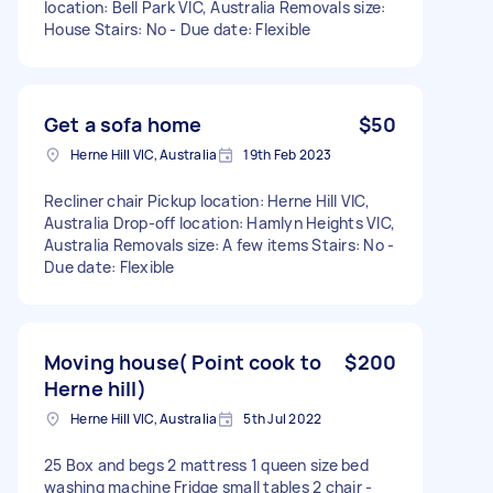
location: Bell Park VIC, Australia Removals size:
House Stairs: No - Due date: Flexible
Get a sofa home
$50
Herne Hill VIC, Australia
19th Feb 2023
Recliner chair Pickup location: Herne Hill VIC,
Australia Drop-off location: Hamlyn Heights VIC,
Australia Removals size: A few items Stairs: No -
Due date: Flexible
Moving house( Point cook to
$200
Herne hill)
Herne Hill VIC, Australia
5th Jul 2022
25 Box and begs 2 mattress 1 queen size bed
washing machine Fridge small tables 2 chair -