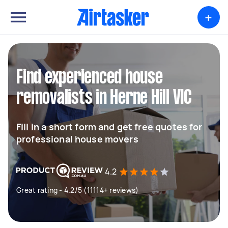
+
Find experienced house
removalists in Herne Hill VIC
Fill in a short form and get free quotes for
professional house movers
4.2
Great rating - 4.2/5 (11114+ reviews)