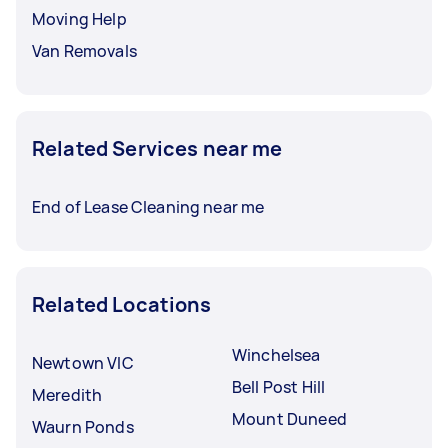
Moving Help
Van Removals
Related Services near me
End of Lease Cleaning near me
Related Locations
Winchelsea
Newtown VIC
Bell Post Hill
Meredith
Mount Duneed
Waurn Ponds