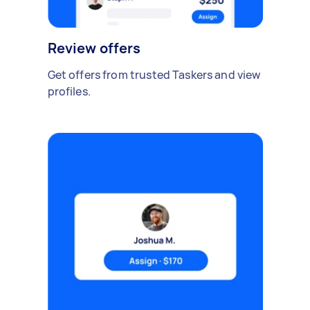
Review offers
Get offers from trusted Taskers and view
profiles.