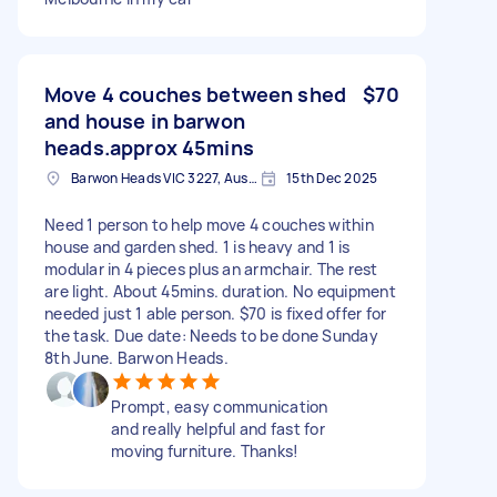
Move 4 couches between shed
$70
and house in barwon
heads.approx 45mins
Barwon Heads VIC 3227, Australia
15th Dec 2025
Need 1 person to help move 4 couches within
house and garden shed. 1 is heavy and 1 is
modular in 4 pieces plus an armchair. The rest
are light. About 45mins. duration. No equipment
needed just 1 able person. $70 is fixed offer for
the task. Due date: Needs to be done Sunday
8th June. Barwon Heads.
Prompt, easy communication
and really helpful and fast for
moving furniture. Thanks!