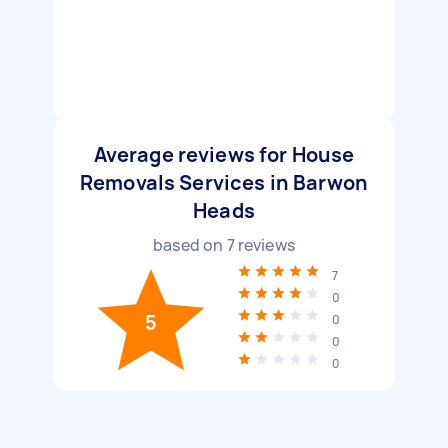
Average reviews for House
Removals Services in Barwon
Heads
based on
7
reviews
7
0
5
0
0
0