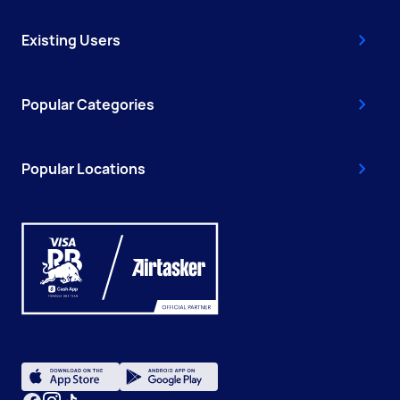
Existing Users
Popular Categories
Popular Locations