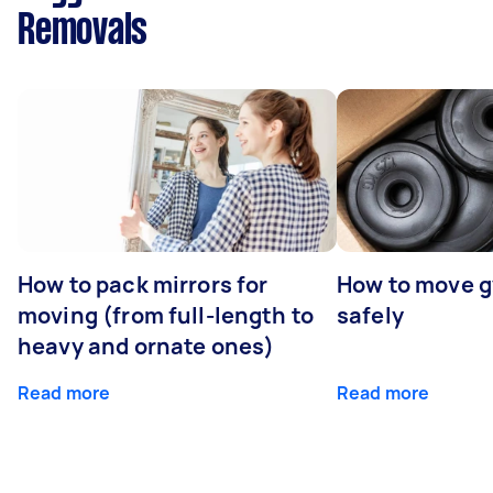
Removals
How to pack mirrors for
How to move 
moving (from full-length to
safely
heavy and ornate ones)
Read more
Read more