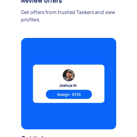
Review offers
Get offers from trusted Taskers and view
profiles.