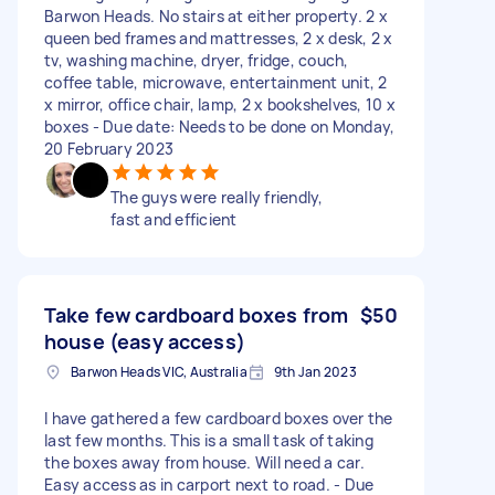
Barwon Heads. No stairs at either property. 2 x
queen bed frames and mattresses, 2 x desk, 2 x
tv, washing machine, dryer, fridge, couch,
coffee table, microwave, entertainment unit, 2
x mirror, office chair, lamp, 2 x bookshelves, 10 x
boxes - Due date: Needs to be done on Monday,
20 February 2023
The guys were really friendly,
fast and efficient
Take few cardboard boxes from
$50
house (easy access)
Barwon Heads VIC, Australia
9th Jan 2023
I have gathered a few cardboard boxes over the
last few months. This is a small task of taking
the boxes away from house. Will need a car.
Easy access as in carport next to road. - Due