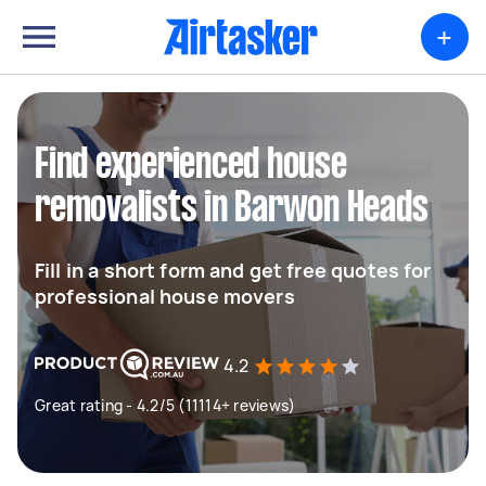
+
Find experienced house
removalists in Barwon Heads
Fill in a short form and get free quotes for
professional house movers
4.2
Great rating - 4.2/5 (11114+ reviews)