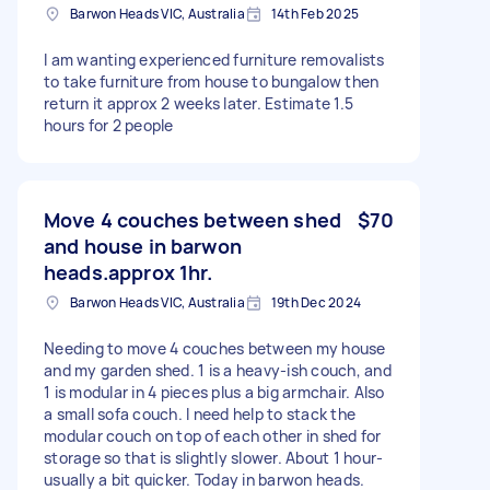
Barwon Heads VIC, Australia
14th Feb 2025
I am wanting experienced furniture removalists
to take furniture from house to bungalow then
return it approx 2 weeks later. Estimate 1.5
hours for 2 people
Move 4 couches between shed
$70
and house in barwon
heads.approx 1hr.
Barwon Heads VIC, Australia
19th Dec 2024
Needing to move 4 couches between my house
and my garden shed. 1 is a heavy-ish couch, and
1 is modular in 4 pieces plus a big armchair. Also
a small sofa couch. I need help to stack the
modular couch on top of each other in shed for
storage so that is slightly slower. About 1 hour-
usually a bit quicker. Today in barwon heads.