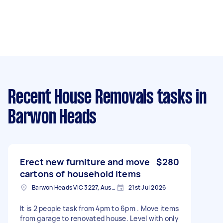
Recent House Removals tasks
in
Barwon Heads
Erect new furniture and move
$280
cartons of household items
Barwon Heads VIC 3227, Australia
21st Jul 2026
It is 2 people task from 4pm to 6pm . Move items
from garage to renovated house. Level with only