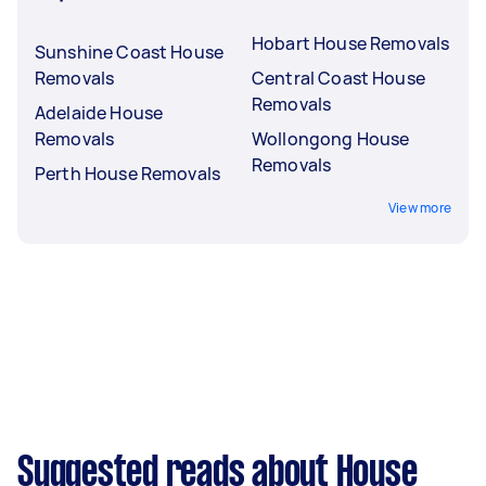
Hobart House Removals
Sunshine Coast House
Removals
Central Coast House
Removals
Adelaide House
Removals
Wollongong House
Removals
Perth House Removals
View more
Suggested reads about House