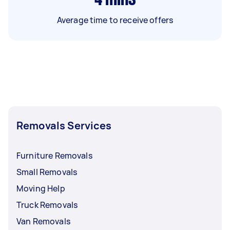
Average time to receive offers
Removals Services
Furniture Removals
Small Removals
Moving Help
Truck Removals
Van Removals