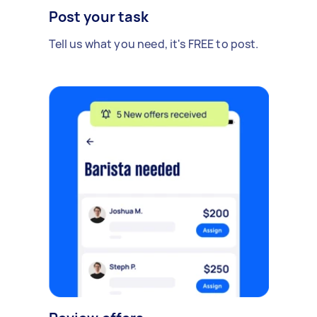
Post your task
Tell us what you need, it's FREE to post.