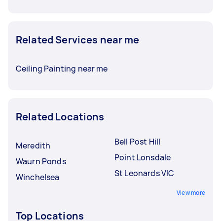
Related Services near me
Ceiling Painting near me
Related Locations
Bell Post Hill
Meredith
Point Lonsdale
Waurn Ponds
St Leonards VIC
Winchelsea
View more
Top Locations