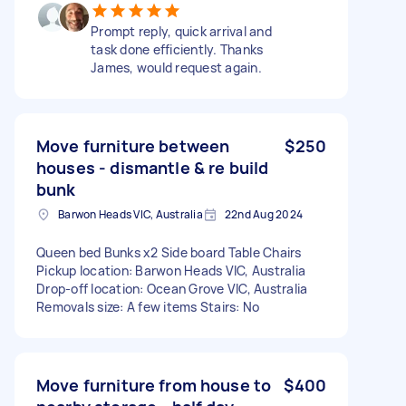
Prompt reply, quick arrival and
task done efficiently. Thanks
James, would request again.
Move furniture between
$250
houses - dismantle & re build
bunk
Barwon Heads VIC, Australia
22nd Aug 2024
Queen bed Bunks x2 Side board Table Chairs
Pickup location: Barwon Heads VIC, Australia
Drop-off location: Ocean Grove VIC, Australia
Removals size: A few items Stairs: No
Move furniture from house to
$400