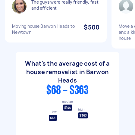
The guys were really friendly, fast
and efficient
Moving house Barwon Heads to
$500
Move a 
Newtown
and a ki
house
What's the average cost of a
house removalist in Barwon
Heads
$68 - $363
median
$144
high
low
$363
$68