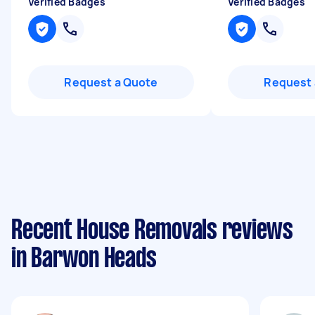
Verified Badges
Verified Badges
Request a Quote
Request 
Recent House Removals reviews
in Barwon Heads