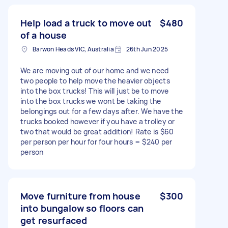
Help load a truck to move out
$480
of a house
Barwon Heads VIC, Australia
26th Jun 2025
We are moving out of our home and we need
two people to help move the heavier objects
into the box trucks! This will just be to move
into the box trucks we wont be taking the
belongings out for a few days after. We have the
trucks booked however if you have a trolley or
two that would be great addition! Rate is $60
per person per hour for four hours = $240 per
person
Move furniture from house
$300
into bungalow so floors can
get resurfaced