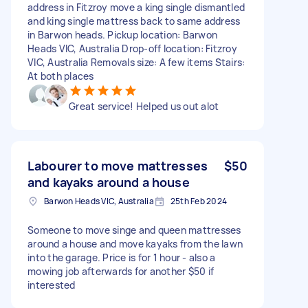
address in Fitzroy move a king single dismantled
and king single mattress back to same address
in Barwon heads. Pickup location: Barwon
Heads VIC, Australia Drop-off location: Fitzroy
VIC, Australia Removals size: A few items Stairs:
At both places
Great service! Helped us out alot
Labourer to move mattresses
$50
and kayaks around a house
Barwon Heads VIC, Australia
25th Feb 2024
Someone to move singe and queen mattresses
around a house and move kayaks from the lawn
into the garage. Price is for 1 hour - also a
mowing job afterwards for another $50 if
interested