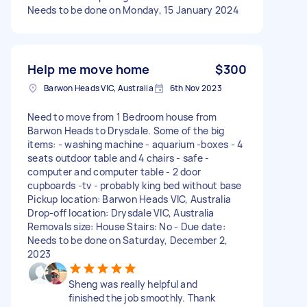
Needs to be done on Monday, 15 January 2024
Help me move home
$300
Barwon Heads VIC, Australia
6th Nov 2023
Need to move from 1 Bedroom house from
Barwon Heads to Drysdale. Some of the big
items: - washing machine - aquarium -boxes - 4
seats outdoor table and 4 chairs - safe -
computer and computer table - 2 door
cupboards -tv - probably king bed without base
Pickup location: Barwon Heads VIC, Australia
Drop-off location: Drysdale VIC, Australia
Removals size: House Stairs: No - Due date:
Needs to be done on Saturday, December 2,
2023
Sheng was really helpful and
finished the job smoothly. Thank