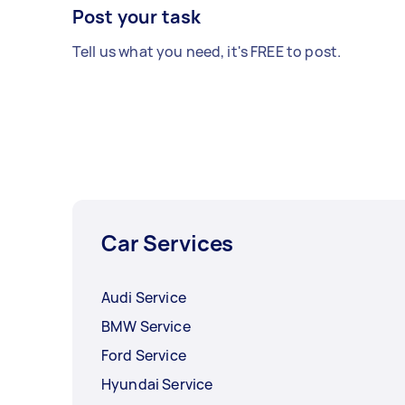
Post your task
Tell us what you need, it's FREE to post.
Car Services
Audi Service
BMW Service
Ford Service
Hyundai Service