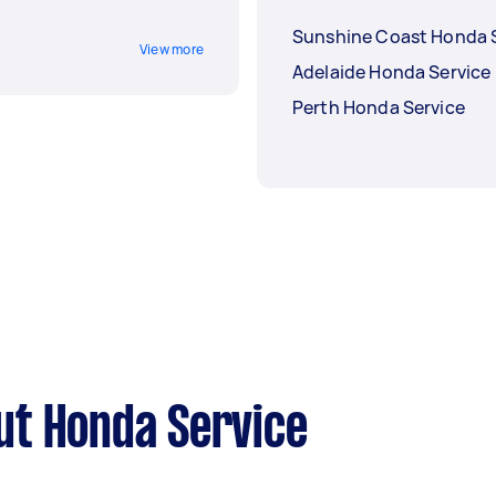
Sunshine Coast Honda 
View more
Adelaide Honda Service
Perth Honda Service
ut Honda Service