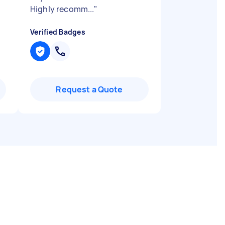
Highly recomm...
"
Verified Badges
Request a Quote