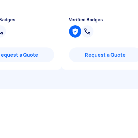
 Badges
Verified Badges
Request a Quote
Request a Quote