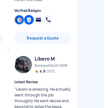
Verified Badges
Request a Quote
Libero M
Burwood North NSW
4.9
(107)
Latest Review
"
Libero is amazing. He actually
went through the job
throughly.He went above and
beyond to solve the issue.