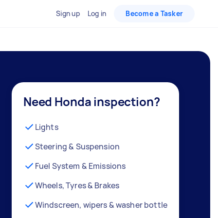
Sign up
Log in
Become a Tasker
Need Honda inspection?
Lights
Steering & Suspension
Fuel System & Emissions
Wheels, Tyres & Brakes
Windscreen, wipers & washer bottle