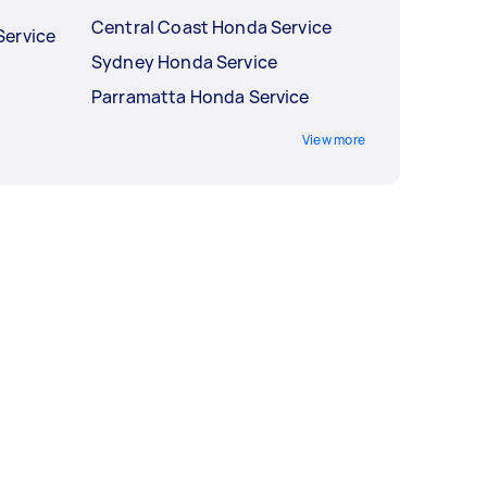
Central Coast Honda Service
Service
Sydney Honda Service
Parramatta Honda Service
View more