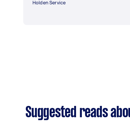
Holden Service
Suggested reads abo