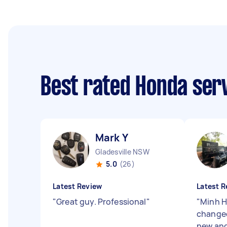
Best rated Honda ser
Mark Y
Gladesville NSW
5.0
(26)
Latest Review
Latest R
"
Great guy. Professional
"
"
Minh Ha
changed
new and