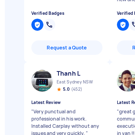
Verified Badges
Verified
Request a Quote
Thanh L
East Sydney NSW
5.0
(452)
Latest Review
Latest R
"
Very punctual and
"
great 
professional in his work.
commun
Installed Carplay without any
executi
issues and very quickly.
"
in van !!