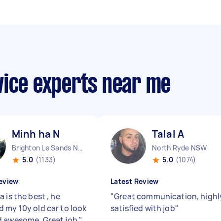
vice experts near me
Minh ha N
Talal A
Brighton Le Sands NSW
North Ryde NSW
5.0
(1133)
5.0
(1074)
eview
Latest Review
 is the best , he
"
Great communication, highl
 my 10y old car to look
satisfied with job
"
 awesome. Great job
"