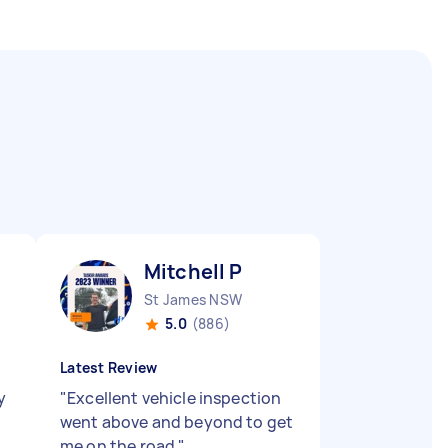
Mitchell P
St James NSW
5.0
(886)
Latest Review
y
"
Excellent vehicle inspection
went above and beyond to get
me on the road
"