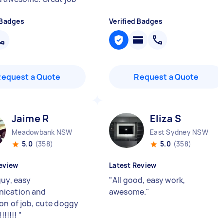
 Badges
Verified Badges
Request a Quote
Request a Quote
Jaime R
Eliza S
Meadowbank NSW
East Sydney NSW
5.0
(358)
5.0
(358)
eview
Latest Review
guy, easy
"
All good, easy work,
ication and
awesome.
"
on of job, cute doggy
!!!!!!!
"