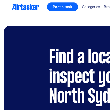
Post a task
Categories
Bro
Find a loc
inspect y
North Sy