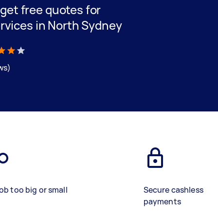
d get free quotes for
rvices in North Sydney
ews)
ob too big or small
Secure cashless
payments