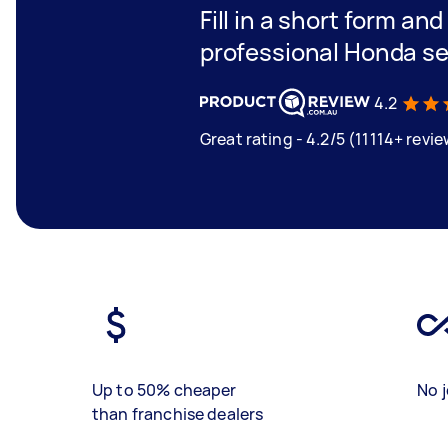
Fill in a short form an
professional Honda se
4.2
Great rating - 4.2/5 (11114+ revi
Up to 50% cheaper
No j
than franchise dealers