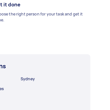
t it done
ose the right person for your task and get it
e.
ns
Sydney
es