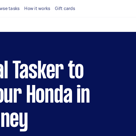
wse tasks
How it works
Gift cards
al Tasker to
our Honda in
dney