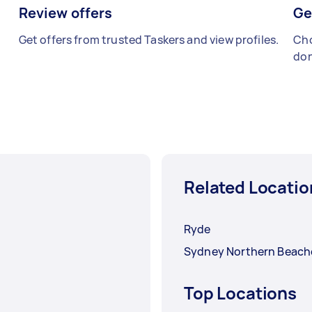
Review offers
Ge
Get offers from trusted Taskers and view profiles.
Cho
don
Related Locatio
Ryde
Sydney Northern Beach
Top Locations