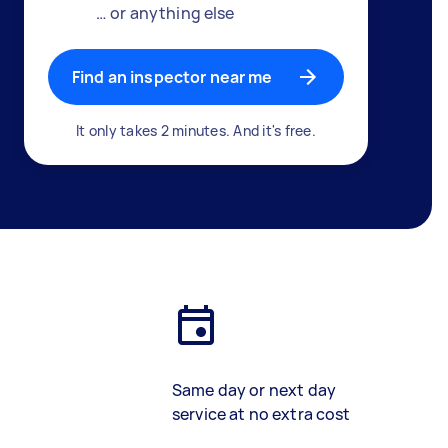
… or anything else
Find an inspector near me
It only takes 2 minutes. And it's free.
Same day or next day
service at no extra cost