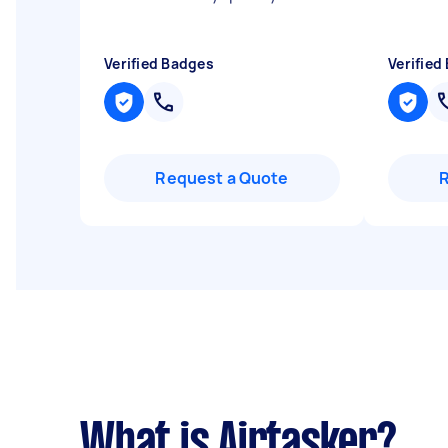
Verified Badges
Verified
Request a Quote
What is Airtasker?