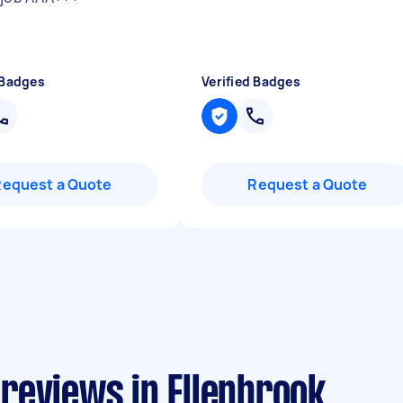
 Badges
Verified Badges
Request a Quote
Request a Quote
reviews in Ellenbrook