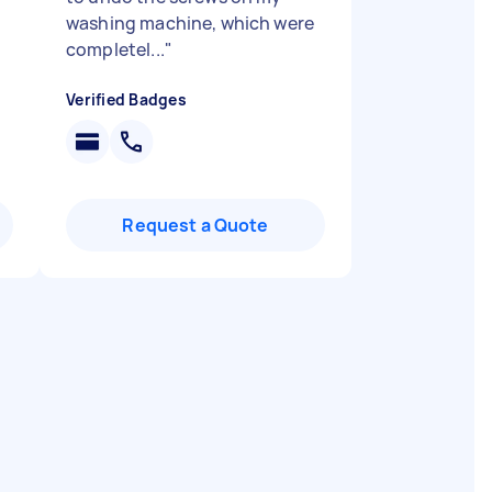
washing machine, which were
completel...
"
Verified Badges
Request a Quote