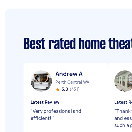
Best rated home thea
Andrew A
Perth Central WA
5.0
(431)
Latest Review
Latest R
"
Very professional and
"
Thank 
efficient!
"
and eas
such a 