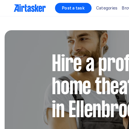
Post a task
Categories
Bro
Hire a pro
home thea
in Ellenbr