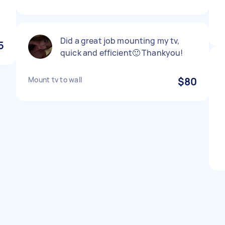
Did a great job mounting my tv,
5
quick and efficient🙂 Thankyou!
Mount tv to wall
$80