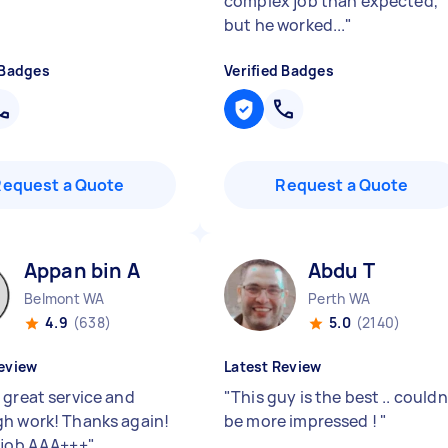
complex job than expected,
but he worked...
"
 Badges
Verified Badges
Request a Quote
Request a Quote
Appan bin A
Abdu T
Belmont WA
Perth WA
4.9
(638)
5.0
(2140)
eview
Latest Review
 great service and
"
This guy is the best .. couldn
h work! Thanks again!
be more impressed !
"
 job AAA+++
"