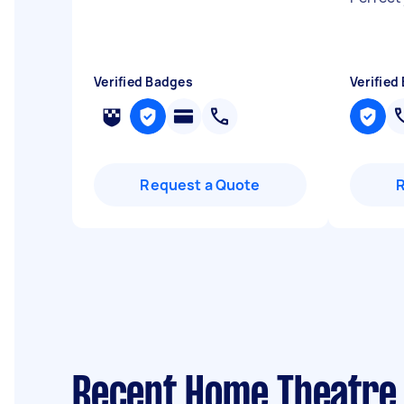
Verified Badges
Verified
Request a Quote
Recent Home Theatre 