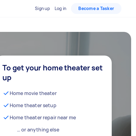
Sign up
Log in
Become a Tasker
To get your home theater set
up
Home movie theater
Home theater setup
Home theater repair near me
… or anything else