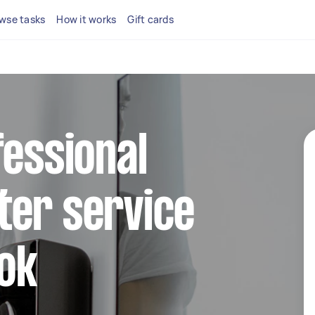
wse tasks
How it works
Gift cards
fessional
ter service
ook