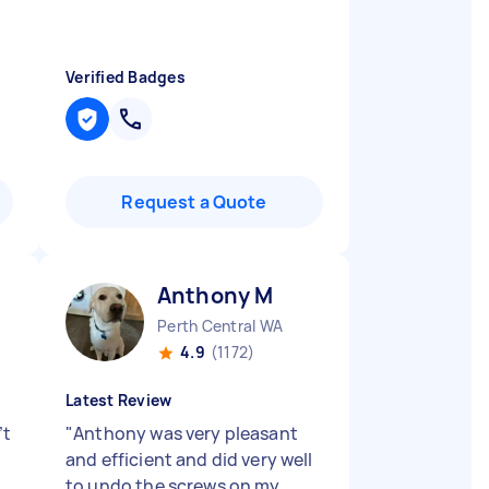
Verified Badges
Request a Quote
Anthony M
Perth Central WA
4.9
(1172)
Latest Review
’t
"
Anthony was very pleasant
and efficient and did very well
to undo the screws on my