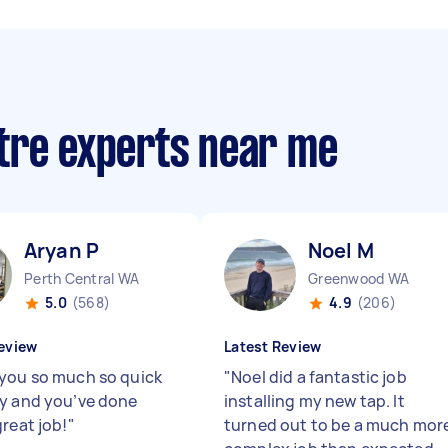
tre experts near me
Aryan P
Noel M
Perth Central WA
Greenwood WA
5.0
(568)
4.9
(206)
eview
Latest Review
you so much so quick
"
Noel did a fantastic job
y and you’ve done
installing my new tap. It
great job!
"
turned out to be a much mor