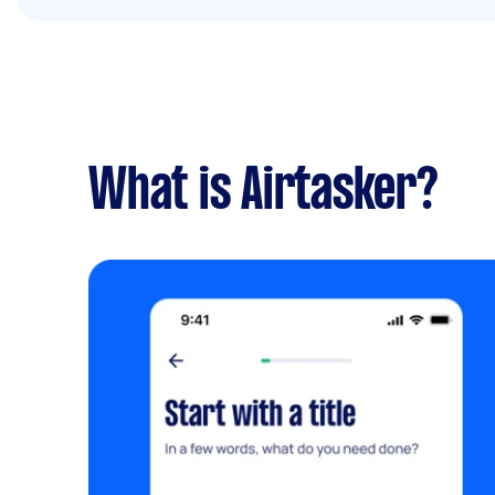
What is Airtasker?