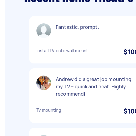
Fantastic, prompt.
Install TV onto wall mount
$10
Andrew did a great job mounting
my TV – quick and neat. Highly
recommend!
Tv mounting
$10