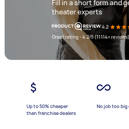
Fill in a short form and
theater experts
4.2
Great rating - 4.2/5 (11114+ reviews
Up to 50% cheaper
No job too big 
than franchise dealers