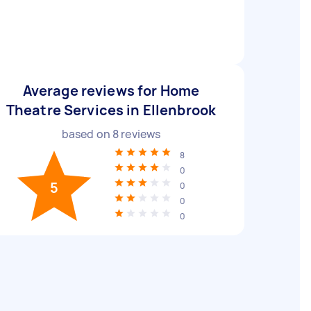
Average reviews for Home
Theatre Services in Ellenbrook
based on
8
reviews
8
0
5
0
0
0