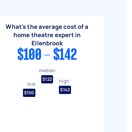
What's the average cost of a
home theatre expert in
Ellenbrook
$100 - $142
median
$122
high
low
$142
$100