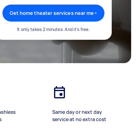
Get home theater services near me
It only takes 2 minutes. And it's free.
ashless
Same day or next day
s
service at no extra cost