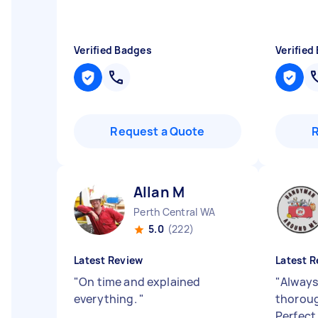
Verified Badges
Verified
Request a Quote
Allan M
Perth Central WA
5.0
(222)
Latest Review
Latest R
"
On time and explained
"
Always
everything.
"
thoroug
Perfect