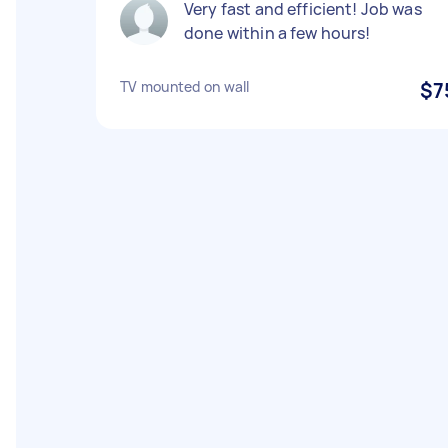
Very fast and efficient! Job was
done within a few hours!
TV mounted on wall
$7