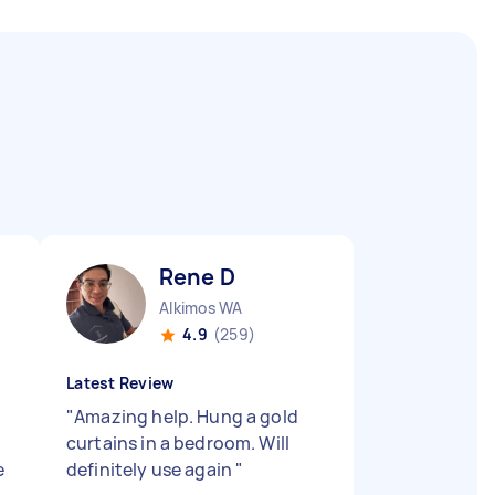
Rene D
Alkimos WA
4.9
(259)
Latest Review
"
Amazing help. Hung a gold
curtains in a bedroom. Will
e
definitely use again
"