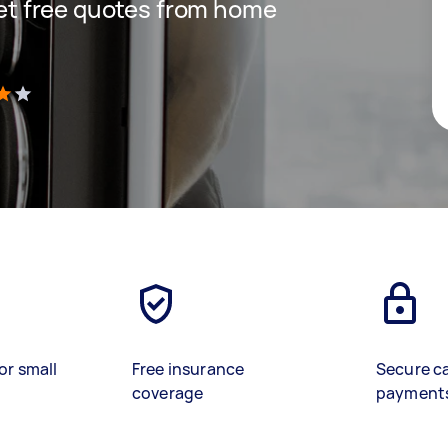
 get free quotes from home
)
or small
Free insurance
Secure c
coverage
payment