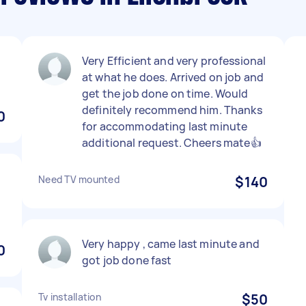
Very Efficient and very professional
at what he does. Arrived on job and
get the job done on time. Would
definitely recommend him. Thanks
0
for accommodating last minute
additional request. Cheers mate👍
Need TV mounted
$140
Very happy , came last minute and
0
got job done fast
Tv installation
$50