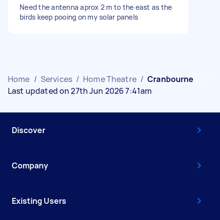
Need the antenna aprox 2 m to the east as the
birds keep pooing on my solar panels
Home
/
Services
/
Home Theatre
/
Cranbourne
Last updated on 27th Jun 2026 7:41am
Discover
Company
Existing Users