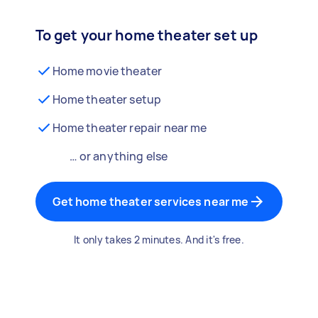
To get your home theater set up
Home movie theater
Home theater setup
Home theater repair near me
… or anything else
Get home theater services near me
It only takes 2 minutes. And it's free.