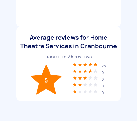
Average reviews for Home
Theatre Services in Cranbourne
based on
25
reviews
25
0
5
0
0
0