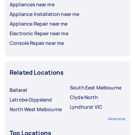
Appliances near me
Appliance Installation near me
Appliance Repair near me
Electronic Repair near me
Console Repair near me
Related Locations
South East Melbourne
Ballarat
Clyde North
Latrobe Gippsland
Lyndhurst VIC
North West Melbourne
View more
Top Locations