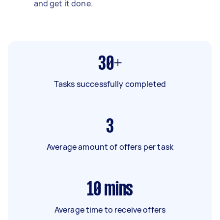
and get it done.
30+
Tasks successfully completed
3
Average amount of offers per task
10
mins
Average time to receive offers