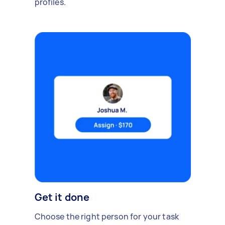
profiles.
Get it done
Choose the right person for your task