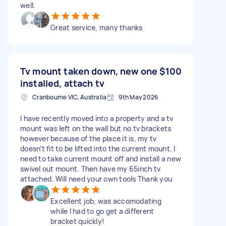
well.
Great service, many thanks
Tv mount taken down, new one
$100
installed, attach tv
Cranbourne VIC, Australia
9th May 2026
I have recently moved into a property and a tv
mount was left on the wall but no tv brackets
however because of the place it is, my tv
doesn’t fit to be lifted into the current mount. I
need to take current mount off and install a new
swivel out mount. Then have my 65inch tv
attached. Will need your own tools Thank you
Excellent job, was accomodating
while I had to go get a different
bracket quickly!