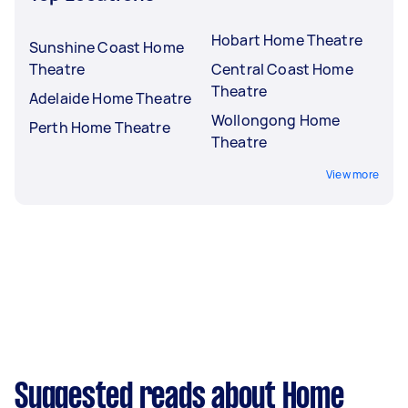
Hobart Home Theatre
Sunshine Coast Home
Theatre
Central Coast Home
Theatre
Adelaide Home Theatre
Wollongong Home
Perth Home Theatre
Theatre
View more
Suggested reads about Home