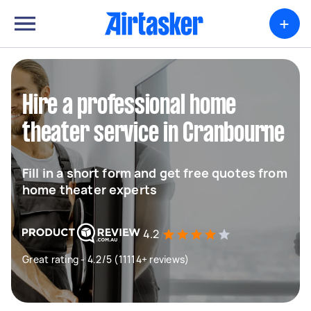
+
Hire a professional home
theater service in Cranbourne
Fill in a short form and get free quotes from
home theater experts
4.2
Great rating - 4.2/5 (11114+ reviews)