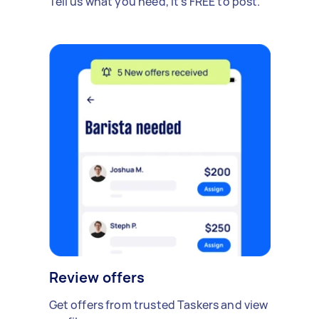
Tell us what you need, it's FREE to post.
Review offers
Get offers from trusted Taskers and view