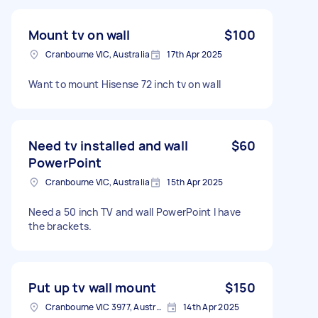
Mount tv on wall
$100
Cranbourne VIC, Australia
17th Apr 2025
Want to mount Hisense 72 inch tv on wall
Need tv installed and wall
$60
PowerPoint
Cranbourne VIC, Australia
15th Apr 2025
Need a 50 inch TV and wall PowerPoint I have
the brackets.
Put up tv wall mount
$150
Cranbourne VIC 3977, Australia
14th Apr 2025