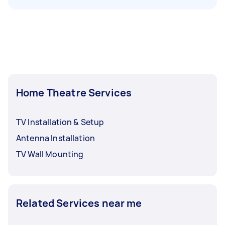
Home Theatre Services
TV Installation & Setup
Antenna Installation
TV Wall Mounting
Related Services near me