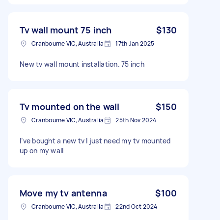
Tv wall mount 75 inch
$130
Cranbourne VIC, Australia
17th Jan 2025
New tv wall mount installation. 75 inch
Tv mounted on the wall
$150
Cranbourne VIC, Australia
25th Nov 2024
I’ve bought a new tv I just need my tv mounted
up on my wall
Move my tv antenna
$100
Cranbourne VIC, Australia
22nd Oct 2024