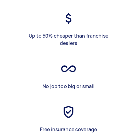
Up to 50% cheaper than franchise
dealers
No job too big or small
Free insurance coverage