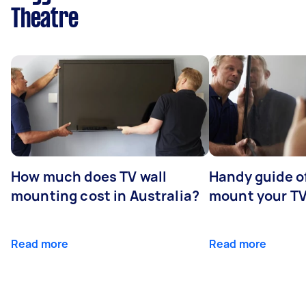
Theatre
How much does TV wall
Handy guide of
mounting cost in Australia?
mount your T
Read more
Read more