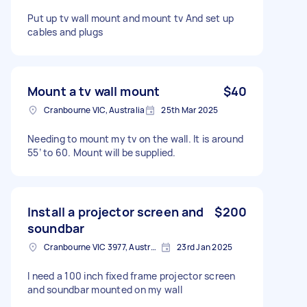
Put up tv wall mount and mount tv And set up
cables and plugs
Mount a tv wall mount
$40
Cranbourne VIC, Australia
25th Mar 2025
Needing to mount my tv on the wall. It is around
55’ to 60. Mount will be supplied.
Install a projector screen and
$200
soundbar
Cranbourne VIC 3977, Australia
23rd Jan 2025
I need a 100 inch fixed frame projector screen
and soundbar mounted on my wall