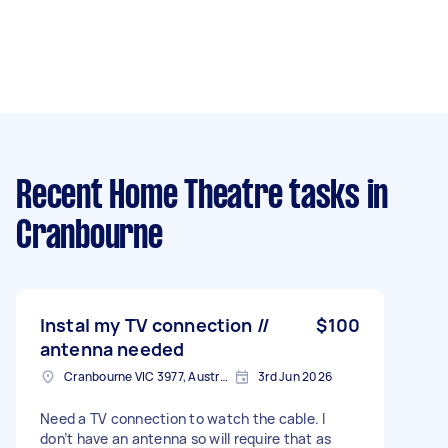
Recent Home Theatre tasks
in
Cranbourne
Instal my TV connection //
$100
antenna needed
Cranbourne VIC 3977, Australia
3rd Jun 2026
Need a TV connection to watch the cable. I
don’t have an antenna so will require that as