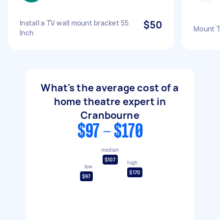
Install a TV wall mount bracket 55
$50
Mount Tv
Inch
What's the average cost of a
home theatre expert in
Cranbourne
$97 - $170
median
$107
high
low
$170
$97