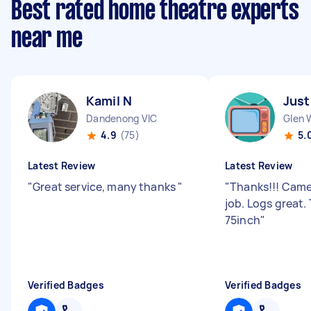
Best rated home theatre experts
near me
Kamil N
Just
Dandenong VIC
Glen 
4.9
(75)
5.
Latest Review
Latest Review
"
Great service, many thanks
"
"
Thanks!!! Came
job. Logs great
75inch
"
Verified Badges
Verified Badges