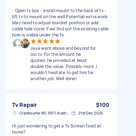
- Open tv box - install mount to the back of tv -
lift tv to mount on the wall Potential extra work:
May need to adjust bracket position or add
cable hole cover if we find out the existing cable
hole is visible under the tv.
Jaya went above and beyond for
our tv. For the amount he
quoted, he provided at least
double the value. Possibly more. I
wouldn't hesitate to get him for
another job. Well done!
Tv Repair
$100
Cranbourne VIC 3977, Australia
21st Dec 2025
Hi just wondering to get a Tv Screen fixed at
home?