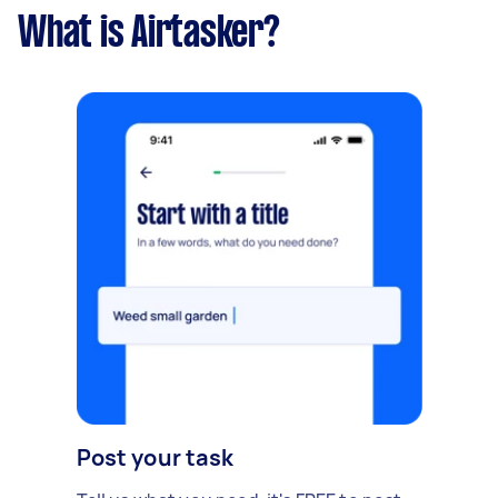
What is Airtasker?
Post your task