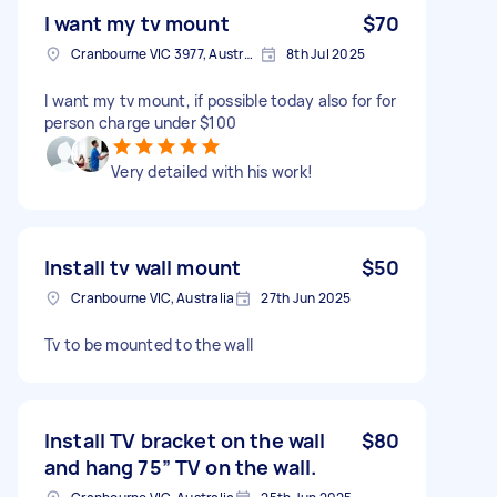
I want my tv mount
$70
Cranbourne VIC 3977, Australia
8th Jul 2025
I want my tv mount, if possible today also for for
person charge under $100
Very detailed with his work!
Install tv wall mount
$50
Cranbourne VIC, Australia
27th Jun 2025
Tv to be mounted to the wall
Install TV bracket on the wall
$80
and hang 75” TV on the wall.