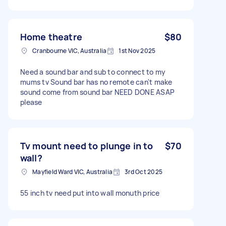
Home theatre
$80
Cranbourne VIC, Australia
1st Nov 2025
Need a sound bar and sub to connect to my
mums tv Sound bar has no remote can't make
sound come from sound bar NEED DONE ASAP
please
Tv mount need to plunge in to
$70
wall?
Mayfield Ward VIC, Australia
3rd Oct 2025
55 inch tv need put into wall monuth price