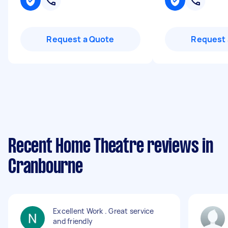
Request a Quote
Request 
Recent Home Theatre reviews in
Cranbourne
Excellent Work . Great service
and friendly