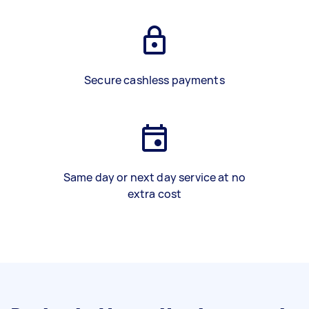
Secure cashless payments
Same day or next day service at no
extra cost