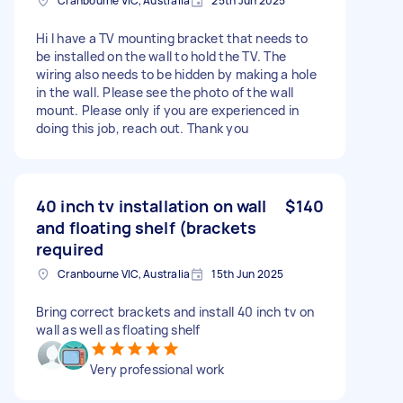
Cranbourne VIC, Australia
25th Jun 2025
Hi I have a TV mounting bracket that needs to
be installed on the wall to hold the TV. The
wiring also needs to be hidden by making a hole
in the wall. Please see the photo of the wall
mount. Please only if you are experienced in
doing this job, reach out. Thank you
40 inch tv installation on wall
$140
and floating shelf (brackets
required
Cranbourne VIC, Australia
15th Jun 2025
Bring correct brackets and install 40 inch tv on
wall as well as floating shelf
Very professional work