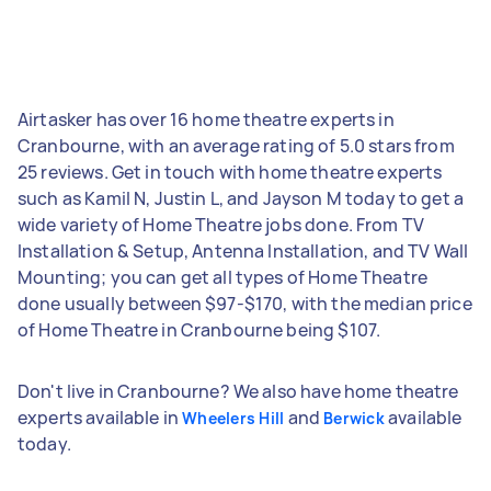
Airtasker has over 16 home theatre experts in
Cranbourne, with an average rating of 5.0 stars from
25 reviews. Get in touch with home theatre experts
such as Kamil N, Justin L, and Jayson M today to get a
wide variety of Home Theatre jobs done. From TV
Installation & Setup, Antenna Installation, and TV Wall
Mounting; you can get all types of Home Theatre
done usually between $97-$170, with the median price
of Home Theatre in Cranbourne being $107.
Don't live in Cranbourne? We also have home theatre
experts available in
and
available
Wheelers Hill
Berwick
today.