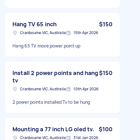
Hang TV 65 inch
$150
Cranbourne VIC, Australia
15th Apr 2026
Hang 65 TV move power point up
Install 2 power points and hang
$150
tv
Cranbourne VIC, Australia
10th Apr 2026
2 power points installed Tv to be hung
Mounting a 77 inch LG oled tv.
$100
Cranbourne VIC, Australia
31st Jan 2026