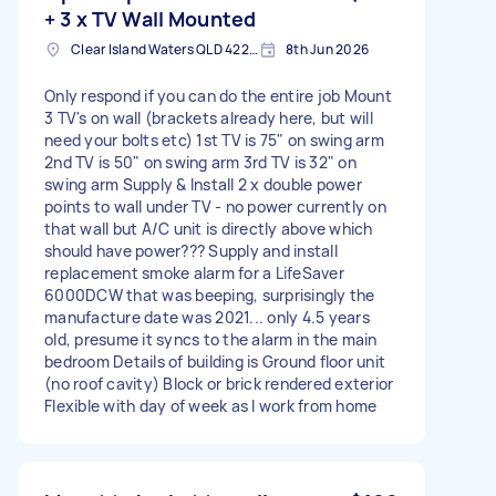
+ 3 x TV Wall Mounted
Clear Island Waters QLD 4226, Australia
8th Jun 2026
Only respond if you can do the entire job Mount
3 TV's on wall (brackets already here, but will
need your bolts etc) 1st TV is 75" on swing arm
2nd TV is 50" on swing arm 3rd TV is 32" on
swing arm Supply & Install 2 x double power
points to wall under TV - no power currently on
that wall but A/C unit is directly above which
should have power??? Supply and install
replacement smoke alarm for a LifeSaver
6000DCW that was beeping, surprisingly the
manufacture date was 2021... only 4.5 years
old, presume it syncs to the alarm in the main
bedroom Details of building is Ground floor unit
(no roof cavity) Block or brick rendered exterior
Flexible with day of week as I work from home