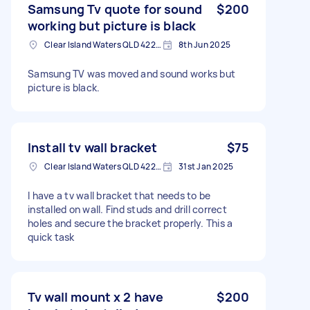
Samsung Tv quote for sound
$200
working but picture is black
Clear Island Waters QLD 4226, Australia
8th Jun 2025
Samsung TV was moved and sound works but
picture is black.
Install tv wall bracket
$75
Clear Island Waters QLD 4226, Australia
31st Jan 2025
I have a tv wall bracket that needs to be
installed on wall. Find studs and drill correct
holes and secure the bracket properly. This a
quick task
Tv wall mount x 2 have
$200