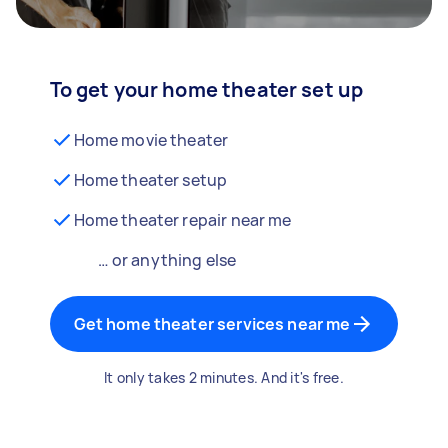
To get your home theater set up
Home movie theater
Home theater setup
Home theater repair near me
… or anything else
Get home theater services near me
It only takes 2 minutes. And it's free.