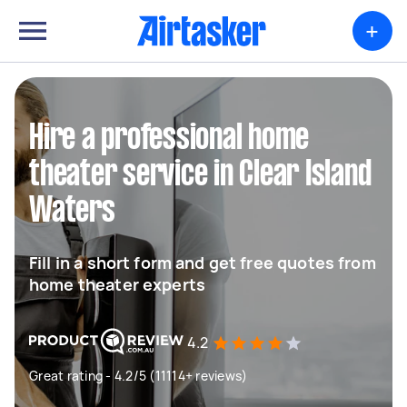
+
Hire a professional home
theater service in Clear Island
Waters
Fill in a short form and get free quotes from
home theater experts
4.2
Great rating - 4.2/5 (11114+ reviews)