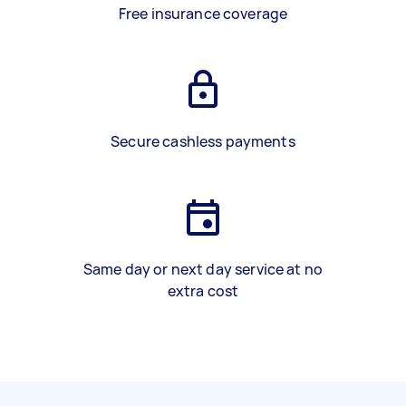
Free insurance coverage
Secure cashless payments
Same day or next day service at no
extra cost