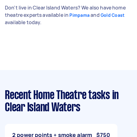
Don't live in Clear Island Waters? We also have home
theatre experts available in
and
Pimpama
Gold Coast
available today.
Recent Home Theatre tasks
in
Clear Island Waters
2 power points + smoke alarm
$750