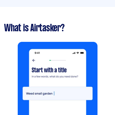
What is Airtasker?