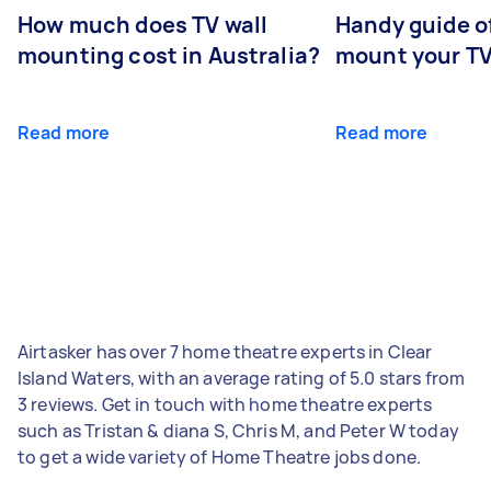
How much does TV wall
Handy guide of
mounting cost in Australia?
mount your T
Read more
Read more
Airtasker has over 7 home theatre experts in Clear
Island Waters, with an average rating of 5.0 stars from
3 reviews. Get in touch with home theatre experts
such as Tristan & diana S, Chris M, and Peter W today
to get a wide variety of Home Theatre jobs done.