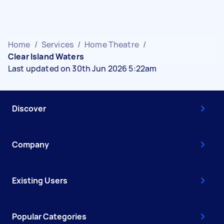
Home
/
Services
/
Home Theatre
/
Clear Island Waters
Last updated on 30th Jun 2026 5:22am
Discover
Company
Existing Users
Popular Categories