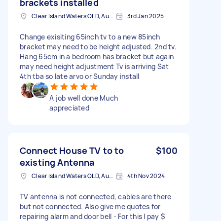
brackets installed
Clear Island Waters QLD, Australia
3rd Jan 2025
Change exisiting 65inch tv to a new 85inch
bracket may need to be height adjusted. 2nd tv.
Hang 65cm in a bedroom has bracket but again
may need height adjustment Tv is arriving Sat
4th tba so late arvo or Sunday install
A job well done Much
appreciated
Connect House TV to to
$100
existing Antenna
Clear Island Waters QLD, Australia
4th Nov 2024
TV antenna is not connected, cables are there
but not connected. Also give me quotes for
repairing alarm and door bell - For this I pay $