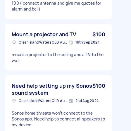
100 ( connect antenna and give me quotes for
alarm and bell)
Mount a projector and TV
$100
Clear Island Waters QLD, Australia
16th Sep 2024
mount a projector to the ceiling and a TV to the
wall
Need help setting up my Sonos
$100
sound system
Clear Island Waters QLD, Australia
2nd Aug 2024
Sonos home threats won’t connect to the
Sonos app. Need help to connect all speakers to
my device