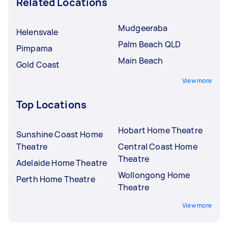
Related Locations
Mudgeeraba
Helensvale
Palm Beach QLD
Pimpama
Main Beach
Gold Coast
View more
Top Locations
Hobart Home Theatre
Sunshine Coast Home
Theatre
Central Coast Home
Theatre
Adelaide Home Theatre
Wollongong Home
Perth Home Theatre
Theatre
View more