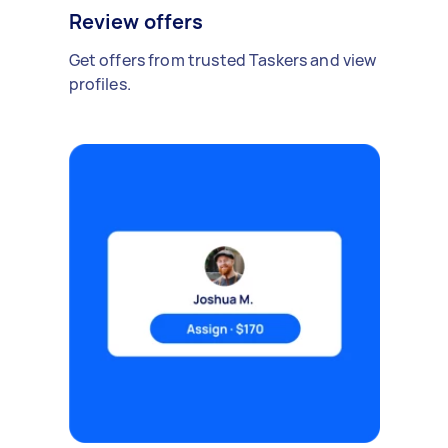
Review offers
Get offers from trusted Taskers and view
profiles.