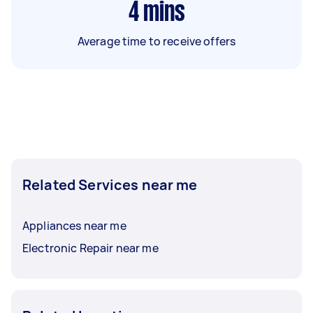
4
mins
Average time to receive offers
Related Services near me
Appliances near me
Electronic Repair near me