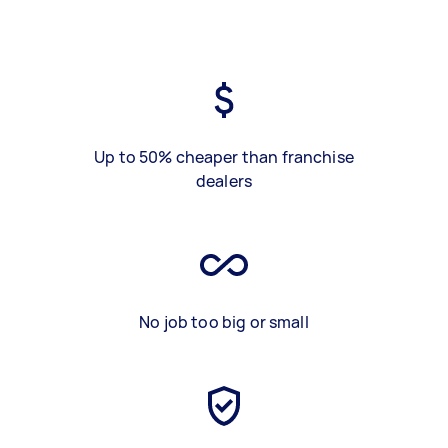
Up to 50% cheaper than franchise
dealers
No job too big or small