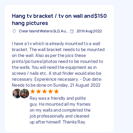
Hang tv bracket / tv on wall and
$150
hang pictures
Clear Island Waters QLD, Australia
20th Aug 2022
I have a tv which is already mounted to a wall
bracket. The wall bracket needs to be mounted
on the wall. Also as per the pics these
prints/pictures/photos need to be mounted to
the walls. You will need the equipment as in
screws / nails etc. A stud finder would also be
necessary. Experience necessary. - Due date:
Needs to be done on Sunday, 21 August 2022
Ray was a friendly and polite
guy. He mounted all my frames
on my walls and completed the
job professionally and cleaned
up after himself. Thanks Ray.