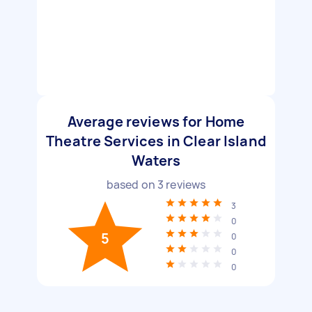
Average reviews for Home
Theatre Services in Clear Island
Waters
based on
3
reviews
3
0
5
0
0
0