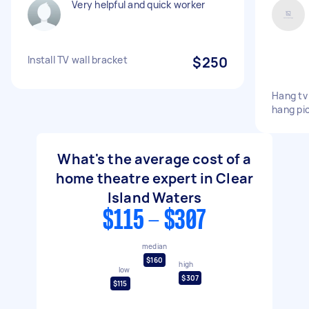
Very helpful and quick worker
Install TV wall bracket
$250
Hang tv 
hang pi
What's the average cost of a
home theatre expert in Clear
Island Waters
$115 - $307
median
$160
high
low
$307
$115