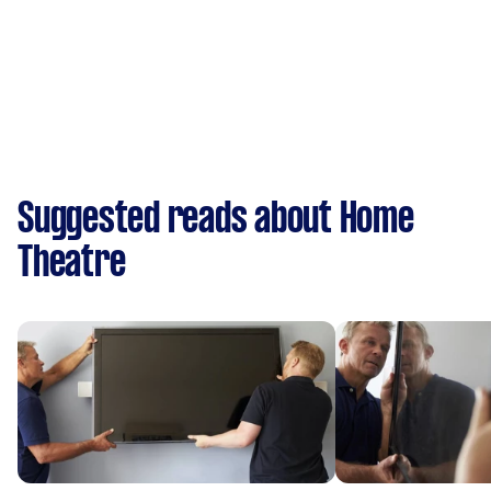
Suggested reads about Home
Theatre