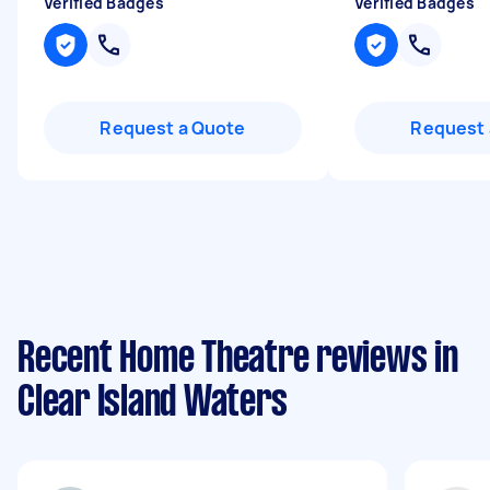
Verified Badges
Verified Badges
Request a Quote
Request 
Recent Home Theatre reviews in
Clear Island Waters