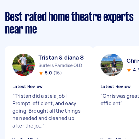
Best rated home theatre experts
near me
Tristan & diana S
Chri
Surfers Paradise QLD
4.
5.0
(16)
Latest Review
Latest Review
"
Tristan did a stela job!
"
Chris was great
Prompt, efficient, and easy
efficient
"
going. Brought all the things
he needed and cleaned up
after the jo...
"