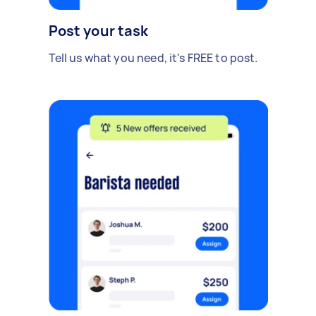
Post your task
Tell us what you need, it's FREE to post.