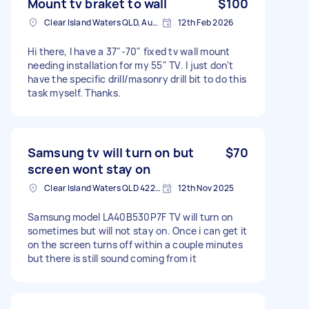
Mount tv braket to wall
$100
Clear Island Waters QLD, Australia
12th Feb 2026
Hi there, I have a 37"-70" fixed tv wall mount
needing installation for my 55" TV. I just don't
have the specific drill/masonry drill bit to do this
task myself. Thanks.
Samsung tv will turn on but
$70
screen wont stay on
Clear Island Waters QLD 4226, Australia
12th Nov 2025
Samsung model LA40B530P7F TV will turn on
sometimes but will not stay on. Once i can get it
on the screen turns off within a couple minutes
but there is still sound coming from it