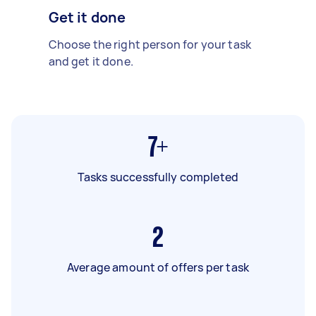
Get it done
Choose the right person for your task
and get it done.
7+
Tasks successfully completed
2
Average amount of offers per task