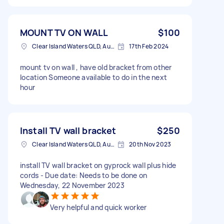
MOUNT TV ON WALL
$100
Clear Island Waters QLD, Australia
17th Feb 2024
mount tv on wall , have old bracket from other
location Someone available to do in the next
hour
Install TV wall bracket
$250
Clear Island Waters QLD, Australia
20th Nov 2023
install TV wall bracket on gyprock wall plus hide
cords - Due date: Needs to be done on
Wednesday, 22 November 2023
Very helpful and quick worker