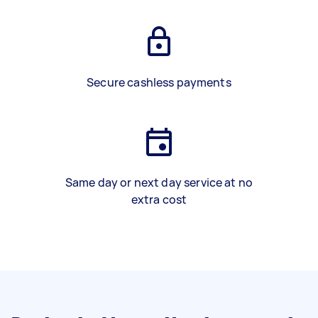
Secure cashless payments
Same day or next day service at no
extra cost