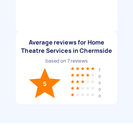
Average reviews for Home
Theatre Services in Chermside
based on
7
reviews
7
0
5
0
0
0