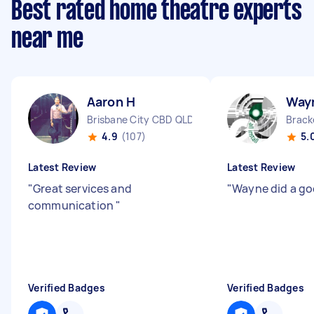
Best rated home theatre experts
near me
Aaron H
Way
Brisbane City CBD QLD
Brack
4.9
(107)
5.
Latest Review
Latest Review
"
Great services and
"
Wayne did a go
communication
"
Verified Badges
Verified Badges