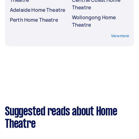
Theatre
Adelaide Home Theatre
Wollongong Home
Perth Home Theatre
Theatre
View more
Suggested reads about Home
Theatre