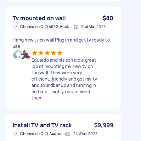
Tv mounted on wall
$80
Chermside QLD 4032, Australia
2nd Mar 2024
Hang new tv on wall Plug in and get tv ready to
use
Eduardo and his son did a great
job of mounting my new tv on
the wall. They were very
efficient, friendly and got my tv
and soundbar up and running in
no time. I highly recommend
them.
Install TV and TV rack
$9,999
Chermside QLD, Australia
4th Dec 2023