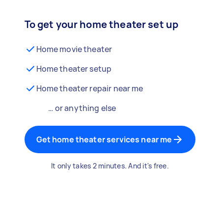
To get your home theater set up
Home movie theater
Home theater setup
Home theater repair near me
… or anything else
Get home theater services near me
It only takes 2 minutes. And it's free.