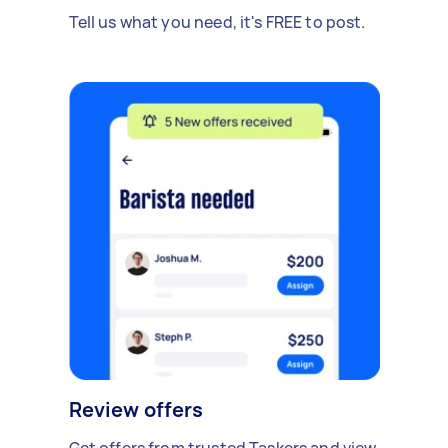
Tell us what you need, it's FREE to post.
Review offers