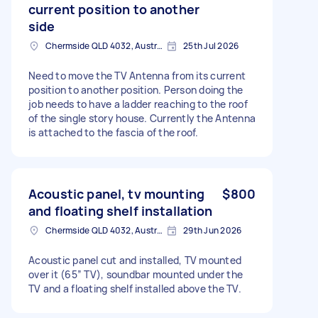
current position to another
side
Chermside QLD 4032, Australia
25th Jul 2026
Need to move the TV Antenna from its current
position to another position. Person doing the
job needs to have a ladder reaching to the roof
of the single story house. Currently the Antenna
is attached to the fascia of the roof.
Acoustic panel, tv mounting
$800
and floating shelf installation
Chermside QLD 4032, Australia
29th Jun 2026
Acoustic panel cut and installed, TV mounted
over it (65” TV), soundbar mounted under the
TV and a floating shelf installed above the TV.