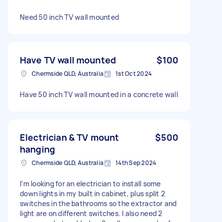
Need 50 inch TV wall mounted
Have TV wall mounted
$100
Chermside QLD, Australia
1st Oct 2024
Have 50 inch TV wall mounted in a concrete wall
Electrician & TV mount
$500
hanging
Chermside QLD, Australia
14th Sep 2024
I’m looking for an electrician to install some
down lights in my built in cabinet, plus split 2
switches in the bathrooms so the extractor and
light are on different switches. I also need 2