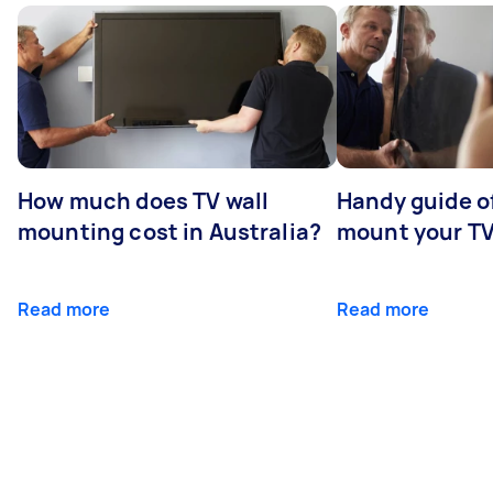
How much does TV wall
Handy guide of
mounting cost in Australia?
mount your T
Read more
Read more