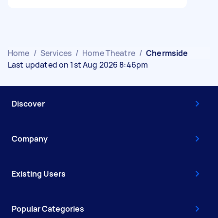
Home
/
Services
/
Home Theatre
/
Chermside
Last updated on 1st Aug 2026 8:46pm
Discover
Company
Existing Users
Popular Categories