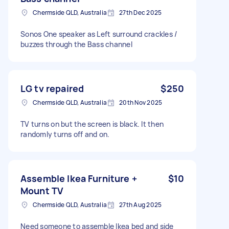
Chermside QLD, Australia
27th Dec 2025
Sonos One speaker as Left surround crackles /
buzzes through the Bass channel
LG tv repaired
$250
Chermside QLD, Australia
20th Nov 2025
TV turns on but the screen is black. It then
randomly turns off and on.
Assemble Ikea Furniture +
$10
Mount TV
Chermside QLD, Australia
27th Aug 2025
Need someone to assemble Ikea bed and side