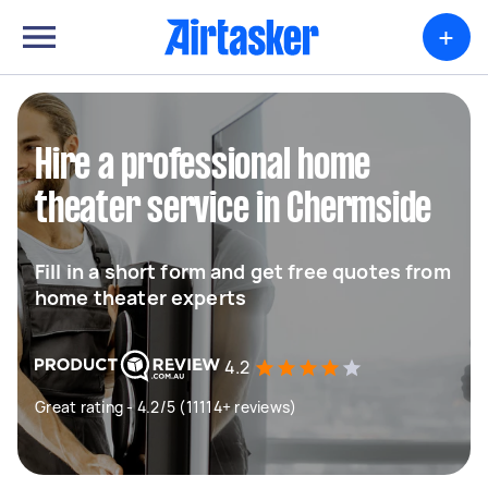
+
Hire a professional home
theater service in Chermside
Fill in a short form and get free quotes from
home theater experts
4.2
Great rating - 4.2/5 (11114+ reviews)