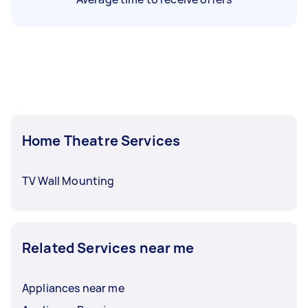
Home Theatre Services
TV Wall Mounting
Related Services near me
Appliances near me