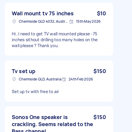
Wall mount tv 75 inches
$10
Chermside QLD 4032, Australia
15th May 2026
Hi..I need to get TV wall mounted please -75
inches sithout drilling too many holes on the
wall please ? Thank you.
Tv set up
$150
Chermside QLD, Australia
24th Feb 2026
Set up tv with free to air
Sonos One speaker is
$150
crackling. Seems related to the
Bass channel