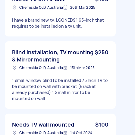
Chermside QLD, Australia
26th Mar 2025
I have a brand new tv, LGQNED91 65-inch that
requires to be installed on a tv unit.
Blind Installation, TV mounting
$250
& Mirror mounting
Chermside QLD, Australia
13th Mar 2025
1 small window blind to be installed 75 Inch TV to
be mounted on wall with bracket (Bracket
already purchased) 1 Small mirror to be
mounted on wall
Needs TV wall mounted
$100
Chermside QLD, Australia
1st Oct 2024