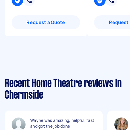
Request a Quote
Request 
Recent Home Theatre reviews in
Chermside
Wayne was amazing, helpful, fast
and got the job done