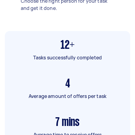
Choose the right person for your task
and get it done.
12+
Tasks successfully completed
4
Average amount of offers per task
7
mins
Average time to receive offers