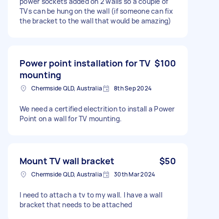
power sockets added on 2 walls so a couple of
TVs can be hung on the wall (if someone can fix
the bracket to the wall that would be amazing)
Power point installation for TV
$100
mounting
Chermside QLD, Australia
8th Sep 2024
We need a certified electrition to install a Power
Point on a wall for TV mounting.
Mount TV wall bracket
$50
Chermside QLD, Australia
30th Mar 2024
I need to attach a tv to my wall. I have a wall
bracket that needs to be attached