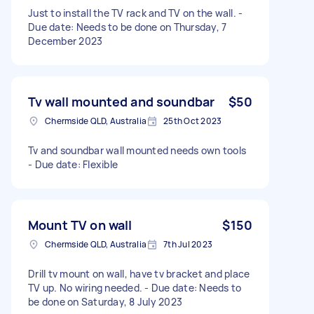
Just to install the TV rack and TV on the wall. -
Due date: Needs to be done on Thursday, 7
December 2023
Tv wall mounted and soundbar
$50
Chermside QLD, Australia
25th Oct 2023
Tv and soundbar wall mounted needs own tools
- Due date: Flexible
Mount TV on wall
$150
Chermside QLD, Australia
7th Jul 2023
Drill tv mount on wall, have tv bracket and place
TV up. No wiring needed. - Due date: Needs to
be done on Saturday, 8 July 2023