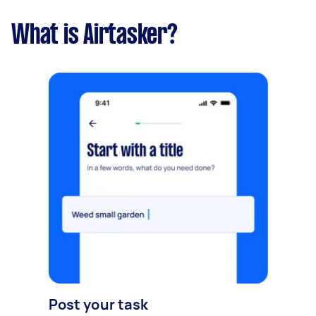
What is Airtasker?
Post your task