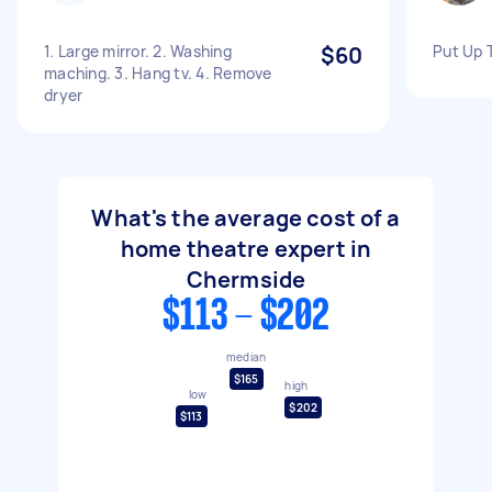
1. Large mirror. 2. Washing
$60
Put Up 
maching. 3. Hang tv. 4. Remove
dryer
What's the average cost of a
home theatre expert in
Chermside
$113 - $202
median
$165
high
low
$202
$113