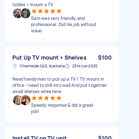
tables + mount a TV
Sam was very friendly and
professional. Did his job without
issue
Put Up TV mount + Shelves
$100
Chermside QLD, Australia
23rd Jun 2025
Need handyman to put up a TV / TV mount in
office - need to drill into wall And put together
small shelves while here
Speedy response & did a great
job!
Install TV on TV unit
$100