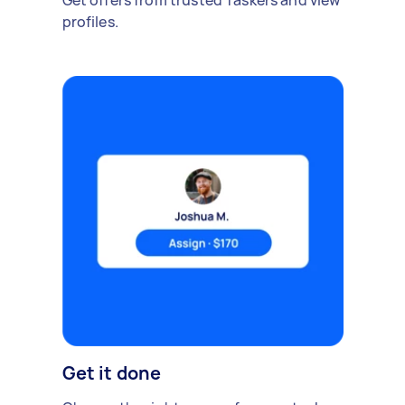
Get offers from trusted Taskers and view
profiles.
Get it done