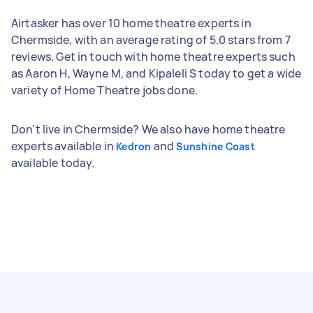
Airtasker has over 10 home theatre experts in
Chermside, with an average rating of 5.0 stars from 7
reviews. Get in touch with home theatre experts such
as Aaron H, Wayne M, and Kipaleli S today to get a wide
variety of Home Theatre jobs done.
Don't live in Chermside? We also have home theatre
experts available in
and
Kedron
Sunshine Coast
available today.