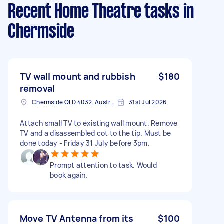
Recent Home Theatre tasks
in
Chermside
TV wall mount and rubbish
$180
removal
Chermside QLD 4032, Australia
31st Jul 2026
Attach small TV to existing wall mount. Remove
TV and a disassembled cot to the tip. Must be
done today - Friday 31 July before 3pm.
Prompt attention to task. Would
book again.
Move TV Antenna from its
$100