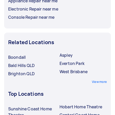
Appliance Repair near me
Electronic Repair near me
Console Repair near me
Related Locations
Aspley
Boondall
Everton Park
Bald Hills QLD
West Brisbane
Brighton QLD
View more
Top Locations
Hobart Home Theatre
Sunshine Coast Home
Theatre
Central Coast Home