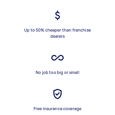
Up to 50% cheaper than franchise
dealers
No job too big or small
Free insurance coverage