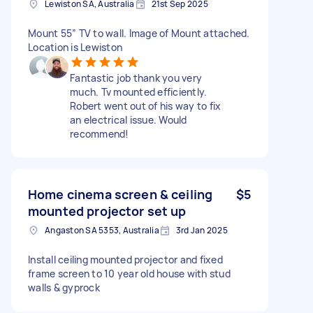
Lewiston SA, Australia
21st Sep 2025
Mount 55” TV to wall. Image of Mount attached.
Location is Lewiston
Fantastic job thank you very
much. Tv mounted efficiently.
Robert went out of his way to fix
an electrical issue. Would
recommend!
Home cinema screen & ceiling
$5
mounted projector set up
Angaston SA 5353, Australia
3rd Jan 2025
Install ceiling mounted projector and fixed
frame screen to 10 year old house with stud
walls & gyprock