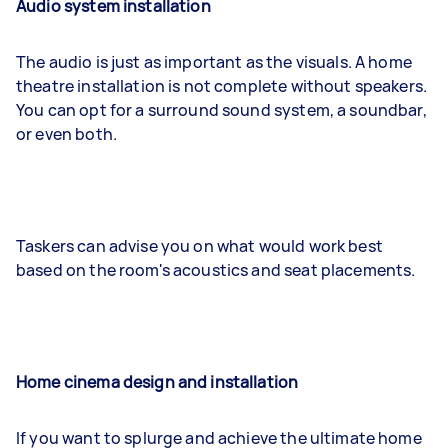
Audio system installation
The audio is just as important as the visuals. A home
theatre installation is not complete without speakers.
You can opt for a surround sound system, a soundbar,
or even both.
Taskers can advise you on what would work best
based on the room's acoustics and seat placements.
Home cinema design and installation
If you want to splurge and achieve the ultimate home