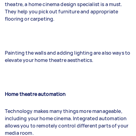
theatre, a home cinema design specialist is a must.
They help you pick out furniture and appropriate
flooring or carpeting.
Painting the walls and adding lighting are also ways to
elevate your home theatre aesthetics.
Home theatre automation
Technology makes many things more manageable,
including your home cinema. Integrated automation
allows you to remotely control different parts of your
media room.