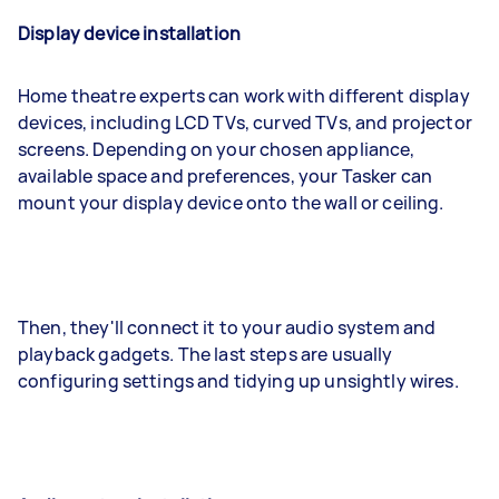
Display device installation
Home theatre experts can work with different display
devices, including LCD TVs, curved TVs, and projector
screens. Depending on your chosen appliance,
available space and preferences, your Tasker can
mount your display device onto the wall or ceiling.
Then, they'll connect it to your audio system and
playback gadgets. The last steps are usually
configuring settings and tidying up unsightly wires.