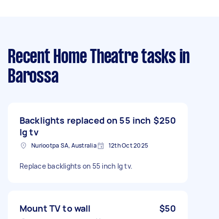
Recent Home Theatre tasks
in
Barossa
Backlights replaced on 55 inch
$250
lg tv
Nuriootpa SA, Australia
12th Oct 2025
Replace backlights on 55 inch lg tv.
Mount TV to wall
$50