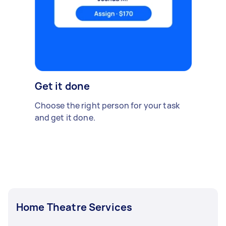
Get it done
Choose the right person for your task
and get it done.
Home Theatre Services