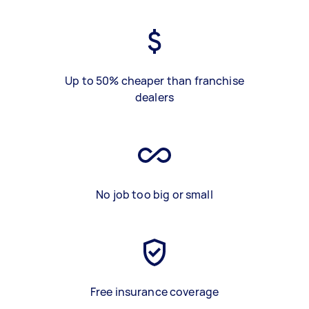
Up to 50% cheaper than franchise
dealers
No job too big or small
Free insurance coverage