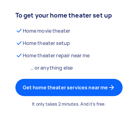
To get your home theater set up
Home movie theater
Home theater setup
Home theater repair near me
… or anything else
Get home theater services near me
It only takes 2 minutes. And it's free.