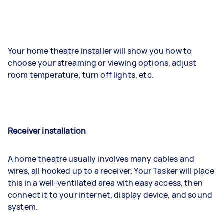
Your home theatre installer will show you how to
choose your streaming or viewing options, adjust
room temperature, turn off lights, etc.
Receiver installation
A home theatre usually involves many cables and
wires, all hooked up to a receiver. Your Tasker will place
this in a well-ventilated area with easy access, then
connect it to your internet, display device, and sound
system.