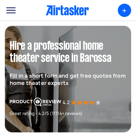
+
Hire a professional home
theater service in Barossa
Fill in a short form and get free quotes from
home theater experts
4.2
Great rating - 4.2/5 (11114+ reviews)