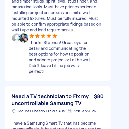
and timber studs, spirit level, stud finder, and
measuring tools. Must have prior experience
installing projector screens or similar wall
mounted fixtures. Must be fully insured. Must
be able to confirm appropriate fixings based on
wall type and load requirements.
Thanks Stephen! Great eye for
detail and communicating the
best options for how to position
and adhere projector to the wall.
Didn’t leave til the job was
perfect!
Need a TV technician to Fix my
$80
uncontrollable Samsung TV
Mount Duneed VIC 3217, Australia
9th Feb 2026
I have a Samsung Smart Tv that has become
uncontrollable, it has started to go through the