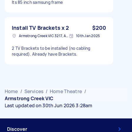
Its 85 inch samsung frame
Install TV Brackets x 2
$200
Armstrong Creek VIC 3217, Australia
10th Jan 2025
2 TV Brackets to be installed (no cabling
required). Already have Brackets.
Home
/
Services
/
Home Theatre
/
Armstrong Creek VIC
Last updated on 30th Jun 2026 3:28am
Discover