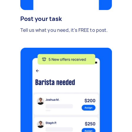
Post your task
Tell us what you need, it's FREE to post.