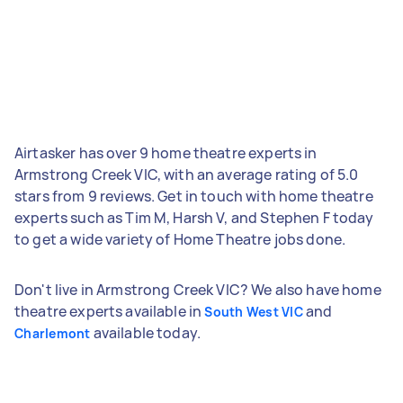
Airtasker has over 9 home theatre experts in
Armstrong Creek VIC, with an average rating of 5.0
stars from 9 reviews. Get in touch with home theatre
experts such as Tim M, Harsh V, and Stephen F today
to get a wide variety of Home Theatre jobs done.
Don't live in Armstrong Creek VIC? We also have home
theatre experts available in
and
South West VIC
available today.
Charlemont