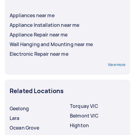
Appliances near me
Appliance Installation near me
Appliance Repair near me
Wall Hanging and Mounting near me
Electronic Repair near me
View more
Related Locations
Torquay VIC
Geelong
Belmont VIC
Lara
Highton
Ocean Grove