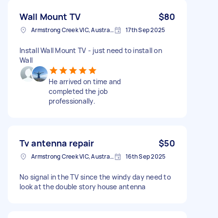
Wall Mount TV
$80
Armstrong Creek VIC, Australia
17th Sep 2025
Install Wall Mount TV - just need to install on
Wall
He arrived on time and
completed the job
professionally.
Tv antenna repair
$50
Armstrong Creek VIC, Australia
16th Sep 2025
No signal in the TV since the windy day need to
look at the double story house antenna