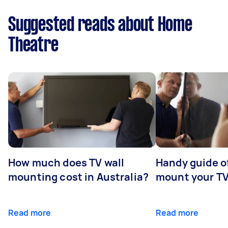
Suggested reads about Home
Theatre
How much does TV wall
Handy guide of
mounting cost in Australia?
mount your T
Read more
Read more