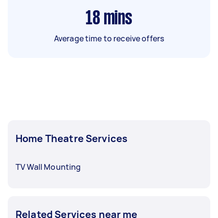
18
mins
Average time to receive offers
Home Theatre Services
TV Wall Mounting
Related Services near me