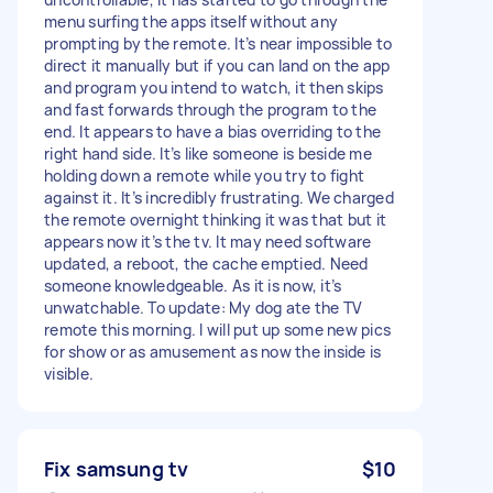
menu surfing the apps itself without any
prompting by the remote. It’s near impossible to
direct it manually but if you can land on the app
and program you intend to watch, it then skips
and fast forwards through the program to the
end. It appears to have a bias overriding to the
right hand side. It’s like someone is beside me
holding down a remote while you try to fight
against it. It’s incredibly frustrating. We charged
the remote overnight thinking it was that but it
appears now it’s the tv. It may need software
updated, a reboot, the cache emptied. Need
someone knowledgeable. As it is now, it’s
unwatchable. To update: My dog ate the TV
remote this morning. I will put up some new pics
for show or as amusement as now the inside is
visible.
Fix samsung tv
$10