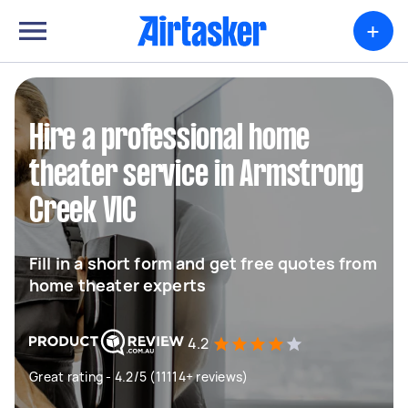
+
Hire a professional home
theater service in Armstrong
Creek VIC
Fill in a short form and get free quotes from
home theater experts
4.2
Great rating - 4.2/5 (11114+ reviews)