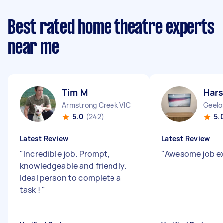
Best rated home theatre experts
near me
Tim M
Hars
Armstrong Creek VIC
Geelo
5.0
(242)
5.
Latest Review
Latest Review
"
Incredible job. Prompt,
"
Awesome job e
knowledgeable and friendly.
Ideal person to complete a
task !
"