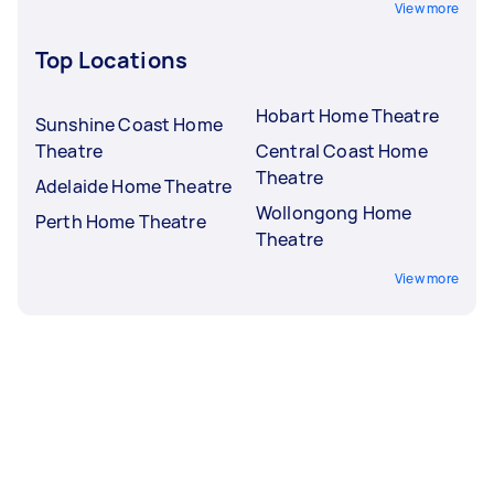
View more
Top Locations
Hobart Home Theatre
Sunshine Coast Home
Theatre
Central Coast Home
Theatre
Adelaide Home Theatre
Wollongong Home
Perth Home Theatre
Theatre
View more