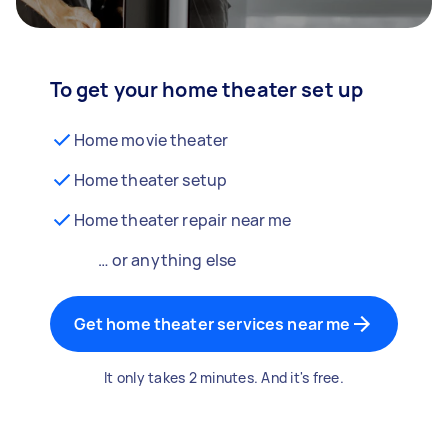
To get your home theater set up
Home movie theater
Home theater setup
Home theater repair near me
… or anything else
Get home theater services near me
It only takes 2 minutes. And it's free.