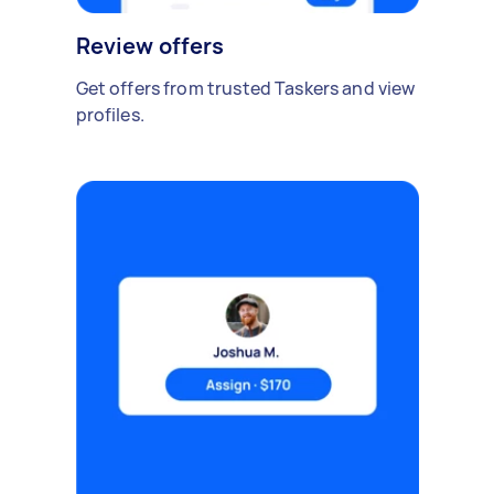
Review offers
Get offers from trusted Taskers and view
profiles.