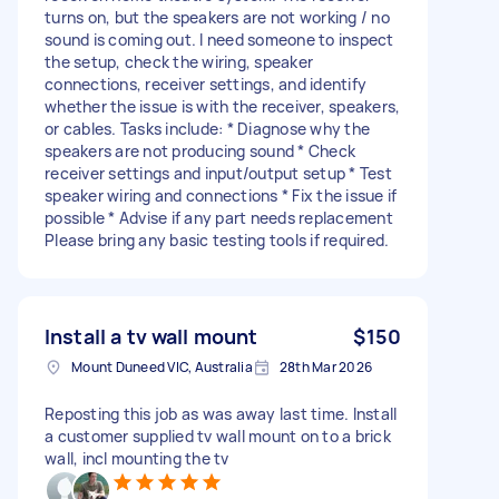
turns on, but the speakers are not working / no
sound is coming out. I need someone to inspect
the setup, check the wiring, speaker
connections, receiver settings, and identify
whether the issue is with the receiver, speakers,
or cables. Tasks include: * Diagnose why the
speakers are not producing sound * Check
receiver settings and input/output setup * Test
speaker wiring and connections * Fix the issue if
possible * Advise if any part needs replacement
Please bring any basic testing tools if required.
Install a tv wall mount
$150
Mount Duneed VIC, Australia
28th Mar 2026
Reposting this job as was away last time. Install
a customer supplied tv wall mount on to a brick
wall, incl mounting the tv