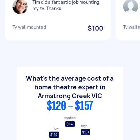
Tim did a fantastic job mounting
my tv. Thanks
Tv wall mounted
$100
Tv wall
What's the average cost of a
home theatre expert in
Armstrong Creek VIC
$120 - $157
median
$137
high
low
$157
$120