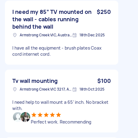
I need my 85” TV mounted on
$250
the wall - cables running
behind the wall
Armstrong Creek VIC, Australia
18th Dec 2025
I have all the equipment - brush plates Coax
cord internet cord.
Tv wall mounting
$100
Armstrong Creek VIC 3217, Australia
18th Oct 2025
I need help to wall mount a 65’ inch. No bracket
with.
Perfect work. Recommending