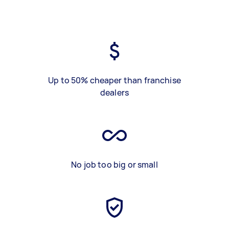
Up to 50% cheaper than franchise
dealers
No job too big or small