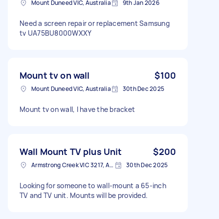
Mount Duneed VIC, Australia
9th Jan 2026
Need a screen repair or replacement Samsung
tv UA75BU8000WXXY
Mount tv on wall
$100
Mount Duneed VIC, Australia
30th Dec 2025
Mount tv on wall, I have the bracket
Wall Mount TV plus Unit
$200
Armstrong Creek VIC 3217, Australia
30th Dec 2025
Looking for someone to wall-mount a 65-inch
TV and TV unit. Mounts will be provided.