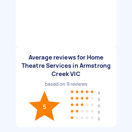
Average reviews for Home
Theatre Services in Armstrong
Creek VIC
based on
9
reviews
9
0
5
0
0
0