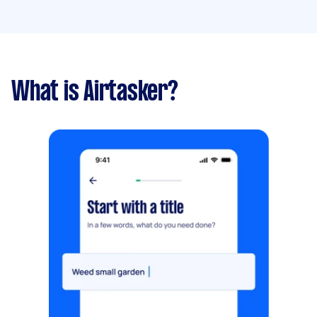
What is Airtasker?