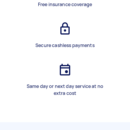
Free insurance coverage
Secure cashless payments
Same day or next day service at no
extra cost