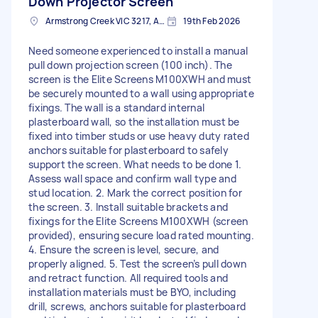
Down Projector Screen
Armstrong Creek VIC 3217, Australia
19th Feb 2026
Need someone experienced to install a manual
pull down projection screen (100 inch). The
screen is the Elite Screens M100XWH and must
be securely mounted to a wall using appropriate
fixings. The wall is a standard internal
plasterboard wall, so the installation must be
fixed into timber studs or use heavy duty rated
anchors suitable for plasterboard to safely
support the screen. What needs to be done 1.
Assess wall space and confirm wall type and
stud location. 2. Mark the correct position for
the screen. 3. Install suitable brackets and
fixings for the Elite Screens M100XWH (screen
provided), ensuring secure load rated mounting.
4. Ensure the screen is level, secure, and
properly aligned. 5. Test the screen’s pull down
and retract function. All required tools and
installation materials must be BYO, including
drill, screws, anchors suitable for plasterboard