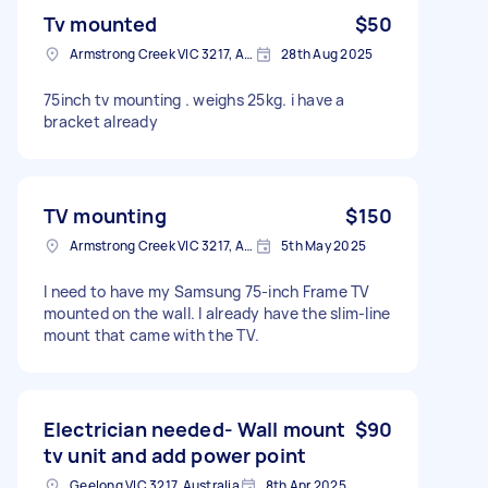
Tv mounted
$50
Armstrong Creek VIC 3217, Australia
28th Aug 2025
75inch tv mounting . weighs 25kg. i have a
bracket already
TV mounting
$150
Armstrong Creek VIC 3217, Australia
5th May 2025
I need to have my Samsung 75-inch Frame TV
mounted on the wall. I already have the slim-line
mount that came with the TV.
Electrician needed- Wall mount
$90
tv unit and add power point
Geelong VIC 3217, Australia
8th Apr 2025