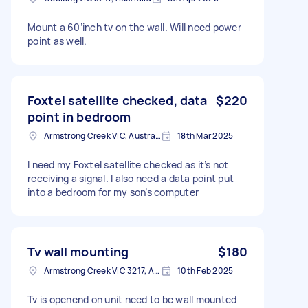
Mount a 60’inch tv on the wall. Will need power
point as well.
Foxtel satellite checked, data
$220
point in bedroom
Armstrong Creek VIC, Australia
18th Mar 2025
I need my Foxtel satellite checked as it’s not
receiving a signal. I also need a data point put
into a bedroom for my son’s computer
Tv wall mounting
$180
Armstrong Creek VIC 3217, Australia
10th Feb 2025
Tv is openend on unit need to be wall mounted