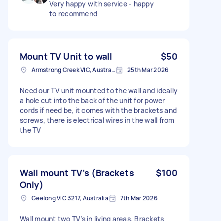
Very happy with service - happy
to recommend
Mount TV Unit to wall
$50
Armstrong Creek VIC, Australia
25th Mar 2026
Need our TV unit mounted to the wall and ideally
a hole cut into the back of the unit for power
cords if need be, it comes with the brackets and
screws, there is electrical wires in the wall from
the TV
Wall mount TV’s (Brackets
$100
Only)
Geelong VIC 3217, Australia
7th Mar 2026
Wall mount two TV’s in living areas. Brackets