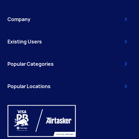
Company
Existing Users
Popular Categories
Popular Locations