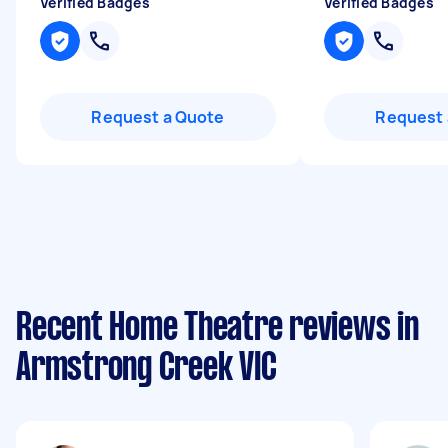
Verified Badges
Verified Badges
Request a Quote
Request 
Recent Home Theatre reviews in
Armstrong Creek VIC