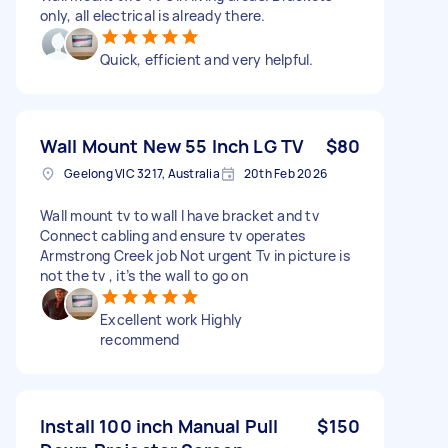
only, all electrical is already there.
Quick, efficient and very helpful.
Wall Mount New 55 Inch LG TV
$80
Geelong VIC 3217, Australia
20th Feb 2026
Wall mount tv to wall I have bracket and tv
Connect cabling and ensure tv operates
Armstrong Creek job Not urgent Tv in picture is
not the tv , it’s the wall to go on
Excellent work Highly
recommend
Install 100 inch Manual Pull
$150