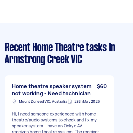
Recent Home Theatre tasks
in
Armstrong Creek VIC
Home theatre speaker system
$60
not working - Need technician
Mount Duneed VIC, Australia
28th May 2026
Hi, I need someone experienced with home
theatre/audio systems to check and fix my
speaker system. I have an Onkyo AV
receiver/home theatre system. The receiver