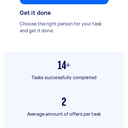
Get it done
Choose the right person for your task
and get it done.
14+
Tasks successfully completed
2
Average amount of offers per task