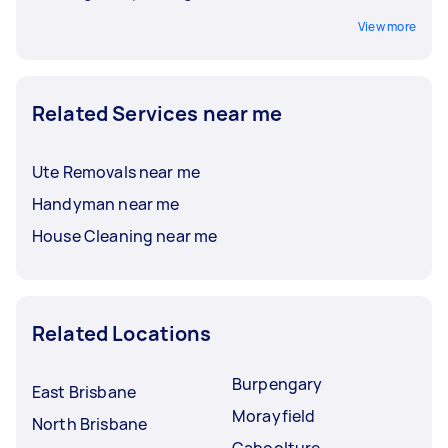
View more
Related Services near me
Ute Removals near me
Handyman near me
House Cleaning near me
Related Locations
Burpengary
East Brisbane
Morayfield
North Brisbane
Caboolture