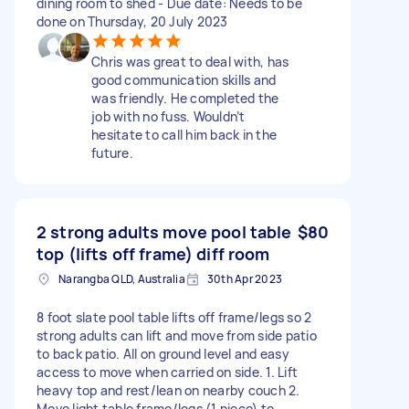
dining room to shed - Due date: Needs to be
done on Thursday, 20 July 2023
Chris was great to deal with, has
good communication skills and
was friendly. He completed the
job with no fuss. Wouldn’t
hesitate to call him back in the
future.
2 strong adults move pool table
$80
top (lifts off frame) diff room
Narangba QLD, Australia
30th Apr 2023
8 foot slate pool table lifts off frame/legs so 2
strong adults can lift and move from side patio
to back patio. All on ground level and easy
access to move when carried on side. 1. Lift
heavy top and rest/lean on nearby couch 2.
Move light table frame/legs (1 piece) to