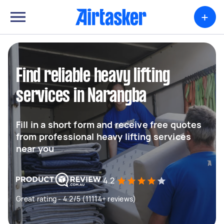
+
Find reliable heavy lifting
services in Narangba
Fill in a short form and receive free quotes
from professional heavy lifting services
near you
4.2
Great rating - 4.2/5 (11114+ reviews)