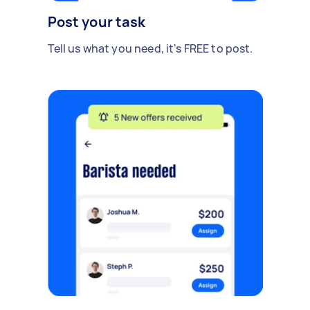
Post your task
Tell us what you need, it's FREE to post.