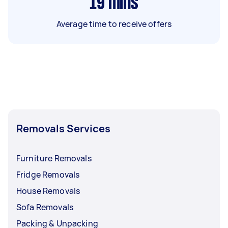
19
mins
Average time to receive offers
Removals Services
Furniture Removals
Fridge Removals
House Removals
Sofa Removals
Packing & Unpacking