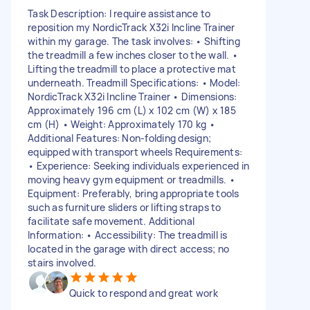
Task Description: I require assistance to
reposition my NordicTrack X32i Incline Trainer
within my garage. The task involves: • Shifting
the treadmill a few inches closer to the wall. •
Lifting the treadmill to place a protective mat
underneath. Treadmill Specifications: • Model:
NordicTrack X32i Incline Trainer • Dimensions:
Approximately 196 cm (L) x 102 cm (W) x 185
cm (H) • Weight: Approximately 170 kg •
Additional Features: Non-folding design;
equipped with transport wheels Requirements:
• Experience: Seeking individuals experienced in
moving heavy gym equipment or treadmills. •
Equipment: Preferably, bring appropriate tools
such as furniture sliders or lifting straps to
facilitate safe movement. Additional
Information: • Accessibility: The treadmill is
located in the garage with direct access; no
stairs involved.
Quick to respond and great work