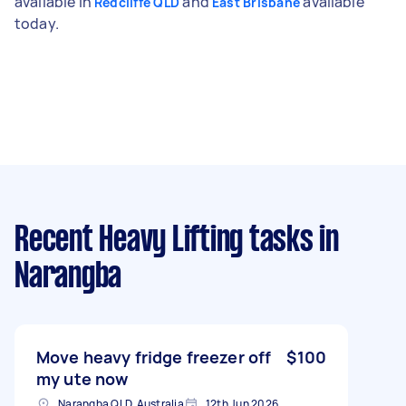
available in
and
available
Redcliffe QLD
East Brisbane
today.
Recent Heavy Lifting tasks
in
Narangba
Move heavy fridge freezer off
$100
my ute now
Narangba QLD, Australia
12th Jun 2026