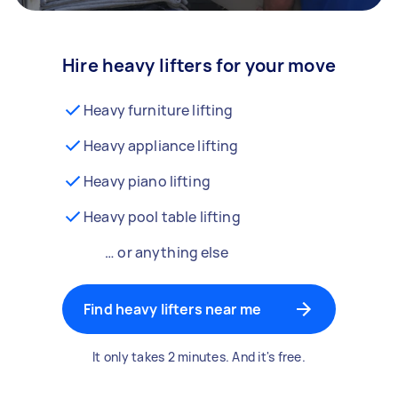
Hire heavy lifters for your move
Heavy furniture lifting
Heavy appliance lifting
Heavy piano lifting
Heavy pool table lifting
… or anything else
Find heavy lifters near me
It only takes 2 minutes. And it's free.