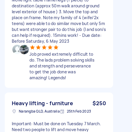
destination (approx 50m walk around ground
level exterior of house ) 3. Move the top and
place on frame. Note my family of 4 (wife/2x
teens) were able to do similar move but only 5m
but want stronger pair to do this job (I and son/s
can help if required). 15mins work! - Due date:
Before Saturday, 6 May 2023
Job proved extremely difficult to
do. The lads problem solving skills
and strength and perseverance
to get the job done was
amazing! Legends!
Heavy lifting - furniture
$250
Narangba QLD, Australia
25th Feb 2023
Important: Must be done on Tuesday 7 March.
Need two people to lift and move heavy