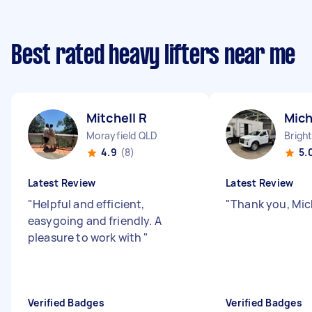
Best rated heavy lifters near me
Mitchell R
Mich
Morayfield QLD
Brigh
4.9
(8)
5.
Latest Review
Latest Review
"
Helpful and efficient,
"
Thank you, Mic
easygoing and friendly. A
pleasure to work with
"
Verified Badges
Verified Badges