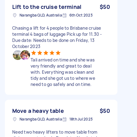
Lift to the cruise terminal
$50
Narangba QLD, Australia
6th Oct 2023
Chasing a lift for 4 people to Brisbane cruise
terminal 4 bags of luggage Pick up for 11.30 -
Due date: Needs to be done on Friday, 13
October 2023
Tali arrived on time and she was
very friendly and great to deal
with. Everything was clean and
tidy and she got us to where we
need to go safely and on time.
Move a heavy table
$50
Narangba QLD, Australia
18th Jul 2023
Need two heavy lifters to move table from