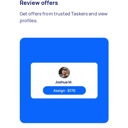
Review offers
Get offers from trusted Taskers and view
profiles.