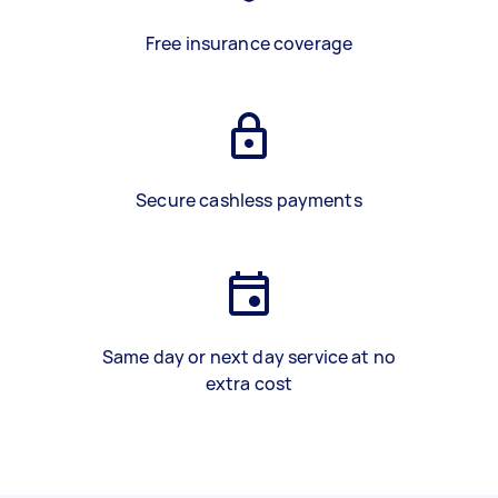
Free insurance coverage
Secure cashless payments
Same day or next day service at no
extra cost