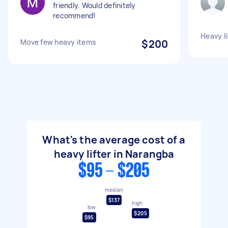
friendly. Would definitely
recommend!
Heavy li
Move few heavy items
$200
What's the average cost of a
heavy lifter in Narangba
$95 - $205
median
$137
high
low
$205
$95