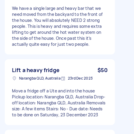
We have a single large and heavy bar that we
need moved from the backyard to the front of
the house. You will absolutely NEED 2 strong
people. This is heavy and requires some extra
lifting to get around the hot water system on
the side of the house. Once past this it’s
actually quite easy for just two people.
Lift a heavy fridge
$50
Narangba QLD, Australia
23rd Dec 2023
Move a fridge off a Ute and into the house
Pickup location: Narangba QLD, Australia Drop-
off location: Narangba QLD, Australia Removals
size: A few items Stairs: No - Due date: Needs
to be done on Saturday, 23 December 2023