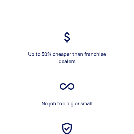
Up to 50% cheaper than franchise
dealers
No job too big or small