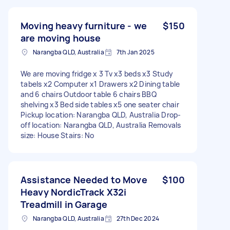
Moving heavy furniture - we
$150
are moving house
Narangba QLD, Australia
7th Jan 2025
We are moving fridge x 3 Tv x3 beds x3 Study
tabels x2 Computer x1 Drawers x2 Dining table
and 6 chairs Outdoor table 6 chairs BBQ
shelving x3 Bed side tables x5 one seater chair
Pickup location: Narangba QLD, Australia Drop-
off location: Narangba QLD, Australia Removals
size: House Stairs: No
Assistance Needed to Move
$100
Heavy NordicTrack X32i
Treadmill in Garage
Narangba QLD, Australia
27th Dec 2024