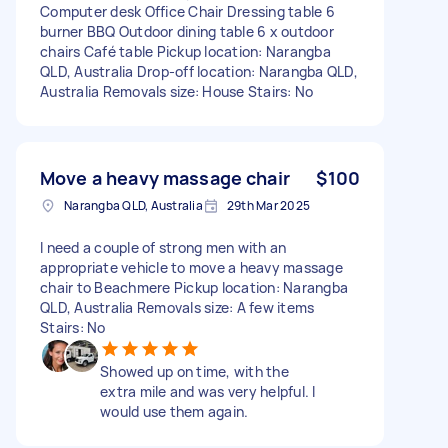
Computer desk Office Chair Dressing table 6
burner BBQ Outdoor dining table 6 x outdoor
chairs Café table Pickup location: Narangba
QLD, Australia Drop-off location: Narangba QLD,
Australia Removals size: House Stairs: No
Move a heavy massage chair
$100
Narangba QLD, Australia
29th Mar 2025
I need a couple of strong men with an
appropriate vehicle to move a heavy massage
chair to Beachmere Pickup location: Narangba
QLD, Australia Removals size: A few items
Stairs: No
Showed up on time, with the
extra mile and was very helpful. I
would use them again.