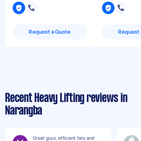
Request a Quote
Request 
Recent Heavy Lifting reviews in
Narangba
Great guys, efficient fats and