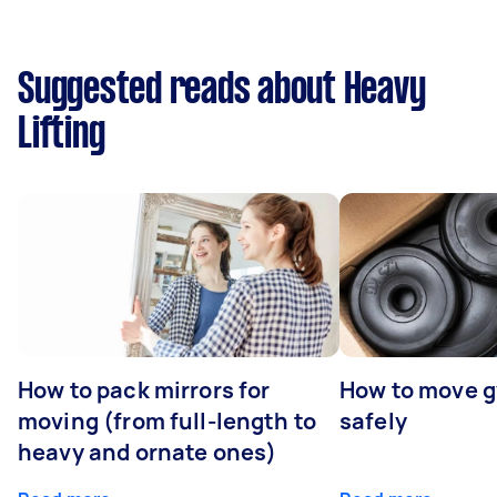
Suggested reads about Heavy
Lifting
How to pack mirrors for
How to move 
moving (from full-length to
safely
heavy and ornate ones)