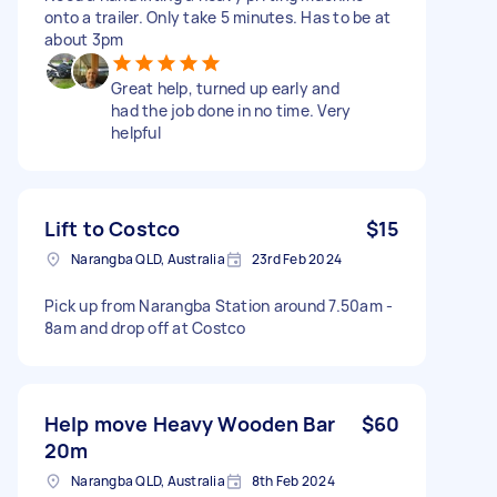
onto a trailer. Only take 5 minutes. Has to be at
about 3pm
Great help, turned up early and
had the job done in no time. Very
helpful
Lift to Costco
$15
Narangba QLD, Australia
23rd Feb 2024
Pick up from Narangba Station around 7.50am -
8am and drop off at Costco
Help move Heavy Wooden Bar
$60
20m
Narangba QLD, Australia
8th Feb 2024