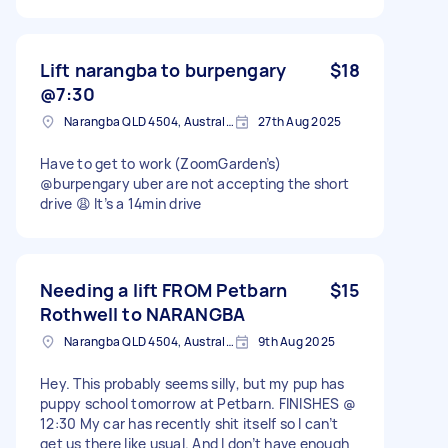
Lift narangba to burpengary
$18
@7:30
Narangba QLD 4504, Australia
27th Aug 2025
Have to get to work (ZoomGarden’s)
@burpengary uber are not accepting the short
drive 😩 It’s a 14min drive
Needing a lift FROM Petbarn
$15
Rothwell to NARANGBA
Narangba QLD 4504, Australia
9th Aug 2025
Hey. This probably seems silly, but my pup has
puppy school tomorrow at Petbarn. FINISHES @
12:30 My car has recently shit itself so I can’t
get us there like usual. And I don’t have enough