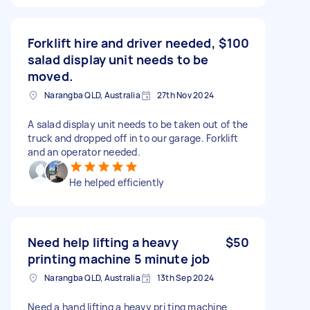
Forklift hire and driver needed,
$100
salad display unit needs to be
moved.
Narangba QLD, Australia
27th Nov 2024
A salad display unit needs to be taken out of the
truck and dropped off in to our garage. Forklift
and an operator needed.
He helped efficiently
Need help lifting a heavy
$50
printing machine 5 minute job
Narangba QLD, Australia
13th Sep 2024
Need a hand lifting a heavy pri ting machine