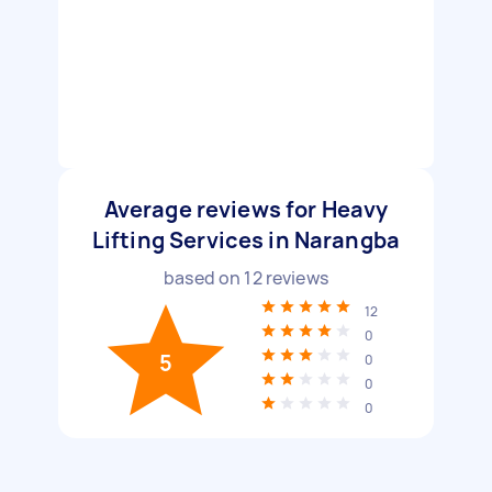
Average reviews for Heavy
Lifting Services in Narangba
based on
12
reviews
12
0
5
0
0
0