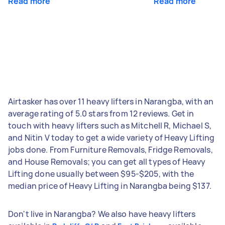
Read more
Read more
Airtasker has over 11 heavy lifters in Narangba, with an
average rating of 5.0 stars from 12 reviews. Get in
touch with heavy lifters such as Mitchell R, Michael S,
and Nitin V today to get a wide variety of Heavy Lifting
jobs done. From Furniture Removals, Fridge Removals,
and House Removals; you can get all types of Heavy
Lifting done usually between $95-$205, with the
median price of Heavy Lifting in Narangba being $137.
Don't live in Narangba? We also have heavy lifters