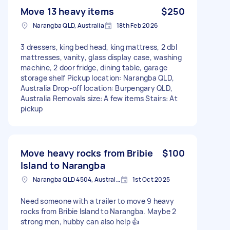
Move 13 heavy items
$250
Narangba QLD, Australia
18th Feb 2026
3 dressers, king bed head, king mattress, 2 dbl
mattresses, vanity, glass display case, washing
machine, 2 door fridge, dining table, garage
storage shelf Pickup location: Narangba QLD,
Australia Drop-off location: Burpengary QLD,
Australia Removals size: A few items Stairs: At
pickup
Move heavy rocks from Bribie
$100
Island to Narangba
Narangba QLD 4504, Australia
1st Oct 2025
Need someone with a trailer to move 9 heavy
rocks from Bribie Island to Narangba. Maybe 2
strong men, hubby can also help 👍