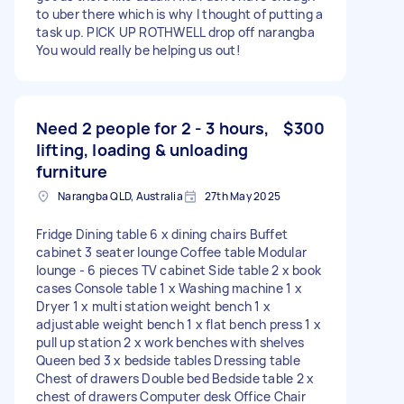
to uber there which is why I thought of putting a
task up. PICK UP ROTHWELL drop off narangba
You would really be helping us out!
Need 2 people for 2 - 3 hours,
$300
lifting, loading & unloading
furniture
Narangba QLD, Australia
27th May 2025
Fridge Dining table 6 x dining chairs Buffet
cabinet 3 seater lounge Coffee table Modular
lounge - 6 pieces TV cabinet Side table 2 x book
cases Console table 1 x Washing machine 1 x
Dryer 1 x multi station weight bench 1 x
adjustable weight bench 1 x flat bench press 1 x
pull up station 2 x work benches with shelves
Queen bed 3 x bedside tables Dressing table
Chest of drawers Double bed Bedside table 2 x
chest of drawers Computer desk Office Chair