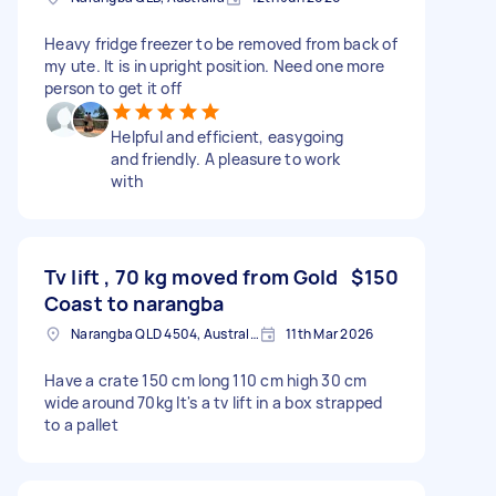
Heavy fridge freezer to be removed from back of
my ute. It is in upright position. Need one more
person to get it off
Helpful and efficient, easygoing
and friendly. A pleasure to work
with
Tv lift , 70 kg moved from Gold
$150
Coast to narangba
Narangba QLD 4504, Australia
11th Mar 2026
Have a crate 150 cm long 110 cm high 30 cm
wide around 70kg It's a tv lift in a box strapped
to a pallet