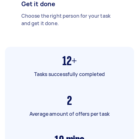
Get it done
Choose the right person for your task
and get it done.
12+
Tasks successfully completed
2
Average amount of offers per task