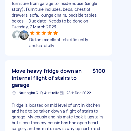
furniture from garage to inside house (single
story). Furniture includes: beds, chest of
drawers, sofa, lounge chairs, bedside tables,
boxes. - Due date: Needs to be done on
Tuesday, 7 March 2023
Did an excellent job efficiently
and carefully
Move heavy fridge down an
$100
internal flight of stairs to
garage
Narangba QLD, Australia
28th Dec 2022
Fridge is located on mid level of unit in kitchen
and had to be taken down a flight of stairs to
garage. My cousin and his mate took it upstairs
but since then my cousin has had open heart
surgery and his mate now is way up north and