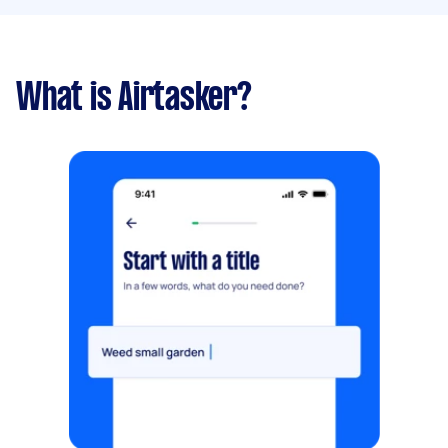
What is Airtasker?