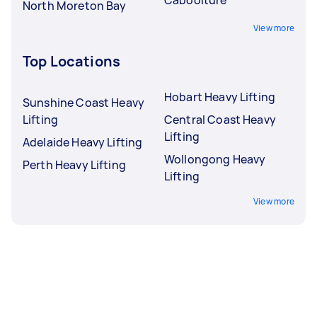
North Moreton Bay
View more
Top Locations
Hobart Heavy Lifting
Sunshine Coast Heavy
Lifting
Central Coast Heavy
Lifting
Adelaide Heavy Lifting
Wollongong Heavy
Perth Heavy Lifting
Lifting
View more