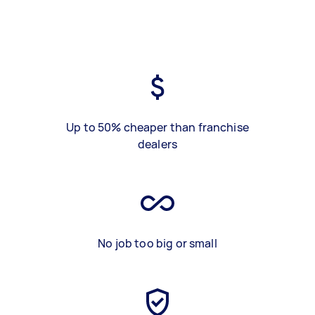
Up to 50% cheaper than franchise
dealers
No job too big or small