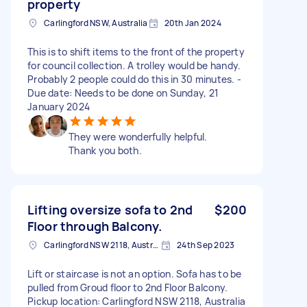
property
Carlingford NSW, Australia
20th Jan 2024
This is to shift items to the front of the property
for council collection. A trolley would be handy.
Probably 2 people could do this in 30 minutes. -
Due date: Needs to be done on Sunday, 21
January 2024
They were wonderfully helpful.
Thank you both.
Lifting oversize sofa to 2nd
$200
Floor through Balcony.
Carlingford NSW 2118, Australia
24th Sep 2023
Lift or staircase is not an option. Sofa has to be
pulled from Groud floor to 2nd Floor Balcony.
Pickup location: Carlingford NSW 2118, Australia