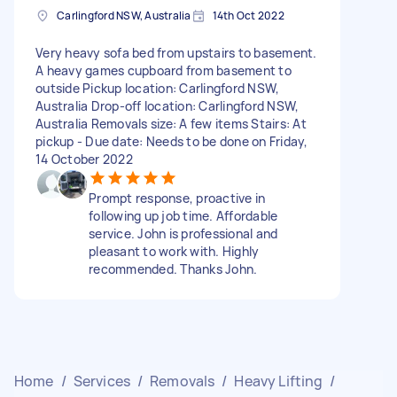
Carlingford NSW, Australia
14th Oct 2022
Very heavy sofa bed from upstairs to basement.
A heavy games cupboard from basement to
outside Pickup location: Carlingford NSW,
Australia Drop-off location: Carlingford NSW,
Australia Removals size: A few items Stairs: At
pickup - Due date: Needs to be done on Friday,
14 October 2022
Prompt response, proactive in
following up job time. Affordable
service. John is professional and
pleasant to work with. Highly
recommended. Thanks John.
Home
/
Services
/
Removals
/
Heavy Lifting
/