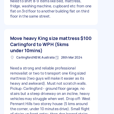
Need to shift 8-9 items like bed, mattress,
fridge, washing machine, cupboard etc from one
flat on 3rd floor to another building flat on third
floor in the same street.
Move heavy King size mattress
$100
Carlingford to WPH (5kms
under 10mins)
Carlingford NSW, Australia
26th Mar 2024
Need a strong and reliable professional
removalist or two to transport one King sized
mattress (two guys will make it easier as its
heavy and awkward). Must not scratch walls.
Pickup: Carlingford - ground floor garage, no
stairs but a steep driveway on an incline, heavy
vehicles may struggle when wet. Drop off: West
Pennant Hills two storey house (5 kms around
the corner, under 10 minutes drive). Small flight
of stairs up front entry, then dog legged stairs