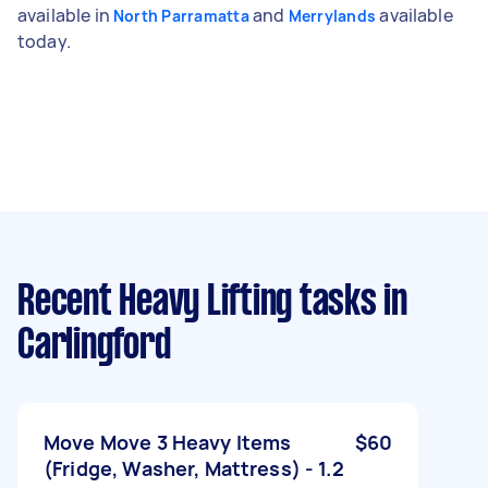
available in
and
available
North Parramatta
Merrylands
today.
Recent Heavy Lifting tasks
in
Carlingford
Move Move 3 Heavy Items
$60
(Fridge, Washer, Mattress) - 1.2