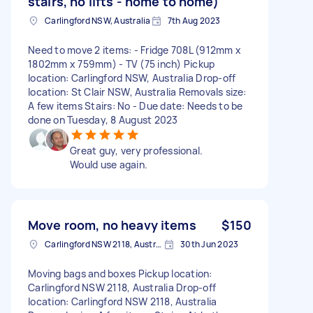
stairs, no lifts - home to home)
Carlingford NSW, Australia
7th Aug 2023
Need to move 2 items: - Fridge 708L (912mm x
1802mm x 759mm) - TV (75 inch) Pickup
location: Carlingford NSW, Australia Drop-off
location: St Clair NSW, Australia Removals size:
A few items Stairs: No - Due date: Needs to be
done on Tuesday, 8 August 2023
Great guy, very professional.
Would use again.
Move room, no heavy items
$150
Carlingford NSW 2118, Australia
30th Jun 2023
Moving bags and boxes Pickup location:
Carlingford NSW 2118, Australia Drop-off
location: Carlingford NSW 2118, Australia