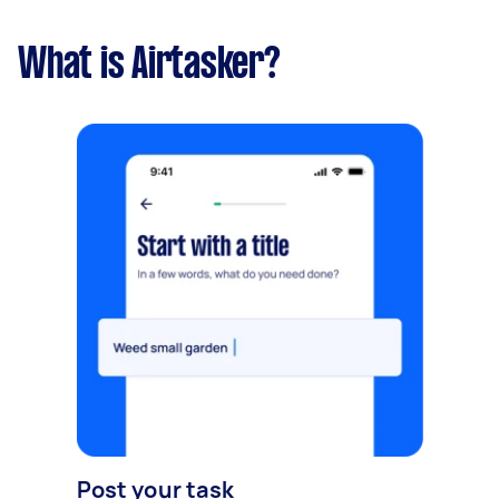
What is Airtasker?
Post your task