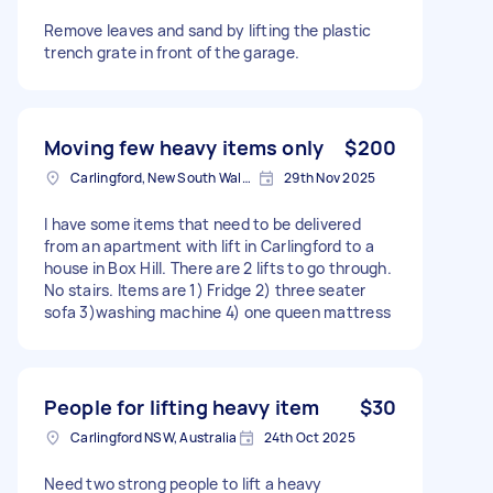
Remove leaves and sand by lifting the plastic
trench grate in front of the garage.
Moving few heavy items only
$200
Carlingford, New South Wales, Australia
29th Nov 2025
I have some items that need to be delivered
from an apartment with lift in Carlingford to a
house in Box Hill. There are 2 lifts to go through.
No stairs. Items are 1) Fridge 2) three seater
sofa 3)washing machine 4) one queen mattress
People for lifting heavy item
$30
Carlingford NSW, Australia
24th Oct 2025
Need two strong people to lift a heavy