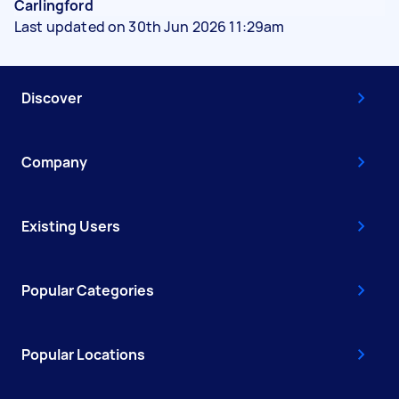
Carlingford
Last updated on 30th Jun 2026 11:29am
Discover
Company
Existing Users
Popular Categories
Popular Locations