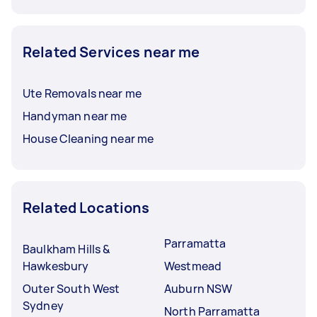
Related Services near me
Ute Removals near me
Handyman near me
House Cleaning near me
Related Locations
Parramatta
Baulkham Hills &
Hawkesbury
Westmead
Outer South West
Auburn NSW
Sydney
North Parramatta