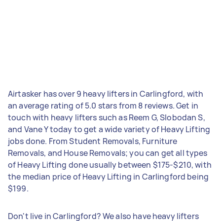
Airtasker has over 9 heavy lifters in Carlingford, with
an average rating of 5.0 stars from 8 reviews. Get in
touch with heavy lifters such as Reem G, Slobodan S,
and Vane Y today to get a wide variety of Heavy Lifting
jobs done. From Student Removals, Furniture
Removals, and House Removals; you can get all types
of Heavy Lifting done usually between $175-$210, with
the median price of Heavy Lifting in Carlingford being
$199.
Don't live in Carlingford? We also have heavy lifters