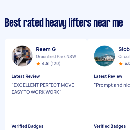
Best rated heavy lifters near me
Reem G
Slob
Greenfield Park NSW
Circu
4.8
(120)
5.
Latest Review
Latest Review
"
EXCELLENT PERFECT MOVE
"
Prompt and nic
EASY TO WORK WORK
"
Verified Badges
Verified Badges