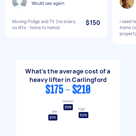
Would use again.
Moving Fridge and TV (no stairs,
$150
I need 
no lifts - home to home)
items to
propert
What's the average cost of a
heavy lifter in Carlingford
$175 - $210
median
$199
high
low
$210
$175