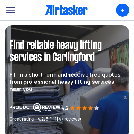
+
Find reliable heavy lifting
services in Carlingford
Fill in a short form and receive free quotes
from professional heavy lifting services
near you
4.2
Great rating - 4.2/5 (11114+ reviews)