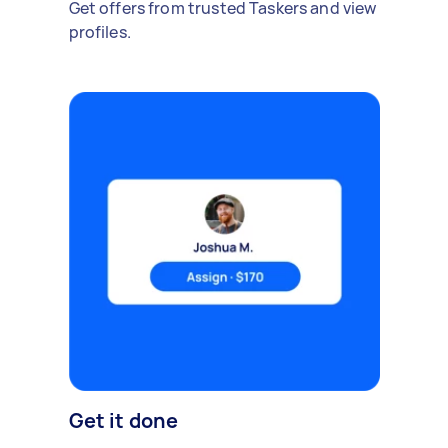
Get offers from trusted Taskers and view
profiles.
Get it done