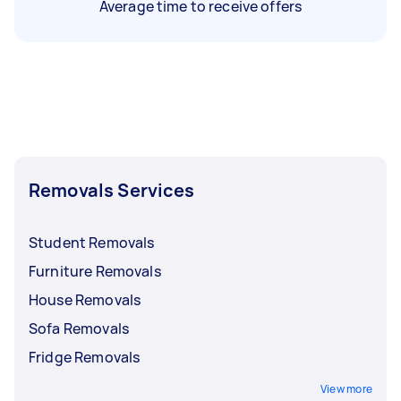
Average time to receive offers
Removals Services
Student Removals
Furniture Removals
House Removals
Sofa Removals
Fridge Removals
View more