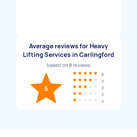
Average reviews for Heavy
Lifting Services in Carlingford
based on
8
reviews
8
0
5
0
0
0