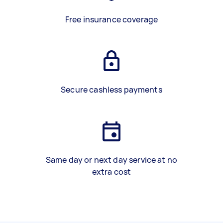
Free insurance coverage
Secure cashless payments
Same day or next day service at no
extra cost