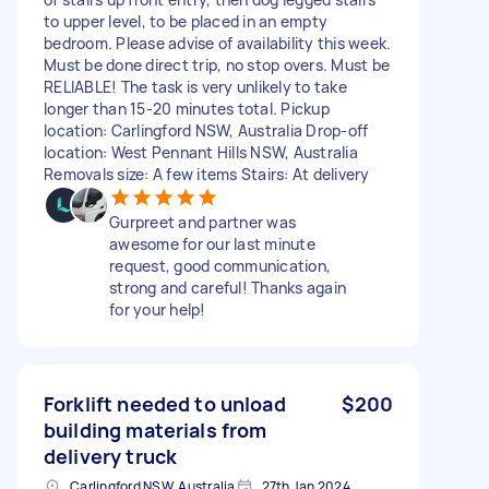
to upper level, to be placed in an empty
bedroom. Please advise of availability this week.
Must be done direct trip, no stop overs. Must be
RELIABLE! The task is very unlikely to take
longer than 15-20 minutes total. Pickup
location: Carlingford NSW, Australia Drop-off
location: West Pennant Hills NSW, Australia
Removals size: A few items Stairs: At delivery
Gurpreet and partner was
awesome for our last minute
request, good communication,
strong and careful! Thanks again
for your help!
Forklift needed to unload
$200
building materials from
delivery truck
Carlingford NSW, Australia
27th Jan 2024