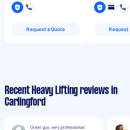
Request a Quote
Request 
Recent Heavy Lifting reviews in
Carlingford
Great guy, very professional.