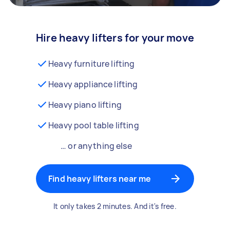
Hire heavy lifters for your move
Heavy furniture lifting
Heavy appliance lifting
Heavy piano lifting
Heavy pool table lifting
… or anything else
Find heavy lifters near me
It only takes 2 minutes. And it's free.