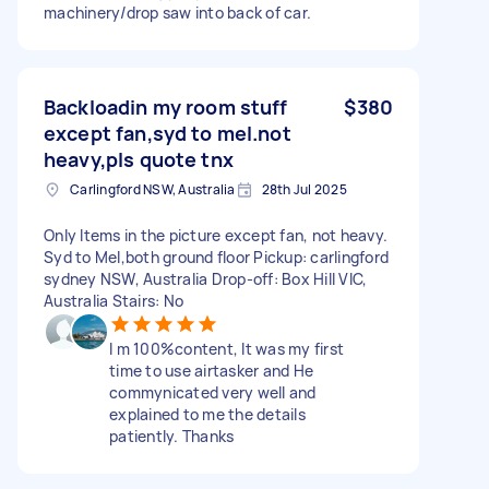
machinery/drop saw into back of car.
Backloadin my room stuff
$380
except fan,syd to mel.not
heavy,pls quote tnx
Carlingford NSW, Australia
28th Jul 2025
Only Items in the picture except fan, not heavy.
Syd to Mel,both ground floor Pickup: carlingford
sydney NSW, Australia Drop-off: Box Hill VIC,
Australia Stairs: No
I m 100%content, It was my first
time to use airtasker and He
commynicated very well and
explained to me the details
patiently. Thanks