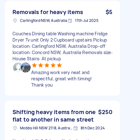
Removals for heavy items
$5
Carlingford NSW, Australia
17th Jul 2025
Couches Dining table Washing machine Fridge
Dryer Tv unit Only 2 Cupboard upstairs Pickup
location: Carlingford NSW, Australia Drop-off
location: Concord NSW, Australia Removals size:
House Stairs: At pickup
Amazing work very neat and
respectful, great with timing!
Thank you
Shifting heavy items from one
$250
flat to another in same street
Mobbs Hill NSW 2118, Australia
8th Dec 2024