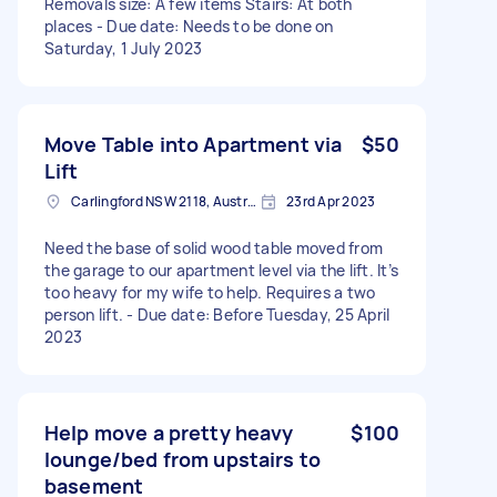
Removals size: A few items Stairs: At both
places - Due date: Needs to be done on
Saturday, 1 July 2023
Move Table into Apartment via
$50
Lift
Carlingford NSW 2118, Australia
23rd Apr 2023
Need the base of solid wood table moved from
the garage to our apartment level via the lift. It’s
too heavy for my wife to help. Requires a two
person lift. - Due date: Before Tuesday, 25 April
2023
Help move a pretty heavy
$100
lounge/bed from upstairs to
basement