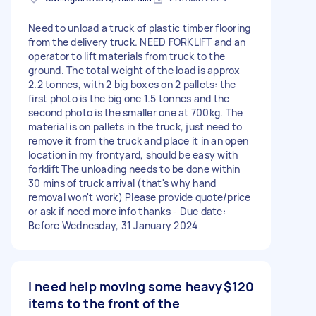
Need to unload a truck of plastic timber flooring
from the delivery truck. NEED FORKLIFT and an
operator to lift materials from truck to the
ground. The total weight of the load is approx
2.2 tonnes, with 2 big boxes on 2 pallets: the
first photo is the big one 1.5 tonnes and the
second photo is the smaller one at 700kg. The
material is on pallets in the truck, just need to
remove it from the truck and place it in an open
location in my frontyard, should be easy with
forklift The unloading needs to be done within
30 mins of truck arrival (that's why hand
removal won't work) Please provide quote/price
or ask if need more info thanks - Due date:
Before Wednesday, 31 January 2024
I need help moving some heavy
$120
items to the front of the