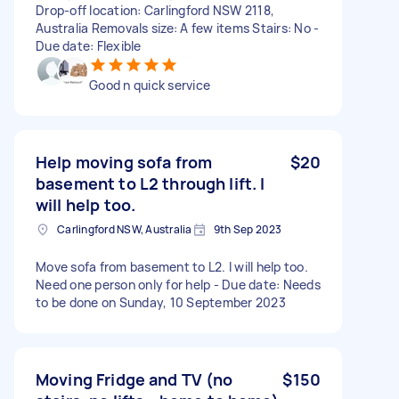
Drop-off location: Carlingford NSW 2118,
Australia Removals size: A few items Stairs: No -
Due date: Flexible
Good n quick service
Help moving sofa from
$20
basement to L2 through lift. I
will help too.
Carlingford NSW, Australia
9th Sep 2023
Move sofa from basement to L2. I will help too.
Need one person only for help - Due date: Needs
to be done on Sunday, 10 September 2023
Moving Fridge and TV (no
$150