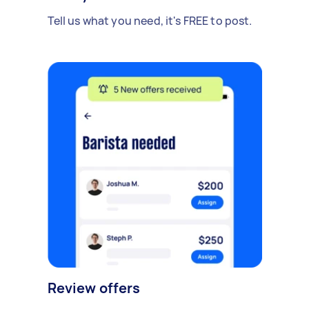
Tell us what you need, it's FREE to post.
Review offers