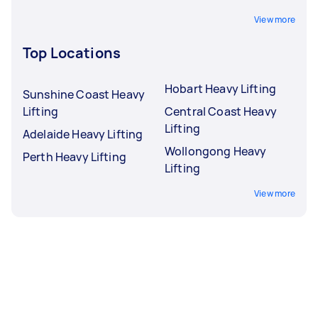
View more
Top Locations
Hobart Heavy Lifting
Sunshine Coast Heavy
Lifting
Central Coast Heavy
Lifting
Adelaide Heavy Lifting
Wollongong Heavy
Perth Heavy Lifting
Lifting
View more