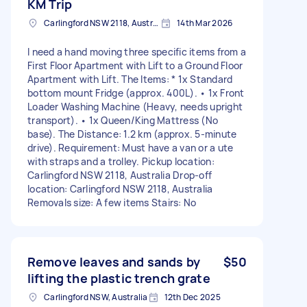
KM Trip
Carlingford NSW 2118, Australia
14th Mar 2026
I need a hand moving three specific items from a
First Floor Apartment with Lift to a Ground Floor
Apartment with Lift. The Items: * 1x Standard
bottom mount Fridge (approx. 400L). • 1x Front
Loader Washing Machine (Heavy, needs upright
transport). • 1x Queen/King Mattress (No
base). The Distance: 1.2 km (approx. 5-minute
drive). Requirement: Must have a van or a ute
with straps and a trolley. Pickup location:
Carlingford NSW 2118, Australia Drop-off
location: Carlingford NSW 2118, Australia
Removals size: A few items Stairs: No
Remove leaves and sands by
$50
lifting the plastic trench grate
Carlingford NSW, Australia
12th Dec 2025