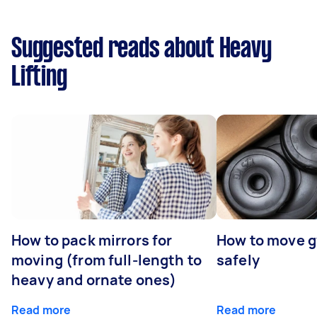
Suggested reads about Heavy
Lifting
How to pack mirrors for
How to move 
moving (from full-length to
safely
heavy and ornate ones)
Read more
Read more