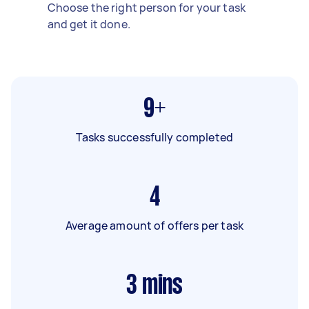
Choose the right person for your task
and get it done.
9+
Tasks successfully completed
4
Average amount of offers per task
3
mins