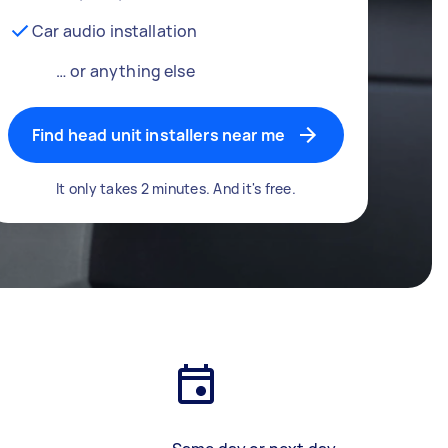
Car audio installation
… or anything else
Find head unit installers near me
It only takes 2 minutes. And it's free.