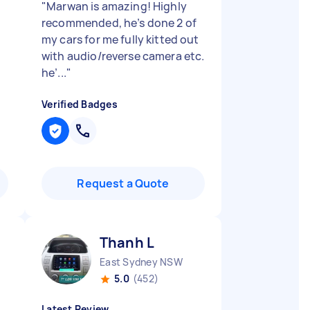
"
Marwan is amazing! Highly
recommended, he’s done 2 of
my cars for me fully kitted out
with audio/reverse camera etc.
he’...
"
Verified Badges
Request a Quote
Thanh L
East Sydney NSW
5.0
(452)
Latest Review