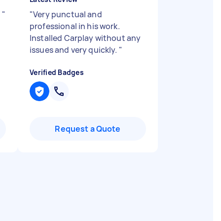
t
"
"
Very punctual and
professional in his work.
Installed Carplay without any
issues and very quickly.
"
Verified Badges
Request a Quote