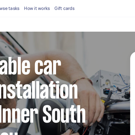
wse tasks
How it works
Gift cards
iable car
nstallation
 Inner South