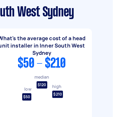
South West Sydney
What's the average cost of a head
unit installer in Inner South West
Sydney
$50 - $210
median
$120
high
low
$210
$50