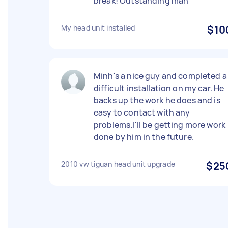
break! Outstanding man
My head unit installed
$10
Minh's a nice guy and completed a
difficult installation on my car. He
backs up the work he does and is
easy to contact with any
problems.I'll be getting more work
done by him in the future.
2010 vw tiguan head unit upgrade
$25