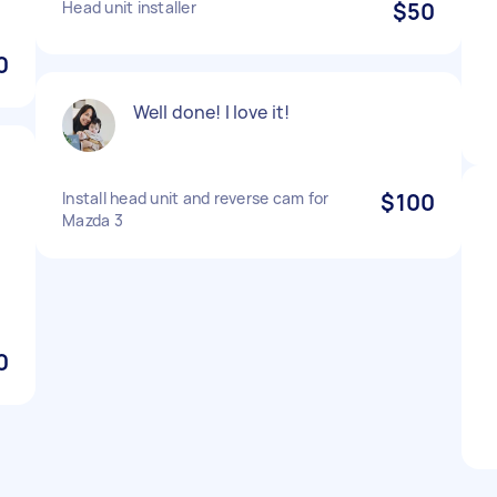
Head unit installer
$50
0
Well done! I love it!
Install head unit and reverse cam for
$100
Mazda 3
0