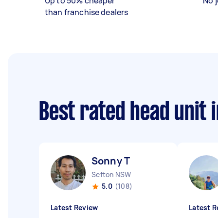
Up to 50% cheaper
No j
than franchise dealers
Best rated head unit 
Sonny T
Sefton NSW
5.0
(108)
Latest Review
Latest R