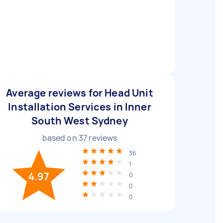
Average reviews for Head Unit
Installation Services in Inner
South West Sydney
based on
37
reviews
36
1
4.97
0
0
0