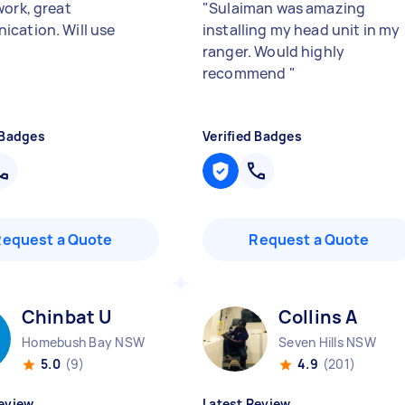
work, great
"
Sulaiman was amazing
cation. Will use
installing my head unit in my
ranger. Would highly
recommend
"
 Badges
Verified Badges
Request a Quote
Request a Quote
Chinbat U
Collins A
Homebush Bay NSW
Seven Hills NSW
5.0
(9)
4.9
(201)
eview
Latest Review