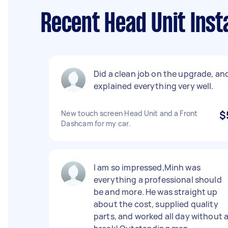
Recent Head Unit Inst
Did a clean job on the upgrade, an
explained everything very well.
New touch screen Head Unit and a Front
$
Dashcam for my car.
I am so impressed,Minh was
everything a professional should
be and more. He was straight up
about the cost, supplied quality
parts, and worked all day without 