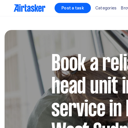
Post a task
Categories
Bro
Book a rel
head unit i
service in