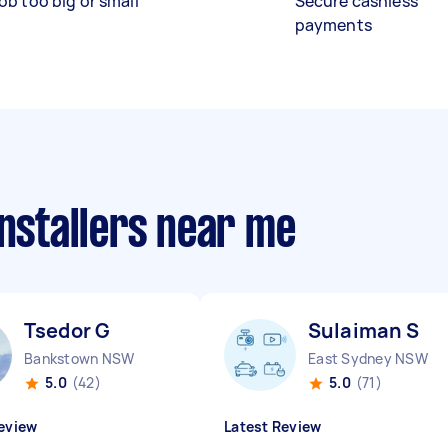
ob too big or small
Secure cashless
payments
installers near me
Tsedor G
Sulaiman S
Bankstown NSW
East Sydney NSW
5.0
(42)
5.0
(71)
eview
Latest Review