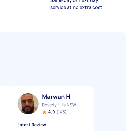
Same day or next day
service at no extra cost
Marwan H
Beverly Hills NSW
4.9
(145)
Latest Review