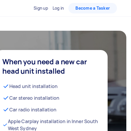
Sign up
Log in
Become a Tasker
When you need a new car
head unit installed
Head unit installation
Car stereo installation
Car radio installation
Apple Carplay installation in Inner South
West Sydney