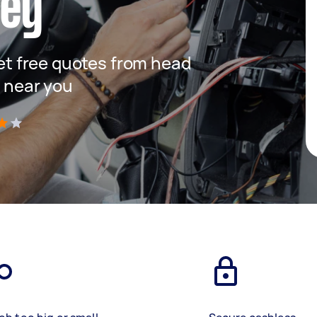
ney
 get free quotes from head
s near you
)