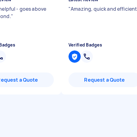
 helpful - goes above
"
Amazing, quick and efficien
yond.
"
 Badges
Verified Badges
Request a Quote
Request a Quote