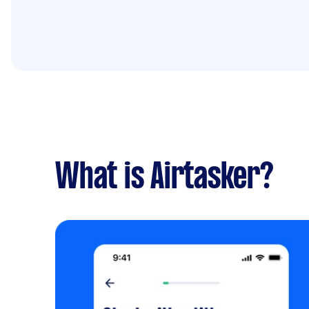
What is Airtasker?