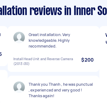
allation reviews in Inner 
d
Great installation. Very
knowledgeable. Highly
recommended.
5
Install Head Unit and Reverse Camera
$200
(2013 i30)
Thank you Thanh , he was punctual
, experienced and very good !
Thanks again!
a