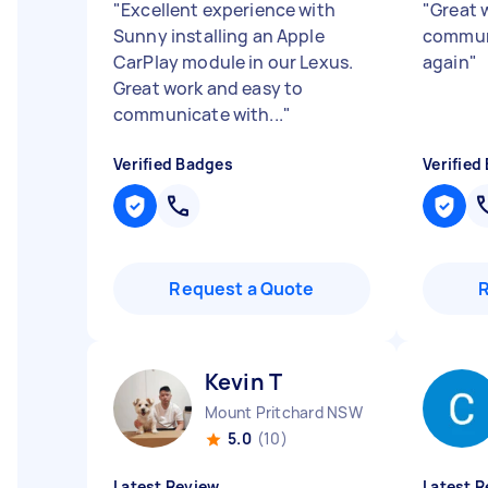
"
Excellent experience with
"
Great 
Sunny installing an Apple
communi
CarPlay module in our Lexus.
again
"
Great work and easy to
communicate with...
"
Verified Badges
Verified
Request a Quote
Kevin T
Mount Pritchard NSW
5.0
(10)
Latest Review
Latest R