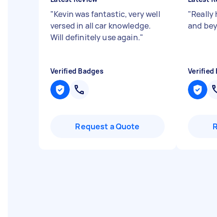
"
Kevin was fantastic, very well
"
Really
versed in all car knowledge.
and be
Will definitely use again.
"
Verified Badges
Verified
Request a Quote