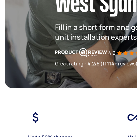
West Syd
Fill in a short form and
unit installation expert
4.2
Great rating - 4.2/5 (11114+ reviews