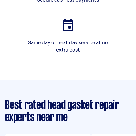
Same day or next day service at no
extra cost
Best rated head gasket repair
experts near me