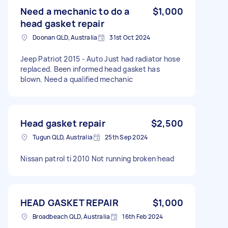
Need a mechanic to do a
$1,000
head gasket repair
Doonan QLD, Australia
31st Oct 2024
Jeep Patriot 2015 - Auto Just had radiator hose
replaced. Been informed head gasket has
blown. Need a qualified mechanic
Head gasket repair
$2,500
Tugun QLD, Australia
25th Sep 2024
Nissan patrol ti 2010 Not running broken head
HEAD GASKET REPAIR
$1,000
Broadbeach QLD, Australia
16th Feb 2024