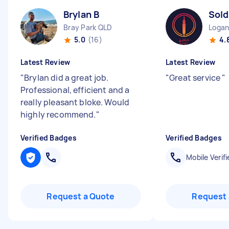
Brylan B
Sold
Bray Park QLD
Logan
5.0
(16)
4.
Latest Review
Latest Review
"
Brylan did a great job.
"
Great service
"
Professional, efficient and a
really pleasant bloke. Would
highly recommend.
"
Verified Badges
Verified Badges
Mobile Verifi
Request a Quote
Request 