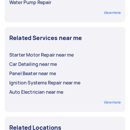
Water Pump Repair
View more
Related Services near me
Starter Motor Repair near me
Car Detailing near me
Panel Beater near me
Ignition Systems Repair near me
Auto Electrician near me
View more
Related Locations