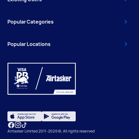
Popular Categories
Popular Locations
Airtasker Limited 2011-2026 ©, All rights reserved