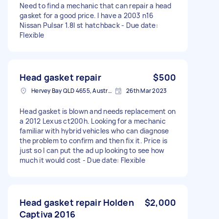
Need to find a mechanic that can repair a head
gasket for a good price. I have a 2003 n16
Nissan Pulsar 1.8l st hatchback - Due date:
Flexible
Head gasket repair
$500
Hervey Bay QLD 4655, Australia
26th Mar 2023
Head gasket is blown and needs replacement on
a 2012 Lexus ct200h. Looking for a mechanic
familiar with hybrid vehicles who can diagnose
the problem to confirm and then fix it. Price is
just so I can put the ad up looking to see how
much it would cost - Due date: Flexible
Head gasket repair Holden
$2,000
Captiva 2016