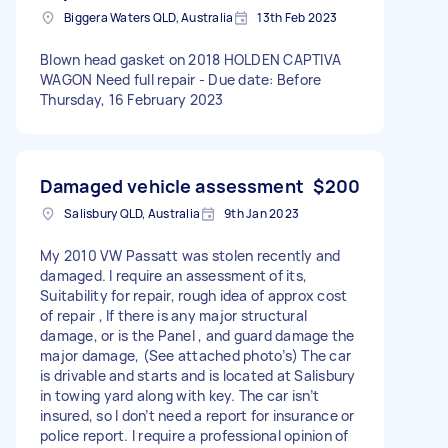
Biggera Waters QLD, Australia
13th Feb 2023
Blown head gasket on 2018 HOLDEN CAPTIVA
WAGON Need full repair - Due date: Before
Thursday, 16 February 2023
Damaged vehicle assessment
$200
Salisbury QLD, Australia
9th Jan 2023
My 2010 VW Passatt was stolen recently and
damaged. I require an assessment of its,
Suitability for repair, rough idea of approx cost
of repair , If there is any major structural
damage, or is the Panel , and guard damage the
major damage, (See attached photo’s) The car
is drivable and starts and is located at Salisbury
in towing yard along with key. The car isn’t
insured, so I don’t need a report for insurance or
police report. I require a professional opinion of