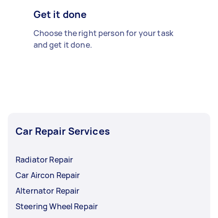
Get it done
Choose the right person for your task
and get it done.
Car Repair Services
Radiator Repair
Car Aircon Repair
Alternator Repair
Steering Wheel Repair