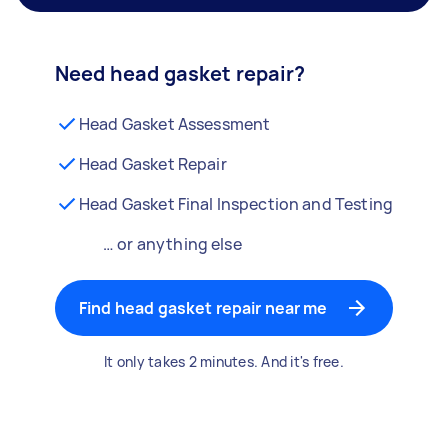
Need head gasket repair?
Head Gasket Assessment
Head Gasket Repair
Head Gasket Final Inspection and Testing
… or anything else
Find head gasket repair near me
It only takes 2 minutes. And it's free.