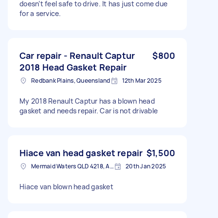
doesn’t feel safe to drive. It has just come due
for a service.
Car repair - Renault Captur
$800
2018 Head Gasket Repair
Redbank Plains, Queensland
12th Mar 2025
My 2018 Renault Captur has a blown head
gasket and needs repair. Car is not drivable
Hiace van head gasket repair
$1,500
Mermaid Waters QLD 4218, Australia
20th Jan 2025
Hiace van blown head gasket