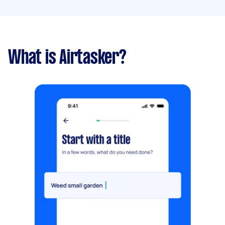
What is Airtasker?