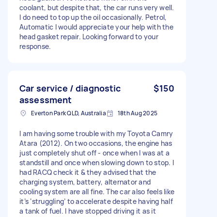
coolant, but despite that, the car runs very well.
I do need to top up the oil occasionally. Petrol,
Automatic I would appreciate your help with the
head gasket repair. Looking forward to your
response.
Car service / diagnostic
$150
assessment
Everton Park QLD, Australia
18th Aug 2025
I am having some trouble with my Toyota Camry
Atara (2012). On two occasions, the engine has
just completely shut off - once when I was at a
standstill and once when slowing down to stop. I
had RACQ check it & they advised that the
charging system, battery, alternator and
cooling system are all fine. The car also feels like
it’s ‘struggling’ to accelerate despite having half
a tank of fuel. I have stopped driving it as it