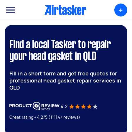
+
Find a local Tasker to repair
your head gasket in QLD
Fill in a short form and get free quotes for
professional head gasket repair services in
QLD
4.2
Great rating - 4.2/5 (11114+ reviews)