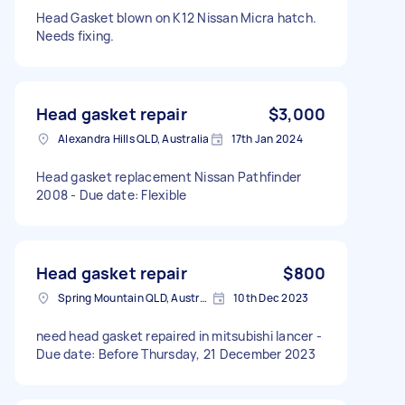
Head Gasket blown on K12 Nissan Micra hatch.
Needs fixing.
Head gasket repair
$3,000
Alexandra Hills QLD, Australia
17th Jan 2024
Head gasket replacement Nissan Pathfinder
2008 - Due date: Flexible
Head gasket repair
$800
Spring Mountain QLD, Australia
10th Dec 2023
need head gasket repaired in mitsubishi lancer -
Due date: Before Thursday, 21 December 2023