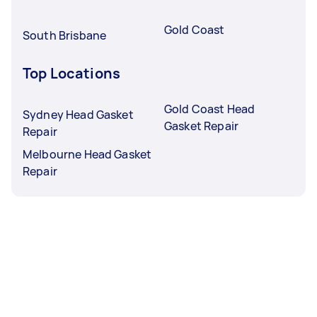
Gold Coast
South Brisbane
Top Locations
Gold Coast Head
Sydney Head Gasket
Gasket Repair
Repair
Melbourne Head Gasket
Repair