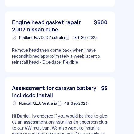
Engine head gasket repair
$600
2007 nissan cube
Redland Bay QLD, Australia
28th Sep 2023
Remove head then come back when I have
reconditioned approximately a week later to
reinstall head - Due date: Flexible
Assessment for caravan battery
$5
incl dcdc install
Nundah QLD, Australia
4th Sep 2023
Hi Daniel, I wondered if you would be free to give
us an assessment on installing an anderson plug
to our VW multivan. We also want to install a
dcdc to our little retro caravan. Are you able to