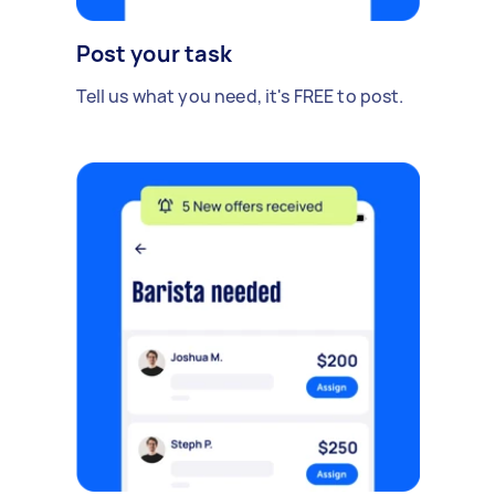
Post your task
Tell us what you need, it's FREE to post.