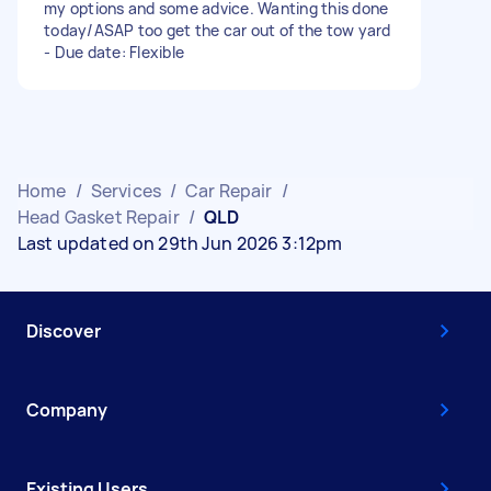
my options and some advice. Wanting this done
today/ASAP too get the car out of the tow yard
- Due date: Flexible
Home
/
Services
/
Car Repair
/
Head Gasket Repair
/
QLD
Last updated on 29th Jun 2026 3:12pm
Discover
Company
Existing Users