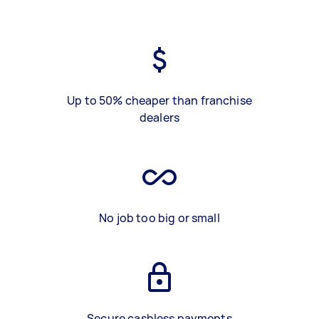
Up to 50% cheaper than franchise
dealers
No job too big or small
Secure cashless payments