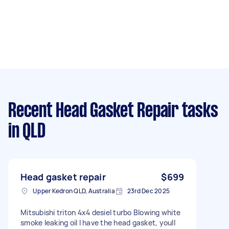
Recent Head Gasket Repair tasks
in QLD
Head gasket repair
$699
Upper Kedron QLD, Australia
23rd Dec 2025
Mitsubishi triton 4x4 desiel turbo Blowing white
smoke leaking oil I have the head gasket, youll