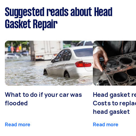
Suggested reads about Head
Gasket Repair
What to do if your car was
Head gasket r
flooded
Costs to repla
head gasket
Read more
Read more