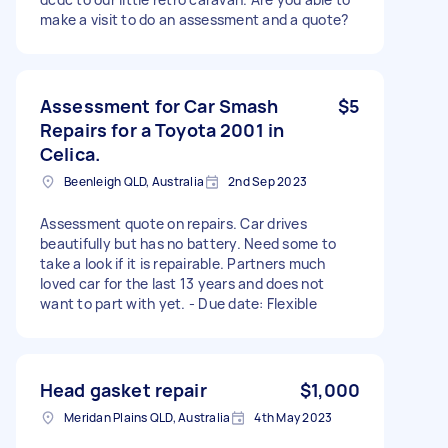
make a visit to do an assessment and a quote?
Assessment for Car Smash
$5
Repairs for a Toyota 2001 in
Celica.
Beenleigh QLD, Australia
2nd Sep 2023
Assessment quote on repairs. Car drives
beautifully but has no battery. Need some to
take a look if it is repairable. Partners much
loved car for the last 13 years and does not
want to part with yet. - Due date: Flexible
Head gasket repair
$1,000
Meridan Plains QLD, Australia
4th May 2023