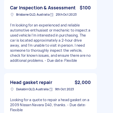
Car Inspection & Assessment
$100
Brisbane QLD, Australia
25th Oct 2023
I'm looking for an experienced and reliable
automotive enthusiast or mechanic to inspect a
used vehicle I'm interested in purchasing. The
car is located approximately a 2-hour drive
away, and I'm unable to visit in person. I need
someone to thoroughly inspect the vehicle,
check for known issues, and ensure there are no
additional problems. - Due date: Flexible
Head gasket repair
$2,000
Dakabin QLD, Australia
9th Oct 2023
Looking for a quote to repair a head gasket on a
2009 Nissan Navara D40, thanks. - Due date:
Flexible