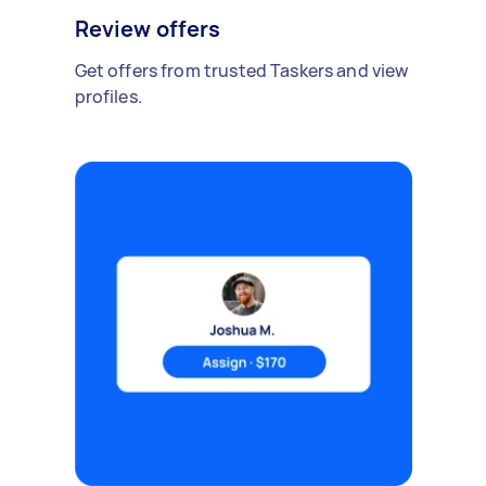
Review offers
Get offers from trusted Taskers and view
profiles.