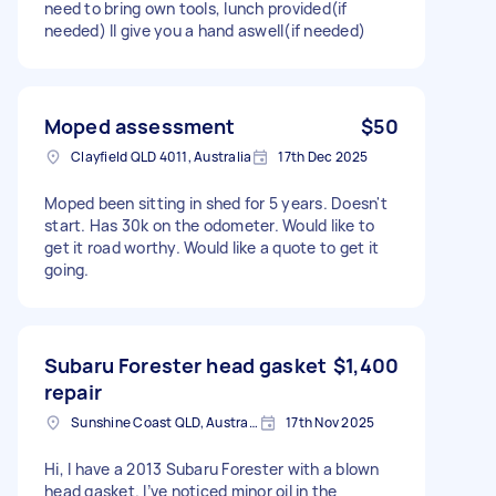
need to bring own tools, lunch provided(if
needed) Il give you a hand aswell(if needed)
Moped assessment
$50
Clayfield QLD 4011, Australia
17th Dec 2025
Moped been sitting in shed for 5 years. Doesn't
start. Has 30k on the odometer. Would like to
get it road worthy. Would like a quote to get it
going.
Subaru Forester head gasket
$1,400
repair
Sunshine Coast QLD, Australia
17th Nov 2025
Hi, I have a 2013 Subaru Forester with a blown
head gasket. I’ve noticed minor oil in the