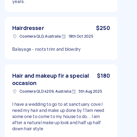
years.
Hairdresser
$250
Coomera QLD, Australia
18th Oct 2025
Balayage - roots trim and blowdry
Hair and makeup fir a special
$180
occasion
Coomera QLD 4209, Australia
5th Aug 2025
I have a wedding to go to at sanctuary cove I
need my hair and make up done by 11am need
some one to come to my house to do. . I am
after a natural make up look and half up half
down hair style