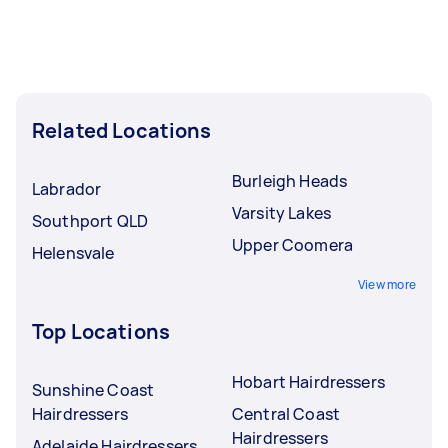
Related Locations
Burleigh Heads
Labrador
Varsity Lakes
Southport QLD
Upper Coomera
Helensvale
View more
Top Locations
Hobart Hairdressers
Sunshine Coast
Hairdressers
Central Coast
Hairdressers
Adelaide Hairdressers