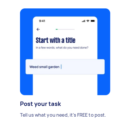
Post your task
Tell us what you need, it's FREE to post.