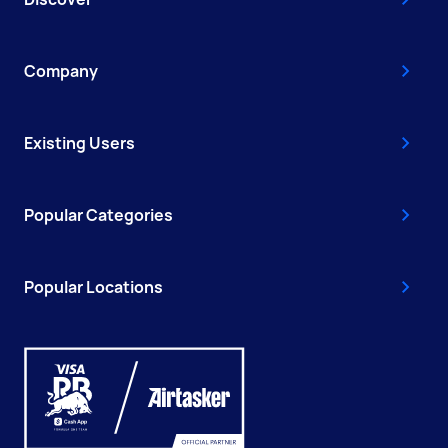
Company
Existing Users
Popular Categories
Popular Locations