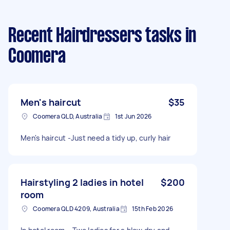
Recent Hairdressers tasks
in
Coomera
Men's haircut
$35
Coomera QLD, Australia
1st Jun 2026
Men's haircut -Just need a tidy up, curly hair
Hairstyling 2 ladies in hotel
$200
room
Coomera QLD 4209, Australia
15th Feb 2026