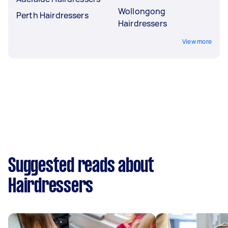
Wollongong
Perth Hairdressers
Hairdressers
View more
Suggested reads about
Hairdressers