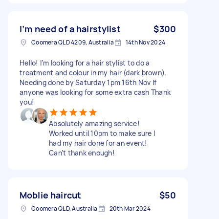
I’m need of a hairstylist
$300
Coomera QLD 4209, Australia
14th Nov 2024
Hello! I’m looking for a hair stylist to do a
treatment and colour in my hair (dark brown).
Needing done by Saturday 1pm 16th Nov If
anyone was looking for some extra cash Thank
you!
Absolutely amazing service!
Worked until 10pm to make sure I
had my hair done for an event!
Can’t thank enough!
Moblie haircut
$50
Coomera QLD, Australia
20th Mar 2024