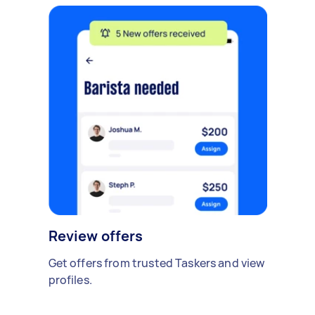
Review offers
Get offers from trusted Taskers and view
profiles.