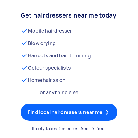
Get hairdressers near me today
Mobile hairdresser
Blow drying
Haircuts and hair trimming
Colour specialists
Home hair salon
… or anything else
Find local hairdressers near me
It only takes 2 minutes. And it's free.