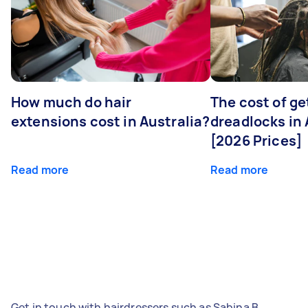
How much do hair
The cost of ge
extensions cost in Australia?
dreadlocks in 
[2026 Prices]
Read more
Read more
Get in touch with hairdressers such as Sabina B,