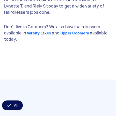
Lynette T, and Riely S today to get a wide variety of
Hairdressers jobs done.
Don't live in Coomera? We also have hairdressers
available in
and
available
Varsity Lakes
Upper Coomera
today.
All