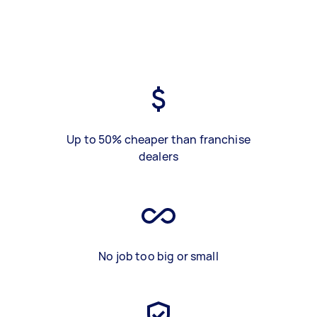
Up to 50% cheaper than franchise
dealers
No job too big or small