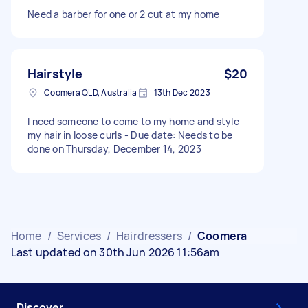
Need a barber for one or 2 cut at my home
Hairstyle
$20
Coomera QLD, Australia
13th Dec 2023
I need someone to come to my home and style
my hair in loose curls - Due date: Needs to be
done on Thursday, December 14, 2023
Home
/
Services
/
Hairdressers
/
Coomera
Last updated on 30th Jun 2026 11:56am
Discover