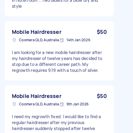
In hotel room .. Two ladies for a blow dry and
style
Mobile Hairdresser
$50
Coomera QLD, Australia
14th Jan 2026
I am looking for a new mobile hairdresser after
my hairdresser of twelve years has decided to
stop due to a different career path. My
regrowth requires 9.19 with a touch of silver.
Mobile Hairdresser
$50
Coomera QLD, Australia
9th Jan 2026
I need my regrowth fixed. I would like to find a
regular hairdresser after my previous
hairdresser suddenly stopped after twelve