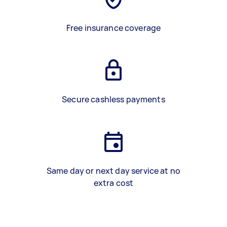
Free insurance coverage
Secure cashless payments
Same day or next day service at no
extra cost