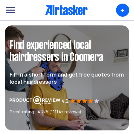
+
Find experienced local
hairdressers in Coomera
Fill in a short form and get free quotes from
local hairdressers
4.2
Great rating - 4.2/5 (11114+ reviews)