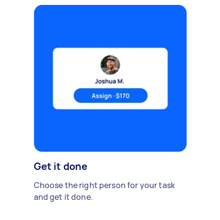
Get it done
Choose the right person for your task
and get it done.