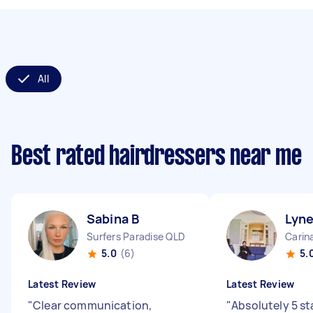
All
Best rated hairdressers near me
Sabina B
Lyne
Surfers Paradise QLD
Carin
5.0
(6)
5.
Latest Review
Latest Review
"
Clear communication,
"
Absolutely 5 st