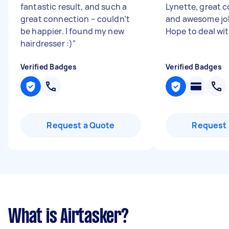
fantastic result, and such a
Lynette, great
great connection – couldn’t
and awesome job
be happier. I found my new
Hope to deal wit
hairdresser :)
"
Verified Badges
Verified Badges
Request a Quote
Request 
What is Airtasker?