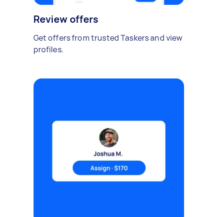
Review offers
Get offers from trusted Taskers and view
profiles.