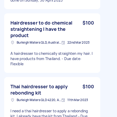
done on Sunday, 30 April 2023
Hairdresser to do chemical
$100
straightening I have the
product
Burleigh Waters QLD, Australia
22nd Mar 2023
A hairdresser to chemically straighten my hair. I
have products from Thailand. - Due date:
Flexible
Thai hairdresser to apply
$100
rebonding kit
Burleigh Waters QLD 4220, Australia
11th Mar 2023
I need a thai hairdresser to apply a rebonding
kit. I already have the kit from Thailand - Due