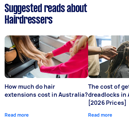
Suggested reads about
Hairdressers
How much do hair
The cost of ge
extensions cost in Australia?
dreadlocks in 
[2026 Prices]
Read more
Read more