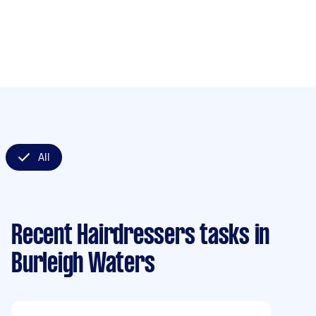
All
Recent Hairdressers tasks
in
Burleigh Waters