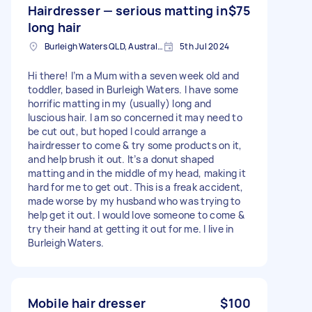
Hairdresser — serious matting in
$75
long hair
Burleigh Waters QLD, Australia
5th Jul 2024
Hi there! I’m a Mum with a seven week old and
toddler, based in Burleigh Waters. I have some
horrific matting in my (usually) long and
luscious hair. I am so concerned it may need to
be cut out, but hoped I could arrange a
hairdresser to come & try some products on it,
and help brush it out. It’s a donut shaped
matting and in the middle of my head, making it
hard for me to get out. This is a freak accident,
made worse by my husband who was trying to
help get it out. I would love someone to come &
try their hand at getting it out for me. I live in
Burleigh Waters.
Mobile hair dresser
$100