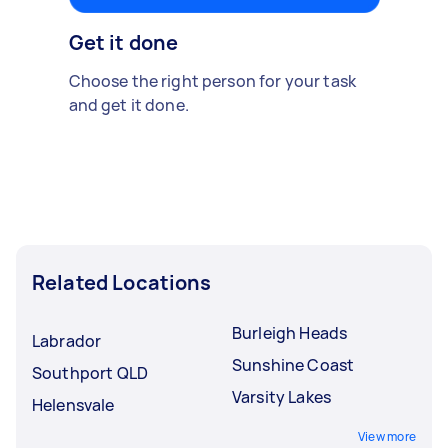
Get it done
Choose the right person for your task
and get it done.
Related Locations
Burleigh Heads
Labrador
Sunshine Coast
Southport QLD
Varsity Lakes
Helensvale
View more