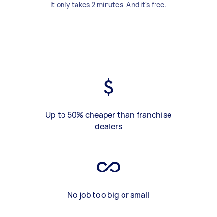
It only takes 2 minutes. And it's free.
Up to 50% cheaper than franchise
dealers
No job too big or small