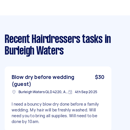
Recent Hairdressers tasks
in
Burleigh Waters
Blow dry before wedding
$30
(guest)
Burleigh Waters QLD 4220, Australia
4th Sep 2025
I need a bouncy blow dry done before a family
wedding. My hair will be freshly washed. Will
need you to bring all supplies. Will need to be
done by 10am.