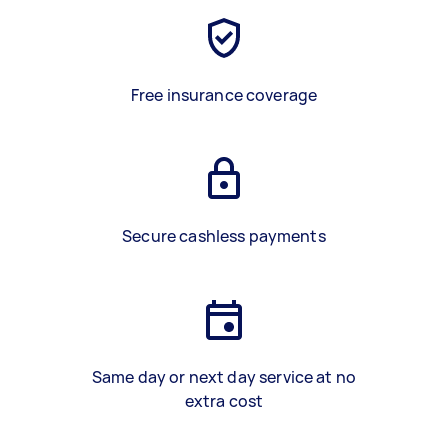
Free insurance coverage
Secure cashless payments
Same day or next day service at no
extra cost