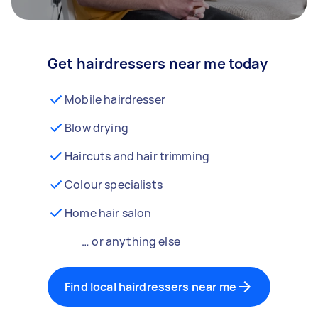
Get hairdressers near me today
Mobile hairdresser
Blow drying
Haircuts and hair trimming
Colour specialists
Home hair salon
… or anything else
Find local hairdressers near me