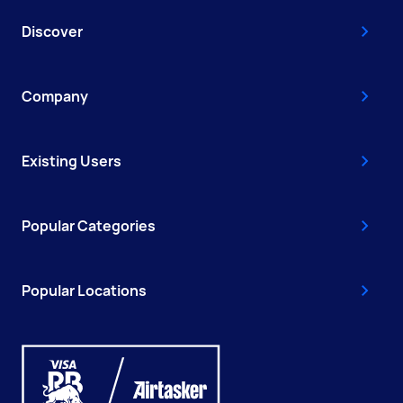
Discover
Company
Existing Users
Popular Categories
Popular Locations