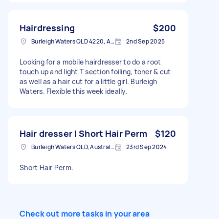
Hairdressing
$200
Burleigh Waters QLD 4220, Australia
2nd Sep 2025
Looking for a mobile hairdresser to do a root
touch up and light T section foiling, toner & cut
as well as a hair cut for a little girl. Burleigh
Waters. Flexible this week ideally.
Hair dresser | Short Hair Perm
$120
Burleigh Waters QLD, Australia
23rd Sep 2024
Short Hair Perm.
Check out more tasks in your area