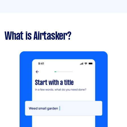
What is Airtasker?