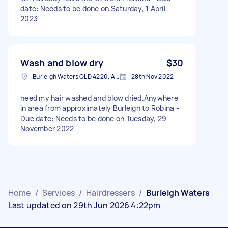
date: Needs to be done on Saturday, 1 April
2023
Wash and blow dry
$30
Burleigh Waters QLD 4220, Australia
28th Nov 2022
need my hair washed and blow dried.Anywhere
in area from approximately Burleigh to Robina -
Due date: Needs to be done on Tuesday, 29
November 2022
Home
/
Services
/
Hairdressers
/
Burleigh Waters
Last updated on 29th Jun 2026 4:22pm