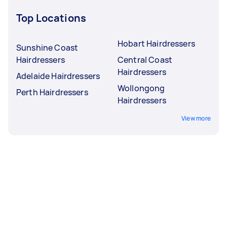
Top Locations
Hobart Hairdressers
Sunshine Coast
Hairdressers
Central Coast
Hairdressers
Adelaide Hairdressers
Wollongong
Perth Hairdressers
Hairdressers
View more