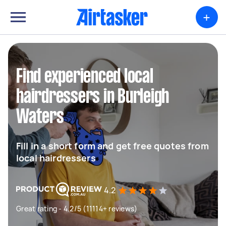
+
Find experienced local
hairdressers in Burleigh
Waters
Fill in a short form and get free quotes from
local hairdressers
4.2
Great rating - 4.2/5 (11114+ reviews)