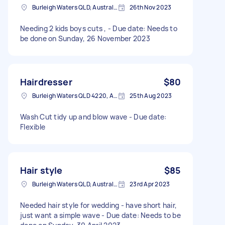
Burleigh Waters QLD, Australia
26th Nov 2023
Needing 2 kids boys cuts , - Due date: Needs to
be done on Sunday, 26 November 2023
Hairdresser
$80
Burleigh Waters QLD 4220, Australia
25th Aug 2023
Wash Cut tidy up and blow wave - Due date:
Flexible
Hair style
$85
Burleigh Waters QLD, Australia
23rd Apr 2023
Needed hair style for wedding - have short hair,
just want a simple wave - Due date: Needs to be