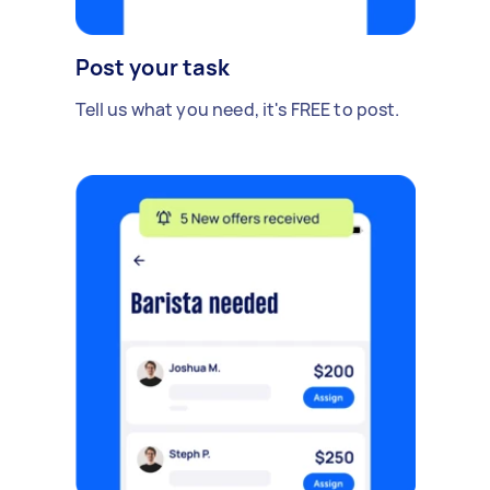
Post your task
Tell us what you need, it's FREE to post.