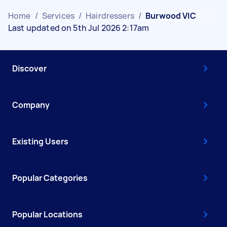
Home
/
Services
/
Hairdressers
/
Burwood VIC
Last updated on 5th Jul 2026 2:17am
Discover
Company
Existing Users
Popular Categories
Popular Locations