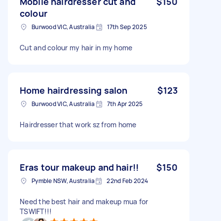
Mobile hairdresser cut and
$150
colour
Burwood VIC, Australia
17th Sep 2025
Cut and colour my hair in my home
Home hairdressing salon
$123
Burwood VIC, Australia
7th Apr 2025
Hairdresser that work sz from home
Eras tour makeup and hair!!
$150
Pymble NSW, Australia
22nd Feb 2024
Need the best hair and makeup mua for
TSWIFT!!!