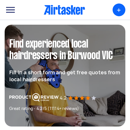
+
Find experienced local
hairdressers in Burwood VIC
Fill in a short form and get free quotes from
local hairdressers
4.2
Great rating - 4.2/5 (11114+ reviews)