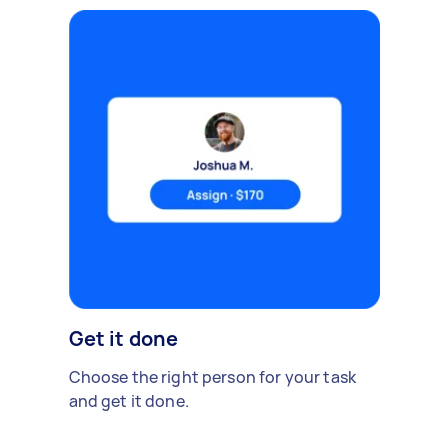
Get it done
Choose the right person for your task
and get it done.