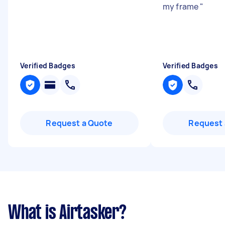
my frame
"
Verified Badges
Verified Badges
Request a Quote
Request 
What is Airtasker?