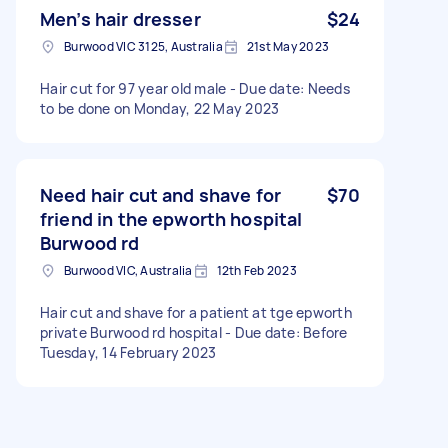
Men’s hair dresser
$24
Burwood VIC 3125, Australia
21st May 2023
Hair cut for 97 year old male - Due date: Needs
to be done on Monday, 22 May 2023
Need hair cut and shave for
$70
friend in the epworth hospital
Burwood rd
Burwood VIC, Australia
12th Feb 2023
Hair cut and shave for a patient at tge epworth
private Burwood rd hospital - Due date: Before
Tuesday, 14 February 2023