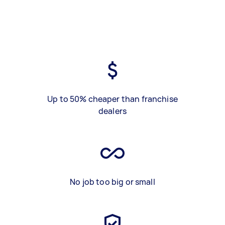
Up to 50% cheaper than franchise
dealers
No job too big or small