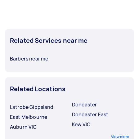
Related Services near me
Barbers near me
Related Locations
Doncaster
Latrobe Gippsland
Doncaster East
East Melbourne
Kew VIC
Auburn VIC
View more