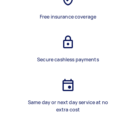
Free insurance coverage
Secure cashless payments
Same day or next day service at no
extra cost