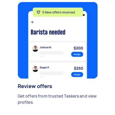
Review offers
Get offers from trusted Taskers and view
profiles.