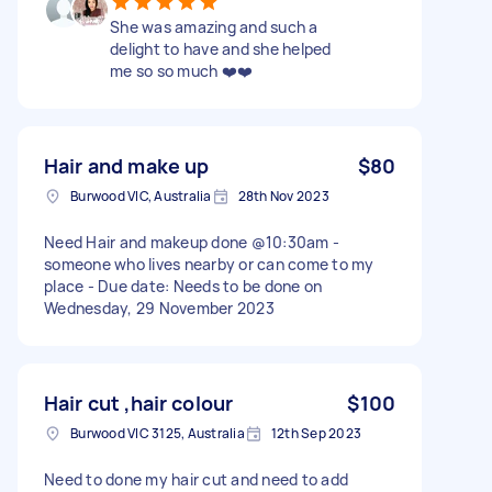
She was amazing and such a
delight to have and she helped
me so so much ❤️❤️
Hair and make up
$80
Burwood VIC, Australia
28th Nov 2023
Need Hair and makeup done @10:30am -
someone who lives nearby or can come to my
place - Due date: Needs to be done on
Wednesday, 29 November 2023
Hair cut ,hair colour
$100
Burwood VIC 3125, Australia
12th Sep 2023
Need to done my hair cut and need to add