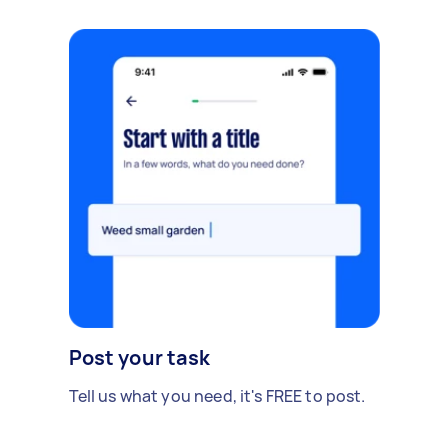
Post your task
Tell us what you need, it's FREE to post.