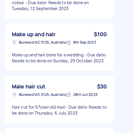
colour - Due date: Needs to be done on
Tuesday, 12 September 2023
Make up and hair
$100
Burwood VIC 3125, Australia
8th Sep 2023
Make up and hair done for a wedding - Due date:
Needs to be done on Sunday, 29 October 2023
Male hair cut
$30
Burwood VIC 3125, Australia
28th Jun 2023
Hair cut for 97year old mail - Due date: Needs to
be done on Thursday, 6 July 2023