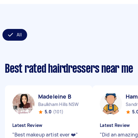
All
Best rated hairdressers near me
Madeleine B
Ham
Baulkham Hills NSW
Sandr
5.0
(101)
5.
Latest Review
Latest Review
"
Best makeup artist ever ❤️
"
"
Did an amazing