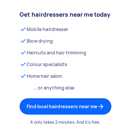
Get hairdressers near me today
Mobile hairdresser
Blow drying
Haircuts and hair trimming
Colour specialists
Home hair salon
… or anything else
Find local hairdressers near me
It only takes 2 minutes. And it's free.