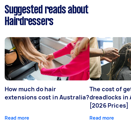
Suggested reads about
Hairdressers
How much do hair
The cost of ge
extensions cost in Australia?
dreadlocks in 
[2026 Prices]
Read more
Read more