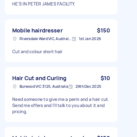
HE'S IN PETER JAMES FACILITY.
Mobile hairdresser
$150
Riversdale Ward VIC, Australia
1st Jan 2026
Cut and colour short hair
Hair Cut and Curling
$10
Burwood VIC 3125, Australia
29th Dec 2025
Need someone to give me a perm and a hair cut.
Send me offers and I'll talk to you about it and
pricing.