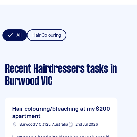
All
Hair Colouring
Recent Hairdressers tasks
in
Burwood VIC
Hair colouring/bleaching at my
$200
apartment
Burwood VIC 3125, Australia
2nd Jul 2026