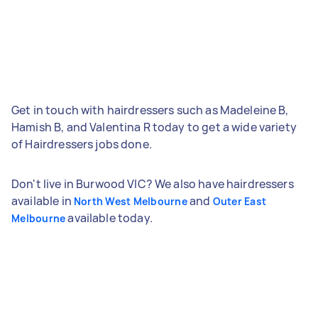
Get in touch with hairdressers such as Madeleine B,
Hamish B, and Valentina R today to get a wide variety
of Hairdressers jobs done.
Don't live in Burwood VIC? We also have hairdressers
available in
and
North West Melbourne
Outer East
available today.
Melbourne