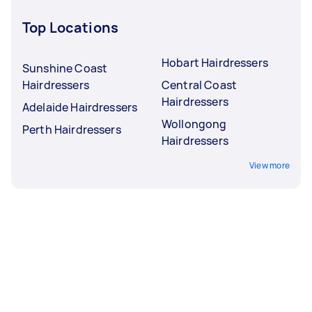
Top Locations
Hobart Hairdressers
Sunshine Coast
Hairdressers
Central Coast
Hairdressers
Adelaide Hairdressers
Wollongong
Perth Hairdressers
Hairdressers
View more