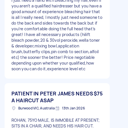
I just need a hand with bleaching my hair,even if
you aren’t a qualified hairdresser but you have a
good amount of experience bleaching hair that
is all I really need, I mostly just need someone to
do the back and sides towards the back but if
you’re comfortable doing the full head that’s
great! I have all necessary products (hilift
bleach powder,20 & 30vol peroxide,wella toner
& developer,mixing bowl,application
brush,butterfly clips,pin comb to section,alfoil
etc) the sooner the better! Price negotiable
depending upon whether your qualified,how
soon you can do it,experience level etc
PATIENT IN PETER JAMES NEEDS
$75
A HAIRCUT ASAP
Burwood VIC, Australia
13th Jan 2026
ROHAN, 75YO MALE, IS IMMOBILE AT PRESENT;
SITS IN A CHAIR, AND NEEDS HIS HAIR CUT.