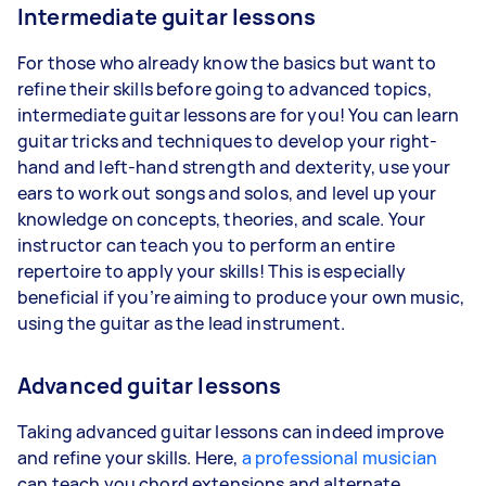
Intermediate guitar lessons
For those who already know the basics but want to
refine their skills before going to advanced topics,
intermediate guitar lessons are for you! You can learn
guitar tricks and techniques to develop your right-
hand and left-hand strength and dexterity, use your
ears to work out songs and solos, and level up your
knowledge on concepts, theories, and scale. Your
instructor can teach you to perform an entire
repertoire to apply your skills! This is especially
beneficial if you’re aiming to produce your own music,
using the guitar as the lead instrument.
Advanced guitar lessons
Taking advanced guitar lessons can indeed improve
and refine your skills. Here,
a professional musician
can teach you chord extensions and alternate