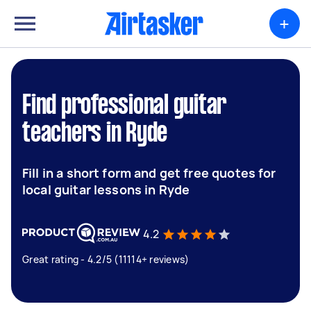
+
Find professional guitar
teachers in Ryde
Fill in a short form and get free quotes for
local guitar lessons in Ryde
4.2
Great rating - 4.2/5 (11114+ reviews)