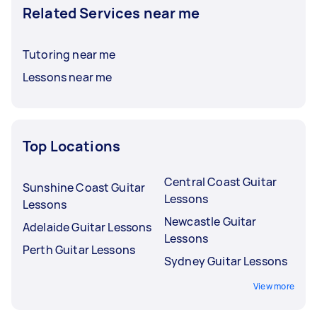
Related Services near me
Tutoring near me
Lessons near me
Top Locations
Central Coast Guitar
Sunshine Coast Guitar
Lessons
Lessons
Newcastle Guitar
Adelaide Guitar Lessons
Lessons
Perth Guitar Lessons
Sydney Guitar Lessons
View more