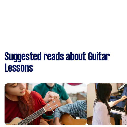
Suggested reads about Guitar
Lessons