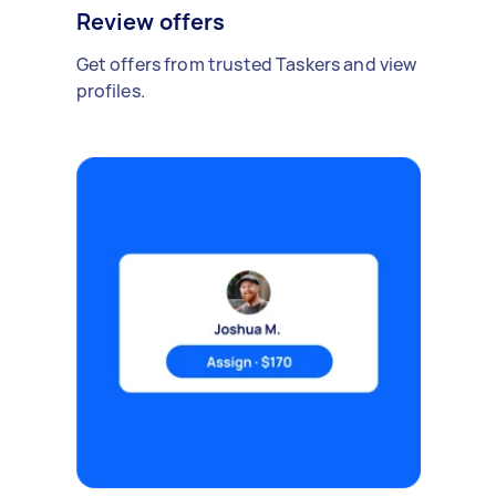
Review offers
Get offers from trusted Taskers and view
profiles.