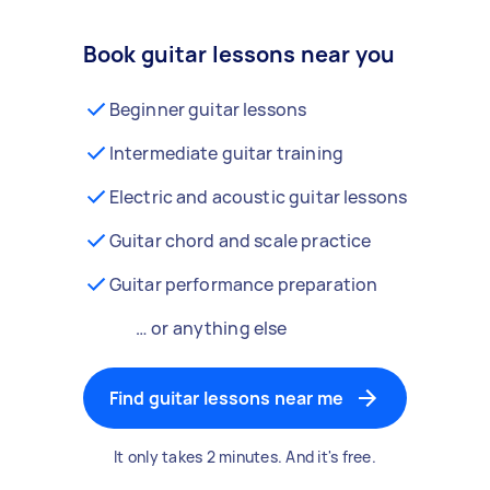
Book guitar lessons near you
Beginner guitar lessons
Intermediate guitar training
Electric and acoustic guitar lessons
Guitar chord and scale practice
Guitar performance preparation
… or anything else
Find guitar lessons near me
It only takes 2 minutes. And it's free.