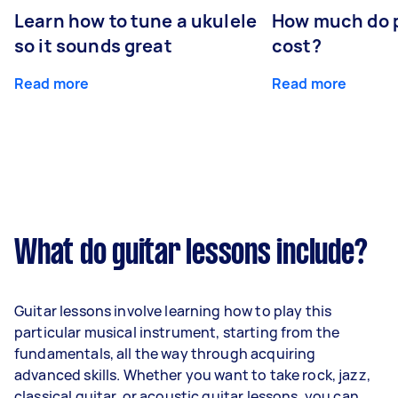
Learn how to tune a ukulele
How much do p
so it sounds great
cost?
Read more
Read more
What do guitar lessons include?
Guitar lessons involve learning how to play this
particular musical instrument, starting from the
fundamentals, all the way through acquiring
advanced skills. Whether you want to take rock, jazz,
classical guitar, or acoustic guitar lessons, you can