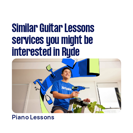
Similar Guitar Lessons
services you might be
interested in Ryde
Piano Lessons