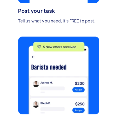
Post your task
Tell us what you need, it's FREE to post.