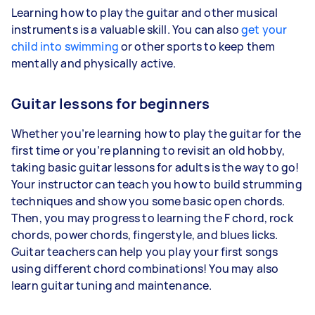
Learning how to play the guitar and other musical
instruments is a valuable skill. You can also
get your
child into swimming
or other sports to keep them
mentally and physically active.
Guitar lessons for beginners
Whether you’re learning how to play the guitar for the
first time or you’re planning to revisit an old hobby,
taking basic guitar lessons for adults is the way to go!
Your instructor can teach you how to build strumming
techniques and show you some basic open chords.
Then, you may progress to learning the F chord, rock
chords, power chords, fingerstyle, and blues licks.
Guitar teachers can help you play your first songs
using different chord combinations! You may also
learn guitar tuning and maintenance.