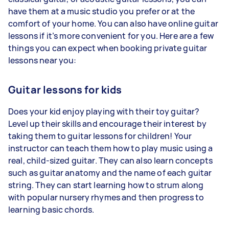
have them at a music studio you prefer or at the
comfort of your home. You can also have online guitar
lessons if it’s more convenient for you. Here are a few
things you can expect when booking private guitar
lessons near you:
Guitar lessons for kids
Does your kid enjoy playing with their toy guitar?
Level up their skills and encourage their interest by
taking them to guitar lessons for children! Your
instructor can teach them how to play music using a
real, child-sized guitar. They can also learn concepts
such as guitar anatomy and the name of each guitar
string. They can start learning how to strum along
with popular nursery rhymes and then progress to
learning basic chords.