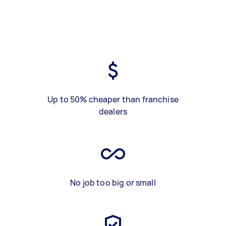
Up to 50% cheaper than franchise
dealers
No job too big or small