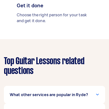
Get it done
Choose the right person for your task
and get it done.
Top Guitar Lessons related
questions
What other services are popular in Ryde?
If you're looking for related services in Ryde,