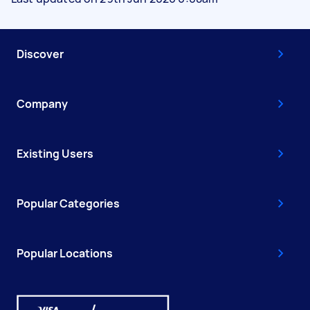
Discover
Company
Existing Users
Popular Categories
Popular Locations