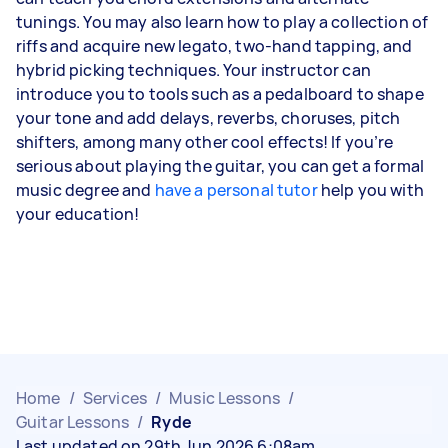
tunings. You may also learn how to play a collection of
riffs and acquire new legato, two-hand tapping, and
hybrid picking techniques. Your instructor can
introduce you to tools such as a pedalboard to shape
your tone and add delays, reverbs, choruses, pitch
shifters, among many other cool effects! If you’re
serious about playing the guitar, you can get a formal
music degree and
have a personal tutor
help you with
your education!
Home
/
Services
/
Music Lessons
/
Guitar Lessons
/
Ryde
Last updated on 29th Jun 2026 6:08am