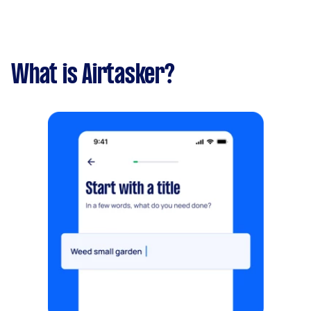
What is Airtasker?