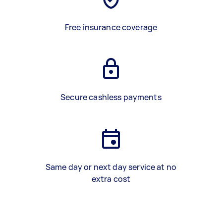
Free insurance coverage
Secure cashless payments
Same day or next day service at no
extra cost