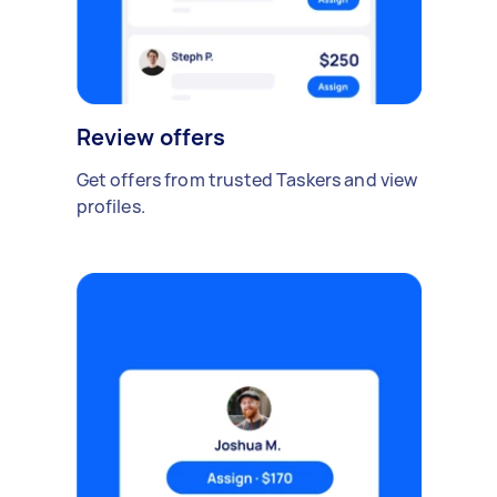
Review offers
Get offers from trusted Taskers and view
profiles.