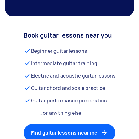
Book guitar lessons near you
Beginner guitar lessons
Intermediate guitar training
Electric and acoustic guitar lessons
Guitar chord and scale practice
Guitar performance preparation
… or anything else
Find guitar lessons near me