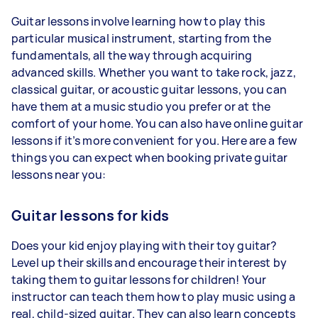
Guitar lessons involve learning how to play this
particular musical instrument, starting from the
fundamentals, all the way through acquiring
advanced skills. Whether you want to take rock, jazz,
classical guitar, or acoustic guitar lessons, you can
have them at a music studio you prefer or at the
comfort of your home. You can also have online guitar
lessons if it’s more convenient for you. Here are a few
things you can expect when booking private guitar
lessons near you:
Guitar lessons for kids
Does your kid enjoy playing with their toy guitar?
Level up their skills and encourage their interest by
taking them to guitar lessons for children! Your
instructor can teach them how to play music using a
real, child-sized guitar. They can also learn concepts