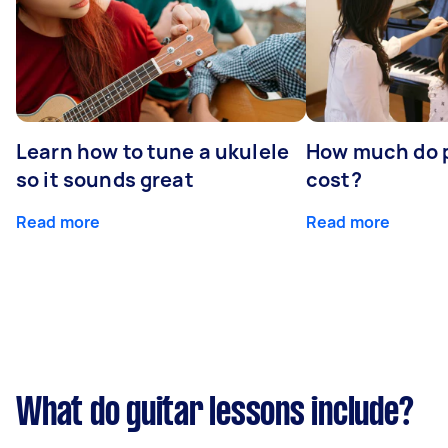
Learn how to tune a ukulele
How much do p
so it sounds great
cost?
Read more
Read more
What do guitar lessons include?