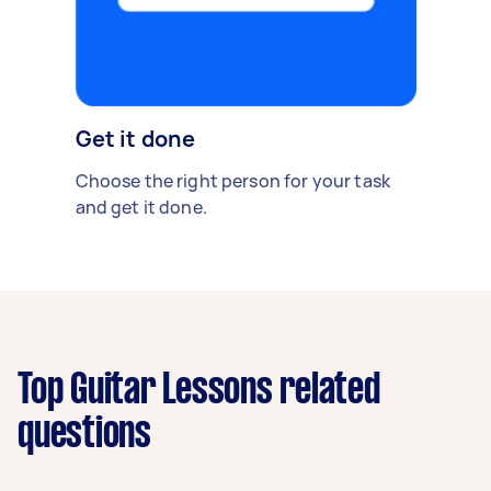
Get it done
Choose the right person for your task
and get it done.
Top Guitar Lessons related
questions