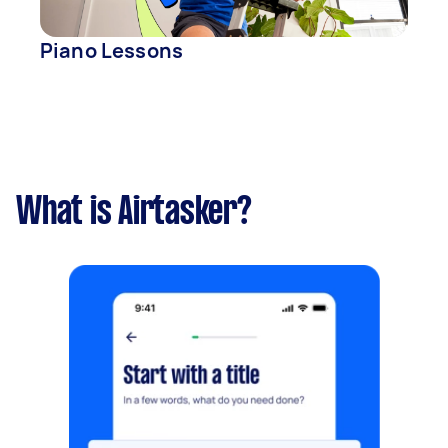
Piano Lessons
What is Airtasker?