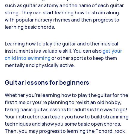
such as guitar anatomy and the name of each guitar
string. They can start learning how to strum along
with popular nursery rhymes and then progress to
learning basic chords.
Learning how to play the guitar and other musical
instruments is a valuable skill. You can also
get your
child into swimming
or other sports to keep them
mentally and physically active.
Guitar lessons for beginners
Whether you’re learning how to play the guitar for the
first time or you’re planning to revisit an old hobby,
taking basic guitar lessons for adults is the way to go!
Your instructor can teach you how to build strumming
techniques and show you some basic open chords.
Then, you may progress to learning the F chord, rock