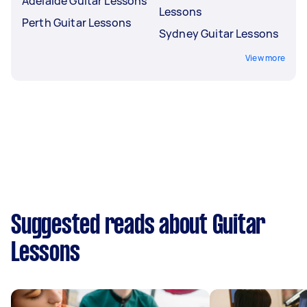
Adelaide Guitar Lessons
Lessons
Perth Guitar Lessons
Sydney Guitar Lessons
View more
Suggested reads about Guitar
Lessons