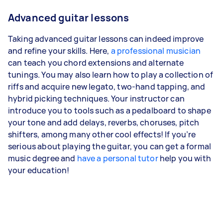
Advanced guitar lessons
Taking advanced guitar lessons can indeed improve
and refine your skills. Here,
a professional musician
can teach you chord extensions and alternate
tunings. You may also learn how to play a collection of
riffs and acquire new legato, two-hand tapping, and
hybrid picking techniques. Your instructor can
introduce you to tools such as a pedalboard to shape
your tone and add delays, reverbs, choruses, pitch
shifters, among many other cool effects! If you’re
serious about playing the guitar, you can get a formal
music degree and
have a personal tutor
help you with
your education!