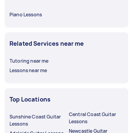
Piano Lessons
Related Services near me
Tutoring near me
Lessons near me
Top Locations
Central Coast Guitar
Sunshine Coast Guitar
Lessons
Lessons
Newcastle Guitar