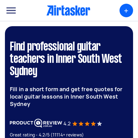
+
Find professional guitar
teachers in Inner South West
Sydney
Fill in a short form and get free quotes for
local guitar lessons in Inner South West
Sydney
4.2
Great rating - 4.2/5 (11114+ reviews)