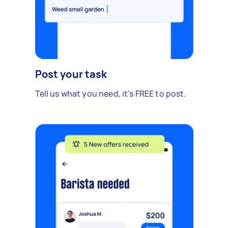
Post your task
Tell us what you need, it's FREE to post.