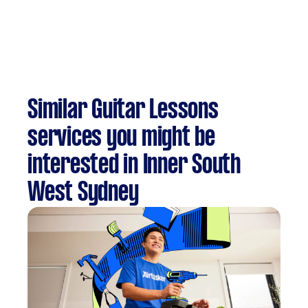
Similar Guitar Lessons
services you might be
interested in Inner South
West Sydney