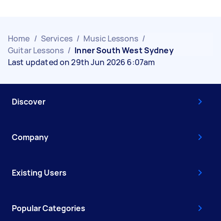
Home
/
Services
/
Music Lessons
/
Guitar Lessons
/
Inner South West Sydney
Last updated on 29th Jun 2026 6:07am
Discover
Company
Existing Users
Popular Categories