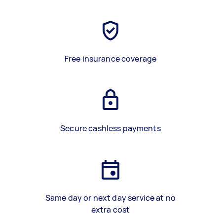
Free insurance coverage
Secure cashless payments
Same day or next day service at no
extra cost