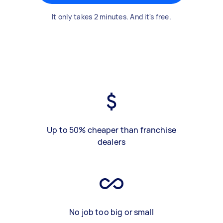
It only takes 2 minutes. And it's free.
Up to 50% cheaper than franchise
dealers
No job too big or small