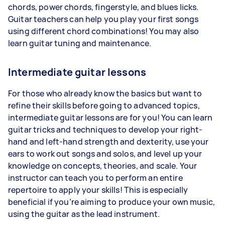
chords, power chords, fingerstyle, and blues licks.
Guitar teachers can help you play your first songs
using different chord combinations! You may also
learn guitar tuning and maintenance.
Intermediate guitar lessons
For those who already know the basics but want to
refine their skills before going to advanced topics,
intermediate guitar lessons are for you! You can learn
guitar tricks and techniques to develop your right-
hand and left-hand strength and dexterity, use your
ears to work out songs and solos, and level up your
knowledge on concepts, theories, and scale. Your
instructor can teach you to perform an entire
repertoire to apply your skills! This is especially
beneficial if you’re aiming to produce your own music,
using the guitar as the lead instrument.