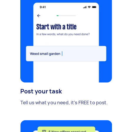
Post your task
Tell us what you need, it's FREE to post.