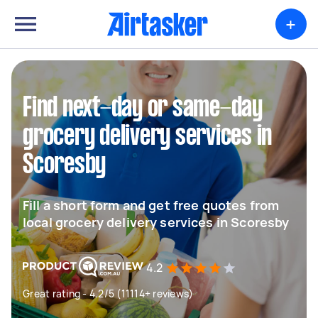
+
Find next-day or same-day
grocery delivery services in
Scoresby
Fill a short form and get free quotes from
local grocery delivery services in Scoresby
4.2
Great rating - 4.2/5 (11114+ reviews)