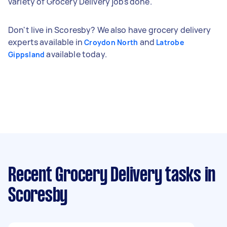
variety of Grocery Delivery jobs done.
Don't live in Scoresby? We also have grocery delivery
experts available in
and
Croydon North
Latrobe
available today.
Gippsland
Recent Grocery Delivery tasks
in
Scoresby