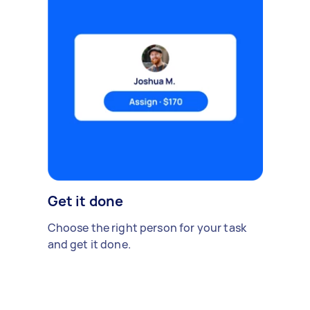
Get it done
Choose the right person for your task
and get it done.