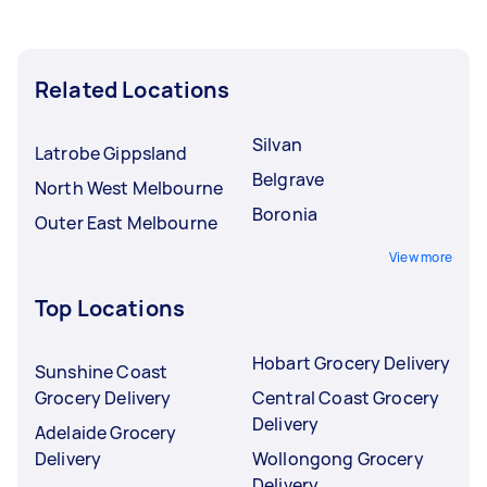
Related Locations
Silvan
Latrobe Gippsland
Belgrave
North West Melbourne
Boronia
Outer East Melbourne
View more
Top Locations
Hobart Grocery Delivery
Sunshine Coast
Grocery Delivery
Central Coast Grocery
Delivery
Adelaide Grocery
Delivery
Wollongong Grocery
Delivery