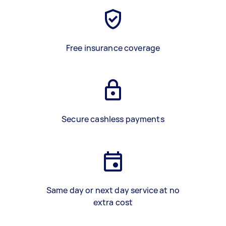
Free insurance coverage
Secure cashless payments
Same day or next day service at no
extra cost