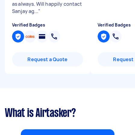
as always. Will happily contact
Sanjay ag...
"
Verified Badges
Verified Badges
Request a Quote
Request 
What is Airtasker?