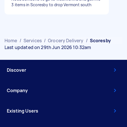
3 items in Scoresby to drop Vermont south
Home
/
Services
/
Grocery Delivery
/
Scoresby
Last updated on 29th Jun 2026 10:32am
Discover
Company
Existing Users