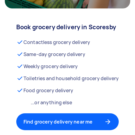
Book grocery delivery in Scoresby
Contactless grocery delivery
Same-day grocery delivery
Weekly grocery delivery
Toiletries and household grocery delivery
Food grocery delivery
...or anything else
Find grocery delivery near me