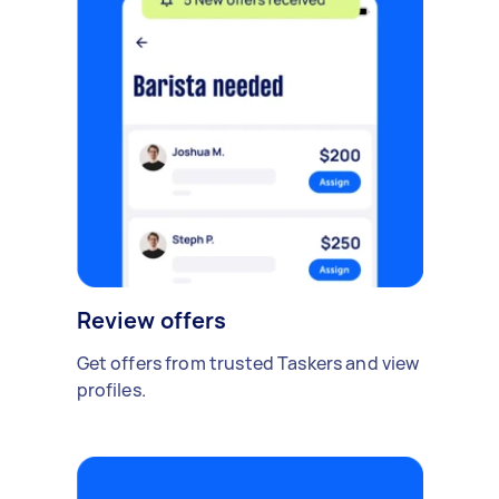
Review offers
Get offers from trusted Taskers and view
profiles.