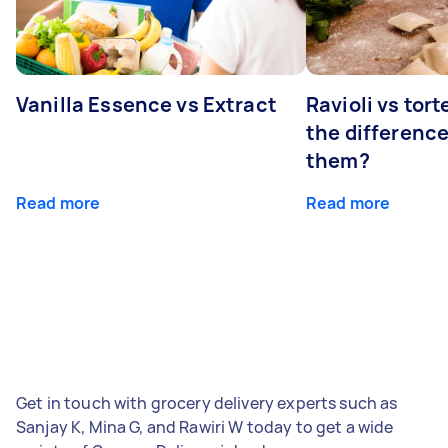
Vanilla Essence vs Extract
Ravioli vs tort
the differenc
them?
Read more
Read more
Get in touch with grocery delivery experts such as
Sanjay K, Mina G, and Rawiri W today to get a wide