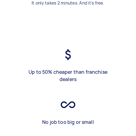
It only takes 2 minutes. And it's free.
Up to 50% cheaper than franchise
dealers
No job too big or small