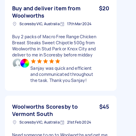
Buy and deliver item from
$20
Woolworths
Scoresby VIC, Australia
17th Mar 2024
Buy 2 packs of Macro Free Range Chicken
Breast Steaks Sweet Chipotle 500g from
Woolworths in Stud Park or Knox City and
deliver to me in Scoresby before midday
Sanjay was quick and efficient
and communicated throughout
the task. Thank you Sanjay!
Woolworths Scoresby to
$45
Vermont South
Scoresby VIC, Australia
21st Feb 2024
Need someone to go to Woolworths and get me