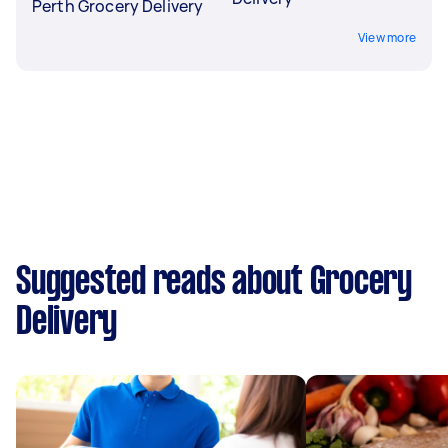
Perth Grocery Delivery
View more
Suggested reads about Grocery
Delivery