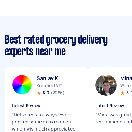
Best rated grocery delivery
experts near me
Sanjay K
Mina
Knoxfield VIC
Woller
5.0
(2086)
5.
Latest Review
Latest Review
"
Delivered as always! Even
"
Mina was great
printed some extra copies
recommend and 
which wis much appreciated