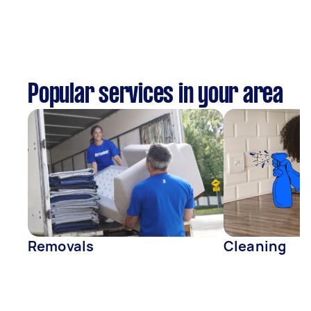
Popular services in your area
Removals
Cleaning