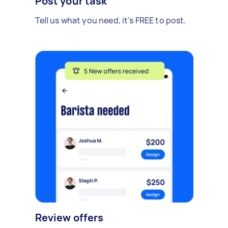
Post your task
Tell us what you need, it's FREE to post.
Review offers