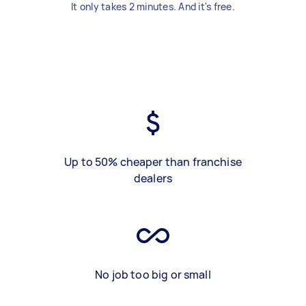
It only takes 2 minutes. And it's free.
Up to 50% cheaper than franchise
dealers
No job too big or small