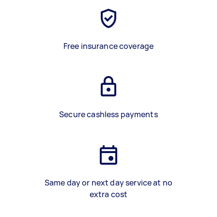
Free insurance coverage
Secure cashless payments
Same day or next day service at no
extra cost