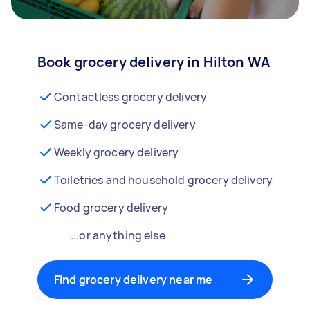
Book grocery delivery in Hilton WA
Contactless grocery delivery
Same-day grocery delivery
Weekly grocery delivery
Toiletries and household grocery delivery
Food grocery delivery
...or anything else
Find grocery delivery near me