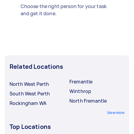
Choose the right person for your task
and get it done.
Related Locations
Fremantle
North West Perth
Winthrop
South West Perth
North Fremantle
Rockingham WA
View more
Top Locations