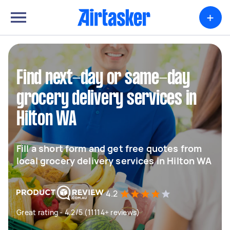
+
Find next-day or same-day
grocery delivery services in
Hilton WA
Fill a short form and get free quotes from
local grocery delivery services in Hilton WA
4.2
Great rating - 4.2/5 (11114+ reviews)