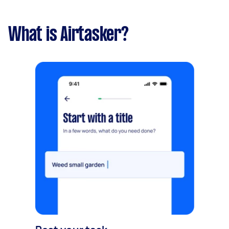
What is Airtasker?