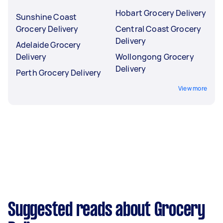
Hobart Grocery Delivery
Sunshine Coast
Grocery Delivery
Central Coast Grocery
Delivery
Adelaide Grocery
Delivery
Wollongong Grocery
Delivery
Perth Grocery Delivery
View more
Suggested reads about Grocery