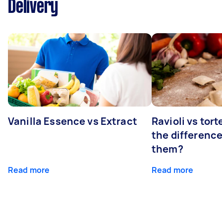
Delivery
Vanilla Essence vs Extract
Ravioli vs tort
the differenc
them?
Read more
Read more