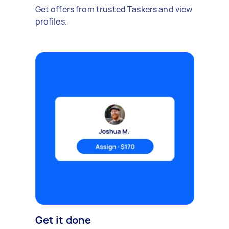
Get offers from trusted Taskers and view
profiles.
Get it done