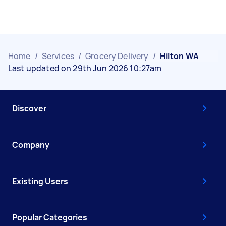
Home
/
Services
/
Grocery Delivery
/
Hilton WA
Last updated on 29th Jun 2026 10:27am
Discover
Company
Existing Users
Popular Categories