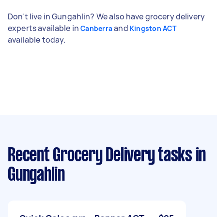
Don't live in Gungahlin? We also have grocery delivery
experts available in
and
Canberra
Kingston ACT
available today.
Recent Grocery Delivery tasks
in
Gungahlin