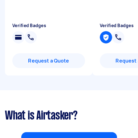
Verified Badges
Verified Badges
Request a Quote
Request 
What is Airtasker?