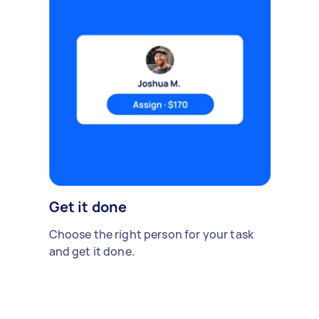
Get it done
Choose the right person for your task
and get it done.