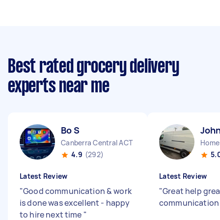
Best rated grocery delivery
experts near me
Bo S
John
Canberra Central ACT
Home
4.9
(292)
5.
Latest Review
Latest Review
"
Good communication & work
"
Great help grea
is done was excellent - happy
communicatio
to hire next time
"