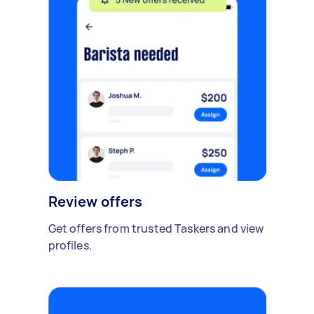
Review offers
Get offers from trusted Taskers and view
profiles.