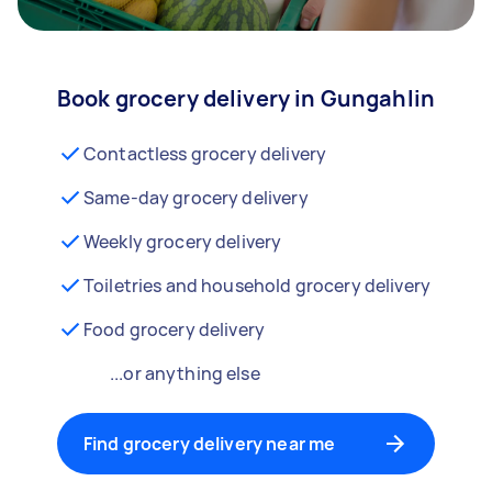
Book grocery delivery in Gungahlin
Contactless grocery delivery
Same-day grocery delivery
Weekly grocery delivery
Toiletries and household grocery delivery
Food grocery delivery
...or anything else
Find grocery delivery near me