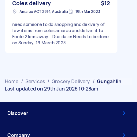
Coles delivery
$12
Amaroo ACT 2914, Australia
19th Mar 2023
need someone to do shopping and dekivery of
few items from coles amaroo and deliver it to
Forde 2 kms away - Due date: Needs to be done
on Sunday, 19 March 2023
Home
/
Services
/
Grocery Delivery
/
Gungahlin
Last updated on 29th Jun 2026 10:28am
Discover
Company