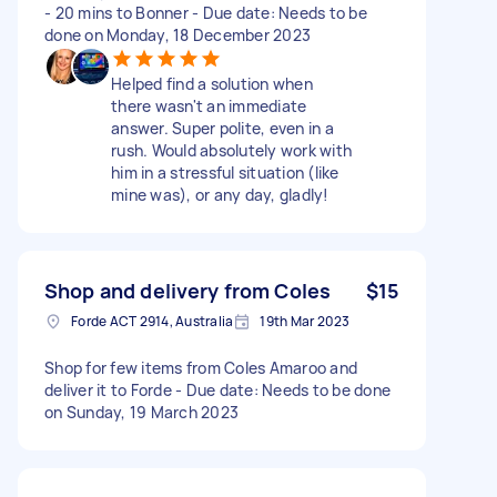
- 20 mins to Bonner - Due date: Needs to be
done on Monday, 18 December 2023
Helped find a solution when
there wasn't an immediate
answer. Super polite, even in a
rush. Would absolutely work with
him in a stressful situation (like
mine was), or any day, gladly!
Shop and delivery from Coles
$15
Forde ACT 2914, Australia
19th Mar 2023
Shop for few items from Coles Amaroo and
deliver it to Forde - Due date: Needs to be done
on Sunday, 19 March 2023