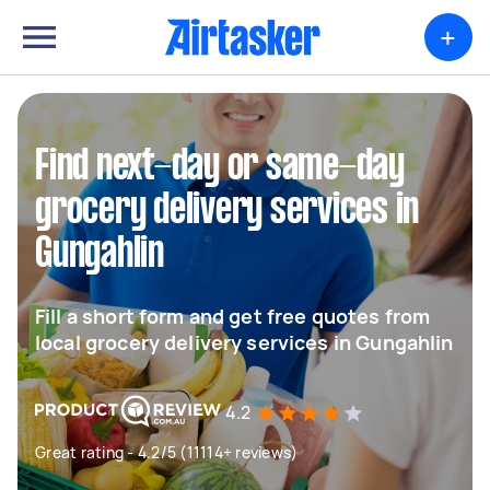
+
Find next-day or same-day
grocery delivery services in
Gungahlin
Fill a short form and get free quotes from
local grocery delivery services in Gungahlin
4.2
Great rating - 4.2/5 (11114+ reviews)