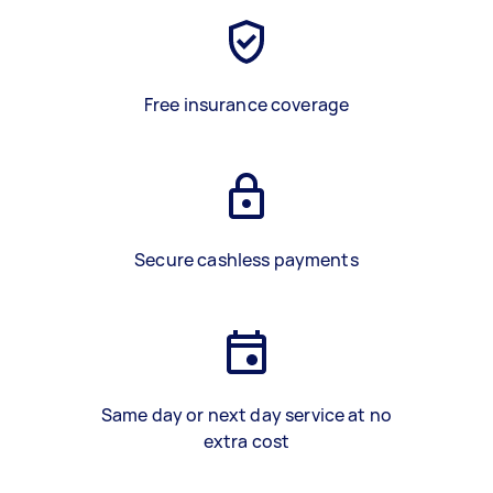
Free insurance coverage
Secure cashless payments
Same day or next day service at no
extra cost