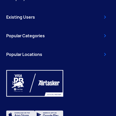
Existing Users
Popular Categories
Popular Locations