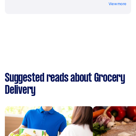
View more
Suggested reads about Grocery
Delivery