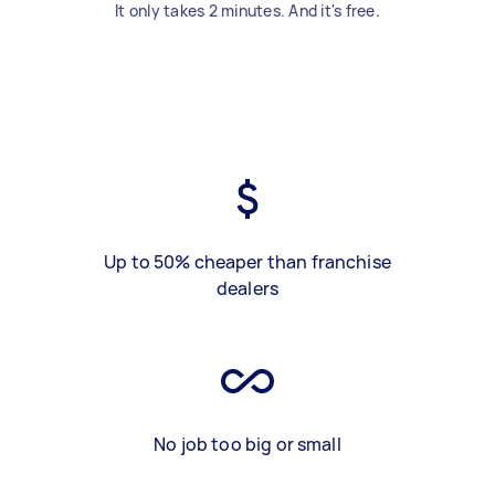
It only takes 2 minutes. And it's free.
Up to 50% cheaper than franchise
dealers
No job too big or small