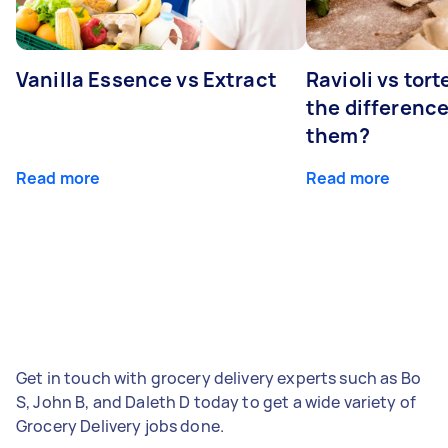
Vanilla Essence vs Extract
Ravioli vs tort
the differenc
them?
Read more
Read more
Get in touch with grocery delivery experts such as Bo
S, John B, and Daleth D today to get a wide variety of
Grocery Delivery jobs done.