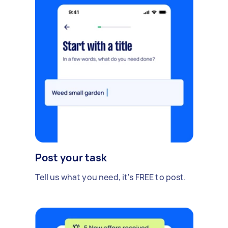
Post your task
Tell us what you need, it's FREE to post.