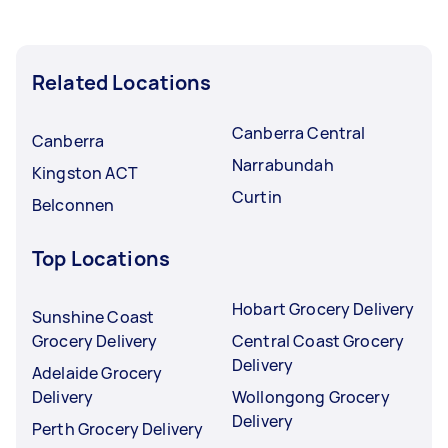
Related Locations
Canberra Central
Canberra
Narrabundah
Kingston ACT
Curtin
Belconnen
Top Locations
Hobart Grocery Delivery
Sunshine Coast
Grocery Delivery
Central Coast Grocery
Delivery
Adelaide Grocery
Delivery
Wollongong Grocery
Delivery
Perth Grocery Delivery