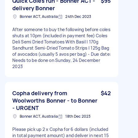
Quick Coles run - Bonner ACT -
$95
delivery Bonner
Bonner ACT, Australia
24th Dec 2023
After someone to buy the following before coles
shuts at 10pm (included in payment fee) Coles
Deli Semi Dried Tomatoes With Basil | 170g
Sandhurst Semi-Dried Tomato Strips | 125g Bag
of avocados (usually 5 avos per bag) - Due date:
Needs to be done on Sunday, 24 December
2023
Copha delivery from
$42
Woolworths Bonner - to Bonner
- URGENT
Bonner ACT, Australia
18th Dec 2023
Please pick up 2 x Copha for 6 dollars (included
in total payment amount) and deliver in next 15