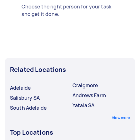
Choose the right person for your task
and get it done.
Related Locations
Craigmore
Adelaide
Andrews Farm
Salisbury SA
Yatala SA
South Adelaide
View more
Top Locations