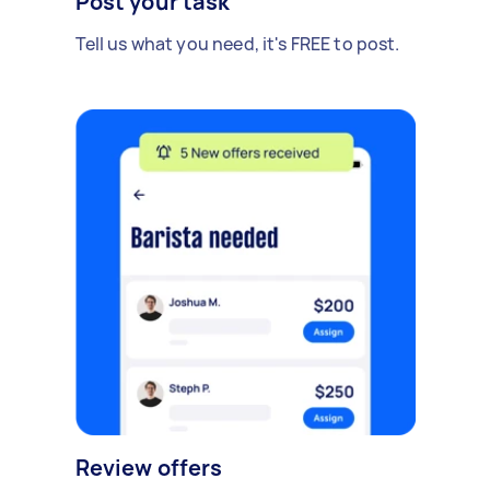
Post your task
Tell us what you need, it's FREE to post.
Review offers