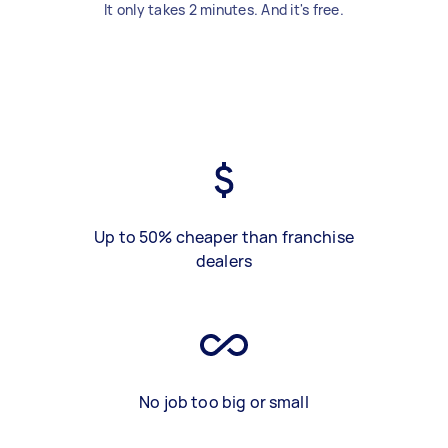
It only takes 2 minutes. And it's free.
Up to 50% cheaper than franchise
dealers
No job too big or small