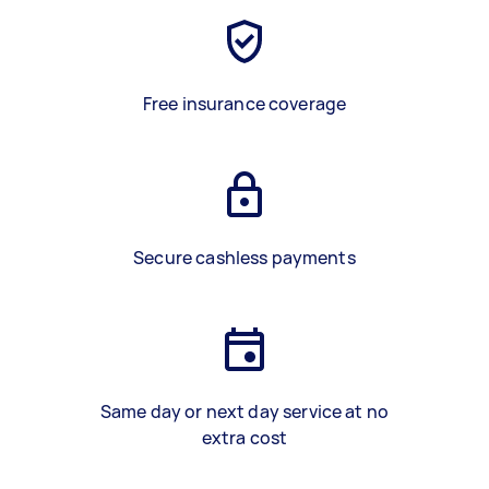
Free insurance coverage
Secure cashless payments
Same day or next day service at no
extra cost