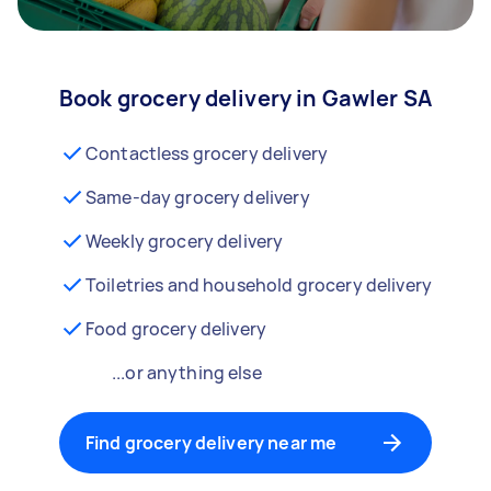
Book grocery delivery in Gawler SA
Contactless grocery delivery
Same-day grocery delivery
Weekly grocery delivery
Toiletries and household grocery delivery
Food grocery delivery
...or anything else
Find grocery delivery near me