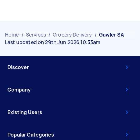
Home
/
Services
/
Grocery Delivery
/
Gawler SA
Last updated on 29th Jun 2026 10:33am
Discover
Company
Existing Users
Popular Categories