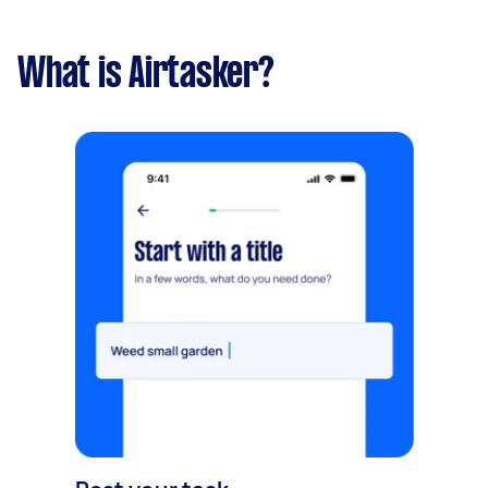
What is Airtasker?