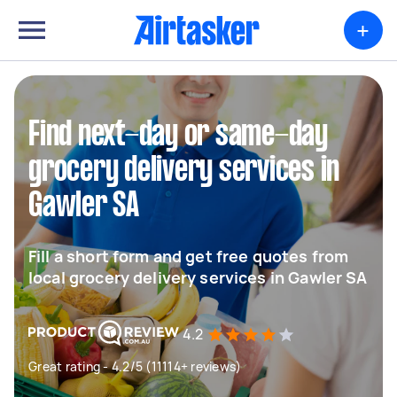
+
Find next-day or same-day
grocery delivery services in
Gawler SA
Fill a short form and get free quotes from
local grocery delivery services in Gawler SA
4.2
Great rating - 4.2/5 (11114+ reviews)