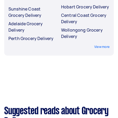
Hobart Grocery Delivery
Sunshine Coast
Grocery Delivery
Central Coast Grocery
Delivery
Adelaide Grocery
Delivery
Wollongong Grocery
Delivery
Perth Grocery Delivery
View more
Suggested reads about Grocery