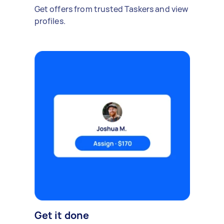
Get offers from trusted Taskers and view
profiles.
Get it done