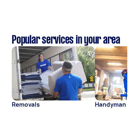
Popular services in your area
Removals
Handyman