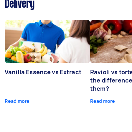
Delivery
Vanilla Essence vs Extract
Ravioli vs tort
the differenc
them?
Read more
Read more