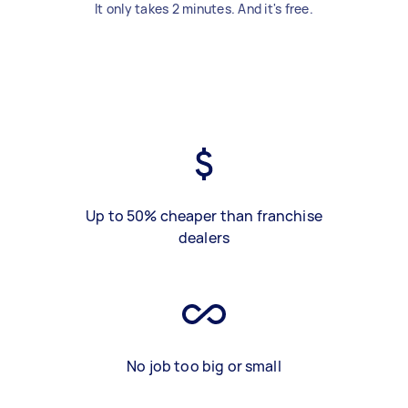
It only takes 2 minutes. And it's free.
Up to 50% cheaper than franchise
dealers
No job too big or small