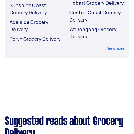
Hobart Grocery Delivery
Sunshine Coast
Grocery Delivery
Central Coast Grocery
Delivery
Adelaide Grocery
Delivery
Wollongong Grocery
Delivery
Perth Grocery Delivery
View more
Suggested reads about Grocery
Delivery