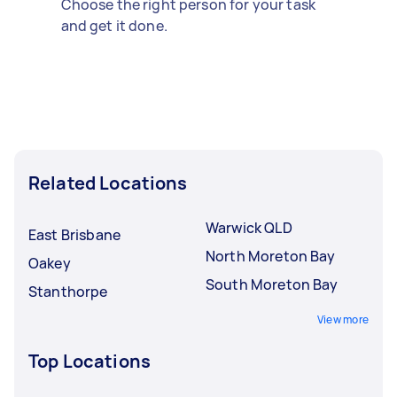
Choose the right person for your task
and get it done.
Related Locations
Warwick QLD
East Brisbane
North Moreton Bay
Oakey
South Moreton Bay
Stanthorpe
View more
Top Locations