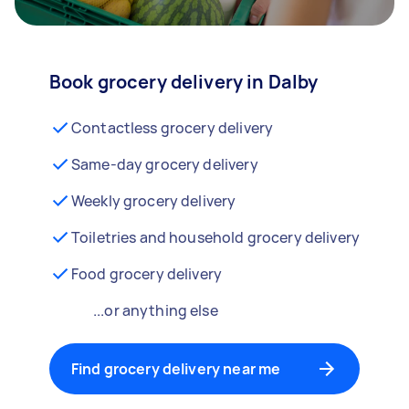
Book grocery delivery in Dalby
Contactless grocery delivery
Same-day grocery delivery
Weekly grocery delivery
Toiletries and household grocery delivery
Food grocery delivery
...or anything else
Find grocery delivery near me