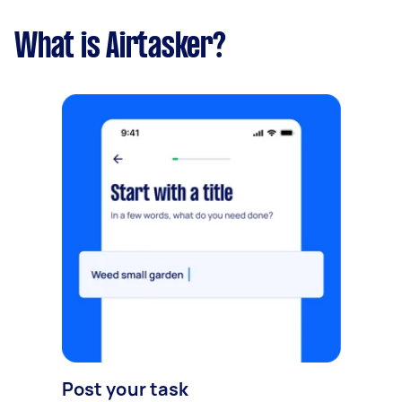
What is Airtasker?
Post your task