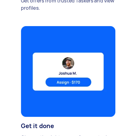
Get offers from trusted Taskers and view
profiles.
Get it done