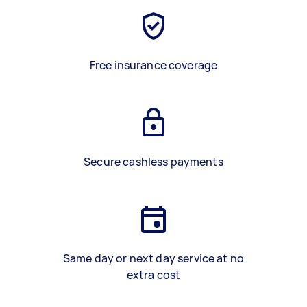
Free insurance coverage
Secure cashless payments
Same day or next day service at no
extra cost