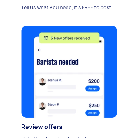
Tell us what you need, it's FREE to post.
Review offers