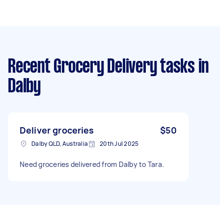
Recent Grocery Delivery tasks
in
Dalby
Deliver groceries
$50
Dalby QLD, Australia
20th Jul 2025
Need groceries delivered from Dalby to Tara.