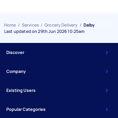
Home
/
Services
/
Grocery Delivery
/
Dalby
Last updated on 29th Jun 2026 10:25am
Discover
Company
Existing Users
Popular Categories