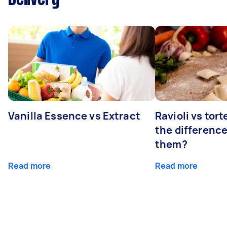
Vanilla Essence vs Extract
Ravioli vs tort
the differenc
them?
Read more
Read more