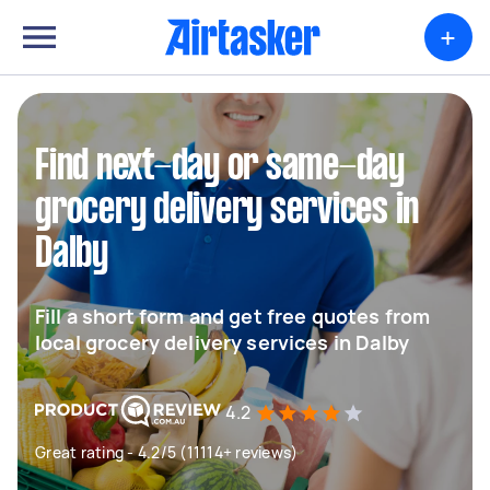
+
Find next-day or same-day
grocery delivery services in
Dalby
Fill a short form and get free quotes from
local grocery delivery services in Dalby
4.2
Great rating - 4.2/5 (11114+ reviews)