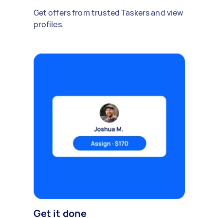
Get offers from trusted Taskers and view
profiles.
Get it done