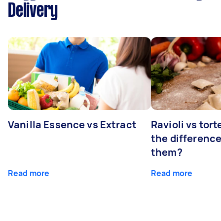
Delivery
Vanilla Essence vs Extract
Ravioli vs tort
the differenc
them?
Read more
Read more