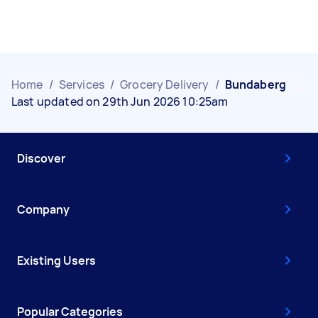
Home
/
Services
/
Grocery Delivery
/
Bundaberg
Last updated on 29th Jun 2026 10:25am
Discover
Company
Existing Users
Popular Categories