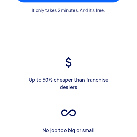
It only takes 2 minutes. And it's free.
Up to 50% cheaper than franchise
dealers
No job too big or small