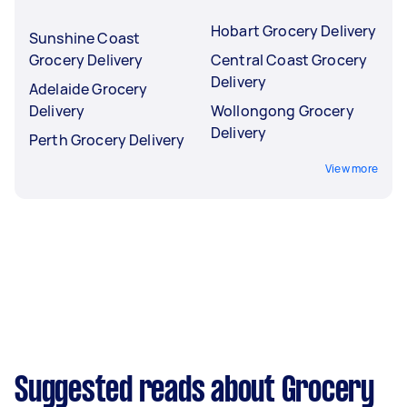
Hobart Grocery Delivery
Sunshine Coast
Grocery Delivery
Central Coast Grocery
Delivery
Adelaide Grocery
Delivery
Wollongong Grocery
Delivery
Perth Grocery Delivery
View more
Suggested reads about Grocery