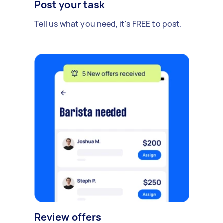
Post your task
Tell us what you need, it's FREE to post.
Review offers