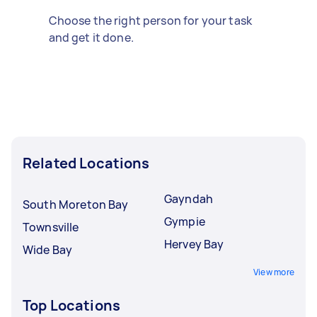
Choose the right person for your task
and get it done.
Related Locations
Gayndah
South Moreton Bay
Gympie
Townsville
Hervey Bay
Wide Bay
View more
Top Locations