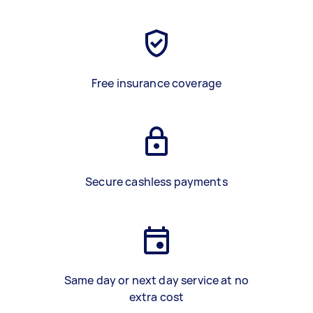
Free insurance coverage
Secure cashless payments
Same day or next day service at no
extra cost