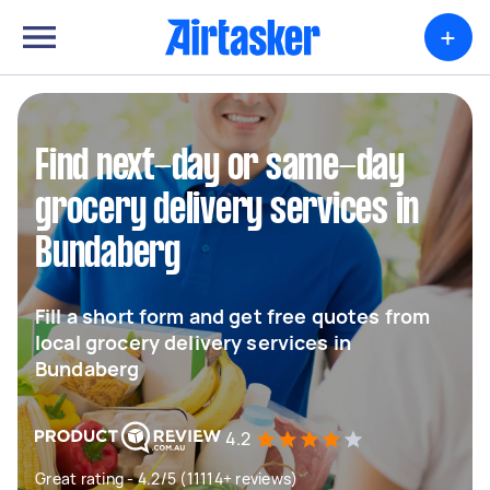
+
Find next-day or same-day
grocery delivery services in
Bundaberg
Fill a short form and get free quotes from
local grocery delivery services in
Bundaberg
4.2
Great rating - 4.2/5 (11114+ reviews)