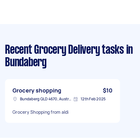
Recent Grocery Delivery tasks
in
Bundaberg
Grocery shopping
$10
Bundaberg QLD 4670, Australia
12th Feb 2025
Grocery Shopping from aldi