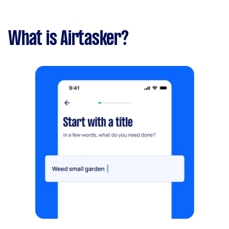
What is Airtasker?