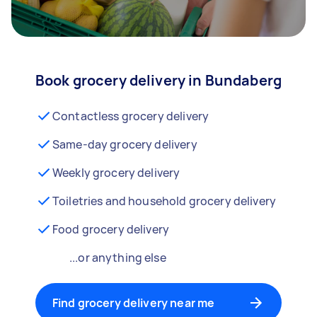
Book grocery delivery in Bundaberg
Contactless grocery delivery
Same-day grocery delivery
Weekly grocery delivery
Toiletries and household grocery delivery
Food grocery delivery
...or anything else
Find grocery delivery near me