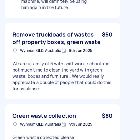
machine, will definitely be using
him again in the future.
Remove truckloads of wastes
$50
off property boxes, green waste
Wynnum QLD, Australia
6th Jun 2025
We are a family of 6 with shift work, school and
not much time to clean the yard with green
waste, boxes and furniture.. We would really
appreciate a couple of people that could do this
for us please
Green waste collection
$80
Wynnum QLD, Australia
4th Jun 2025
Green waste collected please