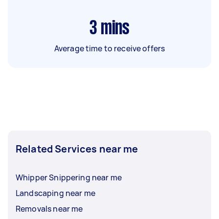
3
mins
Average time to receive offers
Related Services near me
Whipper Snippering near me
Landscaping near me
Removals near me