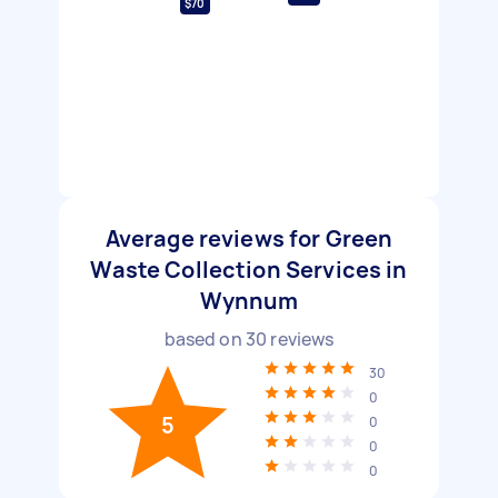
$70
Average reviews for Green
Waste Collection Services in
Wynnum
based on
30
reviews
30
0
5
0
0
0