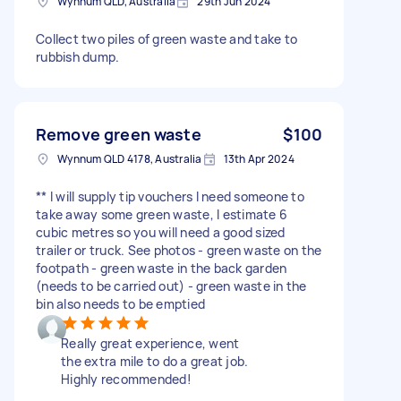
Wynnum QLD, Australia
29th Jun 2024
Collect two piles of green waste and take to
rubbish dump.
Remove green waste
$100
Wynnum QLD 4178, Australia
13th Apr 2024
** I will supply tip vouchers I need someone to
take away some green waste, I estimate 6
cubic metres so you will need a good sized
trailer or truck. See photos - green waste on the
footpath - green waste in the back garden
(needs to be carried out) - green waste in the
bin also needs to be emptied
Really great experience, went
the extra mile to do a great job.
Highly recommended!