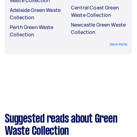
Waste Collection
Central Coast Green
Adelaide Green Waste
Waste Collection
Collection
Newcastle Green Waste
Perth Green Waste
Collection
Collection
View more
Suggested reads about Green
Waste Collection