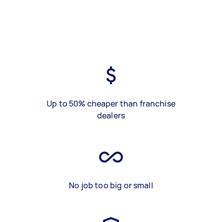
Up to 50% cheaper than franchise
dealers
No job too big or small