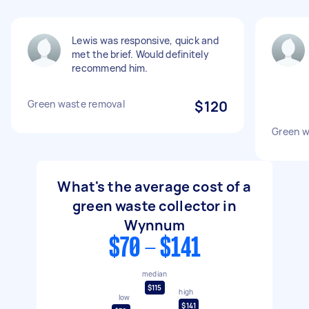
Lewis was responsive, quick and
met the brief. Would definitely
recommend him.
Green waste removal
$120
Green w
What's the average cost of a
green waste collector in
Wynnum
$70 - $141
median
$115
high
low
$141