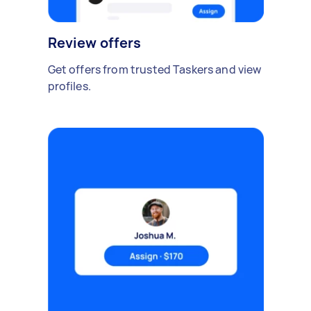
Review offers
Get offers from trusted Taskers and view
profiles.