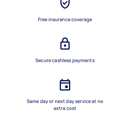
Free insurance coverage
Secure cashless payments
Same day or next day service at no
extra cost