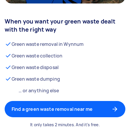
When you want your green waste dealt
with the right way
Green waste removal in Wynnum
Green waste collection
Green waste disposal
Green waste dumping
… or anything else
Find a green waste removal near me
It only takes 2 minutes. And it's free.