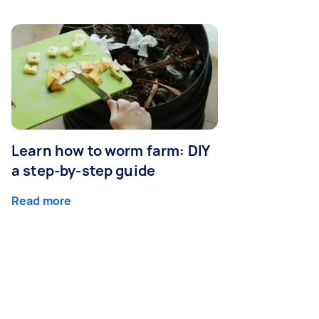
Learn how to worm farm: DIY
a step-by-step guide
Read more