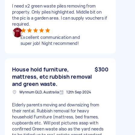
I need x2 green waste piles removing from
property. Only piles highlighted. Middle bit on
the pic is a garden area. I can supply vouchers if
required.
Excellent communication and
super job! Night recommend!
House hold furniture,
$300
mattress, etc rubbish removal
and green waste.
Wynnum QLD, Australia
12th Sep 2024
Elderly parents moving and downsizing from
their rental. Rubbish removal for heavy
household Furniture (mattress, bed frames,
cupboards etc. Will post pictures asap with
confirned Green waste also as the yard needs
to be tidied up to real-estate agent standard.