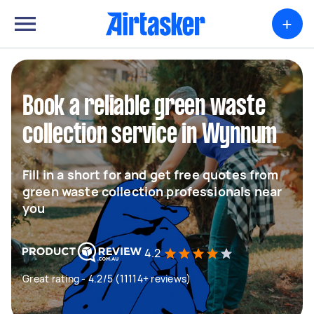
+
Book a reliable green waste
collection service in Wynnum
Fill in a short for and get free quotes from
green waste collection professionals near
you
4.2
Great rating - 4.2/5 (11114+ reviews)