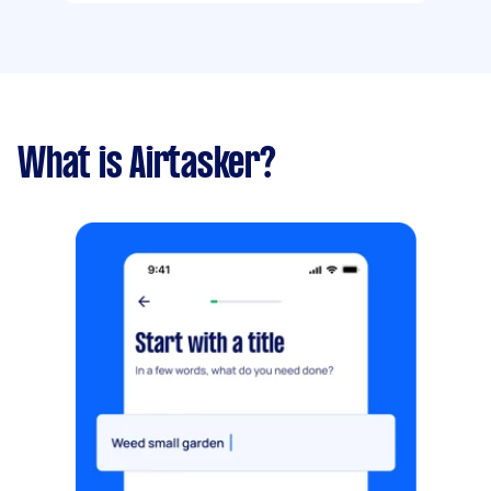
What is Airtasker?