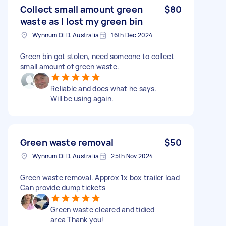
Collect small amount green
$80
waste as I lost my green bin
Wynnum QLD, Australia
16th Dec 2024
Green bin got stolen, need someone to collect
small amount of green waste.
Reliable and does what he says.
Will be using again.
Green waste removal
$50
Wynnum QLD, Australia
25th Nov 2024
Green waste removal. Approx 1x box trailer load
Can provide dump tickets
Green waste cleared and tidied
area Thank you!