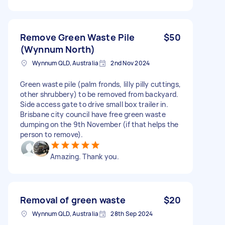
Remove Green Waste Pile
$50
(Wynnum North)
Wynnum QLD, Australia
2nd Nov 2024
Green waste pile (palm fronds, lilly pilly cuttings,
other shrubbery) to be removed from backyard.
Side access gate to drive small box trailer in.
Brisbane city council have free green waste
dumping on the 9th November (if that helps the
person to remove).
Amazing. Thank you.
Removal of green waste
$20
Wynnum QLD, Australia
28th Sep 2024