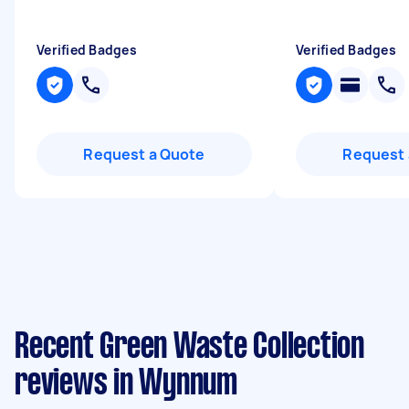
Verified Badges
Verified Badges
Request a Quote
Request 
Recent Green Waste Collection
reviews in Wynnum