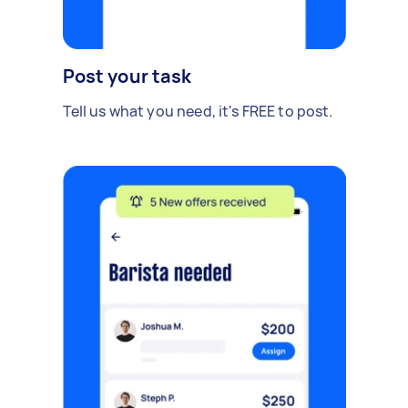
Post your task
Tell us what you need, it's FREE to post.