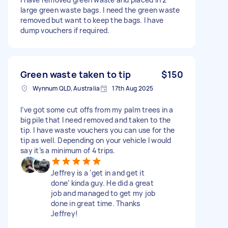
large green waste bags. I need the green waste
removed but want to keep the bags. I have
dump vouchers if required.
Green waste taken to tip
$150
Wynnum QLD, Australia
17th Aug 2025
I’ve got some cut offs from my palm trees in a
big pile that I need removed and taken to the
tip. I have waste vouchers you can use for the
tip as well. Depending on your vehicle I would
say it’s a minimum of 4 trips.
Jeffrey is a ‘get in and get it
done’ kinda guy. He did a great
job and managed to get my job
done in great time. Thanks
Jeffrey!