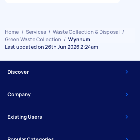
Home
/
Services
/
Waste Collection & Disposal
/
Green Waste Collection
/
Wynnum
Last updated on 26th Jun 2026 2:24am
Discover
Company
Existing Users
Popular Categories