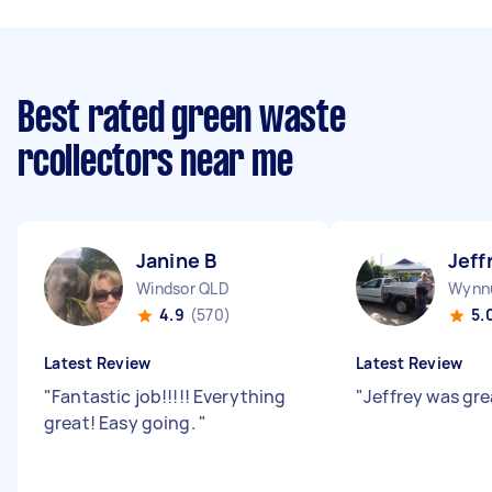
Best rated green waste
rcollectors near me
Janine B
Jeff
Windsor QLD
Wynn
4.9
(570)
5.
Latest Review
Latest Review
"
Fantastic job!!!!! Everything
"
Jeffrey was gr
great! Easy going.
"