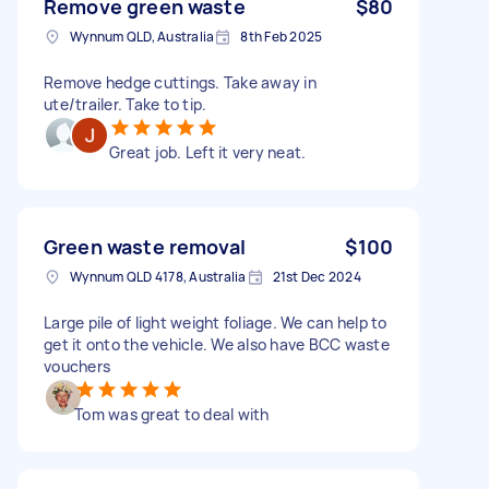
Remove green waste
$80
Wynnum QLD, Australia
8th Feb 2025
Remove hedge cuttings. Take away in
ute/trailer. Take to tip.
Great job. Left it very neat.
Green waste removal
$100
Wynnum QLD 4178, Australia
21st Dec 2024
Large pile of light weight foliage. We can help to
get it onto the vehicle. We also have BCC waste
vouchers
Tom was great to deal with