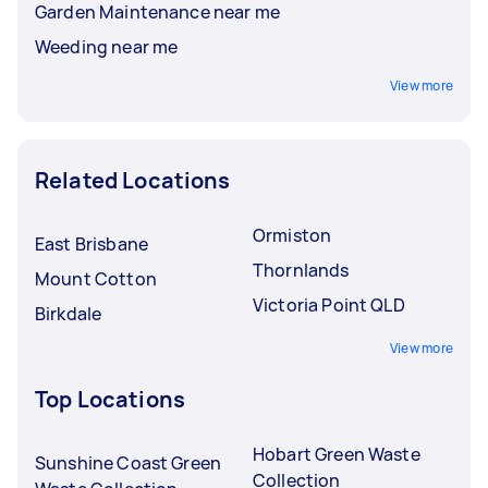
Garden Maintenance near me
Weeding near me
View more
Related Locations
Ormiston
East Brisbane
Thornlands
Mount Cotton
Victoria Point QLD
Birkdale
View more
Top Locations
Hobart Green Waste
Sunshine Coast Green
Collection