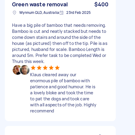
Green waste removal
$400
Wynnum QLD, Australia
23rd Feb 2025
Have a big pile of bamboo that needs removing.
Bamboo is cut and neatly stacked but needs to
come down stairs and around the side of the
house (as pictured) then off to the tip. Pile is as
pictured, husband for scale. Bamboo Length is
around 5m. Prefer task to be completed Wed or
Thurs this week.
Klaus cleared away our
enormous pile of bamboo with
patience and good humour. He is
a lovely bloke and took the time
to pat the dogs and took care
with all aspects of the job. Highly
recommend