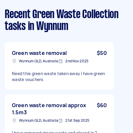
Recent Green Waste Collection
tasks
in Wynnum
Green waste removal
$50
Wynnum QLD, Australia
2nd Nov 2025
Need this green waste taken away I have green
waste vouchers
Green waste removal approx
$60
1.5m3
Wynnum QLD, Australia
21st Sep 2025
I have removed green waste and placed in 2