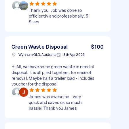
Thank you. Job was done so
efficiently and professionally. 5
Stars
Green Waste Disposal
$100
Wynnum QLD, Australia
8th Apr 2025
Hi All, we have some green waste in need of
disposal. It is all piled together, for ease of
removal. Maybe half a trailer load - includes
voucher for the disposal
James was awesome - very
quick and saved us so much
hassle! Thank you James