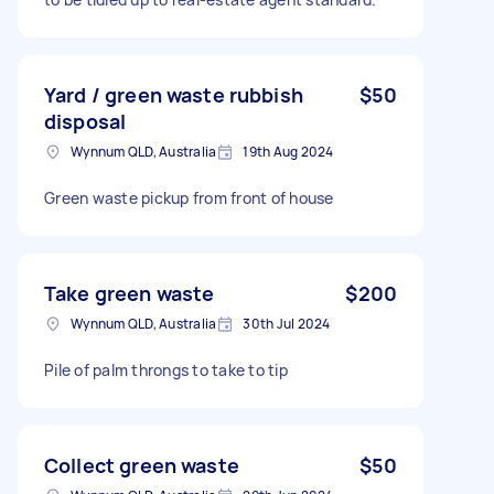
Yard / green waste rubbish
$50
disposal
Wynnum QLD, Australia
19th Aug 2024
Green waste pickup from front of house
Take green waste
$200
Wynnum QLD, Australia
30th Jul 2024
Pile of palm throngs to take to tip
Collect green waste
$50