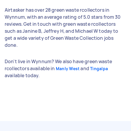
Airtasker has over 28 green waste rcollectors in
Wynnum, with an average rating of 5.0 stars from 30
reviews. Get in touch with green waste rcollectors
such as Janine B, Jeffrey H, and Michael W today to
get a wide variety of Green Waste Collection jobs
done.
Don't live in Wynnum? We also have green waste
rcollectors available in
and
Manly West
Tingalpa
available today.