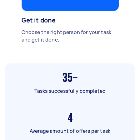
Get it done
Choose the right person for your task
and get it done.
35+
Tasks successfully completed
4
Average amount of offers per task