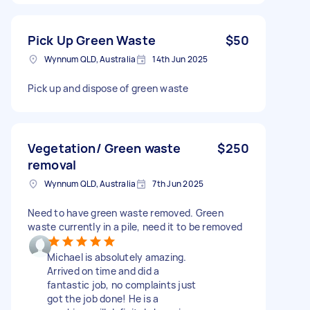
Pick Up Green Waste
$50
Wynnum QLD, Australia
14th Jun 2025
Pick up and dispose of green waste
Vegetation/ Green waste
$250
removal
Wynnum QLD, Australia
7th Jun 2025
Need to have green waste removed. Green
waste currently in a pile, need it to be removed
Michael is absolutely amazing.
Arrived on time and did a
fantastic job, no complaints just
got the job done! He is a