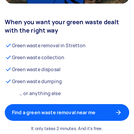
When you want your green waste dealt
with the right way
Green waste removal in Stretton
Green waste collection
Green waste disposal
Green waste dumping
… or anything else
Find a green waste removal near me
It only takes 2 minutes. And it's free.