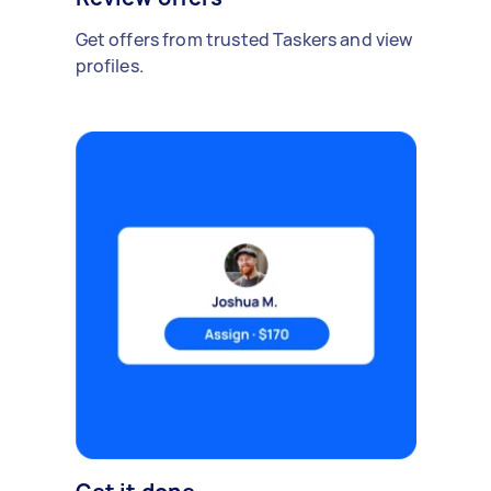
Get offers from trusted Taskers and view
profiles.