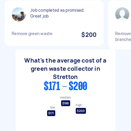
Job completed as promised.
Great job
Remove green waste
$200
Remove 
branche
What's the average cost of a
green waste collector in
Stretton
$171 - $200
median
$188
high
low
$200
$171