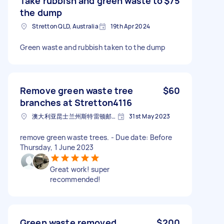
Take rubbish and green waste to
$75
the dump
Stretton QLD, Australia
19th Apr 2024
Green waste and rubbish taken to the dump
Remove green waste tree
$60
branches at Stretton4116
澳大利亚昆士兰州斯特雷顿邮政编码: 4116
31st May 2023
remove green waste trees. - Due date: Before
Thursday, 1 June 2023
Great work! super
recommended!
Green waste removed
$200