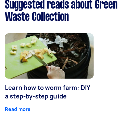
Suggested reads about Green
Waste Collection
Learn how to worm farm: DIY
a step-by-step guide
Read more