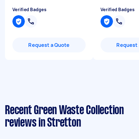
Verified Badges
Verified Badges
Request a Quote
Request 
Recent Green Waste Collection
reviews in Stretton