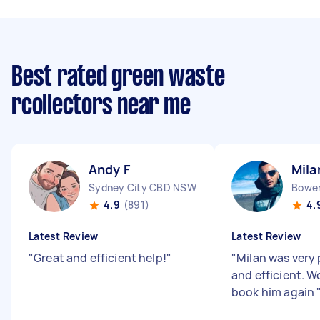
Best rated green waste
rcollectors near me
Andy F
Mila
Sydney City CBD NSW
Bowen
4.9
(891)
4.
Latest Review
Latest Review
"
Great and efficient help!
"
"
Milan was very 
and efficient. W
book him again