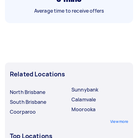
Average time to receive offers
Related Locations
Sunnybank
North Brisbane
Calamvale
South Brisbane
Moorooka
Coorparoo
View more
Top Locations