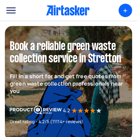
+
Book a reliable green waste
collection service in Stretton
Fill in a short for and get free quotes from
green waste collection professionals near
you
4.2
Great rating - 4.2/5 (11114+ reviews)