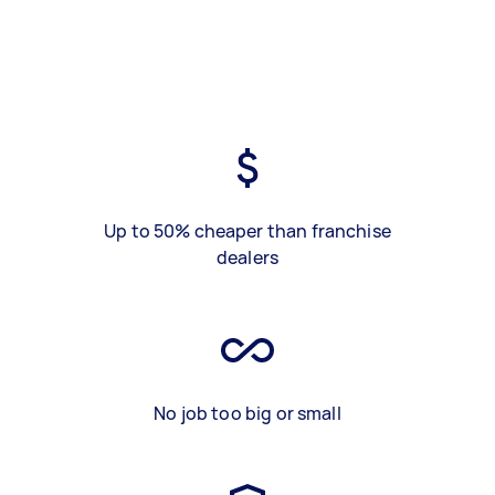
Up to 50% cheaper than franchise
dealers
No job too big or small