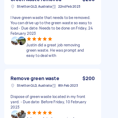
Stretton QLD, Australia
22nd Feb 2023
I have green waste that needs to be removed.
You can drive up to the green waste so easy to
load - Due date: Needs to be done on Friday, 24
February 2023
Justin did a great job removing
green waste. He was prompt and
easy to deal with
Remove green waste
$200
Stretton QLD, Australia
8th Feb 2023
Dispose of green waste located in my front
yard. - Due date: Before Friday, 10 February
2023