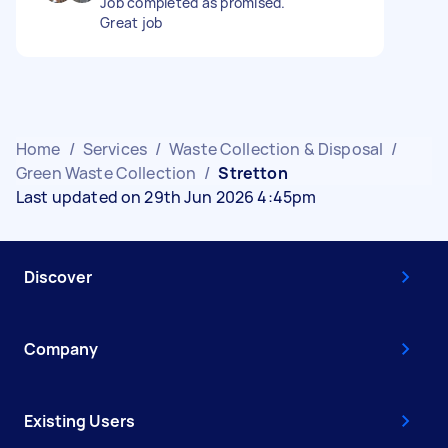
Job completed as promised.
Great job
Home
/
Services
/
Waste Collection & Disposal
/
Green Waste Collection
/
Stretton
Last updated on 29th Jun 2026 4:45pm
Discover
Company
Existing Users