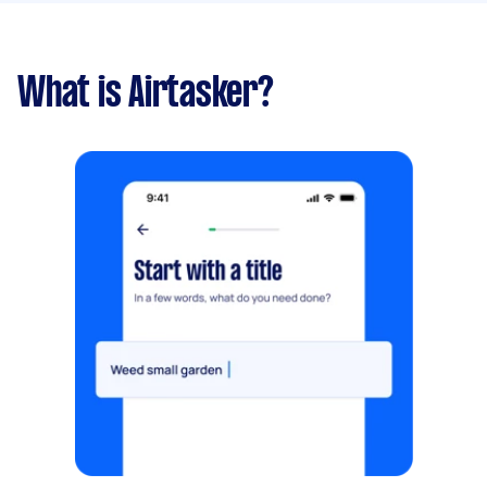
What is Airtasker?