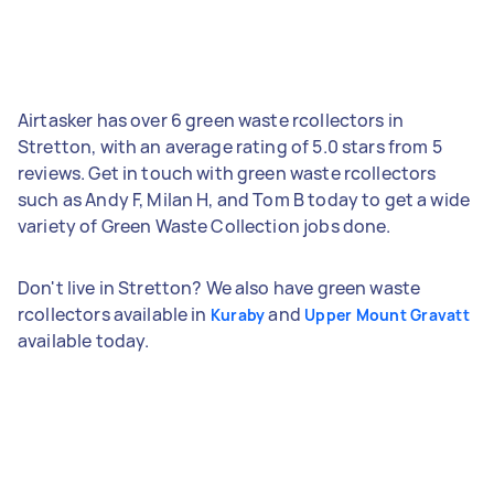
Airtasker has over 6 green waste rcollectors in
Stretton, with an average rating of 5.0 stars from 5
reviews. Get in touch with green waste rcollectors
such as Andy F, Milan H, and Tom B today to get a wide
variety of Green Waste Collection jobs done.
Don't live in Stretton? We also have green waste
rcollectors available in
and
Kuraby
Upper Mount Gravatt
available today.