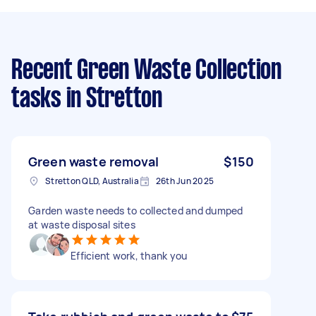
Recent Green Waste Collection
tasks
in Stretton
Green waste removal
$150
Stretton QLD, Australia
26th Jun 2025
Garden waste needs to collected and dumped
at waste disposal sites
Efficient work, thank you