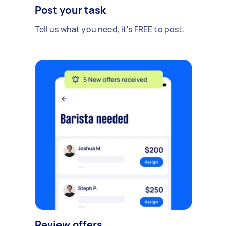
Post your task
Tell us what you need, it's FREE to post.
Review offers