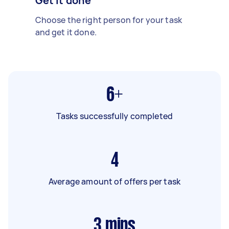
Get it done
Choose the right person for your task
and get it done.
6+
Tasks successfully completed
4
Average amount of offers per task
3
mins