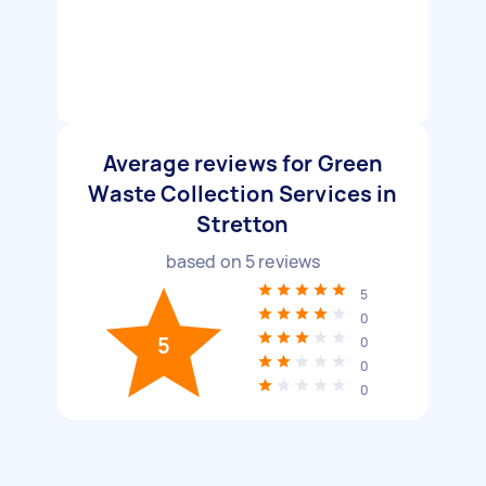
Average reviews for Green
Waste Collection Services in
Stretton
based on
5
reviews
5
0
5
0
0
0