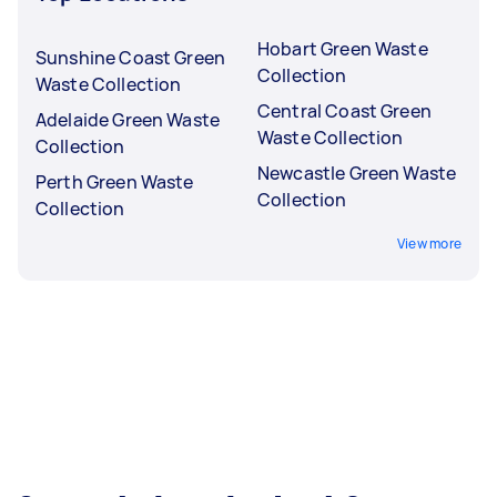
Hobart Green Waste
Sunshine Coast Green
Collection
Waste Collection
Central Coast Green
Adelaide Green Waste
Waste Collection
Collection
Newcastle Green Waste
Perth Green Waste
Collection
Collection
View more