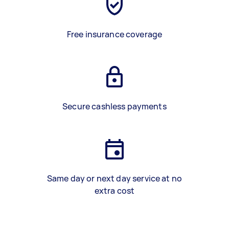
Free insurance coverage
Secure cashless payments
Same day or next day service at no
extra cost