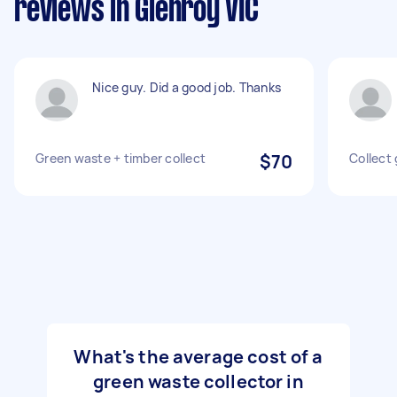
reviews in Glenroy VIC
Nice guy. Did a good job. Thanks
Green waste + timber collect
$70
Collect
What's the average cost of a
green waste collector in