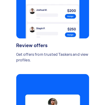
Review offers
Get offers from trusted Taskers and view
profiles.