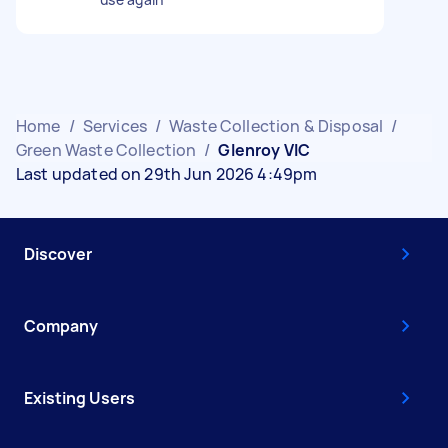
Home
/
Services
/
Waste Collection & Disposal
/
Green Waste Collection
/
Glenroy VIC
Last updated on 29th Jun 2026 4:49pm
Discover
Company
Existing Users