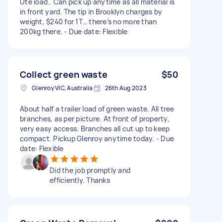
Ute load.. Can pick up anytime as all material is
in front yard. The tip in Brooklyn charges by
weight, $240 for 1T… there’s no more than
200kg there. - Due date: Flexible
Collect green waste
$50
Glenroy VIC, Australia
26th Aug 2023
About half a trailer load of green waste. All tree
branches, as per picture. At front of property,
very easy access. Branches all cut up to keep
compact. Pickup Glenroy anytime today. - Due
date: Flexible
Did the job promptly and
efficiently. Thanks