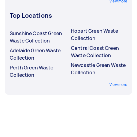
View more
Top Locations
Hobart Green Waste
Sunshine Coast Green
Collection
Waste Collection
Central Coast Green
Adelaide Green Waste
Waste Collection
Collection
Newcastle Green Waste
Perth Green Waste
Collection
Collection
View more