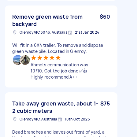
Remove green waste from
$60
backyard
Glenroy VIC 3046, Australia
21st Jan 2024
Will fit in a 6X4 trailer. To remove and dispose
green waste pile. Located in Glenroy.
Ahmets communication was
10/10. Got the job done ✅👍
Highly recommend A++
Take away green waste, about 1-
$75
2 cubic meters
Glenroy VIC, Australia
10th Oct 2023
Dead branches and leaves out front of yard, a