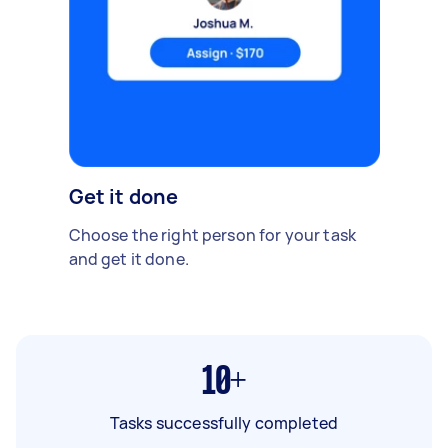
Get it done
Choose the right person for your task
and get it done.
10+
Tasks successfully completed