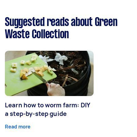
Suggested reads about Green
Waste Collection
Learn how to worm farm: DIY
a step-by-step guide
Read more