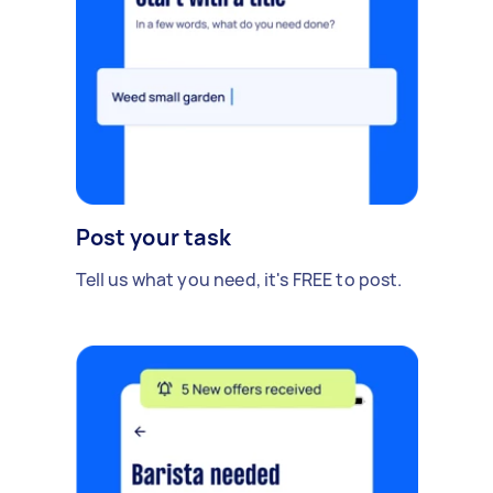
Post your task
Tell us what you need, it's FREE to post.