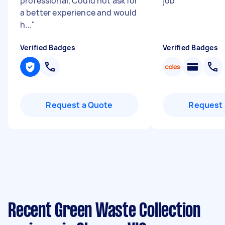
professional. Could not ask for
job
"
a better experience and would
h...
"
Verified Badges
Verified Badges
Request a Quote
Request 
Recent Green Waste Collection