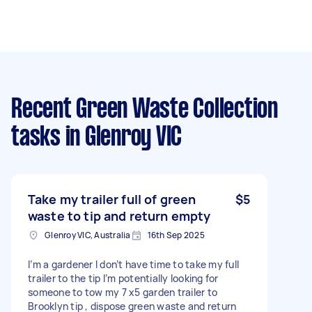
Recent Green Waste Collection
tasks
in Glenroy VIC
Take my trailer full of green
$5
waste to tip and return empty
Glenroy VIC, Australia
16th Sep 2025
I’m a gardener I don’t have time to take my full
trailer to the tip I’m potentially looking for
someone to tow my 7 x5 garden trailer to
Brooklyn tip , dispose green waste and return