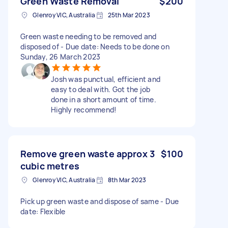
Green Waste Removal
$200
Glenroy VIC, Australia
25th Mar 2023
Green waste needing to be removed and
disposed of - Due date: Needs to be done on
Sunday, 26 March 2023
Josh was punctual, efficient and
easy to deal with. Got the job
done in a short amount of time.
Highly recommend!
Remove green waste approx 3
$100
cubic metres
Glenroy VIC, Australia
8th Mar 2023
Pick up green waste and dispose of same - Due
date: Flexible