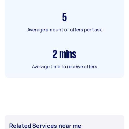
5
Average amount of offers per task
2
mins
Average time to receive offers
Related Services near me