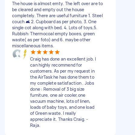
The house is almost emty. The left over are to
be cleared and empty out the house
completely. There are useful furniture 1. Steel
couch 🛋 2. Cupboard as per photo, 3. One
single cot along with bed, 4. Lots of toys,5.
Rubbish: Thermocoal empty boxes, green
waste( as per foto) and 6. maybe other
miscellaneous items.
Craig has done an excellent job. I
can highly recommend for
customers. As per my request in
the AirTask he has done them to
my complete satisfaction . Jobs
done : Removal of 3 big size
furniture, one air cooler,one
vacuum machine, lots of linen,
loads of baby toys, and one load
of Green waste. I really
appreciate it. Thanks Craig. -
Raja.