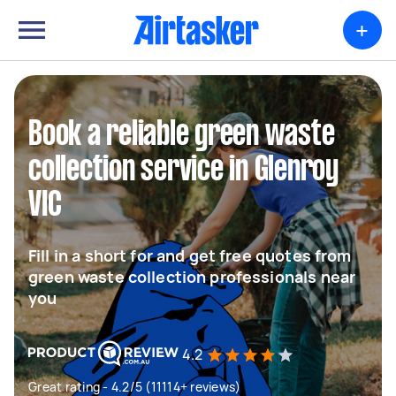
+
Book a reliable green waste
collection service in Glenroy
VIC
Fill in a short for and get free quotes from
green waste collection professionals near
you
4.2
Great rating - 4.2/5 (11114+ reviews)