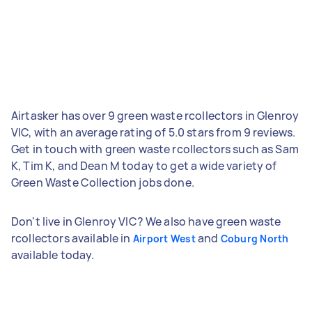
Airtasker has over 9 green waste rcollectors in Glenroy
VIC, with an average rating of 5.0 stars from 9 reviews.
Get in touch with green waste rcollectors such as Sam
K, Tim K, and Dean M today to get a wide variety of
Green Waste Collection jobs done.
Don't live in Glenroy VIC? We also have green waste
rcollectors available in
and
Airport West
Coburg North
available today.