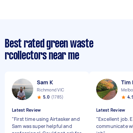
Best rated green waste
rcollectors near me
Sam K
Tim 
Richmond VIC
Melbo
5.0
(1785)
4.
Latest Review
Latest Review
"
First time using Airtasker and
"
Excellent job. 
Sam was super helpful and
communicate wit