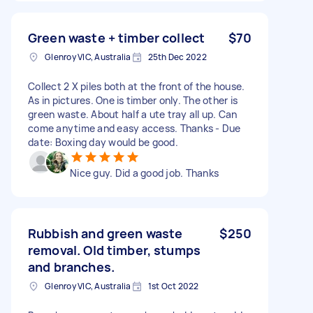
Green waste + timber collect
$70
Glenroy VIC, Australia
25th Dec 2022
Collect 2 X piles both at the front of the house.
As in pictures. One is timber only. The other is
green waste. About half a ute tray all up. Can
come anytime and easy access. Thanks - Due
date: Boxing day would be good.
Nice guy. Did a good job. Thanks
Rubbish and green waste
$250
removal. Old timber, stumps
and branches.
Glenroy VIC, Australia
1st Oct 2022