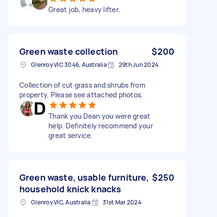
Great job, heavy lifter.
Green waste collection
$200
Glenroy VIC 3046, Australia
29th Jun 2024
Collection of cut grass and shrubs from
property. Please see attached photos.
Thank you Dean you were great
help. Definitely recommend your
great service.
Green waste, usable furniture,
$250
household knick knacks
Glenroy VIC, Australia
31st Mar 2024