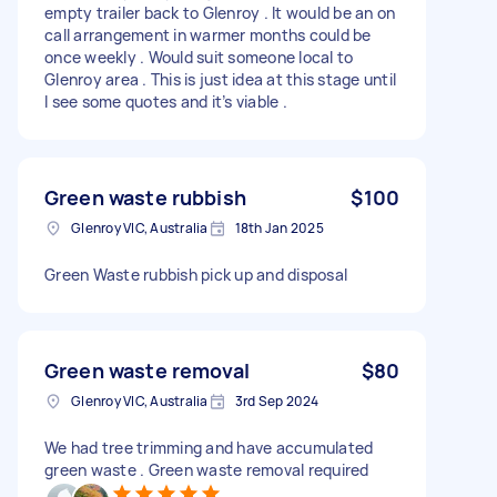
empty trailer back to Glenroy . It would be an on
call arrangement in warmer months could be
once weekly . Would suit someone local to
Glenroy area . This is just idea at this stage until
I see some quotes and it’s viable .
Green waste rubbish
$100
Glenroy VIC, Australia
18th Jan 2025
Green Waste rubbish pick up and disposal
Green waste removal
$80
Glenroy VIC, Australia
3rd Sep 2024
We had tree trimming and have accumulated
green waste . Green waste removal required