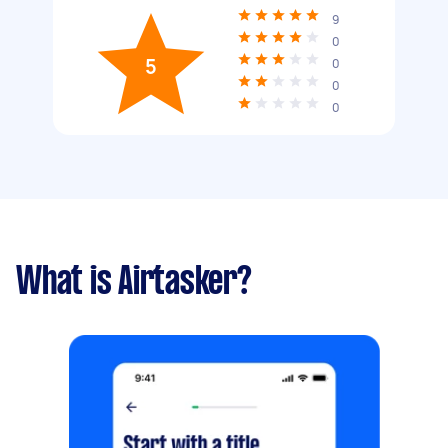
9
0
5
0
0
0
What is Airtasker?