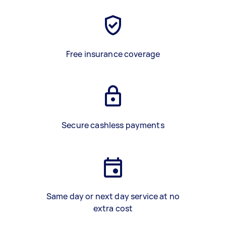
Free insurance coverage
Secure cashless payments
Same day or next day service at no
extra cost