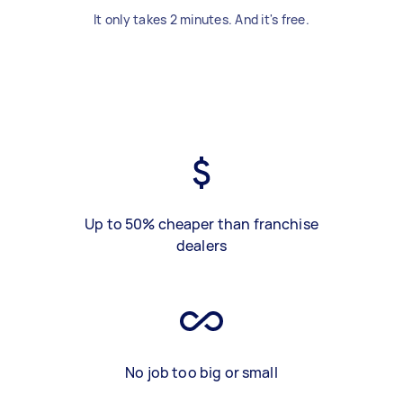
It only takes 2 minutes. And it's free.
Up to 50% cheaper than franchise
dealers
No job too big or small