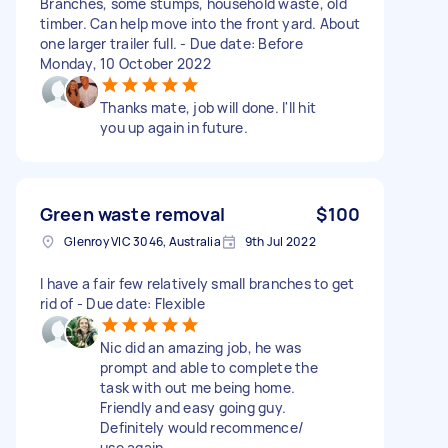
Branches, some stumps, household waste, old
timber. Can help move into the front yard. About
one larger trailer full. - Due date: Before
Monday, 10 October 2022
Thanks mate, job will done. I'll hit
you up again in future.
Green waste removal
$100
Glenroy VIC 3046, Australia
9th Jul 2022
I have a fair few relatively small branches to get
rid of - Due date: Flexible
Nic did an amazing job, he was
prompt and able to complete the
task with out me being home.
Friendly and easy going guy.
Definitely would recommence/
use again