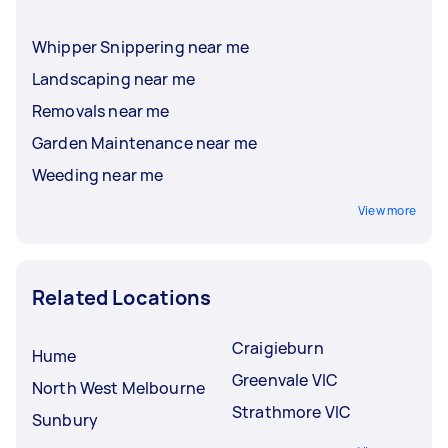
Whipper Snippering near me
Landscaping near me
Removals near me
Garden Maintenance near me
Weeding near me
View more
Related Locations
Craigieburn
Hume
Greenvale VIC
North West Melbourne
Strathmore VIC
Sunbury