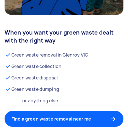
When you want your green waste dealt
with the right way
Green waste removal in Glenroy VIC
Green waste collection
Green waste disposal
Green waste dumping
… or anything else
Find a green waste removal near me