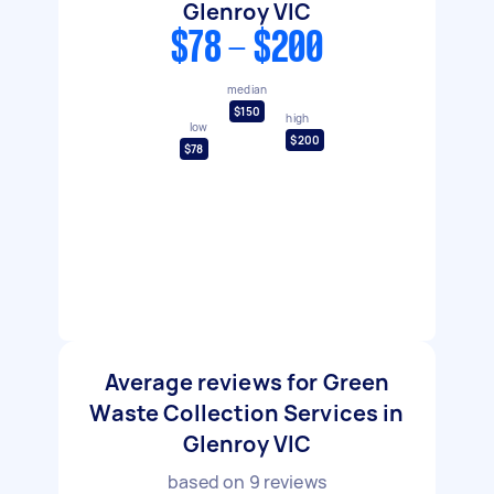
Glenroy VIC
$78 - $200
median
$150
high
low
$200
$78
Average reviews for Green
Waste Collection Services in
Glenroy VIC
based on
9
reviews