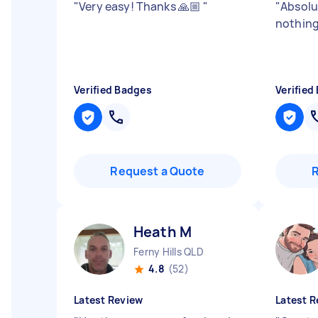
"
Very easy! Thanks 🙏🏼
"
"
Absolu
nothing
Verified Badges
Verified
Request a Quote
Heath M
Ferny Hills QLD
4.8
(52)
Latest Review
Latest R