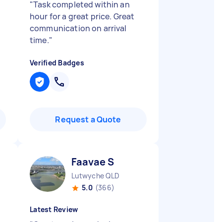
h
"
Task completed within an
hour for a great price. Great
communication on arrival
time.
"
Verified Badges
Request a Quote
Faavae S
Lutwyche QLD
5.0
(366)
Latest Review