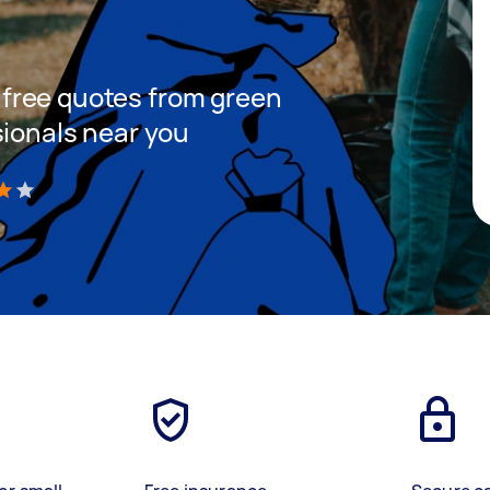
et free quotes from green
sionals near you
)