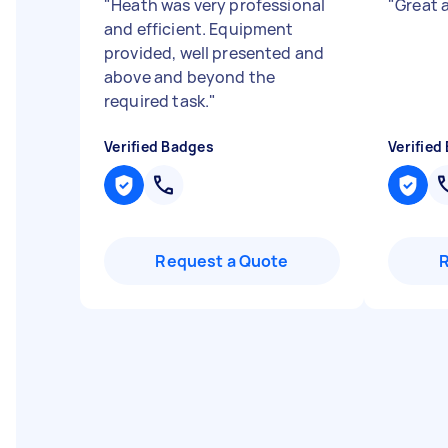
"
Heath was very professional
"
Great a
and efficient. Equipment
provided, well presented and
above and beyond the
required task.
"
Verified Badges
Verified
Request a Quote