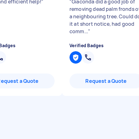
nd efficient help!
"
"
Giaconda did a good job of
removing dead palm fronds o
a neighbouring tree. Could d
it at short notice, had good
comm...
"
 Badges
Verified Badges
Request a Quote
Request a Quote