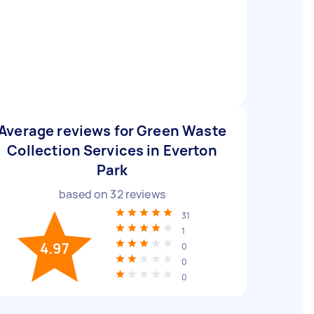
Average reviews for Green Waste
Collection Services in Everton
Park
based on
32
reviews
31
1
4.97
0
0
0