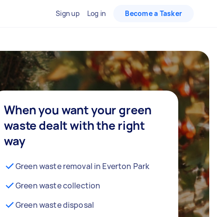
Sign up
Log in
Become a Tasker
When you want your green
waste dealt with the right
way
Green waste removal in Everton Park
Green waste collection
Green waste disposal