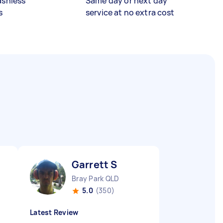
ashless
Same day or next day
s
service at no extra cost
Garrett S
Bray Park QLD
5.0
(350)
Latest Review