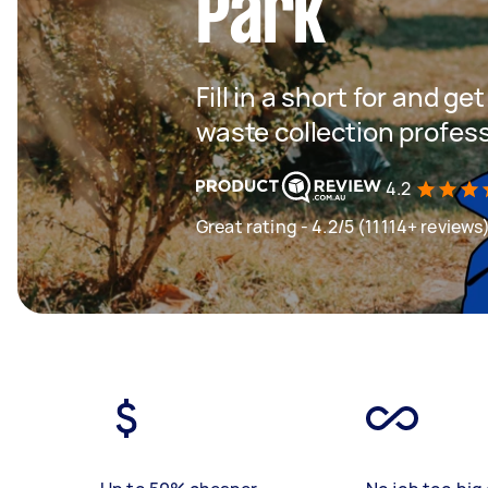
Park
Fill in a short for and g
waste collection profes
4.2
Great rating - 4.2/5 (11114+ reviews