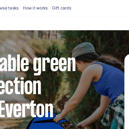
wse tasks
How it works
Gift cards
iable green
ection
 Everton