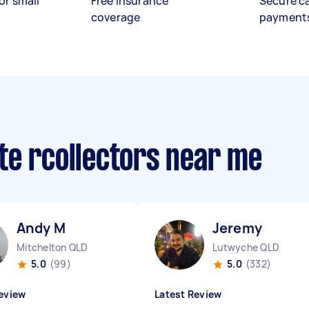
or small
Free insurance
Secure c
coverage
payment
te rcollectors near me
Andy M
Jeremy ‎
Mitchelton QLD
Lutwyche QLD
5.0
(99)
5.0
(332)
eview
Latest Review