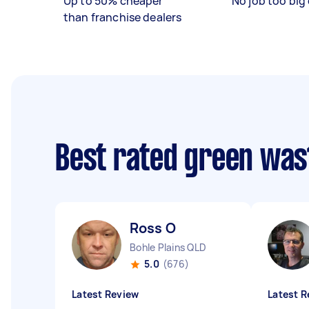
Up to 50% cheaper
No job too big 
than franchise dealers
Best rated green was
Ross O
Bohle Plains QLD
5.0
(676)
Latest Review
Latest R