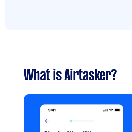
What is Airtasker?