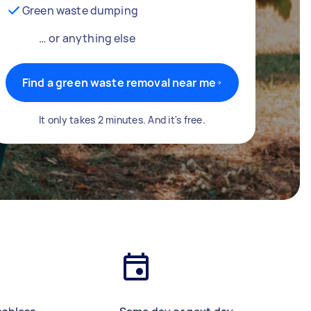
Green waste dumping
… or anything else
Find a green waste removal near me
It only takes 2 minutes. And it's free.