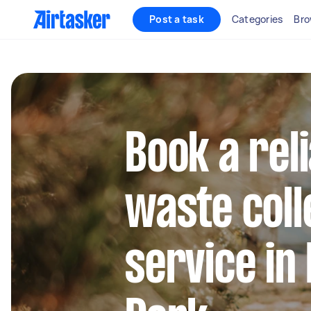
Post a task
Categories
Bro
Book a rel
waste coll
service in