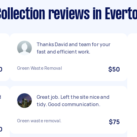
llection reviews in Evert
Thanks David and team for your
fast and efficient work.
0
Green Waste Removal
$50
d
Great job. Left the site nice and
tidy. Good communication.
Green waste removal.
$75
0