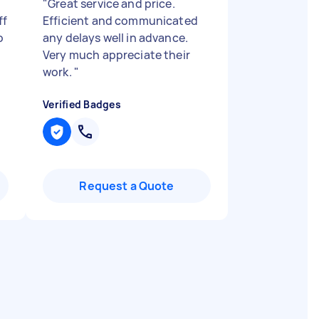
"
Great service and price.
ff
Efficient and communicated
o
any delays well in advance.
Very much appreciate their
work.
"
Verified Badges
Request a Quote