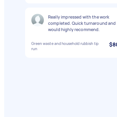
Really impressed with the work
completed. Quick turnaround and
would highly recommend.
Green waste and household rubbish tip
$8
run