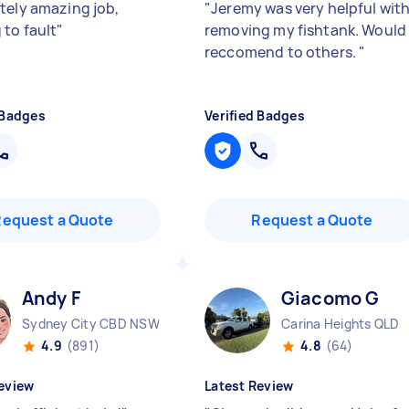
tely amazing job,
"
Jeremy was very helpful wit
 to fault
"
removing my fishtank. Would
reccomend to others.
"
 Badges
Verified Badges
Request a Quote
Request a Quote
Andy F
Giacomo G
Sydney City CBD NSW
Carina Heights QLD
4.9
(891)
4.8
(64)
eview
Latest Review