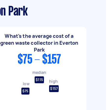
on Park
What's the average cost of a
green waste collector in Everton
Park
$75 - $157
median
$115
high
low
$157
$75