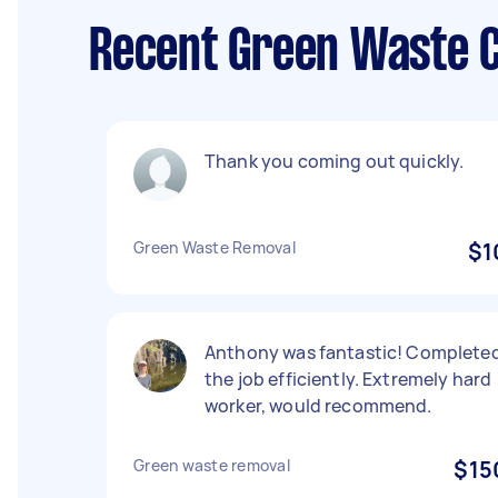
Recent Green Waste Co
Thank you coming out quickly.
Green Waste Removal
$1
Anthony was fantastic! Complete
the job efficiently. Extremely hard
worker, would recommend.
Green waste removal
$15