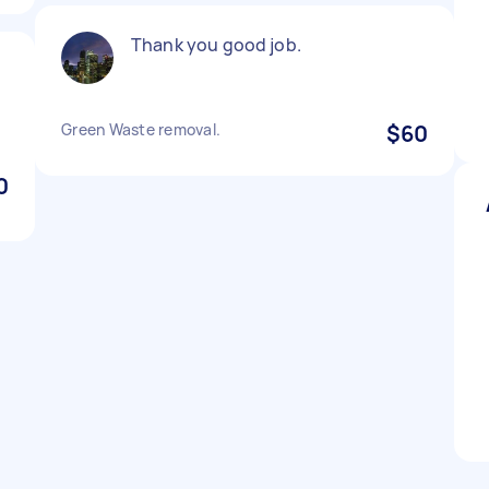
Thank you good job.
Green Waste removal.
$60
0