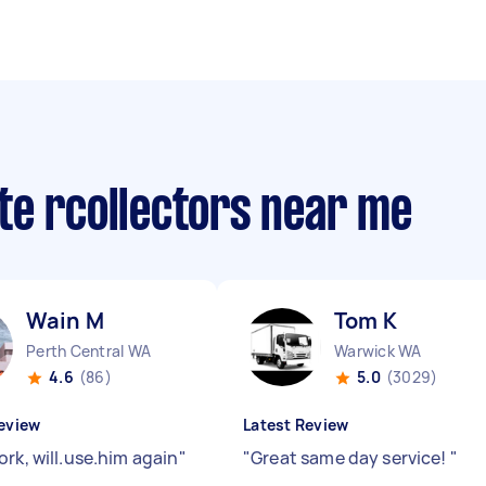
te rcollectors near me
Wain M
Tom K
Perth Central WA
Warwick WA
4.6
(86)
5.0
(3029)
eview
Latest Review
rk, will.use.him again
"
"
Great same day service!
"