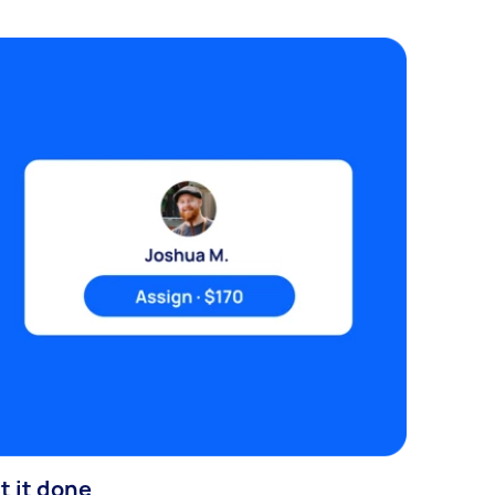
t it done