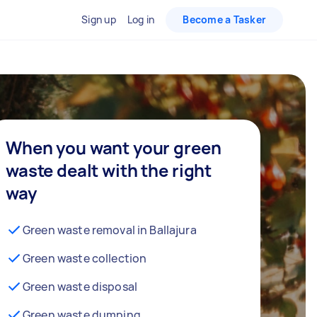
Sign up
Log in
Become a Tasker
When you want your green
waste dealt with the right
way
Green waste removal in Ballajura
Green waste collection
Green waste disposal
Green waste dumping