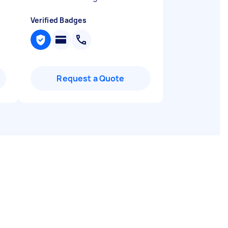
Verified Badges
Request a Quote