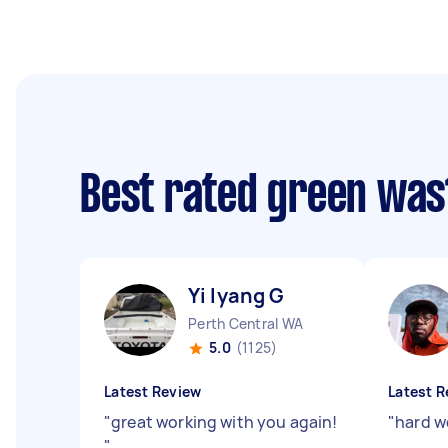
Best rated green was
Yi lyang G
Perth Central WA
5.0
(1125)
Latest Review
Latest R
"
great working with you again!
"
hard wo
"