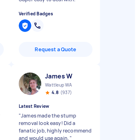
Verified Badges
Request a Quote
James W
Wattleup WA
4.8
(937)
Latest Review
y
"
James made the stump
removal look easy! Did a
fanatic job, highly recommend
and would use again.
"