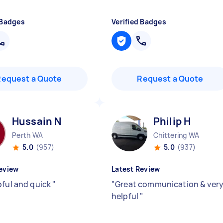
 Badges
Verified Badges
Request a Quote
Request a Quote
Hussain N
Philip H
Perth WA
Chittering WA
5.0
(957)
5.0
(937)
eview
Latest Review
pful and quick
"
"
Great communication & ver
helpful
"