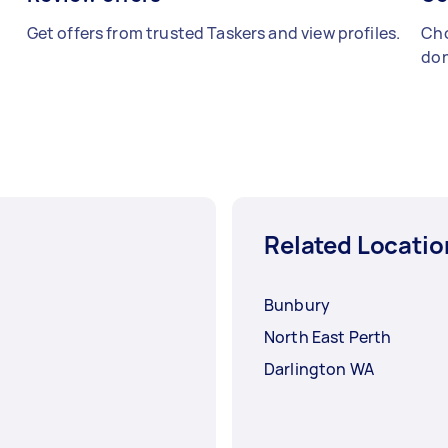
Get offers from trusted Taskers and view profiles.
Cho
don
Related Locatio
Bunbury
North East Perth
Darlington WA