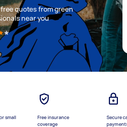
et free quotes from green
sionals near you
)
or small
Free insurance
Secure c
coverage
payment