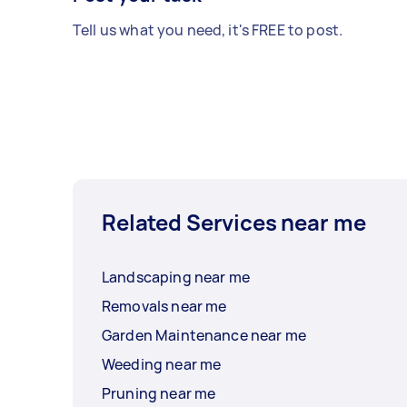
Tell us what you need, it's FREE to post.
Related Services near me
Landscaping near me
Removals near me
Garden Maintenance near me
Weeding near me
Pruning near me