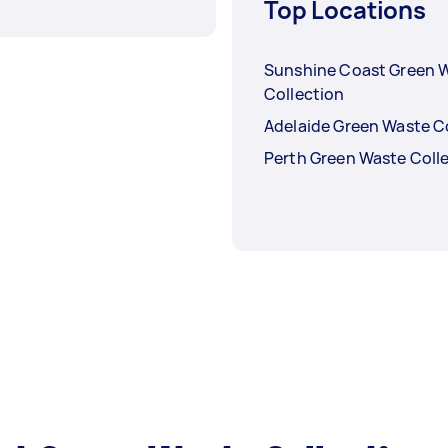
Top Locations
Sunshine Coast Green 
Collection
Adelaide Green Waste C
Perth Green Waste Coll