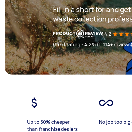
Fill in a short for and g
waste collection profes
4.2
Great rating - 4.2/5 (11114+ reviews
Up to 50% cheaper
No job too big 
than franchise dealers