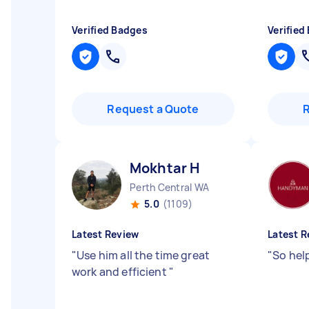
Verified Badges
Verified
Request a Quote
Mokhtar H
Perth Central WA
5.0
(1109)
Latest Review
Latest R
"
Use him all the time great
"
So hel
work and efficient
"