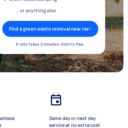
… or anything else
Find a green waste removal near me
It only takes 2 minutes. And it's free.
ashless
Same day or next day
s
service at no extra cost