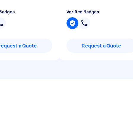
 Badges
Verified Badges
Request a Quote
Request a Quote