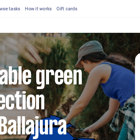
wse tasks
How it works
Gift cards
iable green
ection
Ballajura