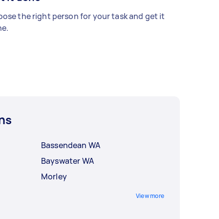
ose the right person for your task and get it
e.
ns
Bassendean WA
Bayswater WA
Morley
View more