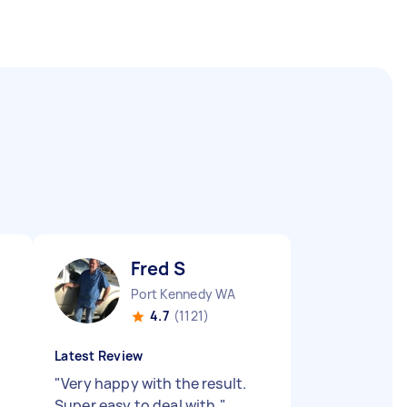
Fred S
Port Kennedy WA
4.7
(1121)
Latest Review
"
Very happy with the result.
Super easy to deal with.
"