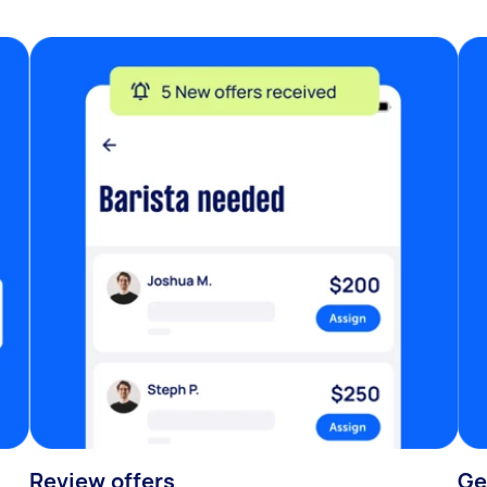
Review offers
Ge