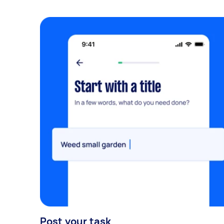
Post your task