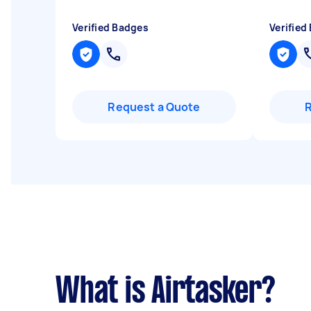
Verified Badges
Verified
Request a Quote
What is Airtasker?