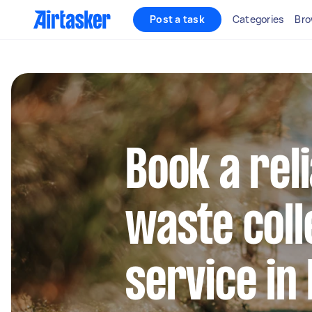
Post a task
Categories
Bro
Book a rel
waste coll
service in 