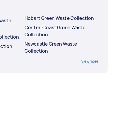
Hobart Green Waste Collection
Waste
Central Coast Green Waste
Collection
ollection
Newcastle Green Waste
ection
Collection
View more