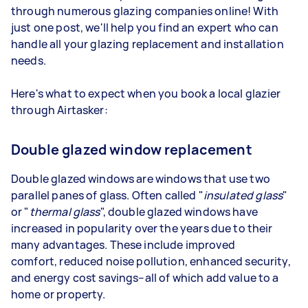
through numerous glazing companies online! With
just one post, we'll help you find an expert who can
handle all your glazing replacement and installation
needs.
Here's what to expect when you book a local glazier
through Airtasker:
Double glazed window replacement
Double glazed windows are windows that use two
parallel panes of glass. Often called "
insulated glass
"
or "
thermal glass
", double glazed windows have
increased in popularity over the years due to their
many advantages. These include improved
comfort, reduced noise pollution, enhanced security,
and energy cost savings–all of which add value to a
home or property.