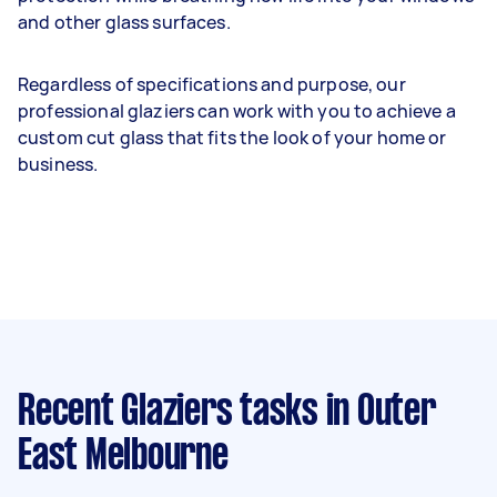
and other glass surfaces.
Regardless of specifications and purpose, our
professional glaziers can work with you to achieve a
custom cut glass that fits the look of your home or
business.
Recent Glaziers tasks
in Outer
East Melbourne