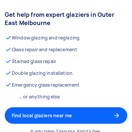
Get help from expert glaziers in Outer
East Melbourne
Window glazing and reglazing
Glass repair and replacement
Stained glass repair
Double glazing installation
Emergency glass replacement
… or anything else
Find local glaziers near me
It only takes 2 minutes. And it's free.