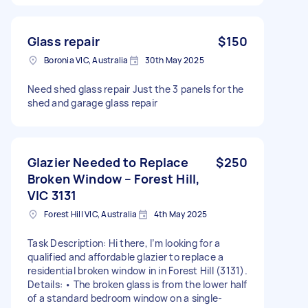
Glass repair
$150
Boronia VIC, Australia
30th May 2025
Need shed glass repair Just the 3 panels for the
shed and garage glass repair
Glazier Needed to Replace
$250
Broken Window – Forest Hill,
VIC 3131
Forest Hill VIC, Australia
4th May 2025
Task Description: Hi there, I’m looking for a
qualified and affordable glazier to replace a
residential broken window in in Forest Hill (3131).
Details: • The broken glass is from the lower half
of a standard bedroom window on a single-