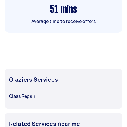
51
mins
Average time to receive offers
Glaziers Services
Glass Repair
Related Services near me