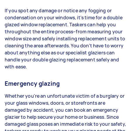
If you spot any damage or notice any fogging or
condensation on your windows, it's time for a double
glazed window replacement. Taskers can help you
throughout the entire process–from measuring your
window size and safely installing replacement units to
cleaning the area afterwards. You don't have to worry
about anything else as our specialist glaziers can
handle your double glazing replacement safely and
with ease.
Emergency glazing
Whether you're an unfortunate victim of a burglary or
your glass windows, doors, or storefronts are
damaged by accident, you can book an emergency
glazier to help secure your home or business. Since
damaged glass poses an immediate risk to your safety,
taskers are ready to work on your glazing needs at the