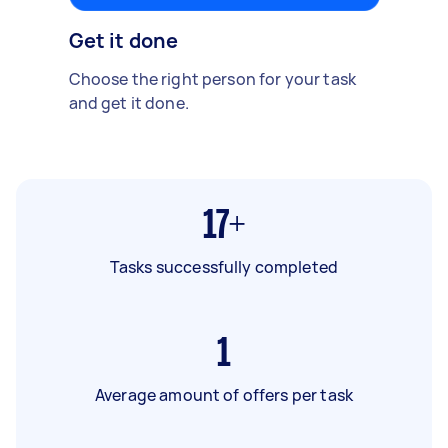
Get it done
Choose the right person for your task
and get it done.
17+
Tasks successfully completed
1
Average amount of offers per task