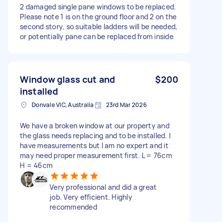
2 damaged single pane windows to be replaced.
Please note 1 is on the ground floor and 2 on the
second story, so suitable ladders will be needed,
or potentially pane can be replaced from inside
Window glass cut and
$200
installed
Donvale VIC, Australia
23rd Mar 2026
We have a broken window at our property and
the glass needs replacing and to be installed. I
have measurements but I am no expert and it
may need proper measurement first. L = 76cm
H = 46cm
Very professional and did a great
job. Very efficient. Highly
recommended