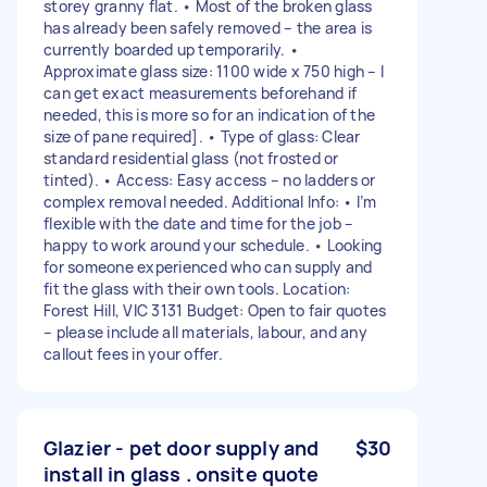
storey granny flat. • Most of the broken glass
has already been safely removed – the area is
currently boarded up temporarily. •
Approximate glass size: 1100 wide x 750 high – I
can get exact measurements beforehand if
needed, this is more so for an indication of the
size of pane required]. • Type of glass: Clear
standard residential glass (not frosted or
tinted). • Access: Easy access – no ladders or
complex removal needed. Additional Info: • I’m
flexible with the date and time for the job –
happy to work around your schedule. • Looking
for someone experienced who can supply and
fit the glass with their own tools. Location:
Forest Hill, VIC 3131 Budget: Open to fair quotes
– please include all materials, labour, and any
callout fees in your offer.
Glazier - pet door supply and
$30
install in glass . onsite quote