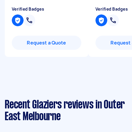
Verified Badges
Verified Badges
Request a Quote
Request 
Recent Glaziers reviews in Outer
East Melbourne