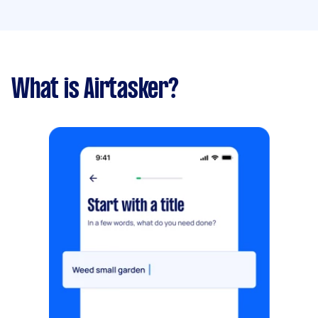
What is Airtasker?