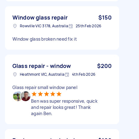
Window glass repair
$150
Rowville VIC 3178, Australia
25th Feb 2026
Window glass broken need fix it
Glass repair - window
$200
Heathmont VIC, Australia
4th Feb 2026
Glass repair small window panel
Ben was super responsive, quick
and repair looks great! Thank
again Ben.