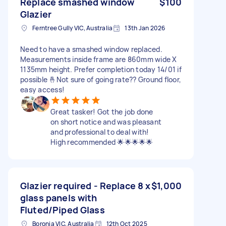
Replace smashed window
$100
Glazier
Ferntree Gully VIC, Australia
13th Jan 2026
Need to have a smashed window replaced.
Measurements inside frame are 860mm wide X
1135mm height. Prefer completion today 14/01 if
possible 🤞Not sure of going rate?? Ground floor,
easy access!
Great tasker! Got the job done
on short notice and was pleasant
and professional to deal with!
High recommended 🌟🌟🌟🌟🌟
Glazier required - Replace 8 x
$1,000
glass panels with
Fluted/Piped Glass
Boronia VIC, Australia
12th Oct 2025