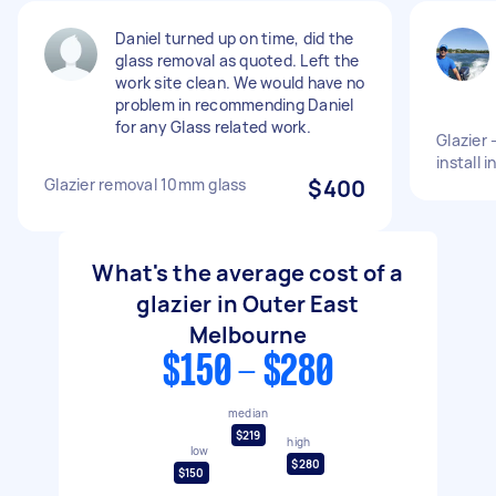
Daniel turned up on time, did the
glass removal as quoted. Left the
work site clean. We would have no
problem in recommending Daniel
for any Glass related work.
Glazier 
install 
Glazier removal 10mm glass
$400
What's the average cost of a
glazier in Outer East
Melbourne
$150 - $280
median
$219
high
low
$280
$150