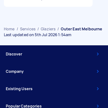
Home
/
Services
/
Glaziers
/
Outer East Melbourne
Last updated on 5th Jul 2026 1:54am
Discover
Company
Existing Users
Popular Categories