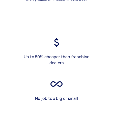
Up to 50% cheaper than franchise
dealers
No job too big or small