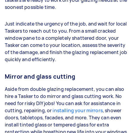
soonest possible time.
Just indicate the urgency of the job, and wait for local
Taskers to reach out to you. From a small cracked
window pane to a completely shattered door, your
Tasker can come to your location, assess the severity
of the damage, and finish the glazing replacement job
quickly and efficiently.
Mirror and glass cutting
Aside from double glazing replacement, you can also
hire a Tasker to do mirror and glass cutting work. No
need for risky DIY jobs! You can ask for assistance in
cutting, repairing, or
installing your mirrors
, shower
doors, tabletops, facades, and more. They can even
install tinted glass or tempered glass for extra
protection while breathing new life into your windows