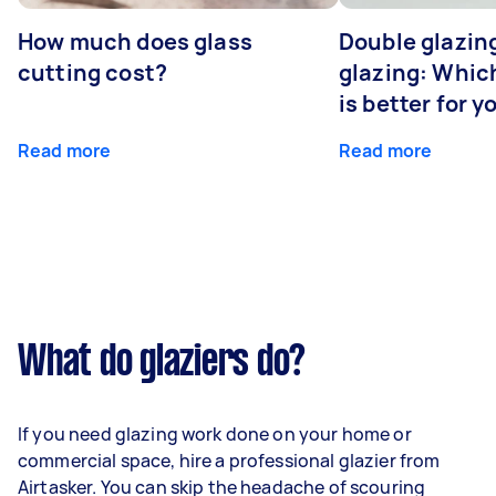
How much does glass
Double glazing
cutting cost?
glazing: Whic
is better for 
Read more
Read more
What do glaziers do?
If you need glazing work done on your home or
commercial space, hire a professional glazier from
Airtasker. You can skip the headache of scouring