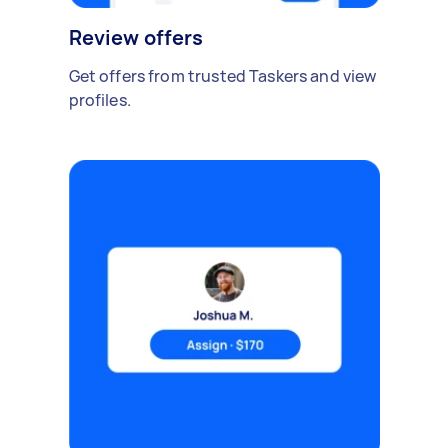
Review offers
Get offers from trusted Taskers and view
profiles.