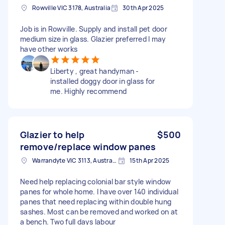
Rowville VIC 3178, Australia
30th Apr 2025
Job is in Rowville. Supply and install pet door
medium size in glass. Glazier preferred I may
have other works
Liberty , great handyman -
installed doggy door in glass for
me. Highly recommend
Glazier to help
$500
remove/replace window panes
Warrandyte VIC 3113, Australia
15th Apr 2025
Need help replacing colonial bar style window
panes for whole home. I have over 140 individual
panes that need replacing within double hung
sashes. Most can be removed and worked on at
a bench. Two full days labour