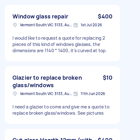
Window glass repair
$400
Vermont South VIC 3133, Australia
1st Jul 2026
I would like to request a quote for replacing 2
pieces of this kind of windows glasses, the
dimensions are 1140 * 1400, it's curved at top.
Glazier to replace broken
$10
glass/windows
Vermont South VIC 3133, Australia
11th Jun 2026
I need a glazier to come and give me a quote to
replace broken glass/windows. See pictures
Cut glass Hearth 12mm (with
$400