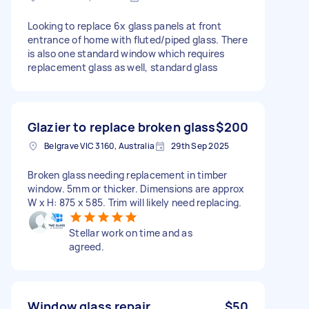
Looking to replace 6x glass panels at front
entrance of home with fluted/piped glass. There
is also one standard window which requires
replacement glass as well, standard glass
Glazier to replace broken glass
$200
Belgrave VIC 3160, Australia
29th Sep 2025
Broken glass needing replacement in timber
window. 5mm or thicker. Dimensions are approx
W x H: 875 x 585. Trim will likely need replacing.
Stellar work on time and as
agreed.
Window glass repair
$50