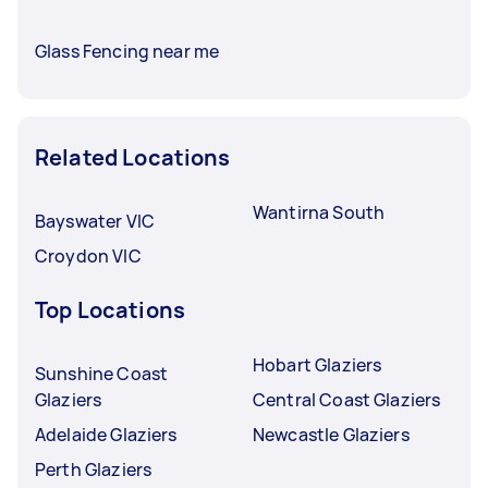
Glass Fencing near me
Related Locations
Wantirna South
Bayswater VIC
Croydon VIC
Top Locations
Hobart Glaziers
Sunshine Coast
Glaziers
Central Coast Glaziers
Adelaide Glaziers
Newcastle Glaziers
Perth Glaziers