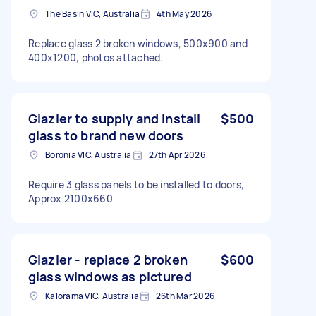
The Basin VIC, Australia
4th May 2026
Replace glass 2 broken windows, 500x900 and
400x1200, photos attached.
Glazier to supply and install
$500
glass to brand new doors
Boronia VIC, Australia
27th Apr 2026
Require 3 glass panels to be installed to doors,
Approx 2100x660
Glazier - replace 2 broken
$600
glass windows as pictured
Kalorama VIC, Australia
26th Mar 2026