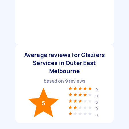
Average reviews for Glaziers
Services in Outer East
Melbourne
based on
9
reviews
9
0
5
0
0
0