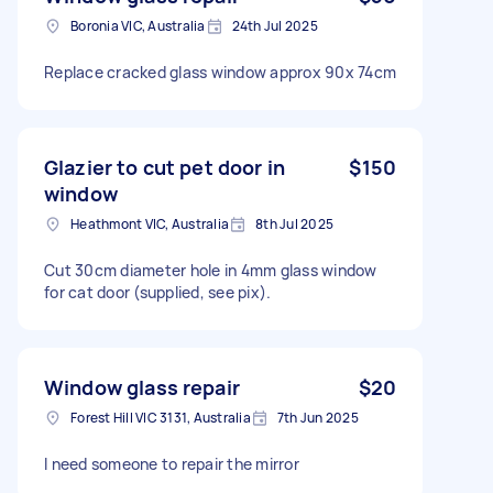
Boronia VIC, Australia
24th Jul 2025
Replace cracked glass window approx 90x 74cm
Glazier to cut pet door in
$150
window
Heathmont VIC, Australia
8th Jul 2025
Cut 30cm diameter hole in 4mm glass window
for cat door (supplied, see pix).
Window glass repair
$20
Forest Hill VIC 3131, Australia
7th Jun 2025
I need someone to repair the mirror