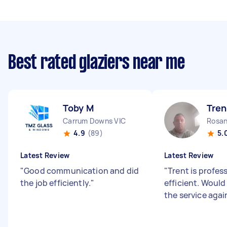
Best rated glaziers near me
Toby M
Tren
Carrum Downs VIC
Rosan
4.9
(89)
5.
Latest Review
Latest Review
"
Good communication and did
"
Trent is profes
the job efficiently.
"
efficient. Would
the service agai