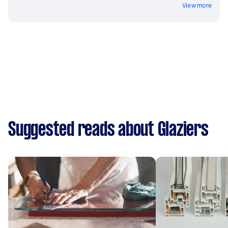
View more
Suggested reads about Glaziers