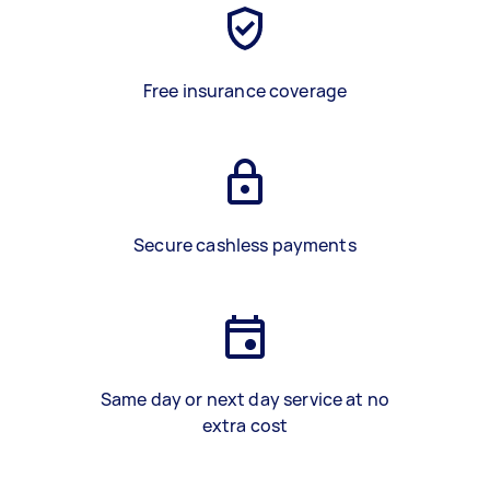
Free insurance coverage
Secure cashless payments
Same day or next day service at no
extra cost