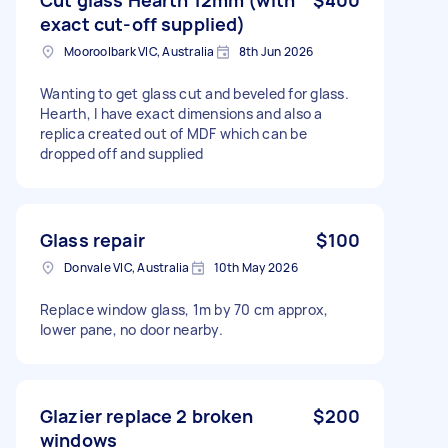
exact cut-off supplied)
Mooroolbark VIC, Australia
8th Jun 2026
Wanting to get glass cut and beveled for glass.
Hearth, I have exact dimensions and also a
replica created out of MDF which can be
dropped off and supplied
Glass repair
$100
Donvale VIC, Australia
10th May 2026
Replace window glass, 1m by 70 cm approx,
lower pane, no door nearby.
Glazier replace 2 broken
$200
windows