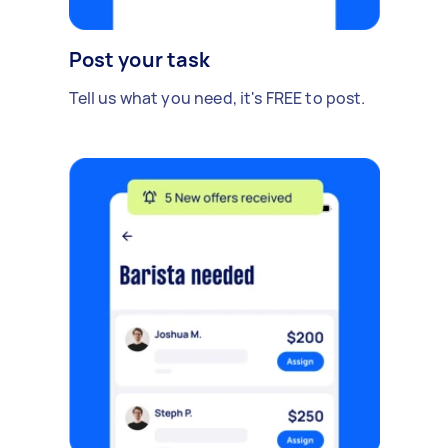
Post your task
Tell us what you need, it's FREE to post.