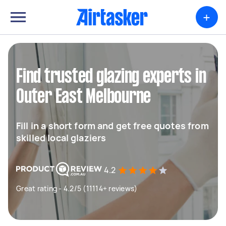
+
Find trusted glazing experts in
Outer East Melbourne
Fill in a short form and get free quotes from
skilled local glaziers
4.2
Great rating - 4.2/5 (11114+ reviews)