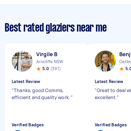
Best rated glaziers near me
Virgile B
Benj
Arncliffe NSW
Oatl
5.0
(391)
5.
Latest Review
Latest Review
"
Thanks, good Comms,
"
Great to deal w
efficient and quality work.
"
excellent.
"
Verified Badges
Verified Badges