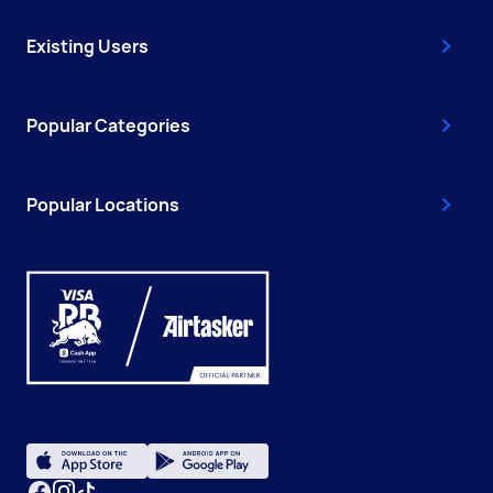
Existing Users
Popular Categories
Popular Locations