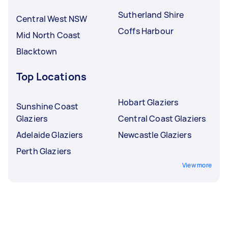
Sutherland Shire
Central West NSW
Coffs Harbour
Mid North Coast
Blacktown
Top Locations
Hobart Glaziers
Sunshine Coast
Glaziers
Central Coast Glaziers
Adelaide Glaziers
Newcastle Glaziers
Perth Glaziers
View more