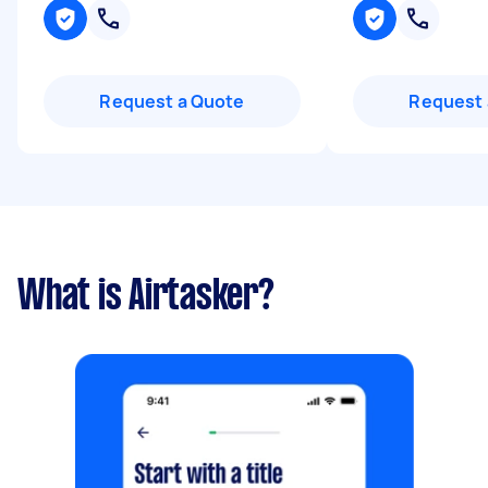
Request a Quote
Request 
What is Airtasker?