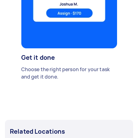
Get it done
Choose the right person for your task
and get it done.
Related Locations