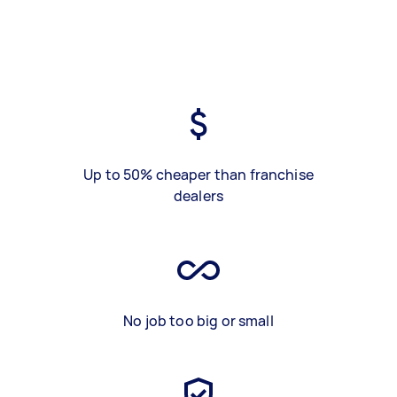
Up to 50% cheaper than franchise
dealers
No job too big or small