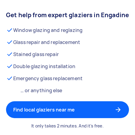
Get help from expert glaziers in Engadine
Window glazing and reglazing
Glass repair and replacement
Stained glass repair
Double glazing installation
Emergency glass replacement
… or anything else
Find local glaziers near me
It only takes 2 minutes. And it's free.