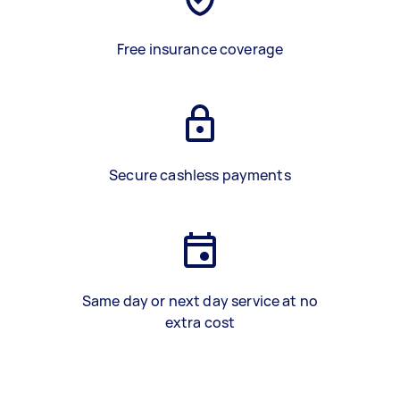
Free insurance coverage
Secure cashless payments
Same day or next day service at no
extra cost