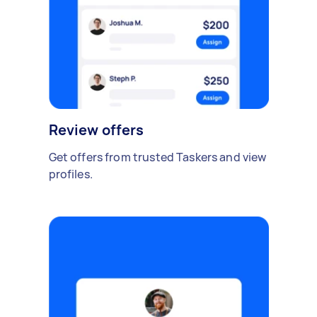
Review offers
Get offers from trusted Taskers and view
profiles.