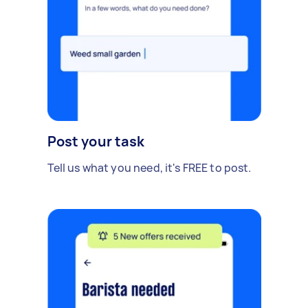
Post your task
Tell us what you need, it's FREE to post.