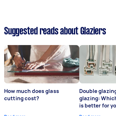
Suggested reads about Glaziers
How much does glass
Double glazing
cutting cost?
glazing: Whic
is better for 