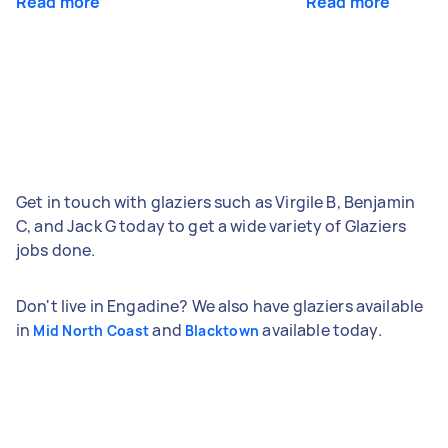
Read more
Read more
Get in touch with glaziers such as Virgile B, Benjamin
C, and Jack G today to get a wide variety of Glaziers
jobs done.
Don't live in Engadine? We also have glaziers available
in
and
available today.
Mid North Coast
Blacktown