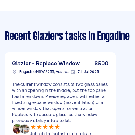
Recent Glaziers tasks
in Engadine
Glazier - Replace Window
$500
Engadine NSW 2233, Australia
7th Jul 2025
The current window consists of two glass panes
with an opening in the middle, but the top pane
has fallen down. Please replace it with either a
fixed single-pane window (no ventilation) or a
winder window that opens for ventilation.
Replace with obscure glass, as the window
provides visibility into a toilet.
John did a fantastic job—clean,