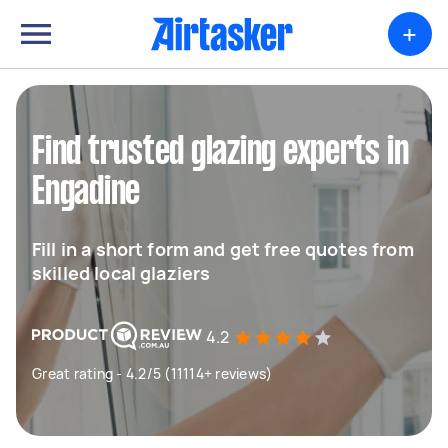
+
Find trusted glazing experts in
Engadine
Fill in a short form and get free quotes from
skilled local glaziers
4.2
Great rating - 4.2/5 (11114+ reviews)