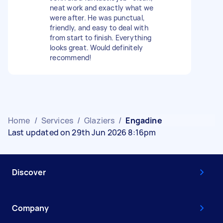
neat work and exactly what we
were after. He was punctual,
friendly, and easy to deal with
from start to finish. Everything
looks great. Would definitely
recommend!
Home
/
Services
/
Glaziers
/
Engadine
Last updated on 29th Jun 2026 8:16pm
Discover
Company