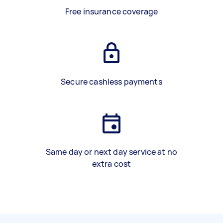
Free insurance coverage
Secure cashless payments
Same day or next day service at no
extra cost