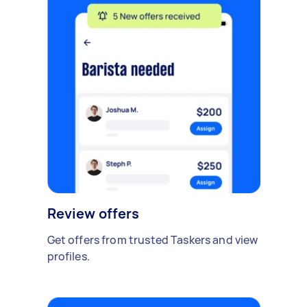
Review offers
Get offers from trusted Taskers and view
profiles.