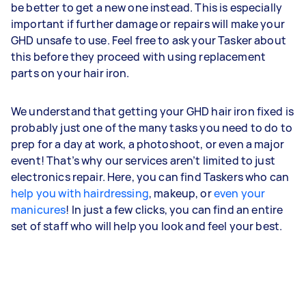
be better to get a new one instead. This is especially
important if further damage or repairs will make your
GHD unsafe to use. Feel free to ask your Tasker about
this before they proceed with using replacement
parts on your hair iron.
We understand that getting your GHD hair iron fixed is
probably just one of the many tasks you need to do to
prep for a day at work, a photoshoot, or even a major
event! That’s why our services aren’t limited to just
electronics repair. Here, you can find Taskers who can
help you with hairdressing
, makeup, or
even your
manicures
! In just a few clicks, you can find an entire
set of staff who will help you look and feel your best.