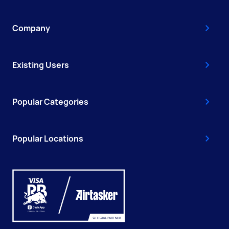
Company
Existing Users
Popular Categories
Popular Locations