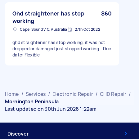
Ghd straightener has stop
$60
working
Capel Sound VIC, Australia
27th Oct 2022
ghd straightener has stop working. it was not
dropped or damaged just stopped working - Due
date: Flexible
Home
/
Services
/
Electronic Repair
/
GHD Repair
/
Mornington Peninsula
Last updated on 30th Jun 2026 1:22am
Discover