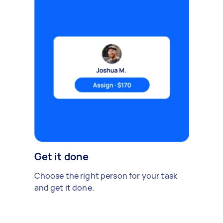
Get it done
Choose the right person for your task
and get it done.