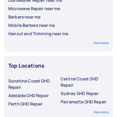
Dishwasher Repair near me
Microwave Repair near me
Barbers near me
Mobile Barbers near me
Haircut and Trimming near me
View more
Top Locations
Central Coast GHD
Sunshine Coast GHD
Repair
Repair
Sydney GHD Repair
Adelaide GHD Repair
Parramatta GHD Repair
Perth GHD Repair
View more