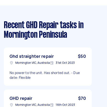
Recent GHD Repair tasks
in
Mornington Peninsula
Ghd straighter repair
$50
Mornington VIC, Australia
31st Oct 2023
No power to the unit. Has shorted out. - Due
date: Flexible
GHD repair
$70
Mornington VIC, Australia
16th Oct 2023