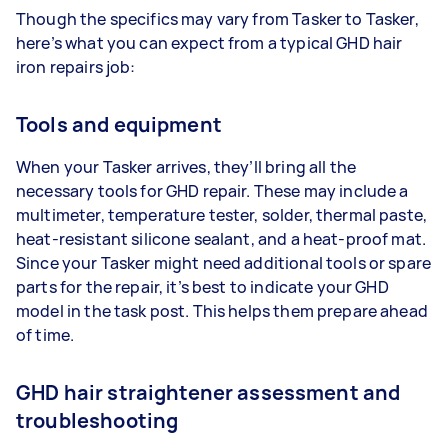
Though the specifics may vary from Tasker to Tasker,
here’s what you can expect from a typical GHD hair
iron repairs job:
Tools and equipment
When your Tasker arrives, they’ll bring all the
necessary tools for GHD repair. These may include a
multimeter, temperature tester, solder, thermal paste,
heat-resistant silicone sealant, and a heat-proof mat.
Since your Tasker might need additional tools or spare
parts for the repair, it’s best to indicate your GHD
model in the task post. This helps them prepare ahead
of time.
GHD hair straightener assessment and
troubleshooting