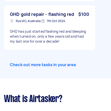
GHD gold repair - flashing red
$100
Rye VIC, Australia
7th Oct 2024
GHD has just started flashing red and bleeping
when turned on, only a few years old and had
my last one for over a decade!
Check out more tasks in your area
What is Airtasker?