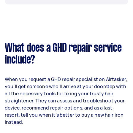
What does a GHD repair service
include?
When you request a GHD repair specialist on Airtasker,
you’ll get someone who’ll arrive at your doorstep with
all the necessary tools for fixing your trusty hair
straightener. They can assess and troubleshoot your
device, recommend repair options, and as a last
resort, tell you when it’s better to buy a new hair iron
instead.