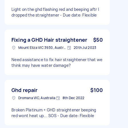
Light on the ghd flashing red and beeping aftr I
dropped the straightener - Due date: Flexible
Fixing a GHD Hair straightener
$50
Mount Eliza VIC 3930, Australia
20th Jul 2023
Need assistance to fix hair straightener that we
think may have water damage?
Ghd repair
$100
Dromana VIC, Australia
8th Dec 2022
Broken Platinum + GHD straightener beeping
red wont heat up... SOS - Due date: Flexible