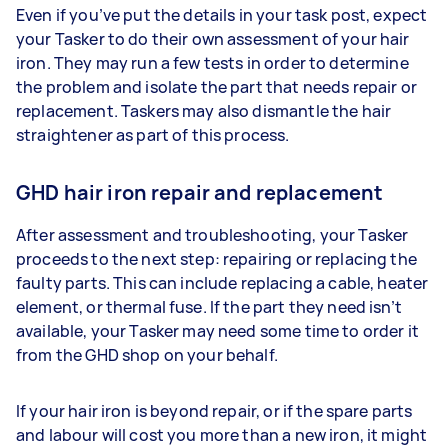
Even if you’ve put the details in your task post, expect
your Tasker to do their own assessment of your hair
iron. They may run a few tests in order to determine
the problem and isolate the part that needs repair or
replacement. Taskers may also dismantle the hair
straightener as part of this process.
GHD hair iron repair and replacement
After assessment and troubleshooting, your Tasker
proceeds to the next step: repairing or replacing the
faulty parts. This can include replacing a cable, heater
element, or thermal fuse. If the part they need isn’t
available, your Tasker may need some time to order it
from the GHD shop on your behalf.
If your hair iron is beyond repair, or if the spare parts
and labour will cost you more than a new iron, it might