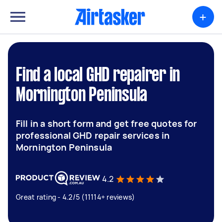
+
Find a local GHD repairer in
Mornington Peninsula
Fill in a short form and get free quotes for
professional GHD repair services in
Mornington Peninsula
4.2
Great rating - 4.2/5 (11114+ reviews)