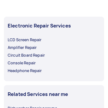
Electronic Repair Services
LCD Screen Repair
Amplifier Repair
Circuit Board Repair
Console Repair
Headphone Repair
Related Services near me