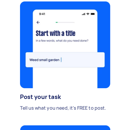
Post your task
Tell us what you need, it's FREE to post.