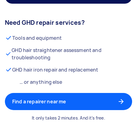
Need GHD repair services?
Tools and equipment
GHD hair straightener assessment and
troubleshooting
GHD hair iron repair and replacement
… or anything else
Find a repairer near me
It only takes 2 minutes. And it's free.