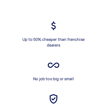
Up to 50% cheaper than franchise
dealers
No job too big or small