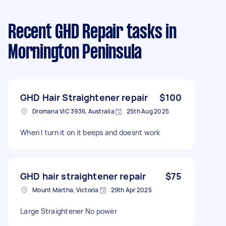
Recent GHD Repair tasks
in
Mornington Peninsula
GHD Hair Straightener repair
$100
Dromana VIC 3936, Australia
25th Aug 2025
When I turn it on it beeps and doesnt work
GHD hair straightener repair
$75
Mount Martha, Victoria
29th Apr 2025
Large Straightener No power