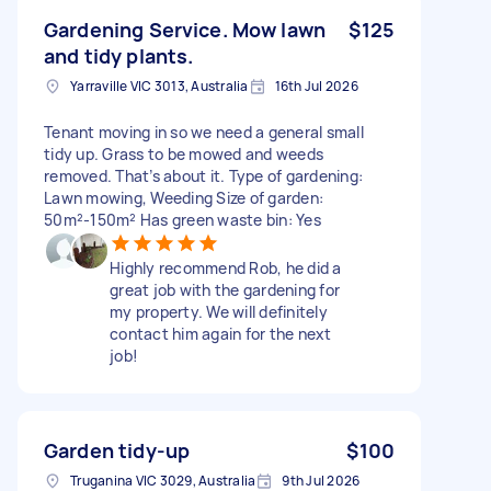
Gardening Service. Mow lawn
$125
and tidy plants.
Yarraville VIC 3013, Australia
16th Jul 2026
Tenant moving in so we need a general small
tidy up. Grass to be mowed and weeds
removed. That’s about it. Type of gardening:
Lawn mowing, Weeding Size of garden:
50m²-150m² Has green waste bin: Yes
Highly recommend Rob, he did a
great job with the gardening for
my property. We will definitely
contact him again for the next
job!
Garden tidy-up
$100
Truganina VIC 3029, Australia
9th Jul 2026