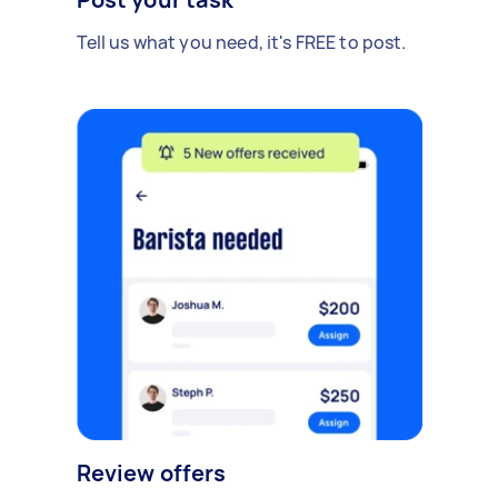
Tell us what you need, it's FREE to post.
Review offers