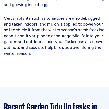
and growing insect eggs.
Certain plants such as tomatoes are also debugged
and taken indoors, and mulch is applied to cover your
soil to shield it from the winter season's harsh freezing
conditions. If you plan to encourage wildlife into your
garden and outdoor space, your Tasker can also leave
out nuts and seeds to help birds tide over during the
winter season.
Recent Garden Tidy Up tasks
in