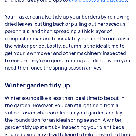
Your Tasker can also tidy up your borders by removing
dried leaves, cutting back or pulling out herbaceous
perennials, and then spreading a thick layer of
compost or manure to insulate your plant's roots over
the winter period. Lastly, autumn is the ideal time to
get your lawnmower and other machinery inspected
to ensure they're in good running condition when you
need them once the spring season arrives.
Winter garden tidy up
Winter sounds like a less than ideal time to be out in
the garden. However, you can still get help from a
skilled Tasker who can clear up your garden and lay
the foundation for an ideal spring season. A winter
garden tidy up starts by inspecting your plant beds
and removing any dead foliage to help prevent rotting