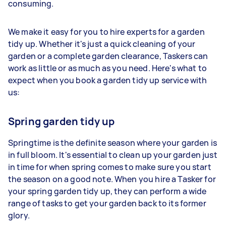
consuming.
We make it easy for you to hire experts for a garden
tidy up. Whether it's just a quick cleaning of your
garden or a complete garden clearance, Taskers can
work as little or as much as you need. Here's what to
expect when you book a garden tidy up service with
us:
Spring garden tidy up
Springtime is the definite season where your garden is
in full bloom. It's essential to clean up your garden just
in time for when spring comes to make sure you start
the season on a good note. When you hire a Tasker for
your spring garden tidy up, they can perform a wide
range of tasks to get your garden back to its former
glory.