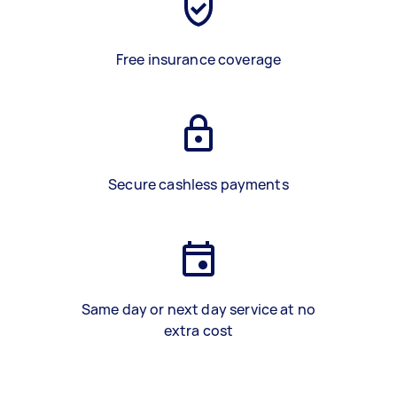
Free insurance coverage
Secure cashless payments
Same day or next day service at no
extra cost