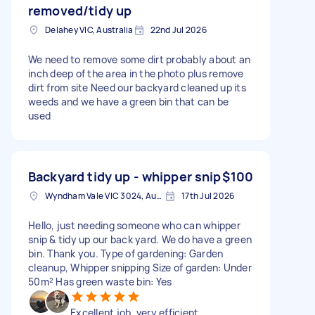
removed/tidy up
Delahey VIC, Australia
22nd Jul 2026
We need to remove some dirt probably about an
inch deep of the area in the photo plus remove
dirt from site Need our backyard cleaned up its
weeds and we have a green bin that can be
used
Backyard tidy up - whipper snip
$100
Wyndham Vale VIC 3024, Australia
17th Jul 2026
Hello, just needing someone who can whipper
snip & tidy up our back yard. We do have a green
bin. Thank you. Type of gardening: Garden
cleanup, Whipper snipping Size of garden: Under
50m² Has green waste bin: Yes
Excellent job, very efficient.