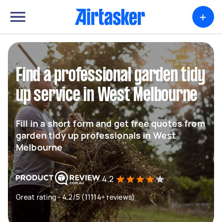
+
Find a professional garden tidy
up service in West Melbourne
Fill in a short form and get free quotes from
garden tidy up professionals in West
Melbourne
4.2
Great rating - 4.2/5 (11114+ reviews)