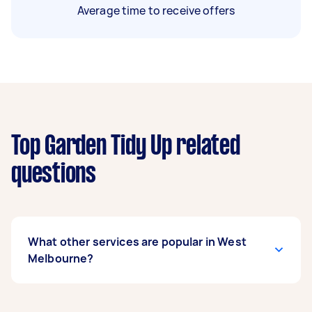
Average time to receive offers
Top Garden Tidy Up related
questions
What other services are popular in West
Melbourne?
If you’re looking for related services in West