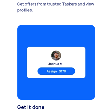
Get offers from trusted Taskers and view
profiles.
Get it done