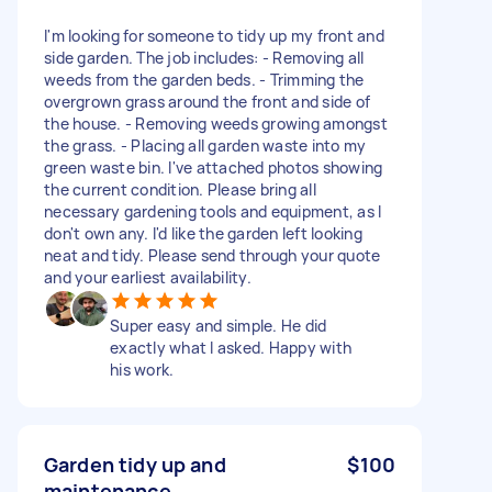
I'm looking for someone to tidy up my front and
side garden. The job includes: - Removing all
weeds from the garden beds. - Trimming the
overgrown grass around the front and side of
the house. - Removing weeds growing amongst
the grass. - Placing all garden waste into my
green waste bin. I've attached photos showing
the current condition. Please bring all
necessary gardening tools and equipment, as I
don't own any. I'd like the garden left looking
neat and tidy. Please send through your quote
and your earliest availability.
Super easy and simple. He did
exactly what I asked. Happy with
his work.
Garden tidy up and
$100
maintenance