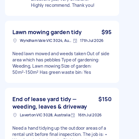
Highly recommend. Thank you!
Lawn mowing garden tidy
$95
Wyndham Vale VIC 3024, Australia
17th Jul 2026
Need lawn mowed and weeds taken Out of side
area which has pebbles Type of gardening:
Weeding, Lawn mowing Size of garden:
50m²-150m² Has green waste bin: Yes
End of lease yard tidy —
$150
weeding, leaves & driveway
Laverton VIC 3028, Australia
16th Jul 2026
Need a hand tidying up the outdoor areas of a
rental unit before final inspection. The job is: •