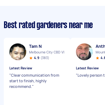
Best rated gardeners near me
Tam N
Ant
Melbourne City CBD VIC
Mount
4.9
(383)
4.
Latest Review
Latest Review
"
Clear communication from
"
Lovely person t
start to finish, highly
recommend.
"