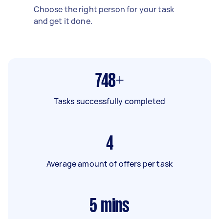
Choose the right person for your task
and get it done.
748+
Tasks successfully completed
4
Average amount of offers per task
5
mins