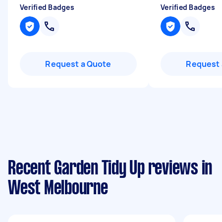
Verified Badges
Verified Badges
Request a Quote
Request 
Recent Garden Tidy Up reviews in
West Melbourne