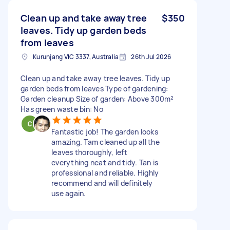
Clean up and take away tree
$350
leaves. Tidy up garden beds
from leaves
Kurunjang VIC 3337, Australia
26th Jul 2026
Clean up and take away tree leaves. Tidy up
garden beds from leaves Type of gardening:
Garden cleanup Size of garden: Above 300m²
Has green waste bin: No
Fantastic job! The garden looks
amazing. Tam cleaned up all the
leaves thoroughly, left
everything neat and tidy. Tan is
professional and reliable. Highly
recommend and will definitely
use again.