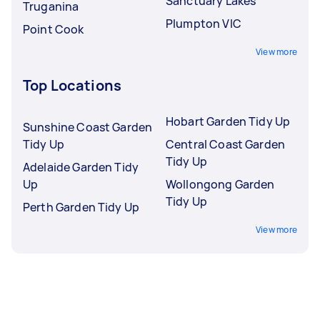
Sanctuary Lakes
Truganina
Plumpton VIC
Point Cook
View more
Top Locations
Hobart Garden Tidy Up
Sunshine Coast Garden
Tidy Up
Central Coast Garden
Tidy Up
Adelaide Garden Tidy
Up
Wollongong Garden
Tidy Up
Perth Garden Tidy Up
View more