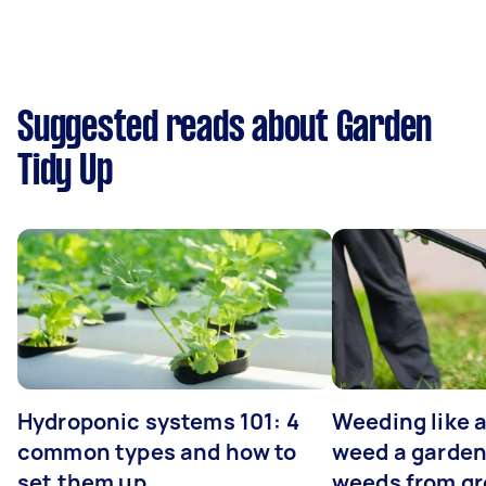
Suggested reads about Garden
Tidy Up
Hydroponic systems 101: 4
Weeding like a
common types and how to
weed a garden
set them up
weeds from g