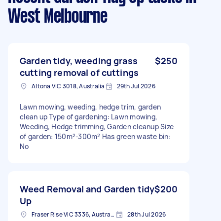
West Melbourne
Garden tidy, weeding grass
$250
cutting removal of cuttings
Altona VIC 3018, Australia
29th Jul 2026
Lawn mowing, weeding, hedge trim, garden
clean up Type of gardening: Lawn mowing,
Weeding, Hedge trimming, Garden cleanup Size
of garden: 150m²-300m² Has green waste bin:
No
Weed Removal and Garden tidy
$200
Up
Fraser Rise VIC 3336, Australia
28th Jul 2026