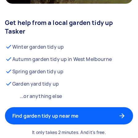
Get help from a local garden tidy up
Tasker
Winter garden tidy up
Autumn garden tidy up in West Melbourne
Spring garden tidy up
Garden yard tidy up
...or anything else
Find garden tidy up near me
It only takes 2 minutes. And it's free.