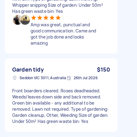
Whipper snipping Size of garden: Under 50m²
Has green waste bin: Yes
Amp was great, punctual and
good communication. Came and
got the job done and looks
amazing
Garden tidy
$150
Seddon VIC 3011, Australia
26th Jul 2026
Front boarders cleared. Roses deadheaded.
Weeds/leaves down side and back removed.
Green bin available - any additional to be
removed. Lawn not required. Type of gardening:
Garden cleanup, Other, Weeding Size of garden:
Under 50m² Has green waste bin: Yes