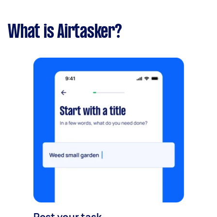
What is Airtasker?
Post your task