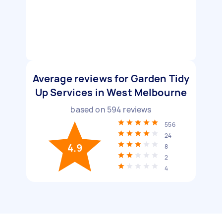
Average reviews for Garden Tidy
Up Services in West Melbourne
based on
594
reviews
556
24
4.9
8
2
4