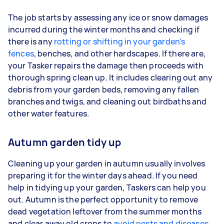
The job starts by assessing any ice or snow damages
incurred during the winter months and checking if
there is any
rotting or shifting in your garden's
fences
, benches, and other hardscapes. If there are,
your Tasker repairs the damage then proceeds with
thorough spring clean up. It includes clearing out any
debris from your garden beds, removing any fallen
branches and twigs, and cleaning out birdbaths and
other water features.
Autumn garden tidy up
Cleaning up your garden in autumn usually involves
preparing it for the winter days ahead. If you need
help in tidying up your garden, Taskers can help you
out. Autumn is the perfect opportunity to remove
dead vegetation leftover from the summer months
and clear away old crops to
avoid pests and diseases
.