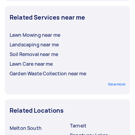
Related Services near me
Lawn Mowing near me
Landscaping near me
Soil Removal near me
Lawn Care near me
Garden Waste Collection near me
View more
Related Locations
Tarneit
Melton South