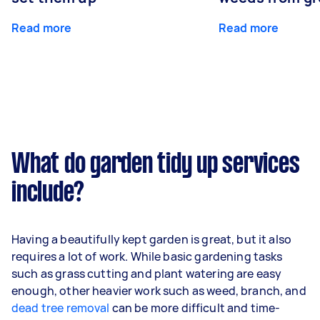
Read more
Read more
What do garden tidy up services
include?
Having a beautifully kept garden is great, but it also
requires a lot of work. While basic gardening tasks
such as grass cutting and plant watering are easy
enough, other heavier work such as weed, branch, and
dead tree removal
can be more difficult and time-