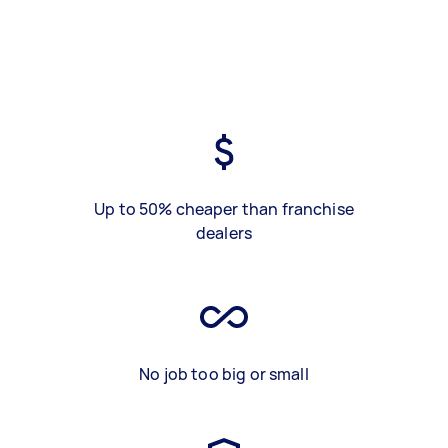
Up to 50% cheaper than franchise
dealers
No job too big or small