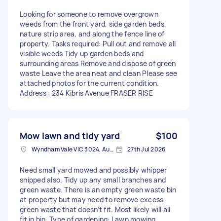
Looking for someone to remove overgrown
weeds from the front yard, side garden beds,
nature strip area, and along the fence line of
property. Tasks required: Pull out and remove all
visible weeds Tidy up garden beds and
surrounding areas Remove and dispose of green
waste Leave the area neat and clean Please see
attached photos for the current condition.
Address : 234 Kibris Avenue FRASER RISE
Mow lawn and tidy yard
$100
Wyndham Vale VIC 3024, Australia
27th Jul 2026
Need small yard mowed and possibly whipper
snipped also. Tidy up any small branches and
green waste. There is an empty green waste bin
at property but may need to remove excess
green waste that doesn’t fit. Most likely will all
fit in bin. Type of gardening: Lawn mowing,