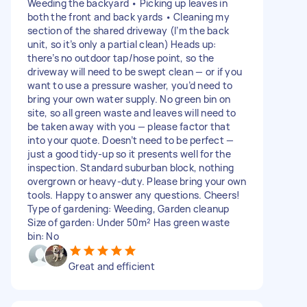
Weeding the backyard • Picking up leaves in
both the front and back yards • Cleaning my
section of the shared driveway (I’m the back
unit, so it’s only a partial clean) Heads up:
there’s no outdoor tap/hose point, so the
driveway will need to be swept clean — or if you
want to use a pressure washer, you’d need to
bring your own water supply. No green bin on
site, so all green waste and leaves will need to
be taken away with you — please factor that
into your quote. Doesn’t need to be perfect —
just a good tidy-up so it presents well for the
inspection. Standard suburban block, nothing
overgrown or heavy-duty. Please bring your own
tools. Happy to answer any questions. Cheers!
Type of gardening: Weeding, Garden cleanup
Size of garden: Under 50m² Has green waste
bin: No
Great and efficient