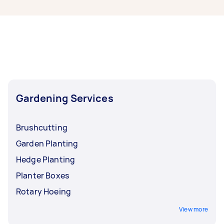
Melbourne, some of the most popular on
Airtasker right now include Weeding, Garden
Planting, Garden Maintenance, Hedge
Trimming, and Pruning. Whatever you need
done, you can post a task and get offers from
local Taskers in West Melbourne.
Gardening Services
Brushcutting
Garden Planting
Hedge Planting
Planter Boxes
Rotary Hoeing
View more