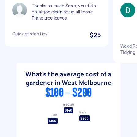
Thanks so much Sean, you did a
great job cleaning up all those
Plane tree leaves
Quick garden tidy
$25
Weed Re
Tidying
What's the average cost of a
gardener in West Melbourne
$100 - $200
median
$140
high
low
$200
$100