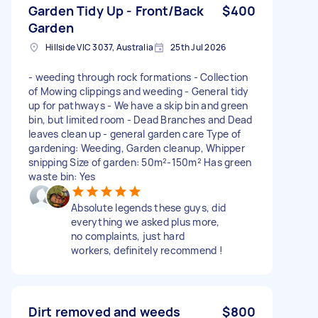
Garden Tidy Up - Front/Back
$400
Garden
Hillside VIC 3037, Australia
25th Jul 2026
- weeding through rock formations - Collection
of Mowing clippings and weeding - General tidy
up for pathways - We have a skip bin and green
bin, but limited room - Dead Branches and Dead
leaves clean up - general garden care Type of
gardening: Weeding, Garden cleanup, Whipper
snipping Size of garden: 50m²-150m² Has green
waste bin: Yes
Absolute legends these guys, did
everything we asked plus more,
no complaints, just hard
workers, definitely recommend !
Dirt removed and weeds
$800