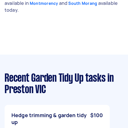
available in
and
available
Montmorency
South Morang
today.
Recent Garden Tidy Up tasks
in
Preston VIC
Hedge trimming & garden tidy
$100
up