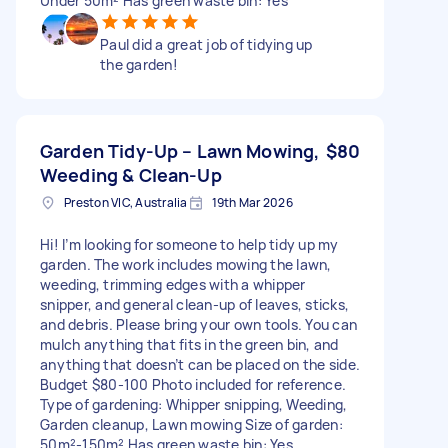
Under 50m² Has green waste bin: Yes
Paul did a great job of tidying up
the garden!
Garden Tidy-Up – Lawn Mowing,
$80
Weeding & Clean-Up
Preston VIC, Australia
19th Mar 2026
Hi! I’m looking for someone to help tidy up my
garden. The work includes mowing the lawn,
weeding, trimming edges with a whipper
snipper, and general clean-up of leaves, sticks,
and debris. Please bring your own tools. You can
mulch anything that fits in the green bin, and
anything that doesn’t can be placed on the side.
Budget $80-100 Photo included for reference.
Type of gardening: Whipper snipping, Weeding,
Garden cleanup, Lawn mowing Size of garden:
50m²-150m² Has green waste bin: Yes