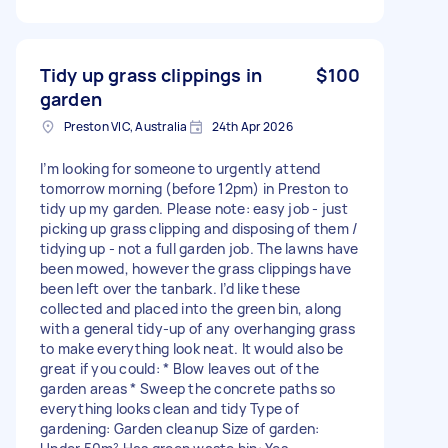
Tidy up grass clippings in
$100
garden
Preston VIC, Australia
24th Apr 2026
I’m looking for someone to urgently attend
tomorrow morning (before 12pm) in Preston to
tidy up my garden. Please note: easy job - just
picking up grass clipping and disposing of them /
tidying up - not a full garden job. The lawns have
been mowed, however the grass clippings have
been left over the tanbark. I’d like these
collected and placed into the green bin, along
with a general tidy-up of any overhanging grass
to make everything look neat. It would also be
great if you could: * Blow leaves out of the
garden areas * Sweep the concrete paths so
everything looks clean and tidy Type of
gardening: Garden cleanup Size of garden: