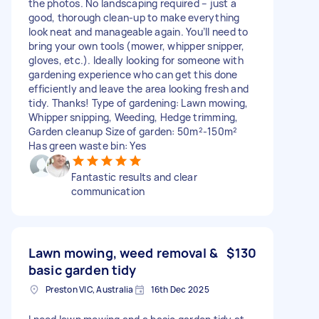
the photos. No landscaping required – just a
good, thorough clean-up to make everything
look neat and manageable again. You’ll need to
bring your own tools (mower, whipper snipper,
gloves, etc.). Ideally looking for someone with
gardening experience who can get this done
efficiently and leave the area looking fresh and
tidy. Thanks! Type of gardening: Lawn mowing,
Whipper snipping, Weeding, Hedge trimming,
Garden cleanup Size of garden: 50m²-150m²
Has green waste bin: Yes
Fantastic results and clear
communication
Lawn mowing, weed removal &
$130
basic garden tidy
Preston VIC, Australia
16th Dec 2025