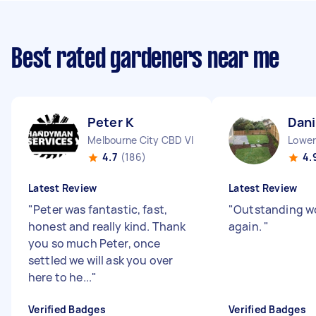
Best rated gardeners near me
Peter K
Dani
Melbourne City CBD VIC
Lower
4.7
(186)
4.
Latest Review
Latest Review
"
Peter was fantastic, fast,
"
Outstanding wo
honest and really kind. Thank
again.
"
you so much Peter, once
settled we will ask you over
here to he...
"
Verified Badges
Verified Badges