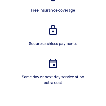
Free insurance coverage
Secure cashless payments
Same day or next day service at no
extra cost