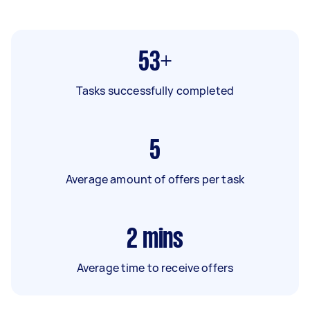
53+
Tasks successfully completed
5
Average amount of offers per task
2
mins
Average time to receive offers