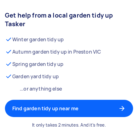
Get help from a local garden tidy up
Tasker
Winter garden tidy up
Autumn garden tidy up in Preston VIC
Spring garden tidy up
Garden yard tidy up
...or anything else
Find garden tidy up near me
It only takes 2 minutes. And it's free.