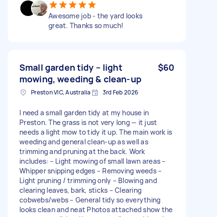
Awesome job - the yard looks
great. Thanks so much!
Small garden tidy – light
$60
mowing, weeding & clean-up
Preston VIC, Australia
3rd Feb 2026
I need a small garden tidy at my house in
Preston. The grass is not very long — it just
needs a light mow to tidy it up. The main work is
weeding and general clean-up as well as
trimming and pruning at the back. Work
includes: – Light mowing of small lawn areas –
Whipper snipping edges – Removing weeds –
Light pruning / trimming only – Blowing and
clearing leaves, bark, sticks – Clearing
cobwebs/webs – General tidy so everything
looks clean and neat Photos attached show the