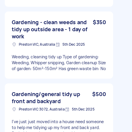
Gardening - clean weeds and
$350
tidy up outside area - 1 day of
work
Preston VIC, Australia
5th Dec 2025
Weeding, cleaning tidy up Type of gardening:
Weeding, Whipper snipping, Garden cleanup Size
of garden: 50m²-150m² Has green waste bin: No
Gardening/general tidy up
$500
front and backyard
Preston VIC 3072, Australia
5th Dec 2025
I’ve just just moved into a house need someone
to help me tidying up my front and back yard.