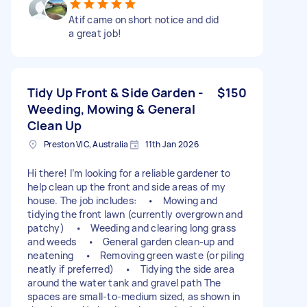
Atif came on short notice and did
a great job!
Tidy Up Front & Side Garden -
$150
Weeding, Mowing & General
Clean Up
Preston VIC, Australia
11th Jan 2026
Hi there! I’m looking for a reliable gardener to
help clean up the front and side areas of my
house. The job includes: • Mowing and
tidying the front lawn (currently overgrown and
patchy) • Weeding and clearing long grass
and weeds • General garden clean-up and
neatening • Removing green waste (or piling
neatly if preferred) • Tidying the side area
around the water tank and gravel path The
spaces are small-to-medium sized, as shown in