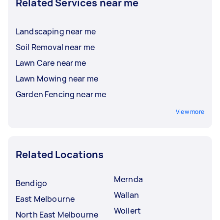
Related Services near me
Landscaping near me
Soil Removal near me
Lawn Care near me
Lawn Mowing near me
Garden Fencing near me
View more
Related Locations
Mernda
Bendigo
Wallan
East Melbourne
Wollert
North East Melbourne