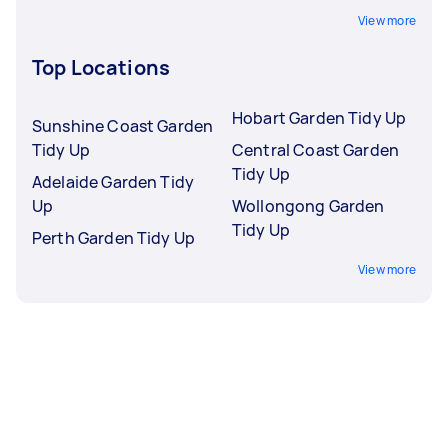
View more
Top Locations
Hobart Garden Tidy Up
Sunshine Coast Garden
Tidy Up
Central Coast Garden
Tidy Up
Adelaide Garden Tidy
Up
Wollongong Garden
Tidy Up
Perth Garden Tidy Up
View more