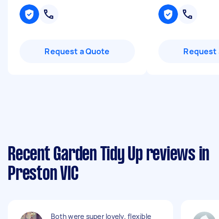
Request a Quote
Request 
Recent Garden Tidy Up reviews in
Preston VIC
Both were super lovely, flexible