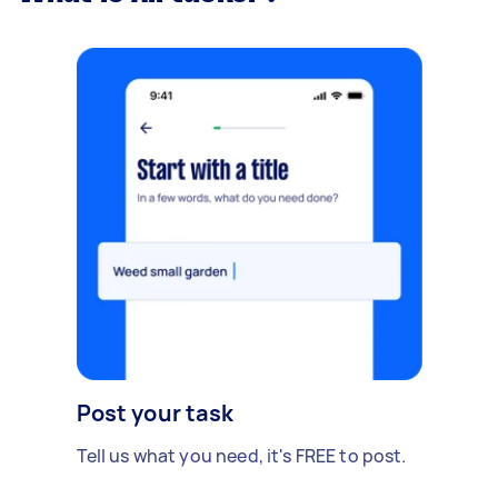
Post your task
Tell us what you need, it's FREE to post.