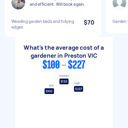
and efficient. Will book again.
Weeding garden beds and tidying
$70
Garden t
edges
What's the average cost of a
gardener in Preston VIC
$100 - $227
median
$150
high
low
$227
$100