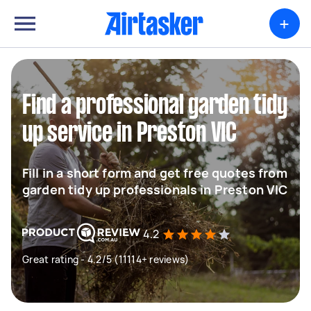
+
Find a professional garden tidy
up service in Preston VIC
Fill in a short form and get free quotes from
garden tidy up professionals in Preston VIC
4.2
Great rating - 4.2/5 (11114+ reviews)