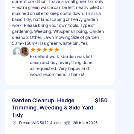
current condition. I have a small green bin only
— extra green waste can be left neatly piled or
mulched on site to keep costs down. This is a
basic tidy, not landscaping or heavy garden
work. Please bring your own tools. Type of
gardening: Weeding, Whipper snipping, Garden
cleanup, Other, Lawn mowing Size of garden:
50m²-150m² Has green waste bin: Yes
Excellent work. Garden was left
clean and tidy, everything done
as requested. Very happy and
would recommend. Thanks!
​Garden Cleanup: Hedge
$150
Trimming, Weeding & Side Yard
Tidy
Preston VIC 3072, Australia
28th Jan 2026