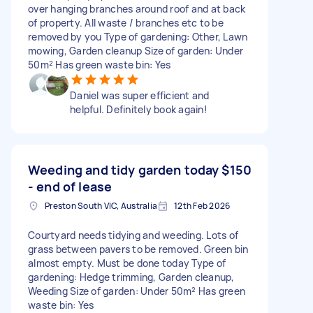
over hanging branches around roof and at back
of property. All waste / branches etc to be
removed by you Type of gardening: Other, Lawn
mowing, Garden cleanup Size of garden: Under
50m² Has green waste bin: Yes
Daniel was super efficient and
helpful. Definitely book again!
Weeding and tidy garden today
$150
- end of lease
Preston South VIC, Australia
12th Feb 2026
Courtyard needs tidying and weeding. Lots of
grass between pavers to be removed. Green bin
almost empty. Must be done today Type of
gardening: Hedge trimming, Garden cleanup,
Weeding Size of garden: Under 50m² Has green
waste bin: Yes