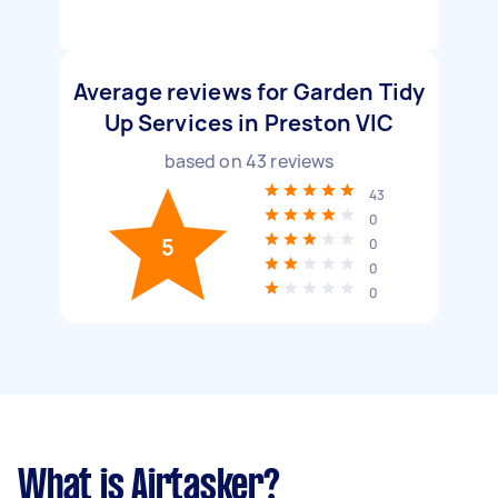
Average reviews for Garden Tidy
Up Services in Preston VIC
based on
43
reviews
43
0
5
0
0
0
What is Airtasker?