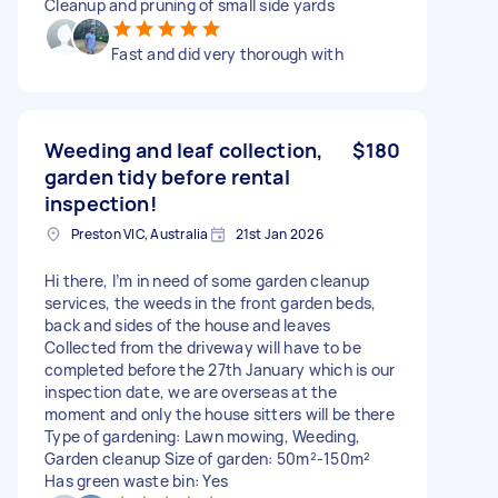
Cleanup and pruning of small side yards
Fast and did very thorough with
Weeding and leaf collection,
$180
garden tidy before rental
inspection!
Preston VIC, Australia
21st Jan 2026
Hi there, I’m in need of some garden cleanup
services, the weeds in the front garden beds,
back and sides of the house and leaves
Collected from the driveway will have to be
completed before the 27th January which is our
inspection date, we are overseas at the
moment and only the house sitters will be there
Type of gardening: Lawn mowing, Weeding,
Garden cleanup Size of garden: 50m²-150m²
Has green waste bin: Yes