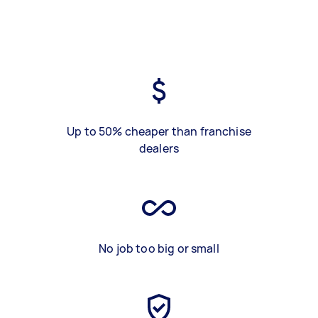
Up to 50% cheaper than franchise
dealers
No job too big or small