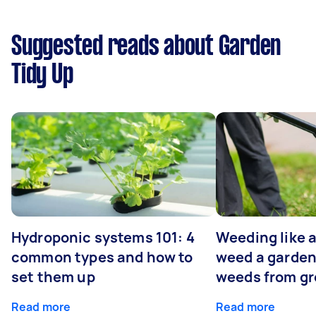
Suggested reads about Garden
Tidy Up
Hydroponic systems 101: 4
Weeding like a
common types and how to
weed a garden
set them up
weeds from g
Read more
Read more