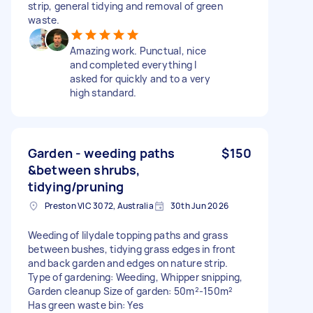
strip, general tidying and removal of green
waste.
Amazing work. Punctual, nice
and completed everything I
asked for quickly and to a very
high standard.
Garden - weeding paths
$150
&between shrubs,
tidying/pruning
Preston VIC 3072, Australia
30th Jun 2026
Weeding of lilydale topping paths and grass
between bushes, tidying grass edges in front
and back garden and edges on nature strip.
Type of gardening: Weeding, Whipper snipping,
Garden cleanup Size of garden: 50m²-150m²
Has green waste bin: Yes