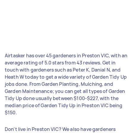
Airtasker has over 45 gardeners in Preston VIC, with an
average rating of 5.0 stars from 43 reviews. Get in
touch with gardeners such as Peter K, Danial N, and
Heath W today to get a wide variety of Garden Tidy Up
jobs done. From Garden Planting, Mulching, and
Garden Maintenance; you can get all types of Garden
Tidy Up done usually between $100-$227, with the
median price of Garden Tidy Up in Preston VIC being
$150.
Don't live in Preston VIC? We also have gardeners