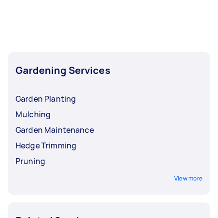
Gardening Services
Garden Planting
Mulching
Garden Maintenance
Hedge Trimming
Pruning
View more