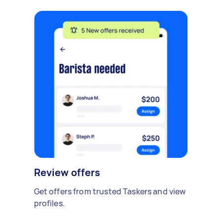
Review offers
Get offers from trusted Taskers and view
profiles.