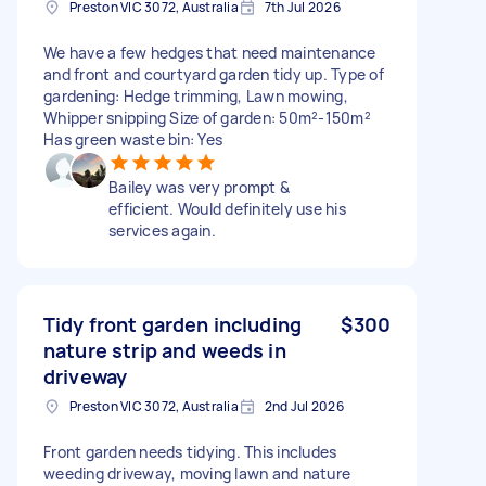
Preston VIC 3072, Australia
7th Jul 2026
We have a few hedges that need maintenance
and front and courtyard garden tidy up. Type of
gardening: Hedge trimming, Lawn mowing,
Whipper snipping Size of garden: 50m²-150m²
Has green waste bin: Yes
Bailey was very prompt &
efficient. Would definitely use his
services again.
Tidy front garden including
$300
nature strip and weeds in
driveway
Preston VIC 3072, Australia
2nd Jul 2026
Front garden needs tidying. This includes
weeding driveway, moving lawn and nature