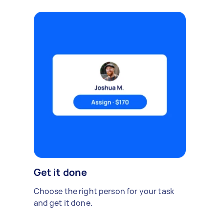
Get it done
Choose the right person for your task
and get it done.