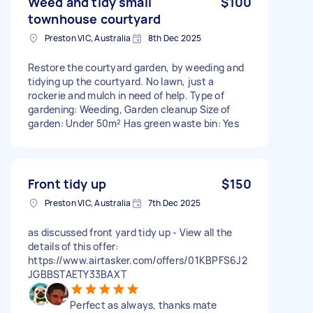
Weed and tidy small
$100
townhouse courtyard
Preston VIC, Australia
8th Dec 2025
Restore the courtyard garden, by weeding and
tidying up the courtyard. No lawn, just a
rockerie and mulch in need of help. Type of
gardening: Weeding, Garden cleanup Size of
garden: Under 50m² Has green waste bin: Yes
Front tidy up
$150
Preston VIC, Australia
7th Dec 2025
as discussed front yard tidy up - View all the
details of this offer:
https://www.airtasker.com/offers/01KBPFS6J2
JGBBSTAETY33BAXT
Perfect as always, thanks mate