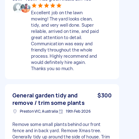
Excellent job on the lawn
mowing! The yard looks clean,
tidy, and very well done. Super
reliable, arrived on time, and paid
great attention to detail.
Communication was easy and
friendly throughout the whole
process. Highly recommend and
would definitely hire again.
Thanks you so much.
General garden tidy and
$300
remove / trim some plants
Preston VIC, Australia
19th Feb 2026
Remove some small plants behind our front
fence and in back yard. Remove Xmas tree.
Generally tidy up around the side of house. Trim