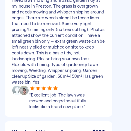
I need lawn mowing and a basic garden tidy at
my house in Preston. The grass is overgrown
and needs mowing and whipper snipping around
edges. There are weeds along the fence lines
that need to be removed. Some very light
pruning/trimming only (no tree cutting). Photos
attached show the current condition. I have a
small green bin only — extra green waste can be
left neatly piled or mulched on site to keep
costs down. This is a basic tidy, not
landscaping. Please bring your own tools.
Flexible with timing. Type of gardening: Lawn
mowing, Weeding, Whipper snipping, Garden
cleanup Size of garden: 50m²-150m² Has green
waste bin: Yes
“Excellent job. The lawn was
mowed and edged beautifully—it
looks like a brand new place.”