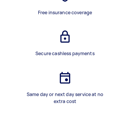
Free insurance coverage
Secure cashless payments
Same day or next day service at no
extra cost