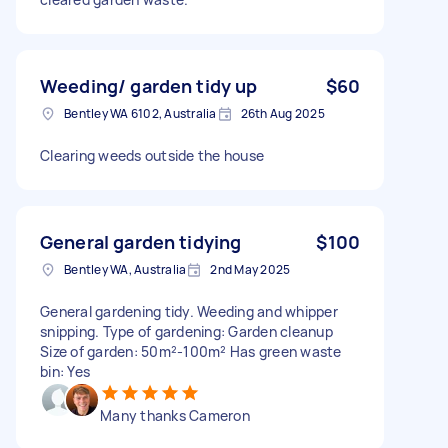
Weeding/ garden tidy up
$60
Bentley WA 6102, Australia
26th Aug 2025
Clearing weeds outside the house
General garden tidying
$100
Bentley WA, Australia
2nd May 2025
General gardening tidy. Weeding and whipper
snipping. Type of gardening: Garden cleanup
Size of garden: 50m²-100m² Has green waste
bin: Yes
Many thanks Cameron