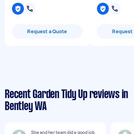
Request a Quote
Request 
Recent Garden Tidy Up reviews in
Bentley WA
She and her team did a good job