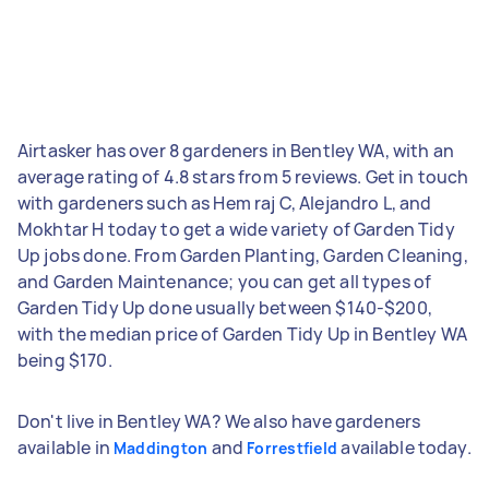
Airtasker has over 8 gardeners in Bentley WA, with an
average rating of 4.8 stars from 5 reviews. Get in touch
with gardeners such as Hem raj C, Alejandro L, and
Mokhtar H today to get a wide variety of Garden Tidy
Up jobs done. From Garden Planting, Garden Cleaning,
and Garden Maintenance; you can get all types of
Garden Tidy Up done usually between $140-$200,
with the median price of Garden Tidy Up in Bentley WA
being $170.
Don't live in Bentley WA? We also have gardeners
available in
and
available today.
Maddington
Forrestfield