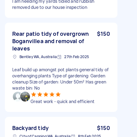
I am needing my yards tidied and rubbish
removed due to our house inspection
Rear patio tidy of overgrown
$150
Boganvillea and removal of
leaves
Bentley WA, Australia
27th Feb 2025
Leaf build up amongst pot plants general tidy of
overhanging plants Type of gardening: Garden
cleanup Size of garden: Under 50m² Has green
waste bin: No
Great work - quick and efficient
Backyard tidy
$150
City of Canning WA, Australia
8th Feb 2025