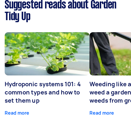
Suggested reads about Garden
Tidy Up
Hydroponic systems 101: 4
Weeding like a
common types and how to
weed a garden
set them up
weeds from g
Read more
Read more