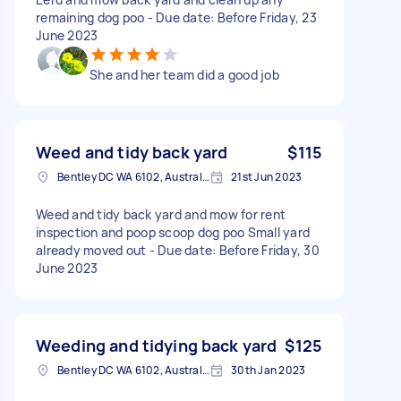
remaining dog poo - Due date: Before Friday, 23
June 2023
She and her team did a good job
Weed and tidy back yard
$115
Bentley DC WA 6102, Australia
21st Jun 2023
Weed and tidy back yard and mow for rent
inspection and poop scoop dog poo Small yard
already moved out - Due date: Before Friday, 30
June 2023
Weeding and tidying back yard
$125
Bentley DC WA 6102, Australia
30th Jan 2023