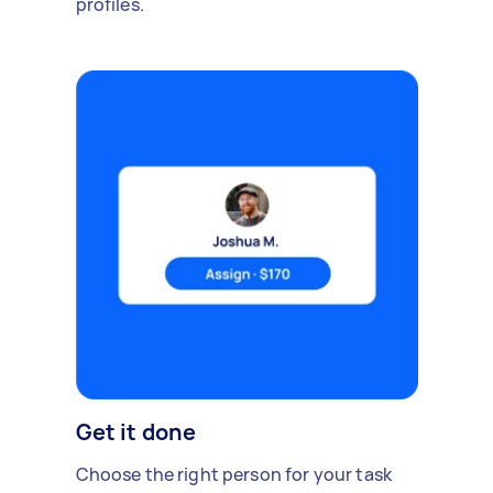
profiles.
Get it done
Choose the right person for your task