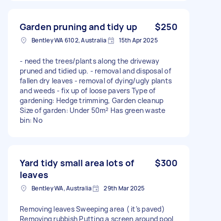
Garden pruning and tidy up
$250
Bentley WA 6102, Australia
15th Apr 2025
- need the trees/plants along the driveway
pruned and tidied up. - removal and disposal of
fallen dry leaves - removal of dying/ugly plants
and weeds - fix up of loose pavers Type of
gardening: Hedge trimming, Garden cleanup
Size of garden: Under 50m² Has green waste
bin: No
Yard tidy small area lots of
$300
leaves
Bentley WA, Australia
29th Mar 2025
Removing leaves Sweeping area ( it’s paved)
Removing rubbish Putting a screen around pool