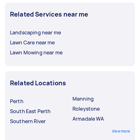
Related Services near me
Landscaping near me
Lawn Care near me
Lawn Mowing near me
Related Locations
Manning
Perth
Roleystone
South East Perth
Armadale WA
Southern River
View more