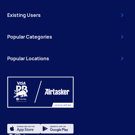
Existing Users
Popular Categories
Popular Locations