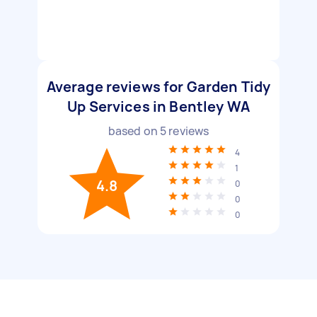
Average reviews for Garden Tidy
Up Services in Bentley WA
based on
5
reviews
4
1
4.8
0
0
0