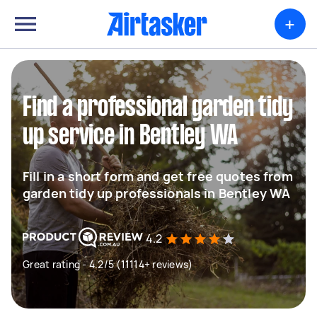
+
Find a professional garden tidy
up service in Bentley WA
Fill in a short form and get free quotes from
garden tidy up professionals in Bentley WA
4.2
Great rating - 4.2/5 (11114+ reviews)