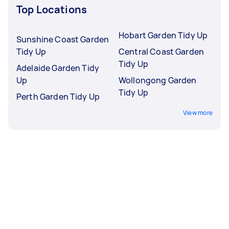
Top Locations
Hobart Garden Tidy Up
Sunshine Coast Garden
Tidy Up
Central Coast Garden
Tidy Up
Adelaide Garden Tidy
Up
Wollongong Garden
Tidy Up
Perth Garden Tidy Up
View more