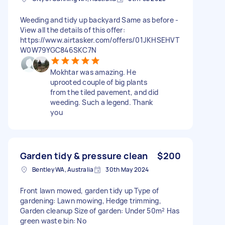
Weeding and tidy up backyard Same as before -
View all the details of this offer:
https://www.airtasker.com/offers/01JKHSEHVT
W0W79YGC846SKC7N
Mokhtar was amazing. He
uprooted couple of big plants
from the tiled pavement, and did
weeding. Such a legend. Thank
you
Garden tidy & pressure clean
$200
Bentley WA, Australia
30th May 2024
Front lawn mowed, garden tidy up Type of
gardening: Lawn mowing, Hedge trimming,
Garden cleanup Size of garden: Under 50m² Has
green waste bin: No