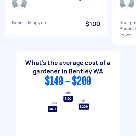
Bond tidy up yard
$100
Rear pat
Boganvi
leaves
What's the average cost of a
gardener in Bentley WA
$140 - $200
median
$170
high
low
$200
$140