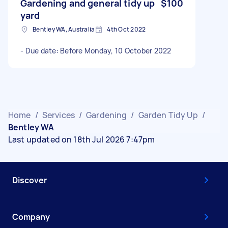
Gardening and general tidy up
$100
yard
Bentley WA, Australia
4th Oct 2022
- Due date: Before Monday, 10 October 2022
Home
/
Services
/
Gardening
/
Garden Tidy Up
/
Bentley WA
Last updated on 18th Jul 2026 7:47pm
Discover
Company