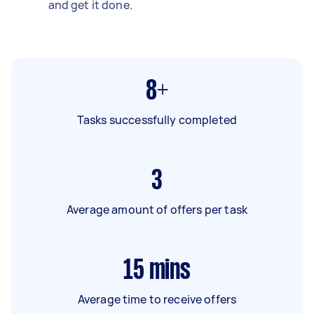
and get it done.
8+
Tasks successfully completed
3
Average amount of offers per task
15
mins
Average time to receive offers