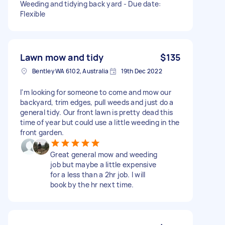
Weeding and tidying back yard - Due date:
Flexible
Lawn mow and tidy
$135
Bentley WA 6102, Australia
19th Dec 2022
I'm looking for someone to come and mow our
backyard, trim edges, pull weeds and just do a
general tidy. Our front lawn is pretty dead this
time of year but could use a little weeding in the
front garden.
Great general mow and weeding
job but maybe a little expensive
for a less than a 2hr job. I will
book by the hr next time.