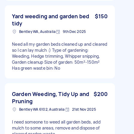
Yard weeding and garden bed
$150
tidy
Bentley WA, Australia
9th Dec 2025
Need all my garden beds cleaned up and cleared
so I can lay mulch :) Type of gardening:
Weeding, Hedge trimming, Whipper snipping,
Garden cleanup Size of garden: 50m²-150m²
Has green waste bin: No
Garden Weeding, Tidy Up and
$200
Pruning
Bentley WA 6102, Australia
21st Nov 2025
I need someone to weed all garden beds, add
mulch to some areas, remove and dispose of
cleared garden waste.