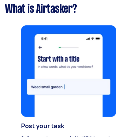
What is Airtasker?
Post your task