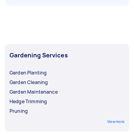
Gardening Services
Garden Planting
Garden Cleaning
Garden Maintenance
Hedge Trimming
Pruning
View more