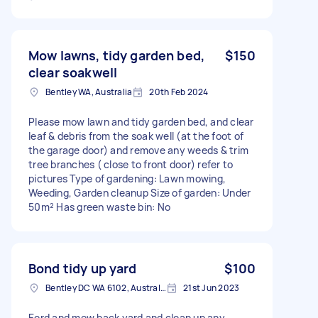
Mow lawns, tidy garden bed,
$150
clear soakwell
Bentley WA, Australia
20th Feb 2024
Please mow lawn and tidy garden bed, and clear
leaf & debris from the soak well (at the foot of
the garage door) and remove any weeds & trim
tree branches ( close to front door) refer to
pictures Type of gardening: Lawn mowing,
Weeding, Garden cleanup Size of garden: Under
50m² Has green waste bin: No
Bond tidy up yard
$100
Bentley DC WA 6102, Australia
21st Jun 2023
Eerd and mow back yard and clean up any