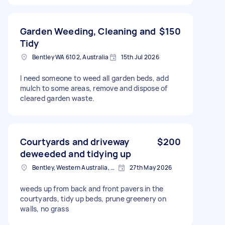
Garden Weeding, Cleaning and
$150
Tidy
Bentley WA 6102, Australia
15th Jul 2026
I need someone to weed all garden beds, add
mulch to some areas, remove and dispose of
cleared garden waste.
Courtyards and driveway
$200
deweeded and tidying up
Bentley, Western Australia, Australia
27th May 2026
weeds up from back and front pavers in the
courtyards, tidy up beds, prune greenery on
walls, no grass