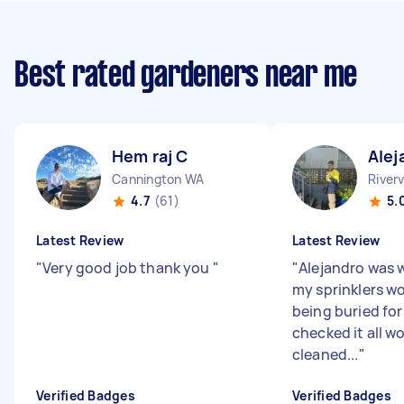
Best rated gardeners near me
Hem raj C
Alej
Cannington WA
River
4.7
(61)
5.
Latest Review
Latest Review
"
Very good job thank you
"
"
Alejandro was 
my sprinklers wo
being buried fo
checked it all w
cleaned...
"
Verified Badges
Verified Badges