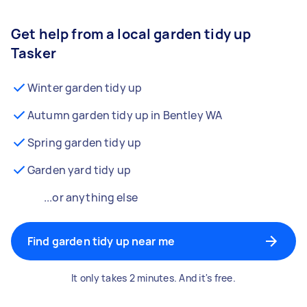
Get help from a local garden tidy up
Tasker
Winter garden tidy up
Autumn garden tidy up in Bentley WA
Spring garden tidy up
Garden yard tidy up
...or anything else
Find garden tidy up near me
It only takes 2 minutes. And it's free.