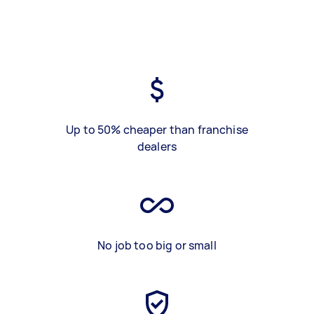
Up to 50% cheaper than franchise
dealers
No job too big or small