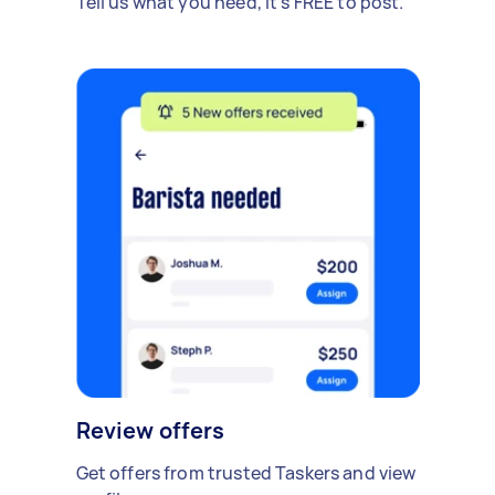
Tell us what you need, it's FREE to post.
Review offers
Get offers from trusted Taskers and view