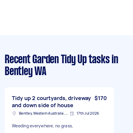
Recent Garden Tidy Up tasks
in
Bentley WA
Tidy up 2 courtyards, driveway
$170
and down side of house
Bentley, Western Australia, Australia
17th Jul 2026
Weeding everywhere, no grass,