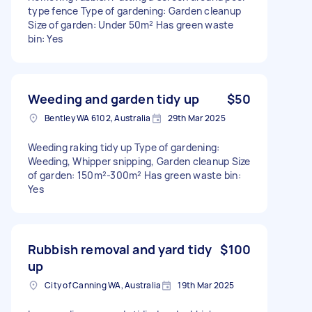
type fence Type of gardening: Garden cleanup
Size of garden: Under 50m² Has green waste
bin: Yes
Weeding and garden tidy up
$50
Bentley WA 6102, Australia
29th Mar 2025
Weeding raking tidy up Type of gardening:
Weeding, Whipper snipping, Garden cleanup Size
of garden: 150m²-300m² Has green waste bin:
Yes
Rubbish removal and yard tidy
$100
up
City of Canning WA, Australia
19th Mar 2025