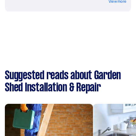
View more
Suggested reads about Garden
Shed Installation & Repair