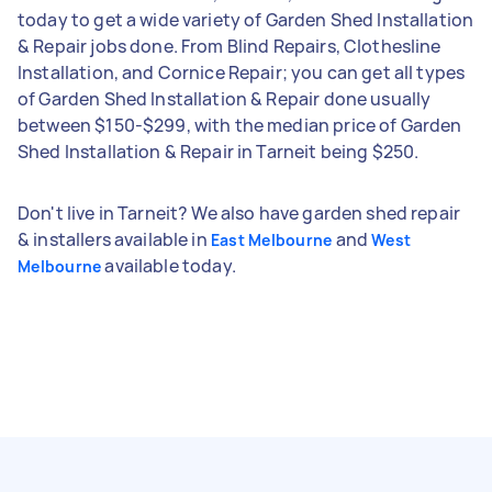
today to get a wide variety of Garden Shed Installation
& Repair jobs done. From Blind Repairs, Clothesline
Installation, and Cornice Repair; you can get all types
of Garden Shed Installation & Repair done usually
between $150-$299, with the median price of Garden
Shed Installation & Repair in Tarneit being $250.
Don't live in Tarneit? We also have garden shed repair
& installers available in
and
East Melbourne
West
available today.
Melbourne