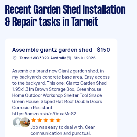
Recent Garden Shed Installation
& Repair tasks
in Tarneit
Assemble giantz garden shed
$150
Tarneit VIC 3029, Australia
6th Jul 2026
Assemble a brand new Giantz garden shed, in
my backyard's concrete base area. Easy access
to the backyard. This one: Giantz Garden Shed
1.95x1.31m Brown Storage Box, Greenhouse
Home Outdoor Workshop Shelter Tool Shade
Green House, Sloped Flat Roof Double Doors
Corrosion Resistant
https://amzn.asia/d/0dxaMcS2
Job was easy to deal with. Cear
communication and punctual.