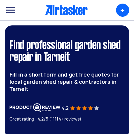
+
Find professional garden shed
repair in Tarneit
Fill in a short form and get free quotes for
local garden shed repair & contractors in
Tarneit
4.2
Great rating - 4.2/5 (11114+ reviews)