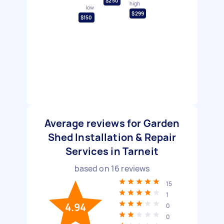
$250
high
low
$299
$150
Average reviews for Garden
Shed Installation & Repair
Services in Tarneit
based on
16
reviews
15
1
4.94
0
0