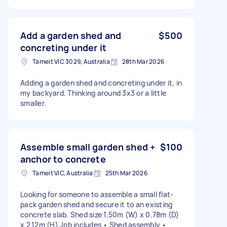
Add a garden shed and
$500
concreting under it
Tarneit VIC 3029, Australia
28th Mar 2026
Adding a garden shed and concreting under it, in
my backyard. Thinking around 3x3 or a little
smaller.
Assemble small garden shed +
$100
anchor to concrete
Tarneit VIC, Australia
25th Mar 2026
Looking for someone to assemble a small flat-
pack garden shed and secure it to an existing
concrete slab. Shed size 1.50m (W) x 0.78m (D)
x 2.12m (H) Job includes • Shed assembly •