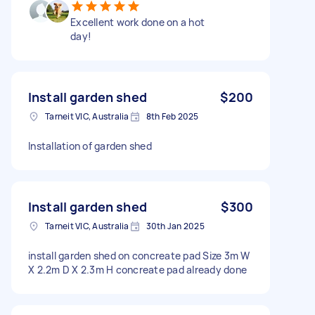
Excellent work done on a hot
day!
Install garden shed
$200
Tarneit VIC, Australia
8th Feb 2025
Installation of garden shed
Install garden shed
$300
Tarneit VIC, Australia
30th Jan 2025
install garden shed on concreate pad Size 3m W
X 2.2m D X 2.3m H concreate pad already done