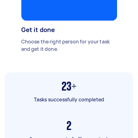
Get it done
Choose the right person for your task
and get it done.
23+
Tasks successfully completed
2