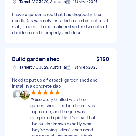
Tarneit VIC 3029, Australia
18th Mar 2025
I have a garden shed that has dropped in the
middle (as was only installed on timber not a full
slab). I need it to be realigned so the two lots of
double doors fit properly and close.
Build garden shed
$150
Tarneit VIC 3029, Australia
18th Feb 2025
Need to put up a flatpack garden shed and
install in a concrete slab
“Absolutely thrilled with the
garden shed! The build quality is
top-notch, and the job was
completed quickly. It’s clear that
the builder knows exactly what
they’re doing—didn’t even need
to glance at the manual! Highly