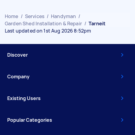
Home
/
Services
/
Handyman
/
Garden Shed Installation & Repair
/
Tarneit
Last updated on 1st Aug 2026 8:52pm
Discover
Company
Existing Users
Popular Categories