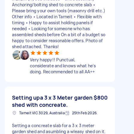
Anchoring/bolting shed to concrete slab •
Please bring your own tools (masonry drill etc.)
Other info • Located in Tarneit • Flexible with
timing • Happy to assist holding panels if
needed • Looking for someone who has
assembled sheds before On a bit of a budget so
happy to consider reasonable offers. Photo of
shed attached. Thanks!
Very happy!! Punctual,
considerate and knows what he's
doing. Recommended to all AA++
Setting upa 3 x 3 Meter garden
$800
shed with concreate.
Tarneit VIC 3029, Australia
25th Feb 2026
Setting a concreate slab for a 3 x 3 meter
garden shed and asumbling a wleasy shed on it.