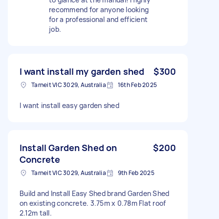
recommend for anyone looking
for a professional and efficient
job.
I want install my garden shed
$300
Tarneit VIC 3029, Australia
16th Feb 2025
I want install easy garden shed
Install Garden Shed on
$200
Concrete
Tarneit VIC 3029, Australia
9th Feb 2025
Build and Install Easy Shed brand Garden Shed
on existing concrete. 3.75m x 0.78m Flat roof
2.12m tall.