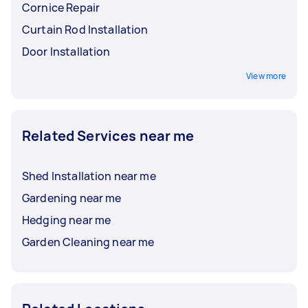
Cornice Repair
Curtain Rod Installation
Door Installation
View more
Related Services near me
Shed Installation near me
Gardening near me
Hedging near me
Garden Cleaning near me