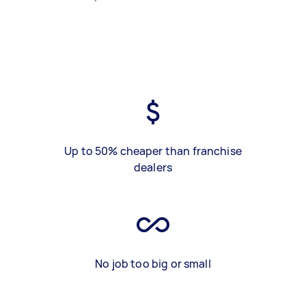
Up to 50% cheaper than franchise
dealers
No job too big or small