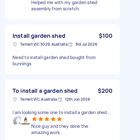
Helped me with my garden shed
assembly from scratch.
Install garden shed
$100
Tarneit VIC 3029, Australia
3rd Jul 2026
Need to install garden shed bought from
bunnings
To install a garden shed
$200
Tarneit VIC, Australia
12th Jun 2026
I am looking some one to install a garden shed ,
Nice guy and they done the
amazing work .