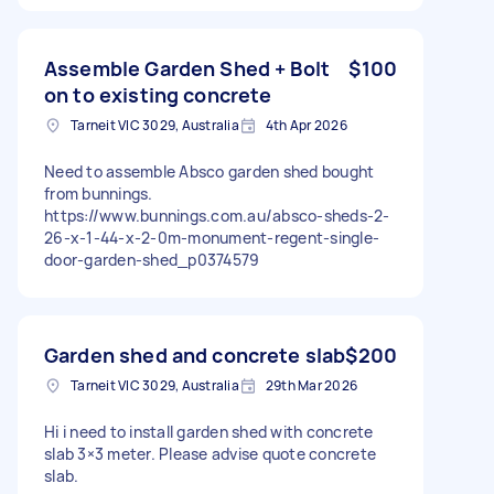
Assemble Garden Shed + Bolt
$100
on to existing concrete
Tarneit VIC 3029, Australia
4th Apr 2026
Need to assemble Absco garden shed bought
from bunnings.
https://www.bunnings.com.au/absco-sheds-2-
26-x-1-44-x-2-0m-monument-regent-single-
door-garden-shed_p0374579
Garden shed and concrete slab
$200
Tarneit VIC 3029, Australia
29th Mar 2026
Hi i need to install garden shed with concrete
slab 3×3 meter. Please advise quote concrete
slab.