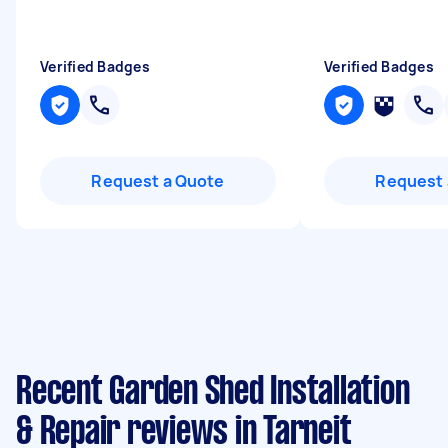
Verified Badges
Verified Badges
Request a Quote
Request 
Recent Garden Shed Installation
& Repair reviews in Tarneit