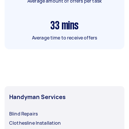
Average amount of offers per task
33
mins
Average time to receive offers
Handyman Services
Blind Repairs
Clothesline Installation