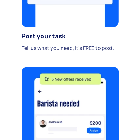
Post your task
Tell us what you need, it's FREE to post.