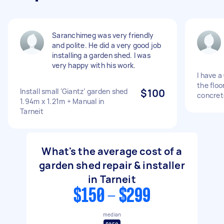
Saranchimeg was very friendly
and polite. He did a very good job
installing a garden shed. I was
very happy with his work.
I have a
the floo
Install small ‘Giantz’ garden shed
$100
concret
1.94m x 1.21m + Manual in
Tarneit
What's the average cost of a
garden shed repair & installer
in Tarneit
$150 - $299
median