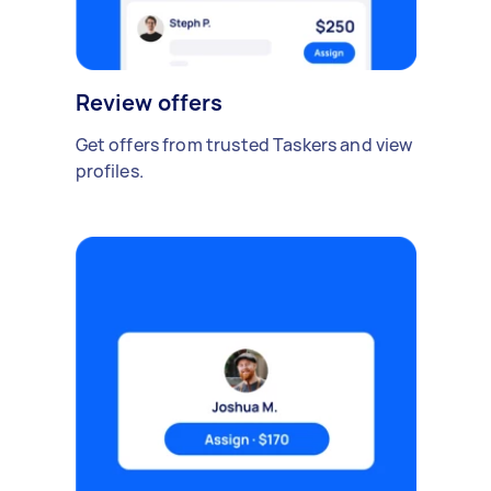
Review offers
Get offers from trusted Taskers and view
profiles.