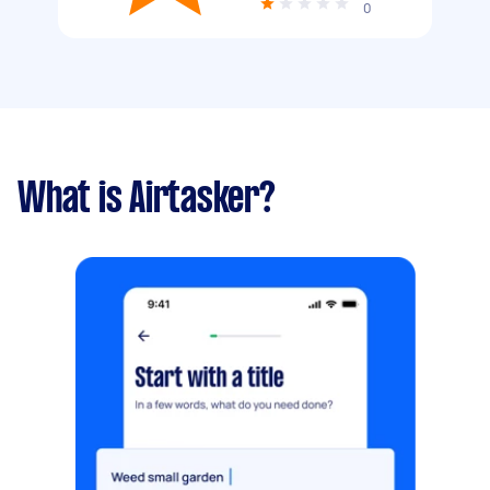
0
What is Airtasker?