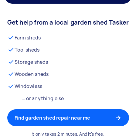
Get help from a local garden shed Tasker
Farm sheds
Tool sheds
Storage sheds
Wooden sheds
Windowless
… or anything else
Find garden shed repair near me
It only takes 2 minutes. And it's free.