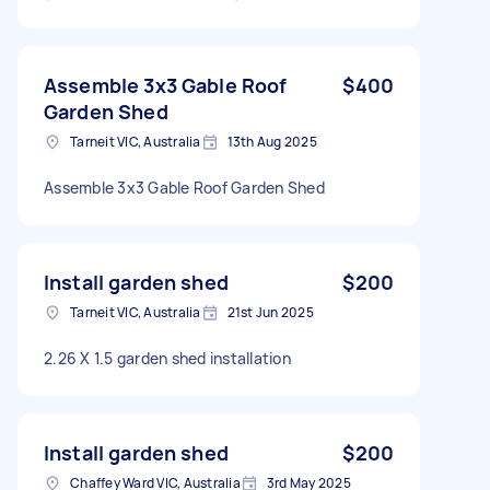
Assemble 3x3 Gable Roof
$400
Garden Shed
Tarneit VIC, Australia
13th Aug 2025
Assemble 3x3 Gable Roof Garden Shed
Install garden shed
$200
Tarneit VIC, Australia
21st Jun 2025
2.26 X 1.5 garden shed installation
Install garden shed
$200
Chaffey Ward VIC, Australia
3rd May 2025