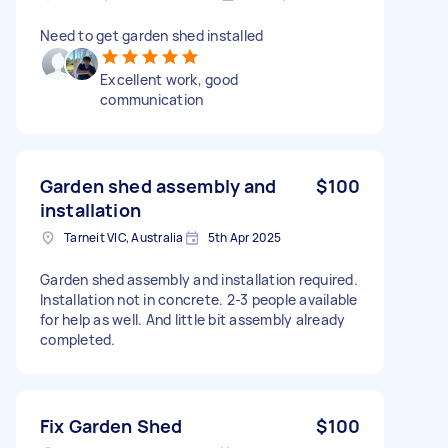
Need to get garden shed installed
Excellent work, good
communication
Garden shed assembly and
$100
installation
Tarneit VIC, Australia
5th Apr 2025
Garden shed assembly and installation required.
Installation not in concrete. 2-3 people available
for help as well. And little bit assembly already
completed.
Fix Garden Shed
$100