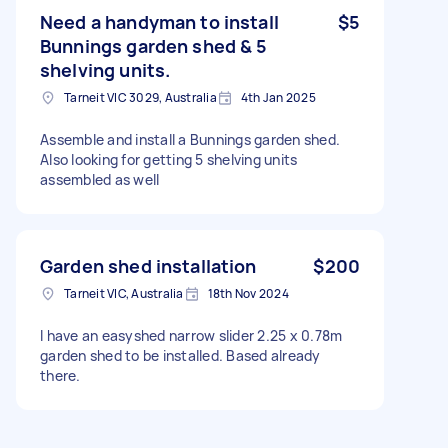
Need a handyman to install
$5
Bunnings garden shed & 5
shelving units.
Tarneit VIC 3029, Australia
4th Jan 2025
Assemble and install a Bunnings garden shed.
Also looking for getting 5 shelving units
assembled as well
Garden shed installation
$200
Tarneit VIC, Australia
18th Nov 2024
I have an easyshed narrow slider 2.25 x 0.78m
garden shed to be installed. Based already
there.