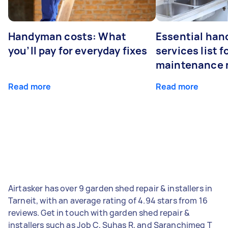
Handyman costs: What
Essential ha
you’ll pay for everyday fixes
services list 
maintenance 
Read more
Read more
Airtasker has over 9 garden shed repair & installers in
Tarneit, with an average rating of 4.94 stars from 16
reviews. Get in touch with garden shed repair &
installers such as Job C, Suhas R, and Saranchimeg T