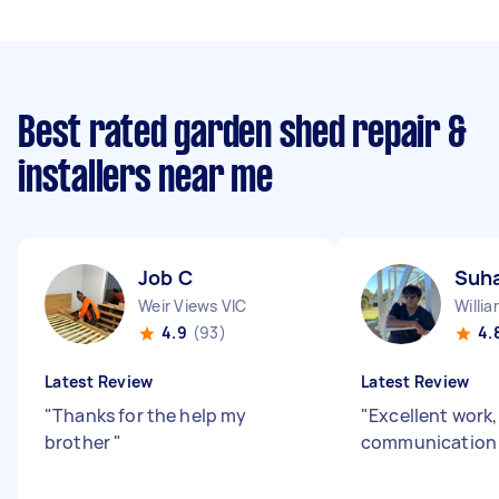
Best rated garden shed repair &
installers near me
Job C
Suh
Weir Views VIC
Willi
4.9
(93)
4.
Latest Review
Latest Review
"
Thanks for the help my
"
Excellent work
brother
"
communicatio