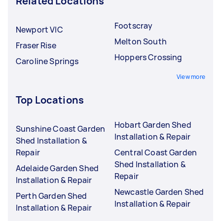
Related Locations
Footscray
Newport VIC
Melton South
Fraser Rise
Hoppers Crossing
Caroline Springs
View more
Top Locations
Hobart Garden Shed
Sunshine Coast Garden
Installation & Repair
Shed Installation &
Repair
Central Coast Garden
Shed Installation &
Adelaide Garden Shed
Repair
Installation & Repair
Newcastle Garden Shed
Perth Garden Shed
Installation & Repair
Installation & Repair