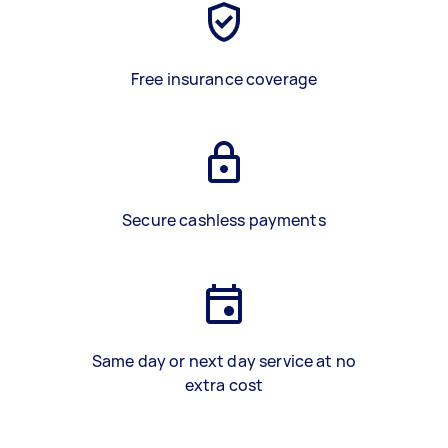
Free insurance coverage
Secure cashless payments
Same day or next day service at no
extra cost