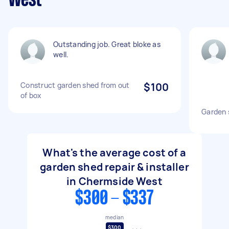
West
Outstanding job. Great bloke as
well.
Construct garden shed from out
$100
of box
Garden 
What's the average cost of a
garden shed repair & installer
in Chermside West
$300 - $337
median
$300