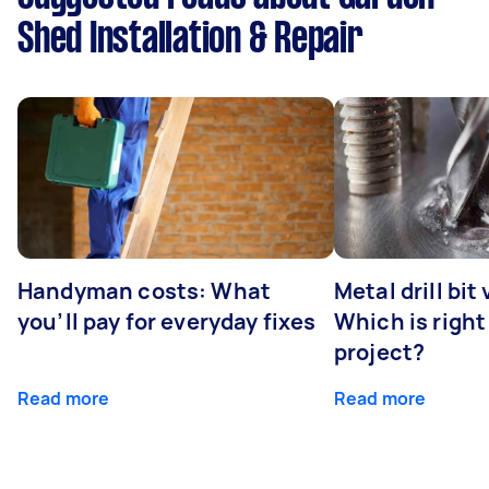
Shed Installation & Repair
Handyman costs: What
Metal drill bit
you’ll pay for everyday fixes
Which is right
project?
Read more
Read more