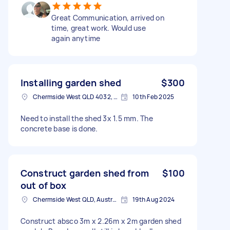
Great Communication, arrived on
time, great work. Would use
again anytime
Installing garden shed
$300
Chermside West QLD 4032, Australia
10th Feb 2025
Need to install the shed 3x 1.5 mm. The
concrete base is done.
Construct garden shed from
$100
out of box
Chermside West QLD, Australia
19th Aug 2024
Construct absco 3m x 2.26m x 2m garden shed