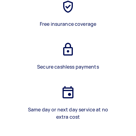
Free insurance coverage
Secure cashless payments
Same day or next day service at no
extra cost