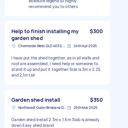
absolute legend 👍 Highly
recommend you to others
Help to finish installing my
$300
garden shed
Chermside West QLD 4032, Australia
24th Apr 2025
I have put the shed together, as in all walls and
roof are assembled, I need help or someone to
stand it up and put it together Size is 3m x 2.25
and 2.1m tall
Garden shed install
$350
Northwest Outer Brisbane QLD, Australia
25th Mar 2025
Garden shed install 2.3m x 1.6m Slab is already
down Easy shed brand