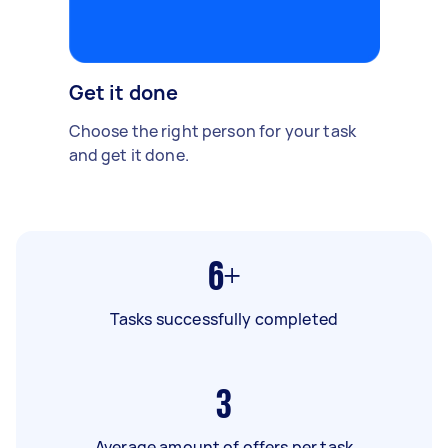
Get it done
Choose the right person for your task
and get it done.
6+
Tasks successfully completed
3
Average amount of offers per task