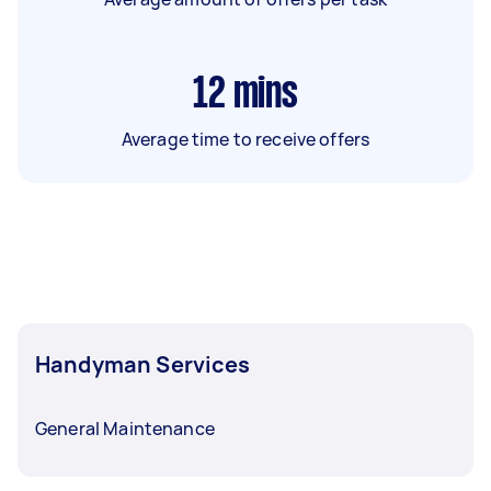
12
mins
Average time to receive offers
Handyman Services
General Maintenance