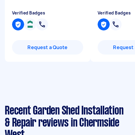
Verified Badges
Verified Badges
Request a Quote
Request 
Recent Garden Shed Installation
& Repair reviews in Chermside