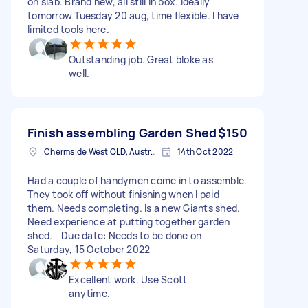
on slab. Brand new, all still in box. Ideally
tomorrow Tuesday 20 aug, time flexible. I have
limited tools here.
Outstanding job. Great bloke as
well.
Finish assembling Garden Shed
$150
Chermside West QLD, Australia
14th Oct 2022
Had a couple of handymen come in to assemble.
They took off without finishing when I paid
them. Needs completing. Is a new Giants shed.
Need experience at putting together garden
shed. - Due date: Needs to be done on
Saturday, 15 October 2022
Excellent work. Use Scott
anytime.