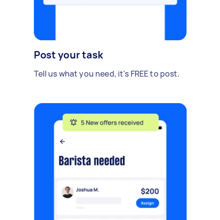
Post your task
Tell us what you need, it's FREE to post.