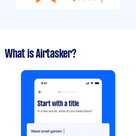
0
What is Airtasker?