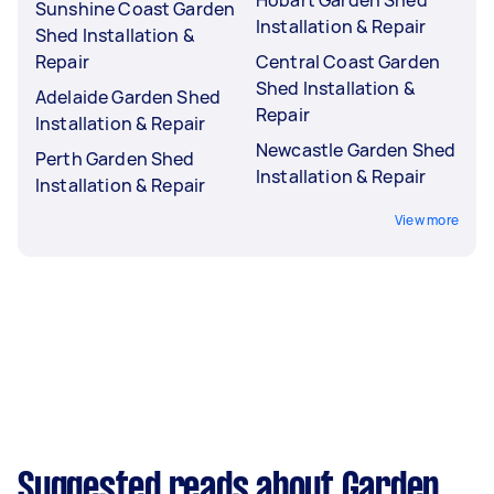
Sunshine Coast Garden
Installation & Repair
Shed Installation &
Repair
Central Coast Garden
Shed Installation &
Adelaide Garden Shed
Repair
Installation & Repair
Newcastle Garden Shed
Perth Garden Shed
Installation & Repair
Installation & Repair
View more
Suggested reads about Garden