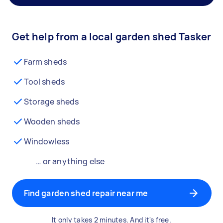
Get help from a local garden shed Tasker
Farm sheds
Tool sheds
Storage sheds
Wooden sheds
Windowless
… or anything else
Find garden shed repair near me
It only takes 2 minutes. And it's free.