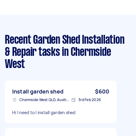
Recent Garden Shed Installation
& Repair tasks
in Chermside
West
Install garden shed
$600
Chermside West QLD, Australia
3rd Feb 2026
Hi I need to I install garden shed