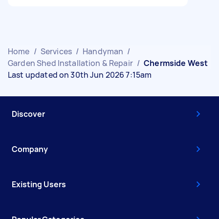
Home
/
Services
/
Handyman
/
Garden Shed Installation & Repair
/
Chermside West
Last updated on 30th Jun 2026 7:15am
Discover
Company
Existing Users