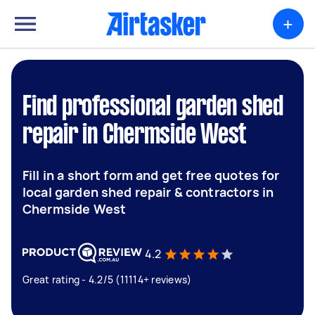
+
Find professional garden shed
repair in Chermside West
Fill in a short form and get free quotes for
local garden shed repair & contractors in
Chermside West
4.2
Great rating - 4.2/5 (11114+ reviews)