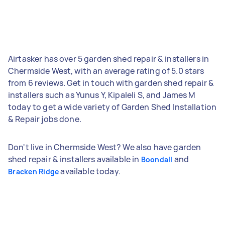
Airtasker has over 5 garden shed repair & installers in
Chermside West, with an average rating of 5.0 stars
from 6 reviews. Get in touch with garden shed repair &
installers such as Yunus Y, Kipaleli S, and James M
today to get a wide variety of Garden Shed Installation
& Repair jobs done.
Don't live in Chermside West? We also have garden
shed repair & installers available in
and
Boondall
available today.
Bracken Ridge