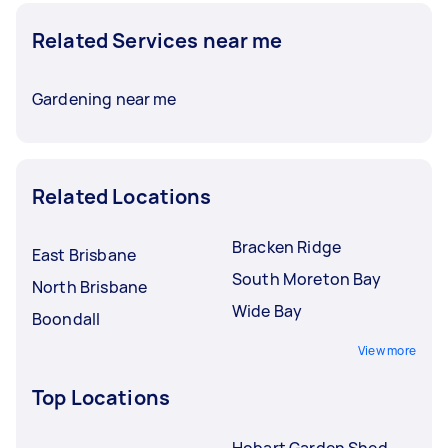
Related Services near me
Gardening near me
Related Locations
Bracken Ridge
East Brisbane
South Moreton Bay
North Brisbane
Wide Bay
Boondall
View more
Top Locations
Hobart Garden Shed