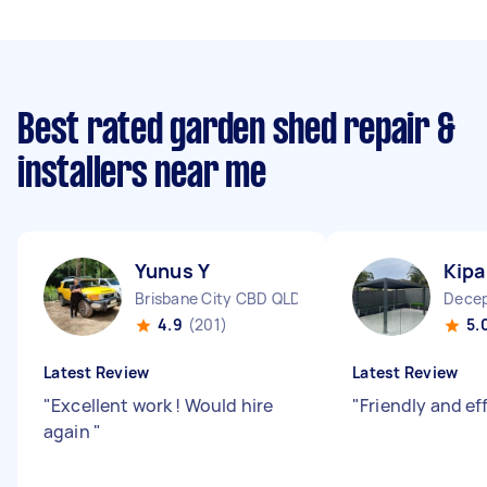
Best rated garden shed repair &
installers near me
Yunus Y
Kipa
Brisbane City CBD QLD
Decep
4.9
(201)
5.
Latest Review
Latest Review
"
Excellent work ! Would hire
"
Friendly and eff
again
"