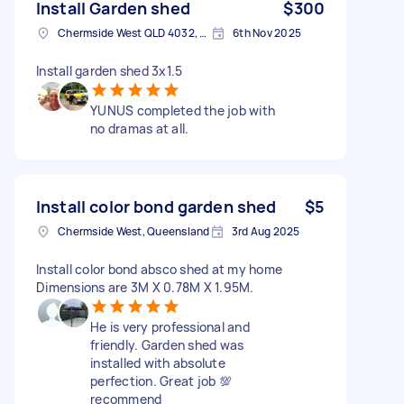
Install Garden shed
$300
Chermside West QLD 4032, Australia
6th Nov 2025
Install garden shed 3x1.5
YUNUS completed the job with
no dramas at all.
Install color bond garden shed
$5
Chermside West, Queensland
3rd Aug 2025
Install color bond absco shed at my home
Dimensions are 3M X 0.78M X 1.95M.
He is very professional and
friendly. Garden shed was
installed with absolute
perfection. Great job 💯
recommend