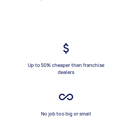
Up to 50% cheaper than franchise
dealers
No job too big or small