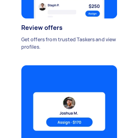
Review offers
Get offers from trusted Taskers and view
profiles.