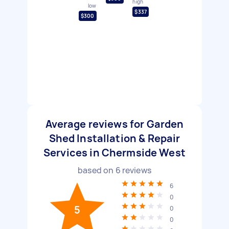
high
low
$337
$300
Average reviews for Garden
Shed Installation & Repair
Services in Chermside West
based on
6
reviews
6
0
5
0
0