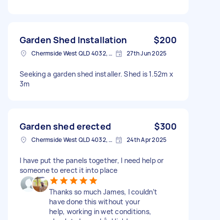
Garden Shed Installation
$200
Chermside West QLD 4032, Australia
27th Jun 2025
Seeking a garden shed installer. Shed is 1.52m x
3m
Garden shed erected
$300
Chermside West QLD 4032, Australia
24th Apr 2025
I have put the panels together, I need help or
someone to erect it into place
Thanks so much James, I couldn’t
have done this without your
help, working in wet conditions,