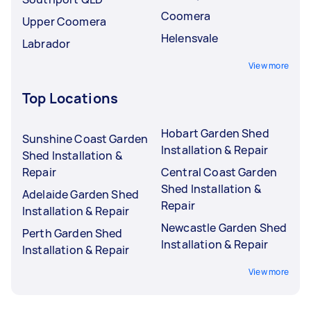
Coomera
Upper Coomera
Helensvale
Labrador
View more
Top Locations
Hobart Garden Shed
Sunshine Coast Garden
Installation & Repair
Shed Installation &
Repair
Central Coast Garden
Shed Installation &
Adelaide Garden Shed
Repair
Installation & Repair
Newcastle Garden Shed
Perth Garden Shed
Installation & Repair
Installation & Repair
View more