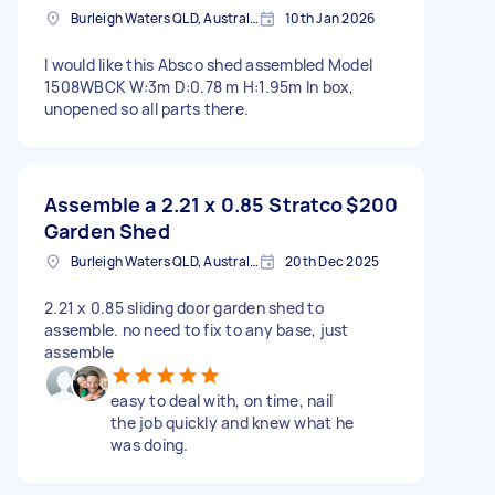
Burleigh Waters QLD, Australia
10th Jan 2026
I would like this Absco shed assembled Model
1508WBCK W:3m D:0.78 m H:1.95m In box,
unopened so all parts there.
Assemble a 2.21 x 0.85 Stratco
$200
Garden Shed
Burleigh Waters QLD, Australia
20th Dec 2025
2.21 x 0.85 sliding door garden shed to
assemble. no need to fix to any base, just
assemble
easy to deal with, on time, nail
the job quickly and knew what he
was doing.