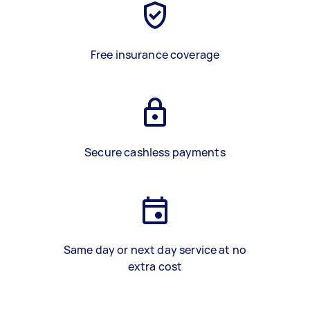
Free insurance coverage
Secure cashless payments
Same day or next day service at no
extra cost