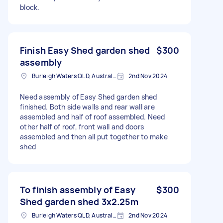
block.
Finish Easy Shed garden shed
$300
assembly
Burleigh Waters QLD, Australia
2nd Nov 2024
Need assembly of Easy Shed garden shed
finished. Both side walls and rear wall are
assembled and half of roof assembled. Need
other half of roof, front wall and doors
assembled and then all put together to make
shed
To finish assembly of Easy
$300
Shed garden shed 3x2.25m
Burleigh Waters QLD, Australia
2nd Nov 2024