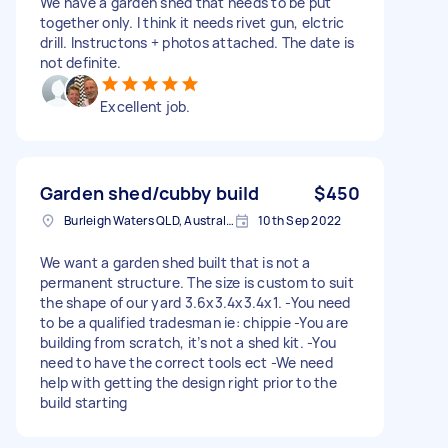
We have a garden shed that needs to be put
together only. I think it needs rivet gun, elctric
drill. Instructons + photos attached. The date is
not definite.
Excellent job.
Garden shed/cubby build
$450
Burleigh Waters QLD, Australia
10th Sep 2022
We want a garden shed built that is not a
permanent structure. The size is custom to suit
the shape of our yard 3.6x3.4x3.4x1. -You need
to be a qualified tradesman ie: chippie -You are
building from scratch, it’s not a shed kit. -You
need to have the correct tools ect -We need
help with getting the design right prior to the
build starting