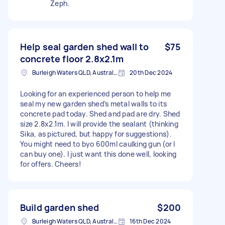
Zeph.
Help seal garden shed wall to
$75
concrete floor 2.8x2.1m
Burleigh Waters QLD, Australia
20th Dec 2024
Looking for an experienced person to help me
seal my new garden shed’s metal walls to its
concrete pad today. Shed and pad are dry. Shed
size 2.8x2.1m. I will provide the sealant (thinking
Sika, as pictured, but happy for suggestions).
You might need to byo 600ml caulking gun (or I
can buy one). I just want this done well, looking
for offers. Cheers!
Build garden shed
$200
Burleigh Waters QLD, Australia
16th Dec 2024