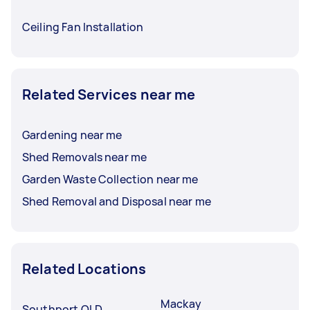
Ceiling Fan Installation
Related Services near me
Gardening near me
Shed Removals near me
Garden Waste Collection near me
Shed Removal and Disposal near me
Related Locations
Mackay
Southport QLD