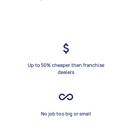
Up to 50% cheaper than franchise
dealers
No job too big or small