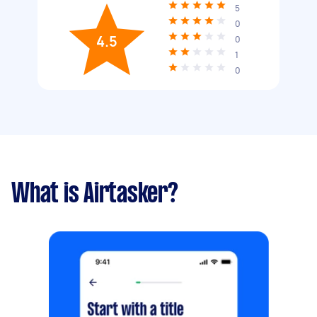
5
0
4.5
0
1
0
What is Airtasker?