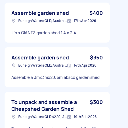
Assemble garden shed
$400
Burleigh Waters QLD, Australia
17th Apr 2026
It’s a GIANTZ garden shed 1.4 x 2.4
Assemble garden shed
$350
Burleigh Waters QLD, Australia
14th Apr 2026
Assemble a 3mx3mx2.06m absco garden shed
To unpack and assemble a
$300
Cheapshed Garden Shed
Burleigh Waters QLD 4220, Australia
19th Feb 2026