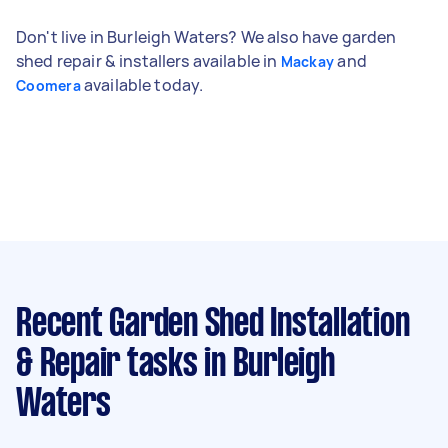
Don't live in Burleigh Waters? We also have garden
shed repair & installers available in
and
Mackay
available today.
Coomera
Recent Garden Shed Installation
& Repair tasks
in Burleigh
Waters