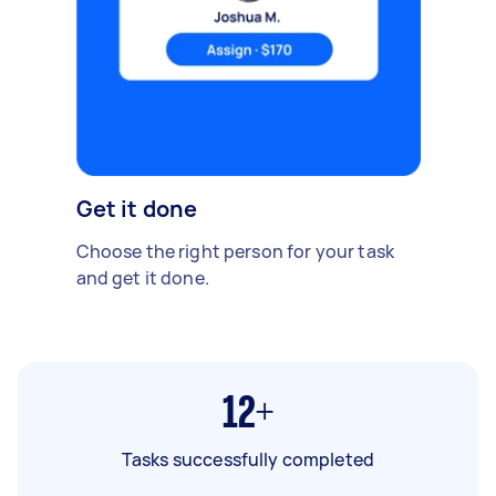
Get it done
Choose the right person for your task
and get it done.
12+
Tasks successfully completed