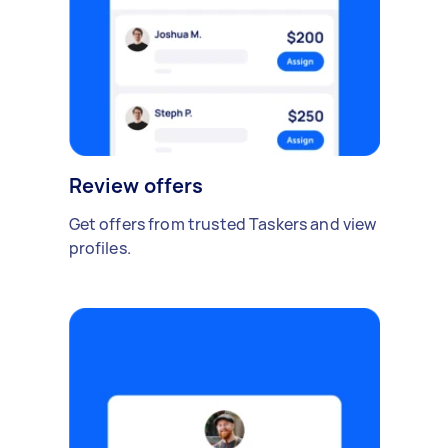
Review offers
Get offers from trusted Taskers and view
profiles.