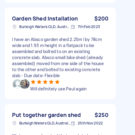
Garden Shed Installation
$200
Burleigh Waters QLD, Australia
7th Feb 2023
I have an Absco garden shed 2.25m l by 78cm
wide and 1.93 m height in a flatpack to be
assembled and bolted to on an existing
concrete slab. Absco small bike shed (already
assembled) moved from one side of the house
to the other and bolted to existing concrete
slab - Due date: Flexible
Will definitely use Paul again
Put together garden shed
$250
Burleigh Waters QLD, Australia
25th Nov 2022