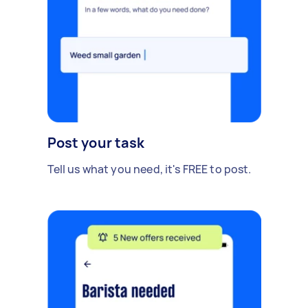
Post your task
Tell us what you need, it's FREE to post.