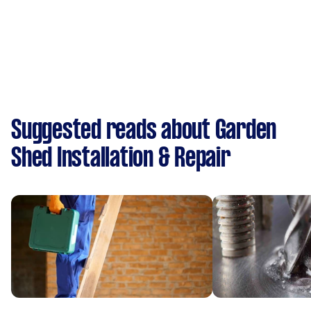
Suggested reads about Garden
Shed Installation & Repair