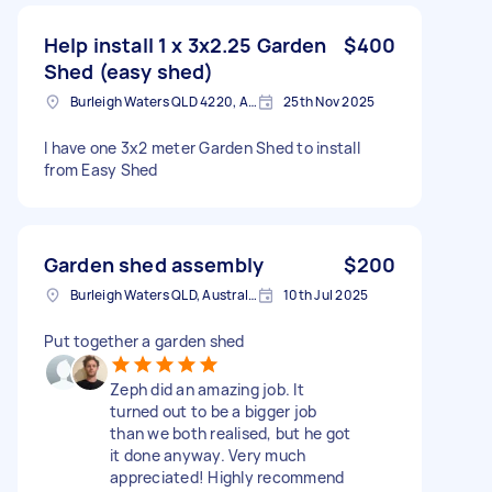
Help install 1 x 3x2.25 Garden
$400
Shed (easy shed)
Burleigh Waters QLD 4220, Australia
25th Nov 2025
I have one 3x2 meter Garden Shed to install
from Easy Shed
Garden shed assembly
$200
Burleigh Waters QLD, Australia
10th Jul 2025
Put together a garden shed
Zeph did an amazing job. It
turned out to be a bigger job
than we both realised, but he got
it done anyway. Very much
appreciated! Highly recommend