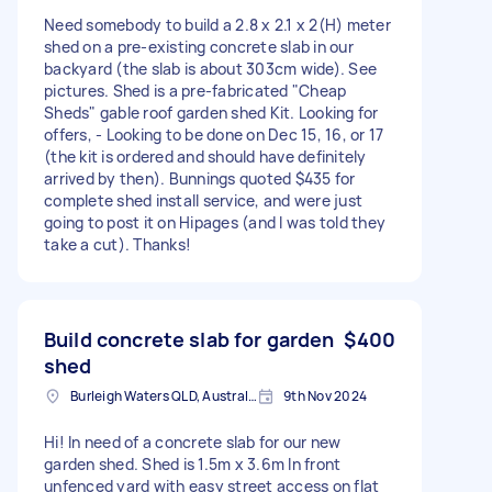
Need somebody to build a 2.8 x 2.1 x 2(H) meter
shed on a pre-existing concrete slab in our
backyard (the slab is about 303cm wide). See
pictures. Shed is a pre-fabricated "Cheap
Sheds" gable roof garden shed Kit. Looking for
offers, - Looking to be done on Dec 15, 16, or 17
(the kit is ordered and should have definitely
arrived by then). Bunnings quoted $435 for
complete shed install service, and were just
going to post it on Hipages (and I was told they
take a cut). Thanks!
Build concrete slab for garden
$400
shed
Burleigh Waters QLD, Australia
9th Nov 2024
Hi! In need of a concrete slab for our new
garden shed. Shed is 1.5m x 3.6m In front
unfenced yard with easy street access on flat