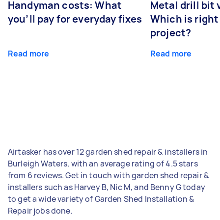
Handyman costs: What
Metal drill bit
you’ll pay for everyday fixes
Which is right
project?
Read more
Read more
Airtasker has over 12 garden shed repair & installers in
Burleigh Waters, with an average rating of 4.5 stars
from 6 reviews. Get in touch with garden shed repair &
installers such as Harvey B, Nic M, and Benny G today
to get a wide variety of Garden Shed Installation &
Repair jobs done.