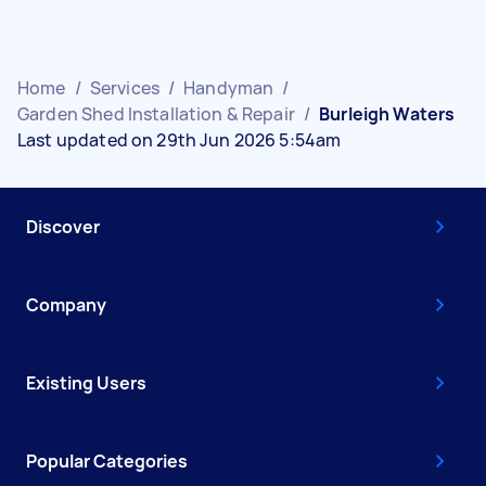
Home
/
Services
/
Handyman
/
Garden Shed Installation & Repair
/
Burleigh Waters
Last updated on 29th Jun 2026 5:54am
Discover
Company
Existing Users
Popular Categories