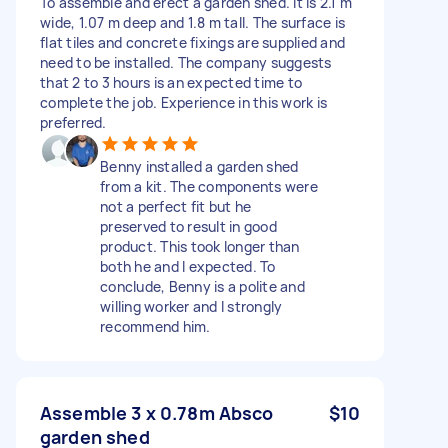
To assemble and erect a garden shed. It is 2.1 m
wide, 1.07 m deep and 1.8 m tall. The surface is
flat tiles and concrete fixings are supplied and
need to be installed. The company suggests
that 2 to 3 hours is an expected time to
complete the job. Experience in this work is
preferred.
Benny installed a garden shed
from a kit. The components were
not a perfect fit but he
preserved to result in good
product. This took longer than
both he and I expected. To
conclude, Benny is a polite and
willing worker and I strongly
recommend him.
Assemble 3 x 0.78m Absco
$10
garden shed