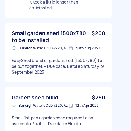
it took a little longer than
anticipated.
Small garden shed 1500x780
$200
to be installed
Burleigh Waters QLD 4220, Australia
30th Aug 2023
EasyShed brand of garden shed (1500x780) to
be put together. - Due date: Before Saturday, 9
September 2023
Garden shed build
$250
Burleigh Waters QLD 4220, Australia
12th Apr 2023
Small flat pack garden shed required to be
assembled/built. - Due date: Flexible