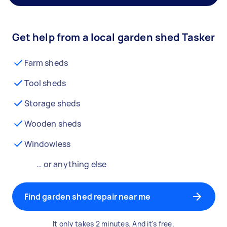
Get help from a local garden shed Tasker
Farm sheds
Tool sheds
Storage sheds
Wooden sheds
Windowless
… or anything else
Find garden shed repair near me
It only takes 2 minutes. And it's free.