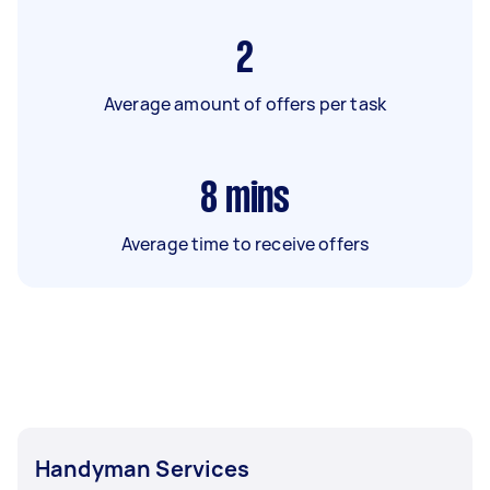
2
Average amount of offers per task
8
mins
Average time to receive offers
Handyman Services