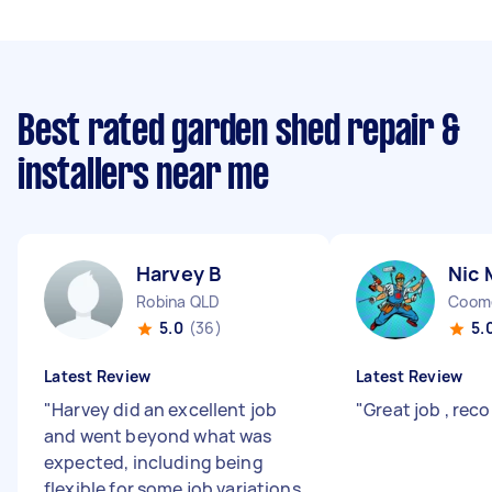
Best rated garden shed repair &
installers near me
Harvey B
Nic 
Robina QLD
Coom
5.0
(36)
5.
Latest Review
Latest Review
"
Harvey did an excellent job
"
Great job , r
and went beyond what was
expected, including being
flexible for some job variations