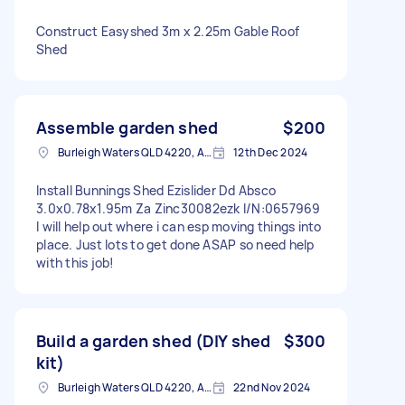
Construct Easyshed 3m x 2.25m Gable Roof
Shed
Assemble garden shed
$200
Burleigh Waters QLD 4220, Australia
12th Dec 2024
Install Bunnings Shed Ezislider Dd Absco
3.0x0.78x1.95m Za Zinc30082ezk I/N:0657969
I will help out where i can esp moving things into
place. Just lots to get done ASAP so need help
with this job!
Build a garden shed (DIY shed
$300
kit)
Burleigh Waters QLD 4220, Australia
22nd Nov 2024