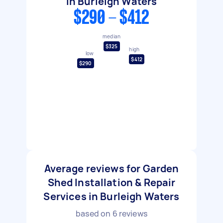
in Burleigh Waters
$290 - $412
median
$325
high
low
$412
$290
Average reviews for Garden
Shed Installation & Repair
Services in Burleigh Waters
based on
6
reviews