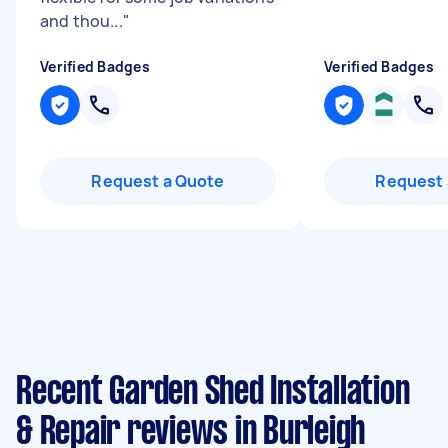
and thou...
"
Verified Badges
Verified Badges
Request a Quote
Request 
Recent Garden Shed Installation
& Repair reviews in Burleigh