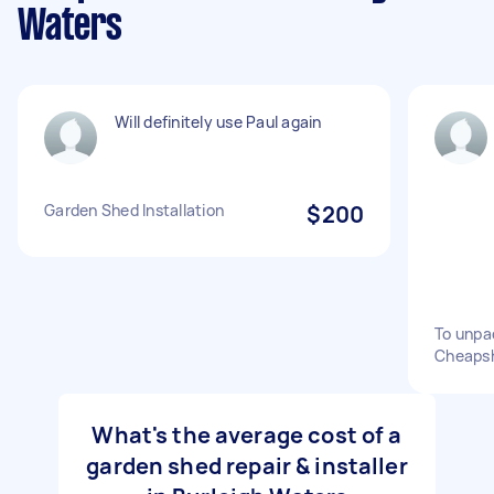
Waters
Will definitely use Paul again
Garden Shed Installation
$200
To unpa
Cheaps
What's the average cost of a
garden shed repair & installer