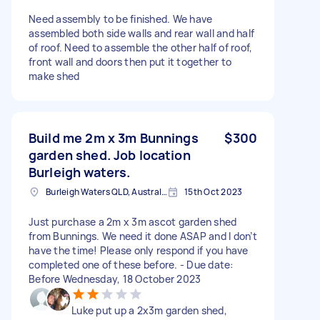
Need assembly to be finished. We have
assembled both side walls and rear wall and half
of roof. Need to assemble the other half of roof,
front wall and doors then put it together to
make shed
Build me 2m x 3m Bunnings
$300
garden shed. Job location
Burleigh waters.
Burleigh Waters QLD, Australia
15th Oct 2023
Just purchase a 2m x 3m ascot garden shed
from Bunnings. We need it done ASAP and I don’t
have the time! Please only respond if you have
completed one of these before. - Due date:
Before Wednesday, 18 October 2023
Luke put up a 2x3m garden shed,