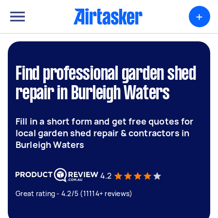
+
Find professional garden shed
repair in Burleigh Waters
Fill in a short form and get free quotes for
local garden shed repair & contractors in
Burleigh Waters
4.2
Great rating - 4.2/5 (11114+ reviews)