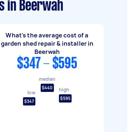
ws in Beerwah
What's the average cost of a
garden shed repair & installer in
Beerwah
$347 - $595
median
$440
high
low
$595
$347