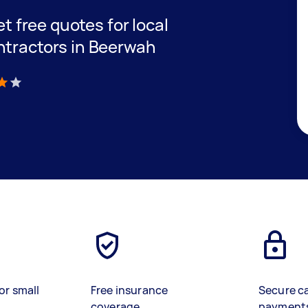
et free quotes for local
ntractors in Beerwah
)
or small
Free insurance
Secure c
coverage
payment