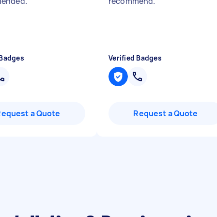
ended.
"
recommend.
"
 Badges
Verified Badges
Request a Quote
Request a Quote