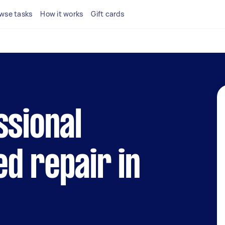
wse tasks
How it works
Gift cards
ssional
d repair in