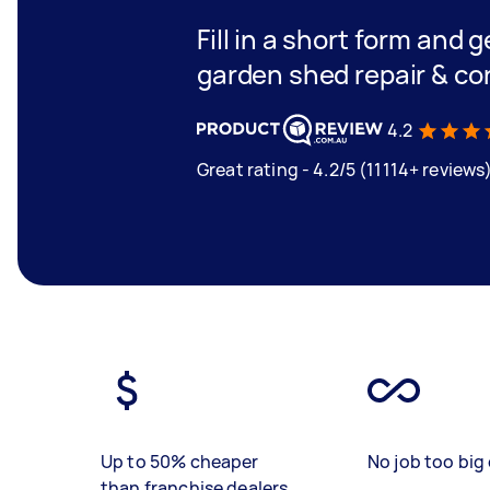
Fill in a short form and g
garden shed repair & co
4.2
Great rating - 4.2/5 (11114+ reviews
Up to 50% cheaper
No job too big 
than franchise dealers