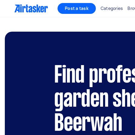
Post a task
Categories
Bro
Find profe
garden she
Beerwah