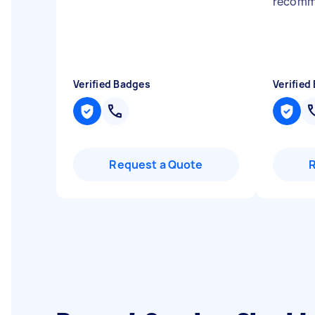
recomm
Verified Badges
Verified
Request a Quote