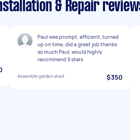
stallation & Repair revie
Paul was prompt, efficient, turned
up on time, did a great job thanks
so much Paul, would highly
recommend 5 stars
0
Assemble garden shed
$350