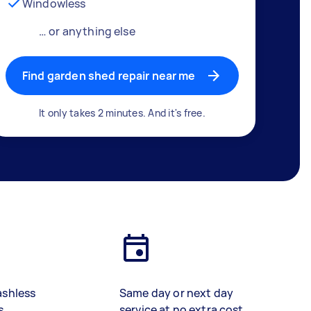
Windowless
… or anything else
Find garden shed repair near me
It only takes 2 minutes. And it's free.
ashless
Same day or next day
s
service at no extra cost