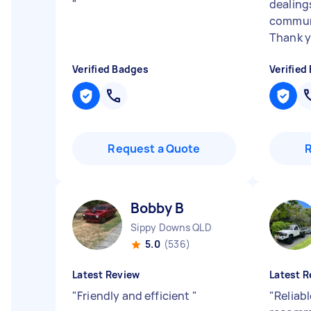
"
dealing
communi
Thank y
Verified Badges
Verified
Request a Quote
Bobby B
Sippy Downs QLD
5.0
(536)
Latest Review
Latest R
"
Friendly and efficient
"
"
Reliabl