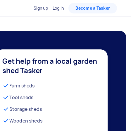
Sign up
Log in
Become a Tasker
Get help from a local garden
shed Tasker
Farm sheds
Tool sheds
Storage sheds
Wooden sheds