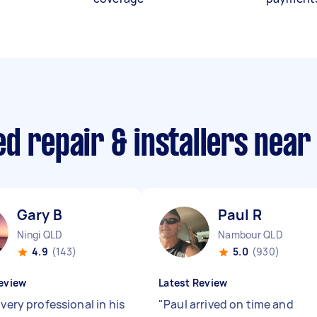
d repair & installers near
Gary B
Paul R
Ningi QLD
Nambour QLD
4.9
(143)
5.0
(930)
eview
Latest Review
 very professional in his
"
Paul arrived on time and