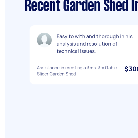
Recent Garden Shed In
Easy to with and thorough in his
analysis and resolution of
technical issues.
Assistance in erecting a 3m x 3m Gable
$30
Slider Garden Shed