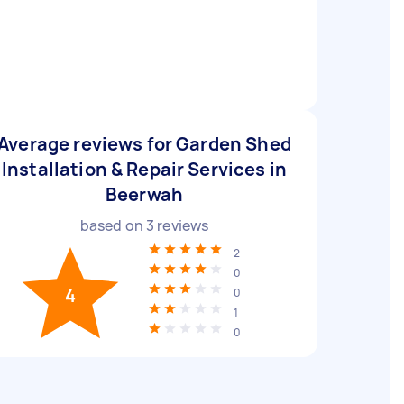
Average reviews for Garden Shed
Installation & Repair Services in
Beerwah
based on
3
reviews
2
0
4
0
1
0