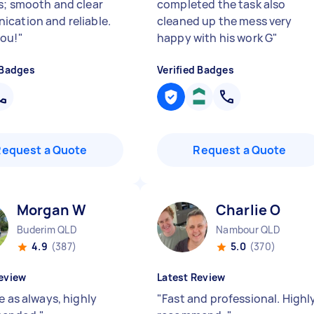
s; smooth and clear
completed the task also
cation and reliable.
cleaned up the mess very
ou!
"
happy with his work G
"
 Badges
Verified Badges
Request a Quote
Request a Quote
Morgan W
Charlie O
Buderim QLD
Nambour QLD
4.9
(387)
5.0
(370)
eview
Latest Review
e as always, highly
"
Fast and professional. Highl