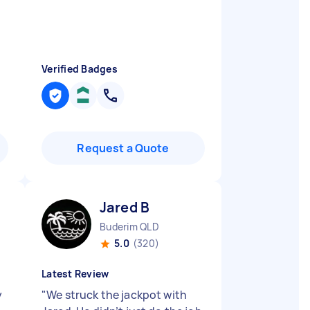
Verified Badges
Request a Quote
Jared B
Buderim QLD
5.0
(320)
Latest Review
y
"
We struck the jackpot with