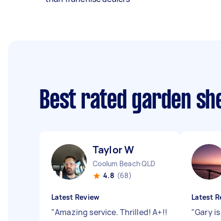
Best rated garden she
Taylor W
Coolum Beach QLD
4.8
(68)
Latest Review
Latest R
"
Amazing service. Thrilled! A+!!
"
Gary is