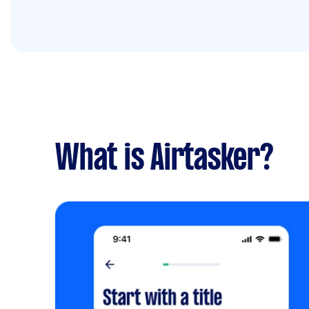
What is Airtasker?