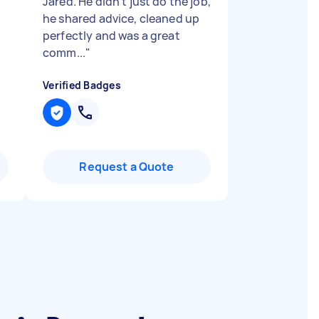
Jared. He didn’t just do the job,
he shared advice, cleaned up
perfectly and was a great
comm...
"
Verified Badges
Request a Quote