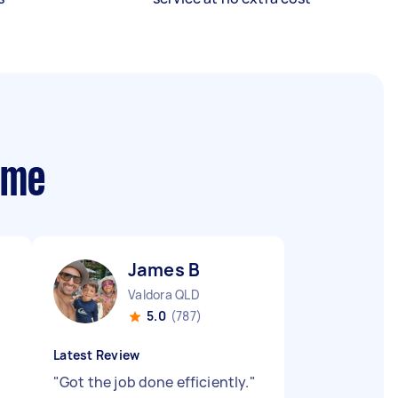
 me
James B
Valdora QLD
5.0
(787)
Latest Review
"
Got the job done efficiently.
"