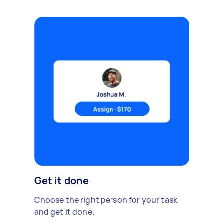
Get it done
Choose the right person for your task
and get it done.