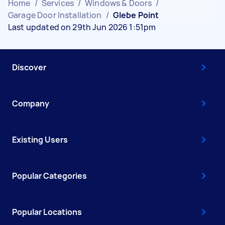
Home
/
Services
/
Windows & Doors
/
Garage Door Installation
/
Glebe Point
Last updated on 29th Jun 2026 1:51pm
Discover
Company
Existing Users
Popular Categories
Popular Locations