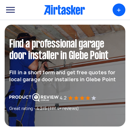
+
Find a professional garage
door installer in Glebe Point
Fill in a short form and get free quotes for
local garage door installers in Glebe Point
4.2
Great rating - 4.2/5 (11114+ reviews)