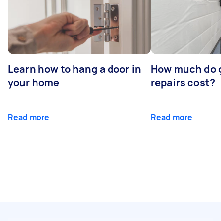
Learn how to hang a door in
How much do 
your home
repairs cost?
Read more
Read more