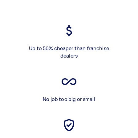
Up to 50% cheaper than franchise
dealers
No job too big or small