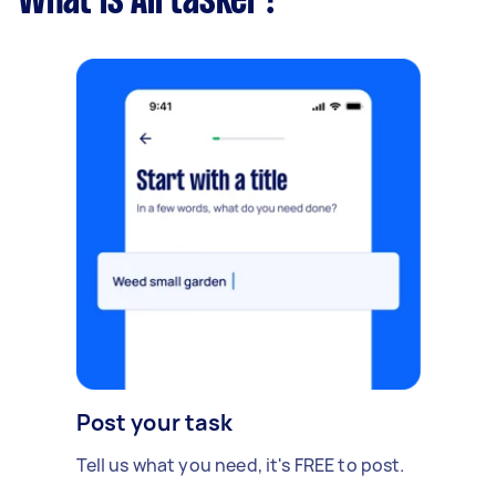
What is Airtasker?
Post your task
Tell us what you need, it's FREE to post.