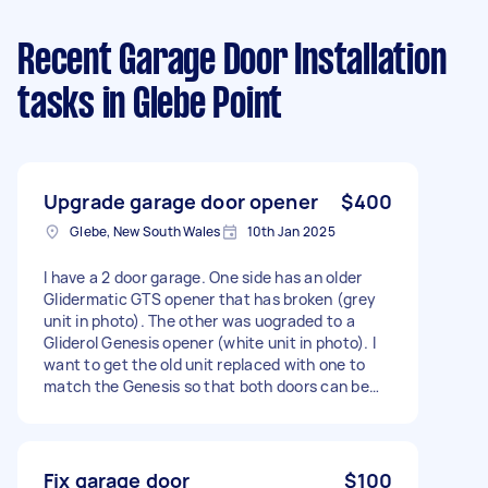
Recent Garage Door Installation
tasks
in Glebe Point
Upgrade garage door opener
$400
Glebe, New South Wales
10th Jan 2025
I have a 2 door garage. One side has an older
Glidermatic GTS opener that has broken (grey
unit in photo). The other was uograded to a
Gliderol Genesis opener (white unit in photo). I
want to get the old unit replaced with one to
match the Genesis so that both doors can be
opened with the same remote (white remote in
picture).
Fix garage door
$100