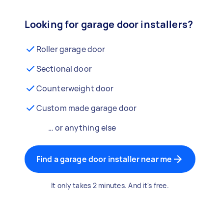
Looking for garage door installers?
Roller garage door
Sectional door
Counterweight door
Custom made garage door
… or anything else
Find a garage door installer near me
It only takes 2 minutes. And it's free.