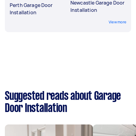
Newcastle Garage Door
Perth Garage Door
Installation
Installation
View more
Suggested reads about Garage
Door Installation