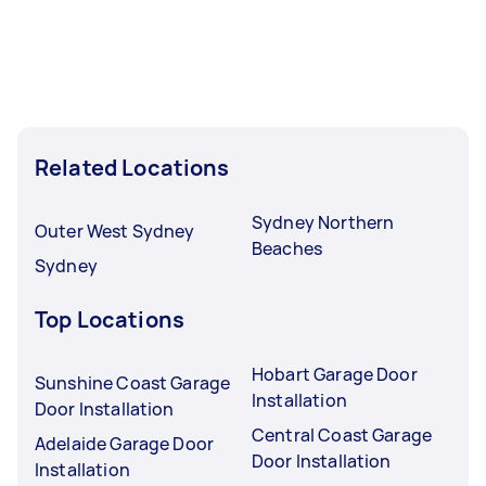
Related Locations
Sydney Northern
Outer West Sydney
Beaches
Sydney
Top Locations
Hobart Garage Door
Sunshine Coast Garage
Installation
Door Installation
Central Coast Garage
Adelaide Garage Door
Door Installation
Installation