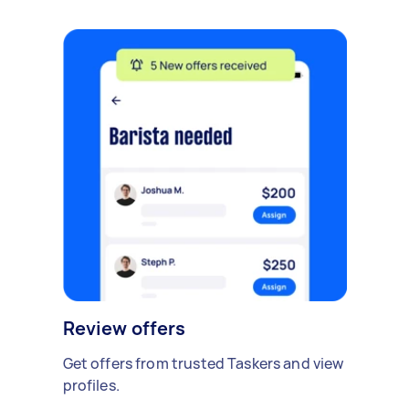
Review offers
Get offers from trusted Taskers and view
profiles.