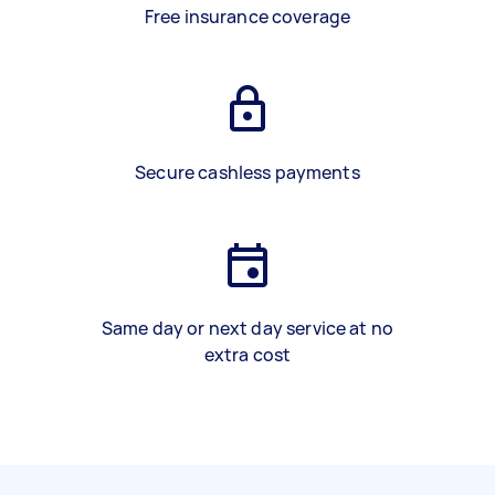
Free insurance coverage
Secure cashless payments
Same day or next day service at no
extra cost