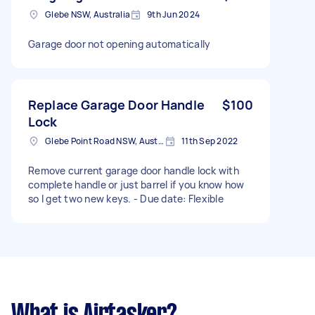
Glebe NSW, Australia
9th Jun 2024
Garage door not opening automatically
Replace Garage Door Handle
$100
Lock
Glebe Point Road NSW, Australia
11th Sep 2022
Remove current garage door handle lock with
complete handle or just barrel if you know how
so I get two new keys. - Due date: Flexible