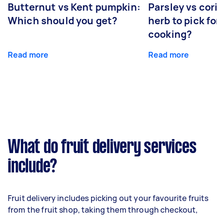
Butternut vs Kent pumpkin:
Parsley vs co
Which should you get?
herb to pick fo
cooking?
Read more
Read more
What do fruit delivery services
include?
Fruit delivery includes picking out your favourite fruits
from the fruit shop, taking them through checkout,