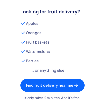
Looking for fruit delivery?
Apples
Oranges
Fruit baskets
Watermelons
Berries
… or anything else
Find fruit delivery near me
It only takes 2 minutes. And it's free.