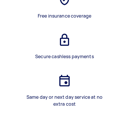
Free insurance coverage
Secure cashless payments
Same day or next day service at no
extra cost