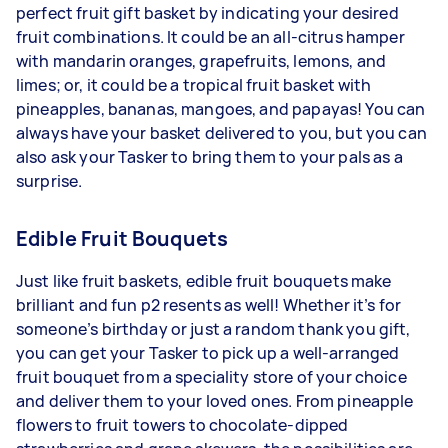
perfect fruit gift basket by indicating your desired
fruit combinations. It could be an all-citrus hamper
with mandarin oranges, grapefruits, lemons, and
limes; or, it could be a tropical fruit basket with
pineapples, bananas, mangoes, and papayas! You can
always have your basket delivered to you, but you can
also ask your Tasker to bring them to your pals as a
surprise.
Edible Fruit Bouquets
Just like fruit baskets, edible fruit bouquets make
brilliant and fun p2 resents as well! Whether it’s for
someone’s birthday or just a random thank you gift,
you can get your Tasker to pick up a well-arranged
fruit bouquet from a speciality store of your choice
and deliver them to your loved ones. From pineapple
flowers to fruit towers to chocolate-dipped