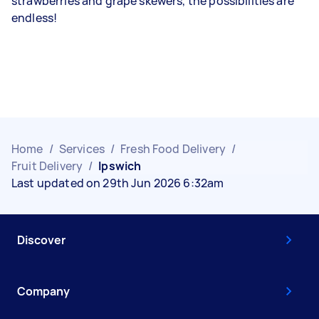
strawberries and grape skewers, the possibilities are
endless!
Home
/
Services
/
Fresh Food Delivery
/
Fruit Delivery
/
Ipswich
Last updated on 29th Jun 2026 6:32am
Discover
Company