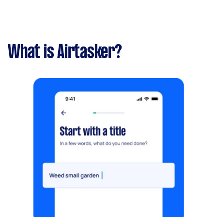
What is Airtasker?