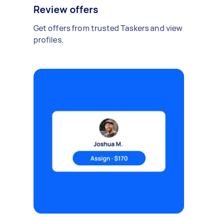
Review offers
Get offers from trusted Taskers and view
profiles.