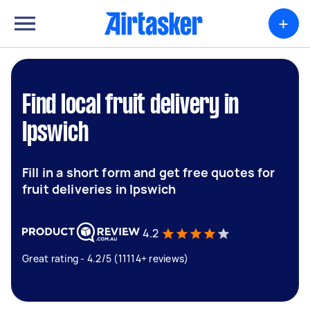
+
Find local fruit delivery in
Ipswich
Fill in a short form and get free quotes for
fruit deliveries in Ipswich
4.2
Great rating - 4.2/5 (11114+ reviews)