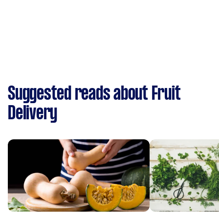
Suggested reads about Fruit
Delivery