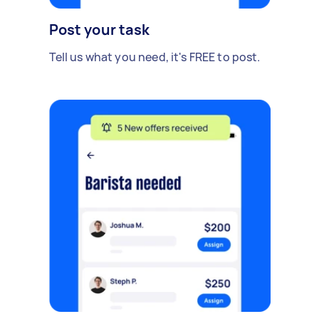
Post your task
Tell us what you need, it's FREE to post.