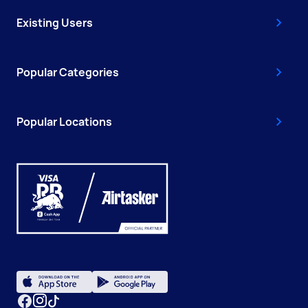
Existing Users
Popular Categories
Popular Locations