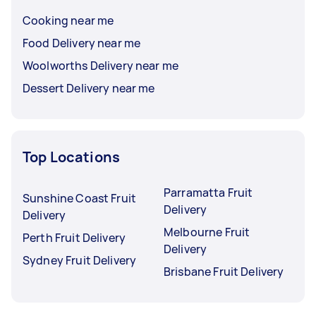
Cooking near me
Food Delivery near me
Woolworths Delivery near me
Dessert Delivery near me
Top Locations
Parramatta Fruit
Sunshine Coast Fruit
Delivery
Delivery
Melbourne Fruit
Perth Fruit Delivery
Delivery
Sydney Fruit Delivery
Brisbane Fruit Delivery