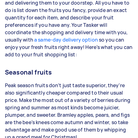
and delivering them to your doorstep. All you have to
do is list down the fruits you fancy, provide an exact
quantity for each item, and describe your fruit
preferences if you have any. Your Tasker will
coordinate the shopping and delivery time with you,
usually with
a same-day delivery option
so you can
enjoy your fresh fruits right away! Here’s what you can
add to your fruit shopping list:
Seasonal fruits
Peak season fruits don’t just taste superior, they’re
also significantly cheaper compared to their usual
price. Make the most out of a variety of berries during
spring and summer as most kinds become juicier,
plumper, and sweeter. Bramley apples, pears, and figs
are the bee’s knees come autumn and winter, so take
advantage and make good use of them by whipping
up a grand meal for Christmas!