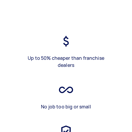
Up to 50% cheaper than franchise
dealers
No job too big or small