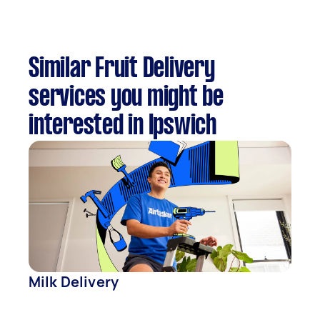
Similar Fruit Delivery
services you might be
interested in Ipswich
Milk Delivery