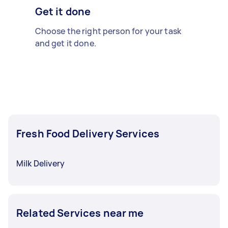
Get it done
Choose the right person for your task
and get it done.
Fresh Food Delivery Services
Milk Delivery
Related Services near me