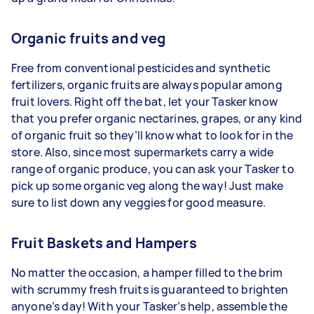
Organic fruits and veg
Free from conventional pesticides and synthetic
fertilizers, organic fruits are always popular among
fruit lovers. Right off the bat, let your Tasker know
that you prefer organic nectarines, grapes, or any kind
of organic fruit so they’ll know what to look for in the
store. Also, since most supermarkets carry a wide
range of organic produce, you can ask your Tasker to
pick up some organic veg along the way! Just make
sure to list down any veggies for good measure.
Fruit Baskets and Hampers
No matter the occasion, a hamper filled to the brim
with scrummy fresh fruits is guaranteed to brighten
anyone’s day! With your Tasker’s help, assemble the