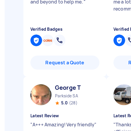
and beyond to help me.
"
me a lot
recomm
Verified Badges
Verified
Request a Quote
George T
Parkside SA
5.0
(28)
Latest Review
Latest R
"
A+++ Amazing! Very friendly
"
"
Thanks