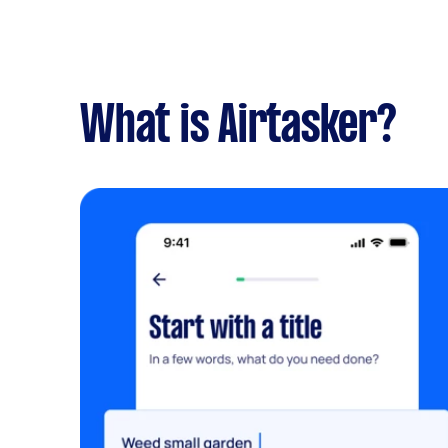
What is Airtasker?