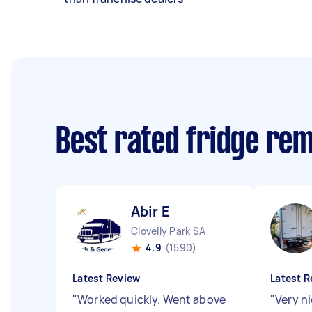
Best rated fridge re
Abir E
Clovelly Park SA
4.9
(1590)
Latest Review
Latest R
"
Worked quickly. Went above
"
Very n