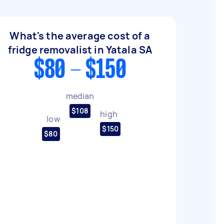
What's the average cost of a
fridge removalist in Yatala SA
$80 - $150
median
$108
high
low
$150
$80