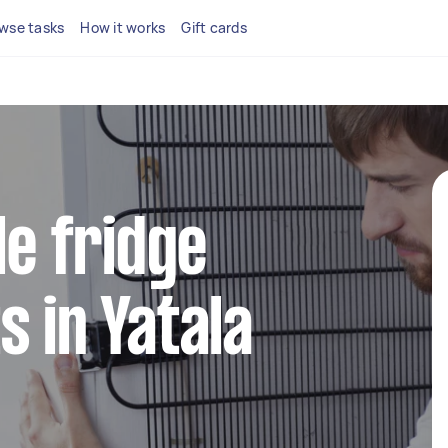
wse tasks
How it works
Gift cards
le fridge
s in Yatala