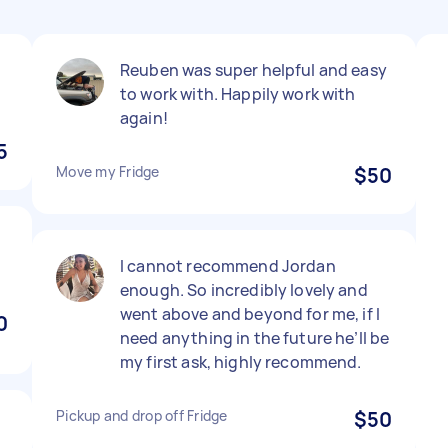
Reuben was super helpful and easy
to work with. Happily work with
again!
5
Move my Fridge
$50
I cannot recommend Jordan
enough. So incredibly lovely and
went above and beyond for me, if I
0
need anything in the future he’ll be
my first ask, highly recommend.
Pickup and drop off Fridge
$50