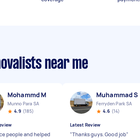
movalists near me
Mohammd M
Muhammad S
Munno Para SA
Ferryden Park SA
4.9
(185)
4.6
(14)
eview
Latest Review
ice people and helped
"
Thanks guys. Good job
"