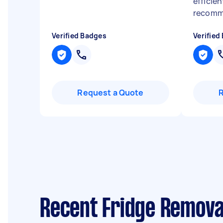
efficien
recom
Verified Badges
Verified
Request a Quote
Recent Fridge Removal