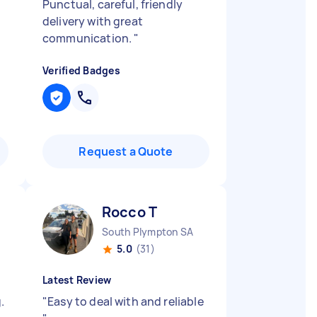
Punctual, careful, friendly
delivery with great
communication.
"
Verified Badges
Request a Quote
Rocco T
South Plympton SA
5.0
(31)
Latest Review
.
"
Easy to deal with and reliable