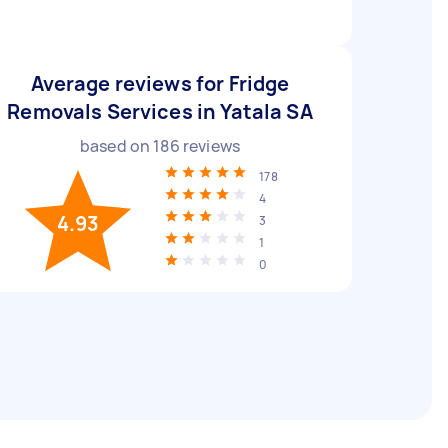
Average reviews for Fridge
Removals Services in Yatala SA
based on
186
reviews
178
4
4.93
3
1
0