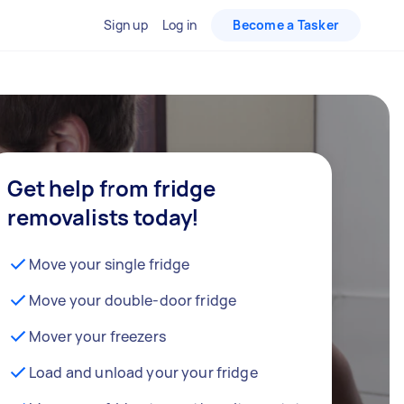
Sign up
Log in
Become a Tasker
Get help from fridge
removalists today!
Move your single fridge
Move your double-door fridge
Mover your freezers
Load and unload your your fridge