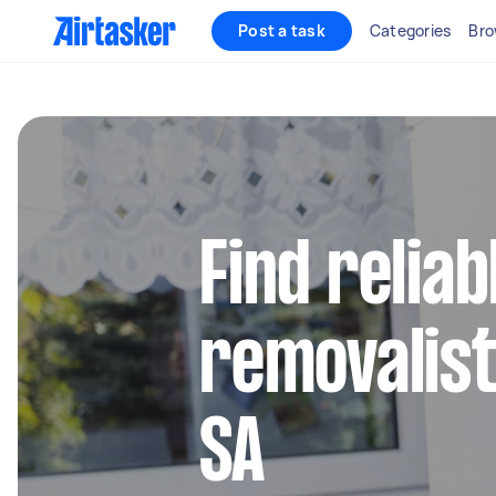
Post a task
Categories
Bro
Find reliab
removalist
SA