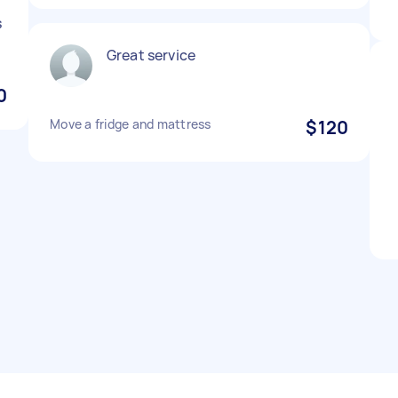
s
Great service
0
Move a fridge and mattress
$120