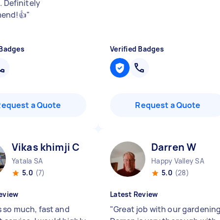
. Definitely
end!👍
"
 Badges
Verified Badges
Request a Quote
Request a Quote
Vikas khimji C
Darren W
Yatala SA
Happy Valley SA
5.0
(7)
5.0
(28)
eview
Latest Review
 so much, fast and
"
Great job with our gardening