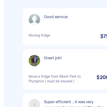
Good service
Moving fridge
$7
Great job!
Move a fridge from Albert Park to
$20
Plympton ( must be insured )
Super efficient …it was very