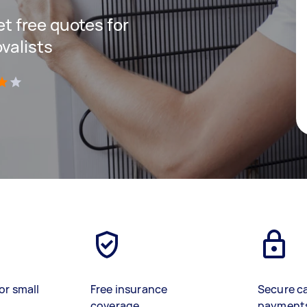
get free quotes for
valists
)
or small
Free insurance
Secure c
coverage
payment