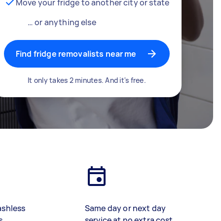
Move your fridge to another city or state
… or anything else
Find fridge removalists near me
It only takes 2 minutes. And it's free.
ashless
Same day or next day
s
service at no extra cost