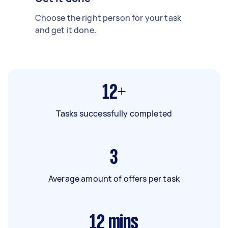
Choose the right person for your task
and get it done.
12+
Tasks successfully completed
3
Average amount of offers per task
12
mins