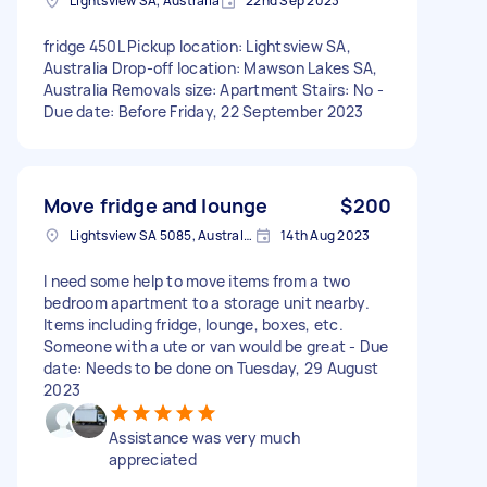
Lightsview SA, Australia
22nd Sep 2023
fridge 450L Pickup location: Lightsview SA,
Australia Drop-off location: Mawson Lakes SA,
Australia Removals size: Apartment Stairs: No -
Due date: Before Friday, 22 September 2023
Move fridge and lounge
$200
Lightsview SA 5085, Australia
14th Aug 2023
I need some help to move items from a two
bedroom apartment to a storage unit nearby.
Items including fridge, lounge, boxes, etc.
Someone with a ute or van would be great - Due
date: Needs to be done on Tuesday, 29 August
2023
Assistance was very much
appreciated