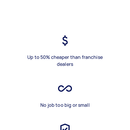
Up to 50% cheaper than franchise
dealers
No job too big or small