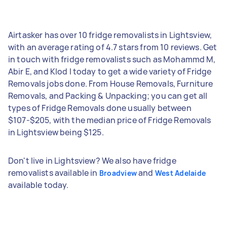
Airtasker has over 10 fridge removalists in Lightsview,
with an average rating of 4.7 stars from 10 reviews. Get
in touch with fridge removalists such as Mohammd M,
Abir E, and Klod I today to get a wide variety of Fridge
Removals jobs done. From House Removals, Furniture
Removals, and Packing & Unpacking; you can get all
types of Fridge Removals done usually between
$107-$205, with the median price of Fridge Removals
in Lightsview being $125.
Don't live in Lightsview? We also have fridge
removalists available in
and
Broadview
West Adelaide
available today.