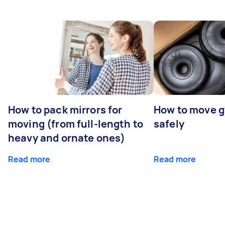
How to pack mirrors for
How to move 
moving (from full-length to
safely
heavy and ornate ones)
Read more
Read more