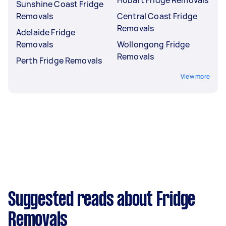
Sunshine Coast Fridge
Removals
Central Coast Fridge
Removals
Adelaide Fridge
Removals
Wollongong Fridge
Removals
Perth Fridge Removals
View more
Suggested reads about Fridge
Removals