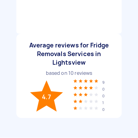
Average reviews for Fridge
Removals Services in
Lightsview
based on
10
reviews
9
0
4.7
0
1
0