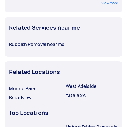
View more
Related Services near me
Rubbish Removal near me
Related Locations
West Adelaide
Munno Para
Yatala SA
Broadview
Top Locations
Hobart Fridge Removals