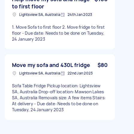
to first floor
Lightsview SA, Australia
24th Jan 2023
1. Move Sofa to first floor 2. Move fridge to first
floor - Due date: Needs to be done on Tuesday,
24 January 2023
Move my sofa and 430L fridge
$80
Lightsview SA, Australia
22nd Jan 2023
Sofa Table Fridge Pickup location: Lightsview
SA, Australia Drop-off location: Mawson Lakes
SA, Australia Removals size: A few items Stairs:
At delivery - Due date: Needs to be done on
Tuesday, 24 January 2023