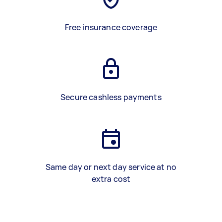
Free insurance coverage
Secure cashless payments
Same day or next day service at no
extra cost