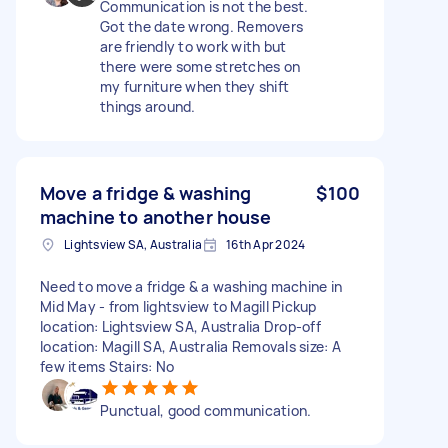
Communication is not the best.
Got the date wrong. Removers
are friendly to work with but
there were some stretches on
my furniture when they shift
things around.
Move a fridge & washing
$100
machine to another house
Lightsview SA, Australia
16th Apr 2024
Need to move a fridge & a washing machine in
Mid May - from lightsview to Magill Pickup
location: Lightsview SA, Australia Drop-off
location: Magill SA, Australia Removals size: A
few items Stairs: No
Punctual, good communication.