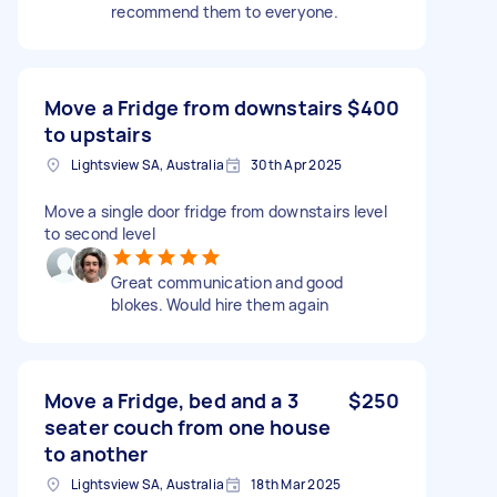
recommend them to everyone.
Move a Fridge from downstairs
$400
to upstairs
Lightsview SA, Australia
30th Apr 2025
Move a single door fridge from downstairs level
to second level
Great communication and good
blokes. Would hire them again
Move a Fridge, bed and a 3
$250
seater couch from one house
to another
Lightsview SA, Australia
18th Mar 2025