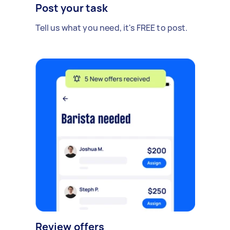
Post your task
Tell us what you need, it's FREE to post.
Review offers