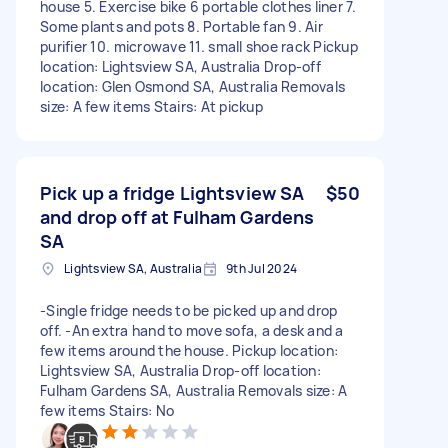
house 5. Exercise bike 6 portable clothes liner 7.
Some plants and pots 8. Portable fan 9. Air
purifier 10. ⁠microwave 11. ⁠small shoe rack Pickup
location: Lightsview SA, Australia Drop-off
location: Glen Osmond SA, Australia Removals
size: A few items Stairs: At pickup
Pick up a fridge Lightsview SA
$50
and drop off at Fulham Gardens
SA
Lightsview SA, Australia
9th Jul 2024
-Single fridge needs to be picked up and drop
off. -An extra hand to move sofa, a desk and a
few items around the house. Pickup location:
Lightsview SA, Australia Drop-off location:
Fulham Gardens SA, Australia Removals size: A
few items Stairs: No