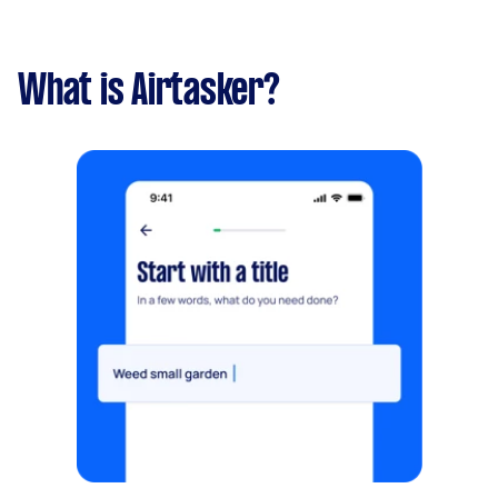
What is Airtasker?