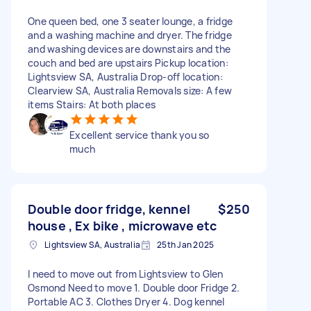
One queen bed, one 3 seater lounge, a fridge
and a washing machine and dryer. The fridge
and washing devices are downstairs and the
couch and bed are upstairs Pickup location:
Lightsview SA, Australia Drop-off location:
Clearview SA, Australia Removals size: A few
items Stairs: At both places
Excellent service thank you so
much
Double door fridge, kennel
$250
house , Ex bike , microwave etc
Lightsview SA, Australia
25th Jan 2025
I need to move out from Lightsview to Glen
Osmond Need to move 1. Double door Fridge 2.
Portable AC 3. Clothes Dryer 4. Dog kennel