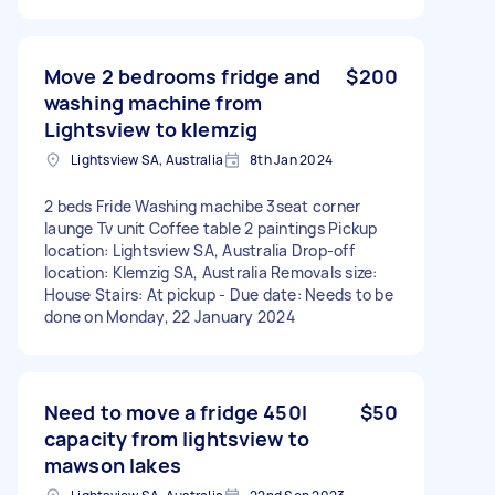
Move 2 bedrooms fridge and
$200
washing machine from
Lightsview to klemzig
Lightsview SA, Australia
8th Jan 2024
2 beds Fride Washing machibe 3seat corner
launge Tv unit Coffee table 2 paintings Pickup
location: Lightsview SA, Australia Drop-off
location: Klemzig SA, Australia Removals size:
House Stairs: At pickup - Due date: Needs to be
done on Monday, 22 January 2024
Need to move a fridge 450l
$50
capacity from lightsview to
mawson lakes