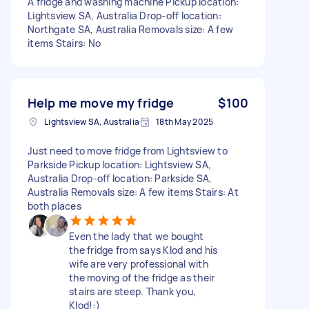
A fridge and washing machine Pickup location:
Lightsview SA, Australia Drop-off location:
Northgate SA, Australia Removals size: A few
items Stairs: No
Help me move my fridge
$100
Lightsview SA, Australia
18th May 2025
Just need to move fridge from Lightsview to
Parkside Pickup location: Lightsview SA,
Australia Drop-off location: Parkside SA,
Australia Removals size: A few items Stairs: At
both places
Even the lady that we bought
the fridge from says Klod and his
wife are very professional with
the moving of the fridge as their
stairs are steep. Thank you,
Klod!:)