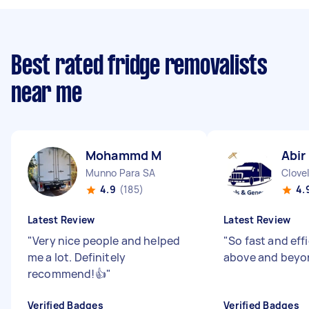
Best rated fridge removalists
near me
Mohammd M
Abir
Munno Para SA
Clove
4.9
(185)
4.
Latest Review
Latest Review
"
Very nice people and helped
"
So fast and eff
me a lot. Definitely
above and beyo
recommend!👍
"
Verified Badges
Verified Badges