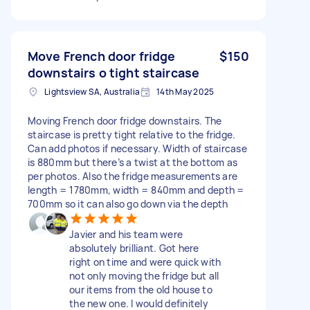
Move French door fridge
$150
downstairs o tight staircase
Lightsview SA, Australia
14th May 2025
Moving French door fridge downstairs. The
staircase is pretty tight relative to the fridge.
Can add photos if necessary. Width of staircase
is 880mm but there’s a twist at the bottom as
per photos. Also the fridge measurements are
length = 1780mm, width = 840mm and depth =
700mm so it can also go down via the depth
Javier and his team were
absolutely brilliant. Got here
right on time and were quick with
not only moving the fridge but all
our items from the old house to
the new one. I would definitely