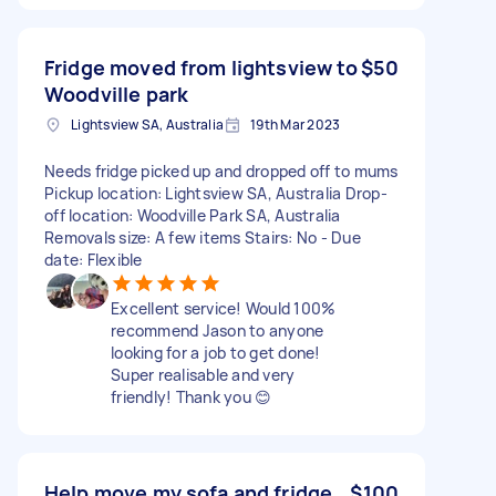
Fridge moved from lightsview to
$50
Woodville park
Lightsview SA, Australia
19th Mar 2023
Needs fridge picked up and dropped off to mums
Pickup location: Lightsview SA, Australia Drop-
off location: Woodville Park SA, Australia
Removals size: A few items Stairs: No - Due
date: Flexible
Excellent service! Would 100%
recommend Jason to anyone
looking for a job to get done!
Super realisable and very
friendly! Thank you 😊
Help move my sofa and fridge
$100