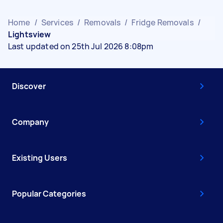
Home
/
Services
/
Removals
/
Fridge Removals
/
Lightsview
Last updated on 25th Jul 2026 8:08pm
Discover
Company
Existing Users
Popular Categories