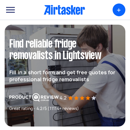
+
Find reliable fridge
removalists in Lightsview
Fill in a short form and get free quotes for
professional fridge removalists
4.2
Great rating - 4.2/5 (11114+ reviews)