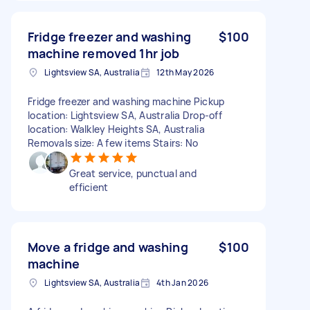
Fridge freezer and washing
$100
machine removed 1hr job
Lightsview SA, Australia
12th May 2026
Fridge freezer and washing machine Pickup
location: Lightsview SA, Australia Drop-off
location: Walkley Heights SA, Australia
Removals size: A few items Stairs: No
Great service, punctual and
efficient
Move a fridge and washing
$100
machine
Lightsview SA, Australia
4th Jan 2026