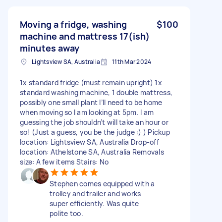
Moving a fridge, washing
$100
machine and mattress 17(ish)
minutes away
Lightsview SA, Australia
11th Mar 2024
1x standard fridge (must remain upright) 1x
standard washing machine, 1 double mattress,
possibly one small plant I’ll need to be home
when moving so I am looking at 5pm. I am
guessing the job shouldn’t will take an hour or
so! (Just a guess, you be the judge :) ) Pickup
location: Lightsview SA, Australia Drop-off
location: Athelstone SA, Australia Removals
size: A few items Stairs: No
Stephen comes equipped with a
trolley and trailer and works
super efficiently. Was quite
polite too.