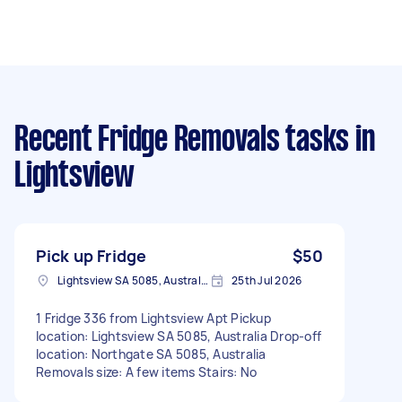
Recent Fridge Removals tasks
in
Lightsview
Pick up Fridge
$50
Lightsview SA 5085, Australia
25th Jul 2026
1 Fridge 336 from Lightsview Apt Pickup
location: Lightsview SA 5085, Australia Drop-off
location: Northgate SA 5085, Australia
Removals size: A few items Stairs: No