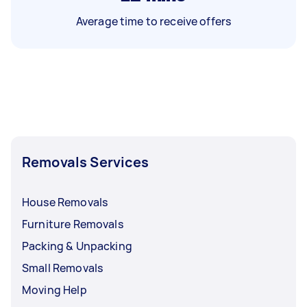
Average time to receive offers
Removals Services
House Removals
Furniture Removals
Packing & Unpacking
Small Removals
Moving Help