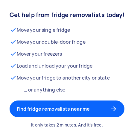
Get help from fridge removalists today!
Move your single fridge
Move your double-door fridge
Mover your freezers
Load and unload your your fridge
Move your fridge to another city or state
… or anything else
Find fridge removalists near me
It only takes 2 minutes. And it's free.