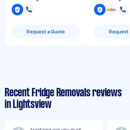
Request a Quote
Request 
Recent Fridge Removals reviews
in Lightsview
Assistance was very much