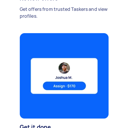
Get offers from trusted Taskers and view
profiles.
Get it done