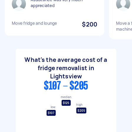
appreciated
Move fridge and lounge
$200
Move a 
machine
What's the average cost of a
fridge removalist in
Lightsview
$107 - $205
median
$125
high
low
$205
$107