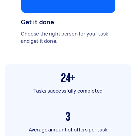
Get it done
Choose the right person for your task
and get it done.
24+
Tasks successfully completed
3
Average amount of offers per task