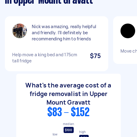
in Upper Mount Gravatt
Nick was amazing, really helpful
and friendly. I’ll definitely be
recommending him to friends
Move ch
Help move a king bed and 175cm
$75
tall fridge
What's the average cost of a
fridge removalist in Upper
Mount Gravatt
$83 - $152
median
$100
high
low