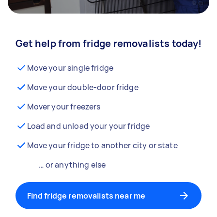
Get help from fridge removalists today!
Move your single fridge
Move your double-door fridge
Mover your freezers
Load and unload your your fridge
Move your fridge to another city or state
… or anything else
Find fridge removalists near me