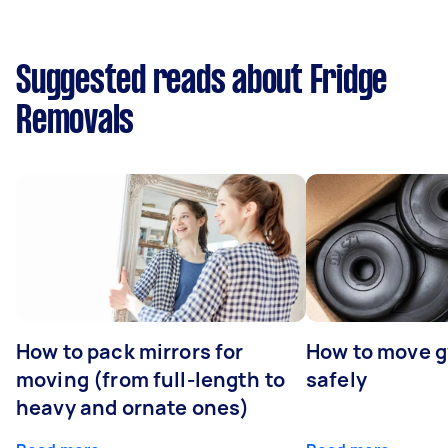
Suggested reads about Fridge
Removals
How to pack mirrors for
How to move 
moving (from full-length to
safely
heavy and ornate ones)