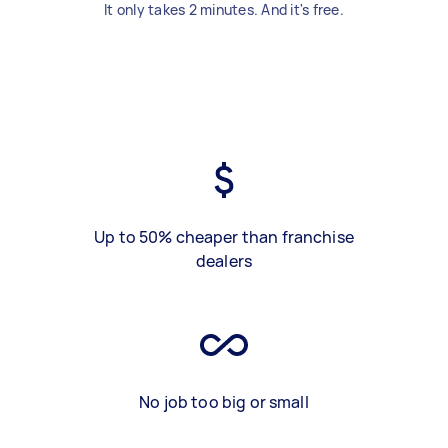
It only takes 2 minutes. And it's free.
Up to 50% cheaper than franchise
dealers
No job too big or small