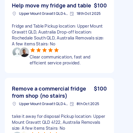
Help move my fridge and table
$100
Upper Mount Gravatt QLD 4122, Australia
18th Oct 2025
Fridge and Table Pickup location: Upper Mount
Gravatt QLD, Australia Drop-off location:
Rochedale South QLD, Australia Removals size:
A few items Stairs: No
Clear communication, fast and
efficient service provided.
Remove a commercial fridge
$100
from shop (no stairs)
Upper Mount Gravatt QLD 4122, Australia
8th Oct 2025
take it away for disposal Pickup location: Upper
Mount Gravatt QLD 4122, Australia Removals
size: A few items Stairs: No