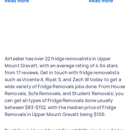
Read more
Read more
Airtasker has over 22 fridge removalists in Upper
Mount Gravatt, with an average rating of 4.94 stars
from 17 reviews. Get in touch with fridge removalists
such as Vicente A, Riyat S, and Zach W today to get a
wide variety of Fridge Removals jobs done. From House
Removals, Sofa Removals, and Student Removals; you
can get all types of Fridge Removals done usually
between $83-$152, with the median price of Fridge
Removals in Upper Mount Gravatt being $100.