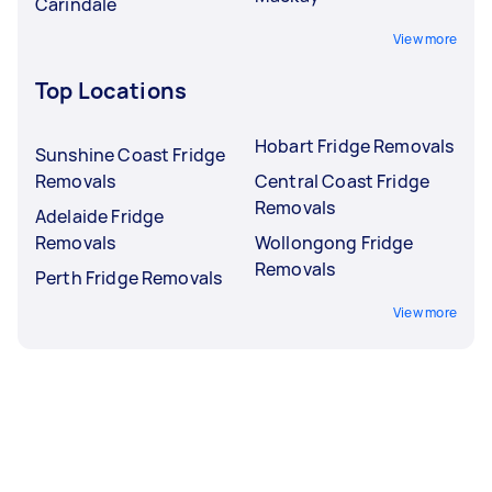
Carindale
View more
Top Locations
Hobart Fridge Removals
Sunshine Coast Fridge
Removals
Central Coast Fridge
Removals
Adelaide Fridge
Removals
Wollongong Fridge
Removals
Perth Fridge Removals
View more