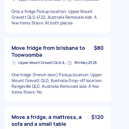
Only a fridge Pickup location: Upper Mount
Gravatt QLD 4122, Australia Removals size: A
few items Stairs: At both places
Move fridge from brisbane to
$80
Toowoomba
Upper Mount Gravatt QLD, Australia
9th May 2026
One fridge (french door) Pickup location: Upper
Mount Gravatt QLD, Australia Drop-off location:
Rangeville QLD, Australia Removals size: A few
items Stairs: No
Move a fridge, a mattress, a
$120
sofa and a small table