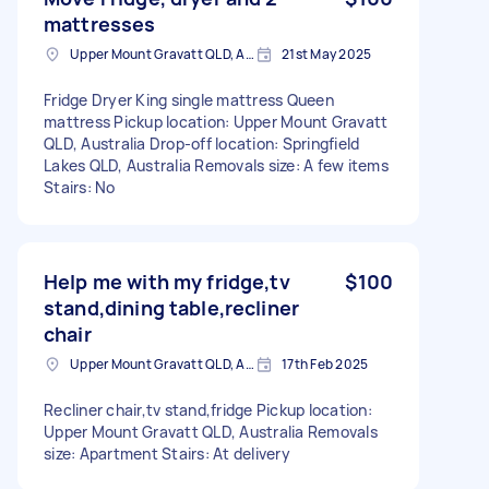
mattresses
Upper Mount Gravatt QLD, Australia
21st May 2025
Fridge Dryer King single mattress Queen
mattress Pickup location: Upper Mount Gravatt
QLD, Australia Drop-off location: Springfield
Lakes QLD, Australia Removals size: A few items
Stairs: No
Help me with my fridge,tv
$100
stand,dining table,recliner
chair
Upper Mount Gravatt QLD, Australia
17th Feb 2025
Recliner chair,tv stand,fridge Pickup location:
Upper Mount Gravatt QLD, Australia Removals
size: Apartment Stairs: At delivery