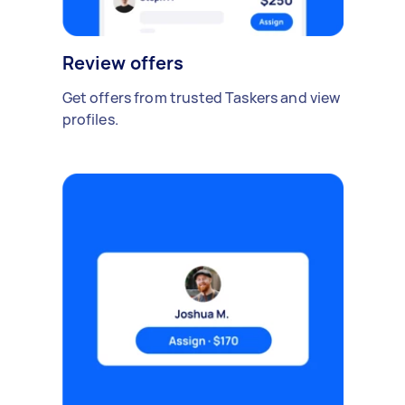
Review offers
Get offers from trusted Taskers and view
profiles.