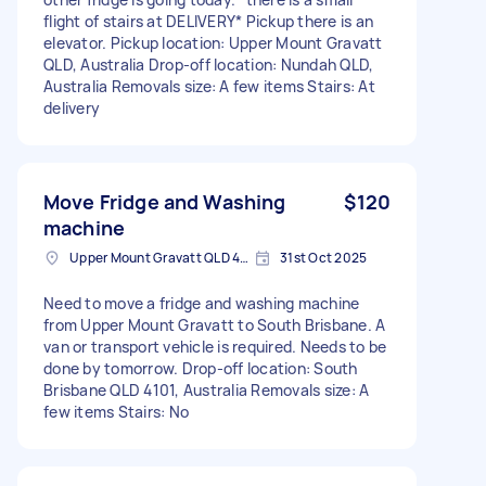
flight of stairs at DELIVERY* Pickup there is an
elevator. Pickup location: Upper Mount Gravatt
QLD, Australia Drop-off location: Nundah QLD,
Australia Removals size: A few items Stairs: At
delivery
Move Fridge and Washing
$120
machine
Upper Mount Gravatt QLD 4122, Australia
31st Oct 2025
Need to move a fridge and washing machine
from Upper Mount Gravatt to South Brisbane. A
van or transport vehicle is required. Needs to be
done by tomorrow. Drop-off location: South
Brisbane QLD 4101, Australia Removals size: A
few items Stairs: No