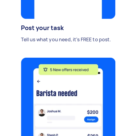
Post your task
Tell us what you need, it's FREE to post.