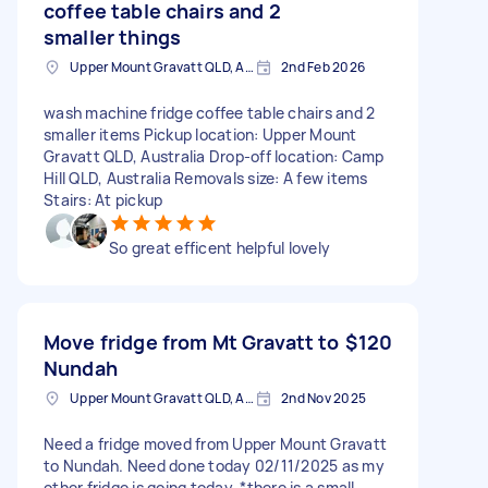
coffee table chairs and 2
smaller things
Upper Mount Gravatt QLD, Australia
2nd Feb 2026
wash machine fridge coffee table chairs and 2
smaller items Pickup location: Upper Mount
Gravatt QLD, Australia Drop-off location: Camp
Hill QLD, Australia Removals size: A few items
Stairs: At pickup
So great efficent helpful lovely
Move fridge from Mt Gravatt to
$120
Nundah
Upper Mount Gravatt QLD, Australia
2nd Nov 2025
Need a fridge moved from Upper Mount Gravatt
to Nundah. Need done today 02/11/2025 as my
other fridge is going today. *there is a small