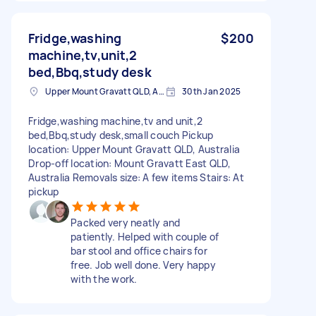
Fridge,washing
$200
machine,tv,unit,2
bed,Bbq,study desk
Upper Mount Gravatt QLD, Australia
30th Jan 2025
Fridge,washing machine,tv and unit,2
bed,Bbq,study desk,small couch Pickup
location: Upper Mount Gravatt QLD, Australia
Drop-off location: Mount Gravatt East QLD,
Australia Removals size: A few items Stairs: At
pickup
Packed very neatly and
patiently. Helped with couple of
bar stool and office chairs for
free. Job well done. Very happy
with the work.