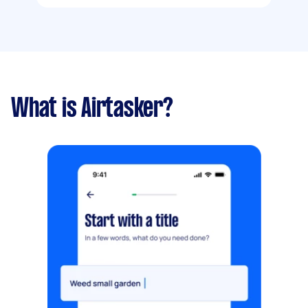
What is Airtasker?