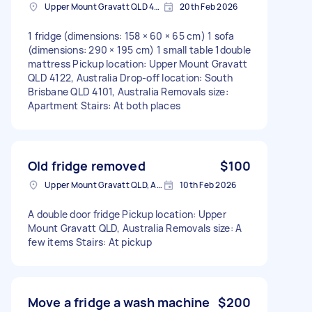
Upper Mount Gravatt QLD 4122, Australia
20th Feb 2026
1 fridge (dimensions: 158 × 60 × 65 cm) 1 sofa
(dimensions: 290 × 195 cm) 1 small table 1double
mattress Pickup location: Upper Mount Gravatt
QLD 4122, Australia Drop-off location: South
Brisbane QLD 4101, Australia Removals size:
Apartment Stairs: At both places
Old fridge removed
$100
Upper Mount Gravatt QLD, Australia
10th Feb 2026
A double door fridge Pickup location: Upper
Mount Gravatt QLD, Australia Removals size: A
few items Stairs: At pickup
Move a fridge a wash machine
$200