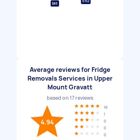
$152
$83
Average reviews for Fridge
Removals Services in Upper
Mount Gravatt
based on
17
reviews
16
1
4.94
0
0
0