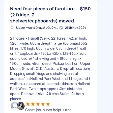
Need four pieces of furniture
$150
(2 fridge, 2
shelves/cupbboards) moved
Upper Mount Gravatt QLD 4122, Australia
26th Nov 2024
2 fridges - 1 small (Seiko 221litres. 142cm high,
52cm wide, 60cm deep) 1 large (Euromaid 362
litres. 170 high, 60cm wide, 67cm deep) 1 wall
unit / cupboards - 180L x 42D x 138H (6 x soft
door closure) 1 shelving unit - 180cm high x
160cm wide, 45cm deep) Pickup location: Upper
Mount Gravatt QLD, Australia Drop-off location:
Dropping small fridge and shelving unit at
address 1 in Holland Park West and 1 fridge and 1
wall unit/cupboard at second address in Holland
Park West. Two stops approx 4km distance
apart. Removals size: 4 items Stairs: At both
places
Great job, super helpful and