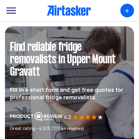
+
Find reliable fridge
removalists in Upper Mount
Gravatt
Fill in a short form and get free quotes for
professional fridge removalists
4.2
Great rating - 4.2/5 (11114+ reviews)