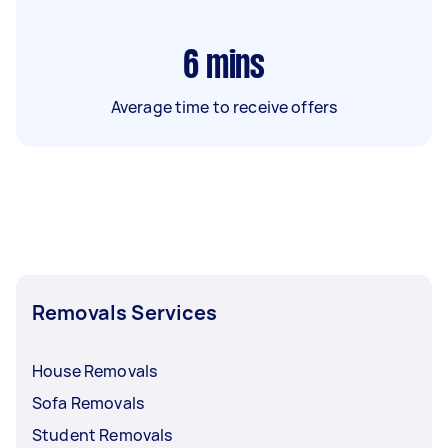
6
mins
Average time to receive offers
Removals Services
House Removals
Sofa Removals
Student Removals