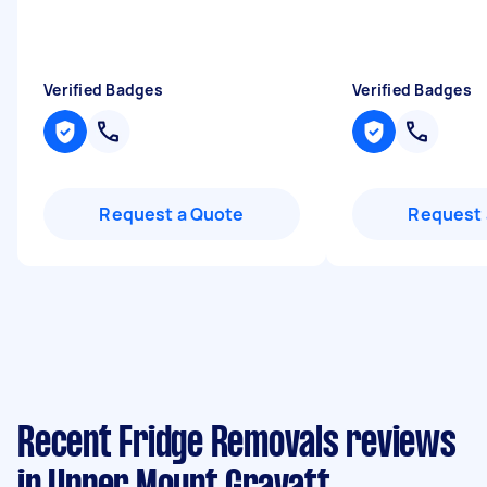
Verified Badges
Verified Badges
Request a Quote
Request 
Recent Fridge Removals reviews