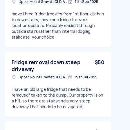
Upper Mount Gravatt QLD, Australia
11th Sep 2025
move three fridge freezers from 1st floor kitchen
to downstairs, move one fridge freezer's
location upstairs. Probably easiest through
outside stairs rather than internal dogleg
staircase, your choice
Fridge removal down steep
$50
driveway
Upper Mount Gravatt QLD, Australia
27th Jul 2025
I have an old large fridge that needs to be
removed/ taken to the dump. Our property is on
a hill, so there are stairs and a very steep
driveway that needs to be navigated.