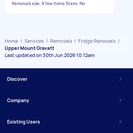
Removals size: A few items Stairs: No
Home
/
Services
/
Removals
/
Fridge Removals
/
Upper Mount Gravatt
Last updated on 30th Jun 2026 10:12am
Discover
Company
Existing Users