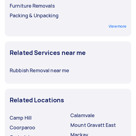
Furniture Removals
Packing & Unpacking
View more
Related Services near me
Rubbish Removal near me
Related Locations
Calamvale
Camp Hill
Mount Gravatt East
Coorparoo
Mackay