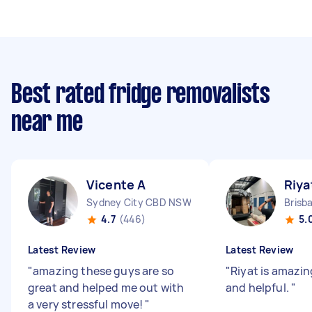
Best rated fridge removalists
near me
Vicente A
Riya
Sydney City CBD NSW
Brisb
4.7
(446)
5.
Latest Review
Latest Review
"
amazing these guys are so
"
Riyat is amazin
great and helped me out with
and helpful.
"
a very stressful move!
"