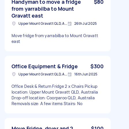
Handyman to move a fridge
$80
from yarrabilba to Mount
Gravatt east
Upper Mount Gravatt QLD, Australia
26th Jul 2025
Move fridge from yarrabilba to Mount Gravatt
east
Office Equipment & Fridge
$300
Upper Mount Gravatt QLD, Australia
16th Jun 2025
Office Desk & Return Fridge 2 x Chairs Pickup
location: Upper Mount Gravatt QLD, Australia
Drop-off location: Coorparoo QLD, Australia
Removals size: A few items Stairs: No
Move Fridge, dryer and 2
$100