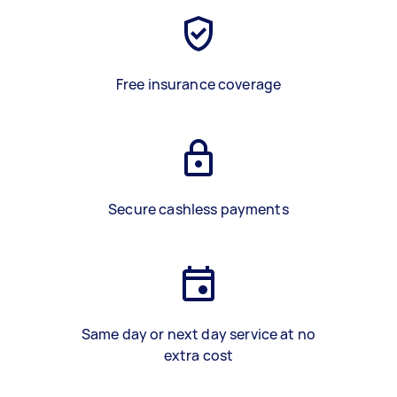
Free insurance coverage
Secure cashless payments
Same day or next day service at no
extra cost