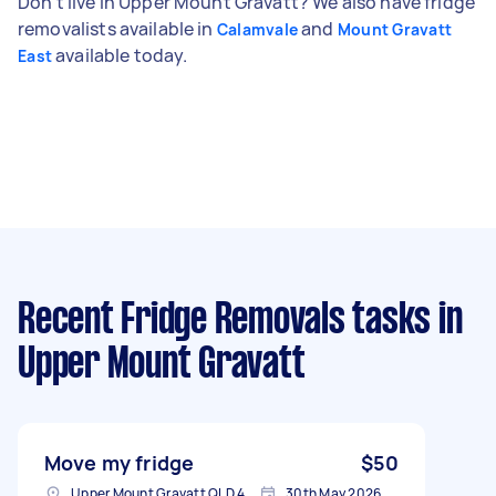
Don't live in Upper Mount Gravatt? We also have fridge
removalists available in
and
Calamvale
Mount Gravatt
available today.
East
Recent Fridge Removals tasks
in
Upper Mount Gravatt
Move my fridge
$50
Upper Mount Gravatt QLD 4122, Australia
30th May 2026