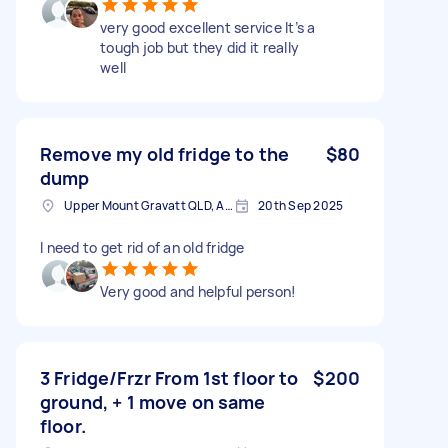
very good excellent service It’s a
tough job but they did it really
well
Remove my old fridge to the
$80
dump
Upper Mount Gravatt QLD, Australia
20th Sep 2025
I need to get rid of an old fridge
Very good and helpful person!
3 Fridge/Frzr From 1st floor to
$200
ground, + 1 move on same
floor.