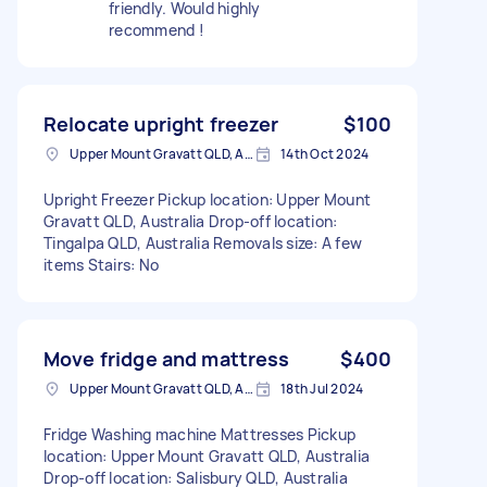
friendly. Would highly
recommend !
Relocate upright freezer
$100
Upper Mount Gravatt QLD, Australia
14th Oct 2024
Upright Freezer Pickup location: Upper Mount
Gravatt QLD, Australia Drop-off location:
Tingalpa QLD, Australia Removals size: A few
items Stairs: No
Move fridge and mattress
$400
Upper Mount Gravatt QLD, Australia
18th Jul 2024
Fridge Washing machine Mattresses Pickup
location: Upper Mount Gravatt QLD, Australia
Drop-off location: Salisbury QLD, Australia