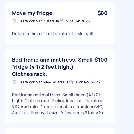
Move my fridge
$80
Traralgon VIC, Australia
21st Jan 2026
Deliver a fridge from traralgon to Morwell
Bed frame and mattress. Small
$100
fridge (4 1/2 feet high.)
Clothes rack.
Traralgon VIC 3844, Australia
16th Nov 2025
Bed frame and mattress. Small fridge (4 1/2 ft
high). Clothes rack. Pickup location: Traralgon
VIC, Australia Drop-off location: Traralgon VIC,
Australia Removals size: A few items Stairs: No