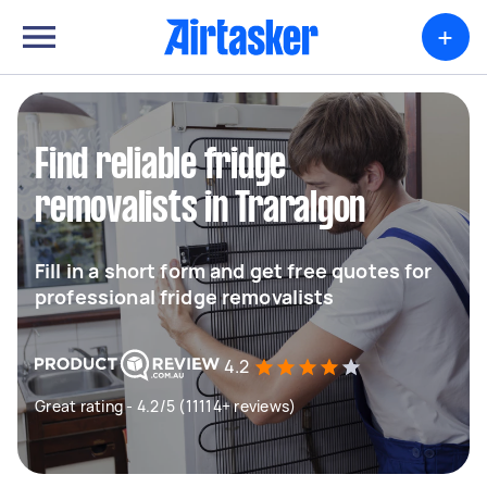
+
Find reliable fridge
removalists in Traralgon
Fill in a short form and get free quotes for
professional fridge removalists
4.2
Great rating - 4.2/5 (11114+ reviews)