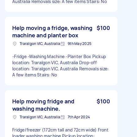
Australia Removals size: A few items Stairs: No
Help moving a fridge, washing
$100
machine and planter box
Traralgon VIC, Australia
9th May 2025
-Fridge -Washing Machine -Planter Box Pickup
location: Traralgon VIC, Australia Drop-off
location: Traralgon VIC, Australia Removals size:
A few items Stairs: No
Help moving fridge and
$100
washing machine.
Traralgon VIC, Australia
7th Apr 2024
Fridge/freezer (172cm tall and 72cm wide) Front
loader washing machine Pickup location: