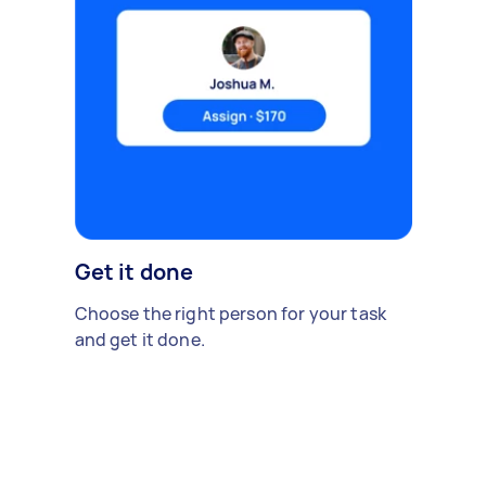
Get it done
Choose the right person for your task
and get it done.