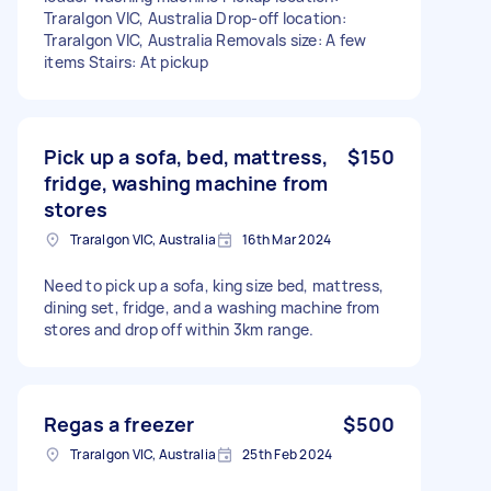
Traralgon VIC, Australia Drop-off location:
Traralgon VIC, Australia Removals size: A few
items Stairs: At pickup
Pick up a sofa, bed, mattress,
$150
fridge, washing machine from
stores
Traralgon VIC, Australia
16th Mar 2024
Need to pick up a sofa, king size bed, mattress,
dining set, fridge, and a washing machine from
stores and drop off within 3km range.
Regas a freezer
$500
Traralgon VIC, Australia
25th Feb 2024