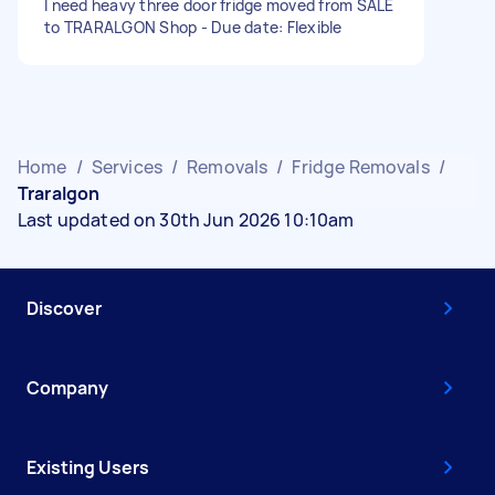
I need heavy three door fridge moved from SALE
to TRARALGON Shop - Due date: Flexible
Home
/
Services
/
Removals
/
Fridge Removals
/
Traralgon
Last updated on 30th Jun 2026 10:10am
Discover
Company
Existing Users