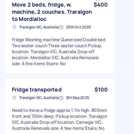
Move 2 beds, fridge, w.
$400
machine, 2 couches. Traralgon
to Mordialloc
Traralgon VIC, Australia
25th Oct 2025
Fridge Washing machine Queen bed Double bed
Two seater couch Three seater couch Pickup
location: Traralgon VIC, Australia Drop-off
location: Mordialloc VIC, Australia Removals
size: A few items Stairs: No
Fridge transported
$100
Traralgon VIC, Australia
9th Sep 2025
Need to move a fridge approx 1.7m high. 800mm
front and 700m deep. Pickup location: Traralgon
VIC, Australia Drop-off location: Carnegie VIC,
Australia Removals size: A few items Stairs: No