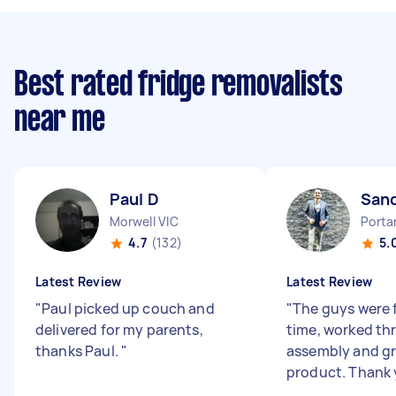
Best rated fridge removalists
near me
Paul D
San
Morwell VIC
Porta
4.7
(132)
5.
Latest Review
Latest Review
"
Paul picked up couch and
"
The guys were 
delivered for my parents,
time, worked th
thanks Paul.
"
assembly and gr
product. Thank 