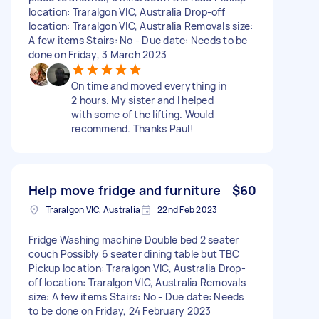
location: Traralgon VIC, Australia Drop-off
location: Traralgon VIC, Australia Removals size:
A few items Stairs: No - Due date: Needs to be
done on Friday, 3 March 2023
On time and moved everything in
2 hours. My sister and I helped
with some of the lifting. Would
recommend. Thanks Paul!
Help move fridge and furniture
$60
Traralgon VIC, Australia
22nd Feb 2023
Fridge Washing machine Double bed 2 seater
couch Possibly 6 seater dining table but TBC
Pickup location: Traralgon VIC, Australia Drop-
off location: Traralgon VIC, Australia Removals
size: A few items Stairs: No - Due date: Needs
to be done on Friday, 24 February 2023