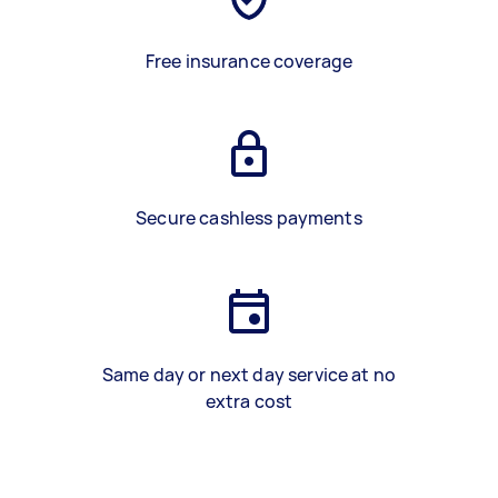
Free insurance coverage
Secure cashless payments
Same day or next day service at no
extra cost