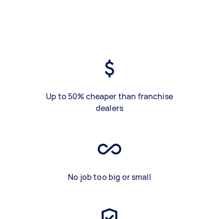
Up to 50% cheaper than franchise
dealers
No job too big or small