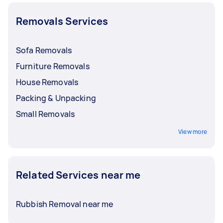
Removals Services
Sofa Removals
Furniture Removals
House Removals
Packing & Unpacking
Small Removals
View more
Related Services near me
Rubbish Removal near me