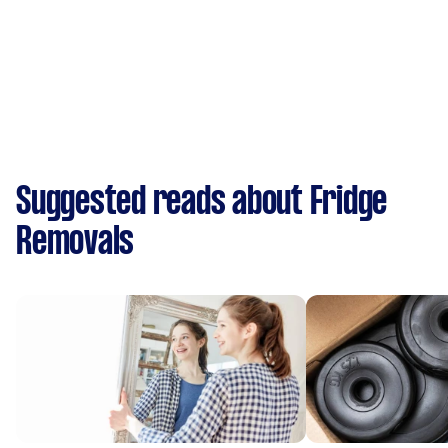
Suggested reads about Fridge
Removals