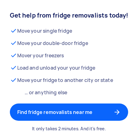
Get help from fridge removalists today!
Move your single fridge
Move your double-door fridge
Mover your freezers
Load and unload your your fridge
Move your fridge to another city or state
… or anything else
Find fridge removalists near me
It only takes 2 minutes. And it's free.