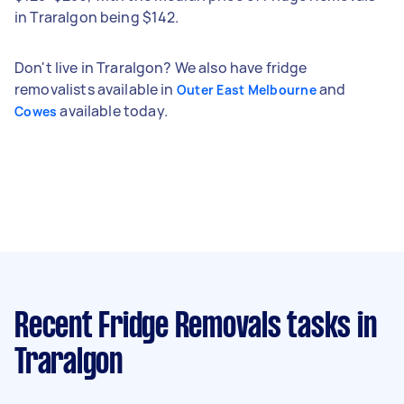
in Traralgon being $142.
Don't live in Traralgon? We also have fridge
removalists available in
and
Outer East Melbourne
available today.
Cowes
Recent Fridge Removals tasks
in
Traralgon