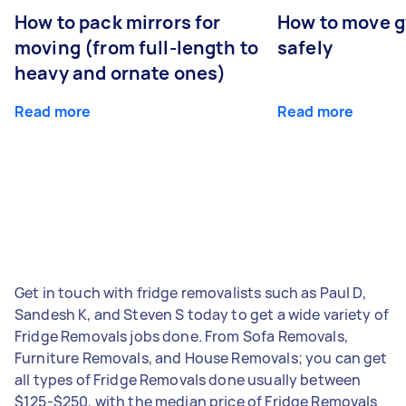
How to pack mirrors for
How to move 
moving (from full-length to
safely
heavy and ornate ones)
Read more
Read more
Get in touch with fridge removalists such as Paul D,
Sandesh K, and Steven S today to get a wide variety of
Fridge Removals jobs done. From Sofa Removals,
Furniture Removals, and House Removals; you can get
all types of Fridge Removals done usually between
$125-$250, with the median price of Fridge Removals