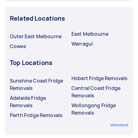
Related Locations
East Melbourne
Outer East Melbourne
Warragul
Cowes
Top Locations
Hobart Fridge Removals
Sunshine Coast Fridge
Removals
Central Coast Fridge
Removals
Adelaide Fridge
Removals
Wollongong Fridge
Removals
Perth Fridge Removals
View more