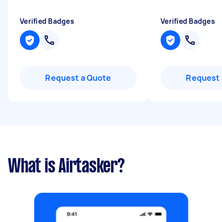
Verified Badges
Verified Badges
Request a Quote
Request 
What is Airtasker?