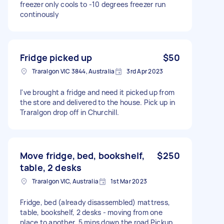
freezer only cools to -10 degrees freezer run
continously
Fridge picked up
$50
Traralgon VIC 3844, Australia
3rd Apr 2023
I've brought a fridge and need it picked up from
the store and delivered to the house. Pick up in
Traralgon drop off in Churchill.
Move fridge, bed, bookshelf,
$250
table, 2 desks
Traralgon VIC, Australia
1st Mar 2023
Fridge, bed (already disassembled) mattress,
table, bookshelf, 2 desks - moving from one
place to another, 5 mins down the road Pickup