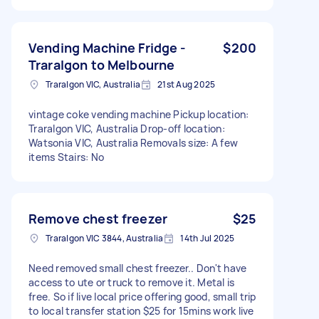
Vending Machine Fridge -
$200
Traralgon to Melbourne
Traralgon VIC, Australia
21st Aug 2025
vintage coke vending machine Pickup location:
Traralgon VIC, Australia Drop-off location:
Watsonia VIC, Australia Removals size: A few
items Stairs: No
Remove chest freezer
$25
Traralgon VIC 3844, Australia
14th Jul 2025
Need removed small chest freezer.. Don't have
access to ute or truck to remove it. Metal is
free. So if live local price offering good, small trip
to local transfer station $25 for 15mins work live