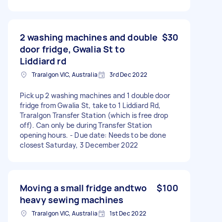
2 washing machines and double
$30
door fridge, Gwalia St to
Liddiard rd
Traralgon VIC, Australia
3rd Dec 2022
Pick up 2 washing machines and 1 double door
fridge from Gwalia St, take to 1 Liddiard Rd,
Traralgon Transfer Station (which is free drop
off). Can only be during Transfer Station
opening hours. - Due date: Needs to be done
closest Saturday, 3 December 2022
Moving a small fridge andtwo
$100
heavy sewing machines
Traralgon VIC, Australia
1st Dec 2022