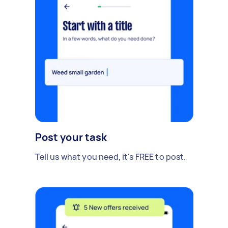
Post your task
Tell us what you need, it's FREE to post.