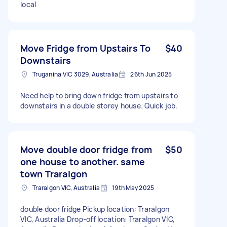
local
Move Fridge from Upstairs To
$40
Downstairs
Truganina VIC 3029, Australia
26th Jun 2025
Need help to bring down fridge from upstairs to
downstairs in a double storey house. Quick job.
Move double door fridge from
$50
one house to another. same
town Traralgon
Traralgon VIC, Australia
19th May 2025
double door fridge Pickup location: Traralgon
VIC, Australia Drop-off location: Traralgon VIC,