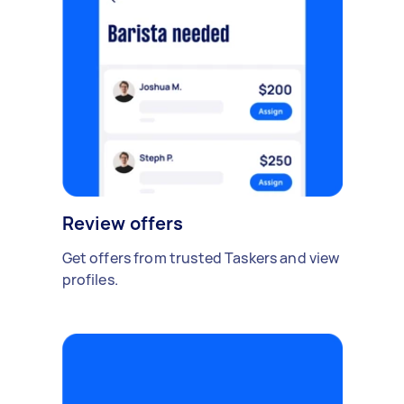
Review offers
Get offers from trusted Taskers and view
profiles.