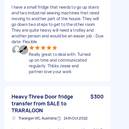
I have a small fridge that needs to go up stairs
and two industrial sewing machines that need
moving to another part of the house. They will
go down two steps to get to the other room
They are quite heavy will need a trolley and
another person and would be an easier job - Due
date: Flexible
Really great to deal with. Turned
up on time and communicated
regularly. Thbks Jesse and
partner love your work
Heavy Three Door fridge
$300
transfer from SALE to
TRARALGON
Traralgon VIC, Australia
24th Oct 2022