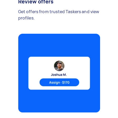
Review offers
Get offers from trusted Taskers and view
profiles.