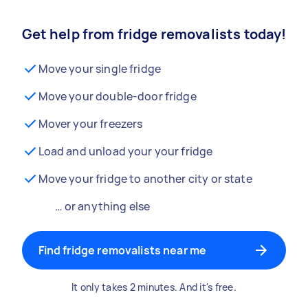
Get help from fridge removalists today!
Move your single fridge
Move your double-door fridge
Mover your freezers
Load and unload your your fridge
Move your fridge to another city or state
… or anything else
Find fridge removalists near me
It only takes 2 minutes. And it's free.