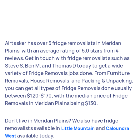
Airtasker has over 5 fridge removalists in Meridan
Plains, with an average rating of 5.0 stars from 4
reviews. Get in touch with fridge removalists such as
Steve S, Ben M, and Thomas D today to get a wide
variety of Fridge Removals jobs done. From Furniture
Removals, House Removals, and Packing & Unpacking;
you can get all types of Fridge Removals done usually
between $120-$170, with the median price of Fridge
Removals in Meridan Plains being $130.
Don't live in Meridan Plains? We also have fridge
removalists available in
and
Little Mountain
Caloundra
available today.
West