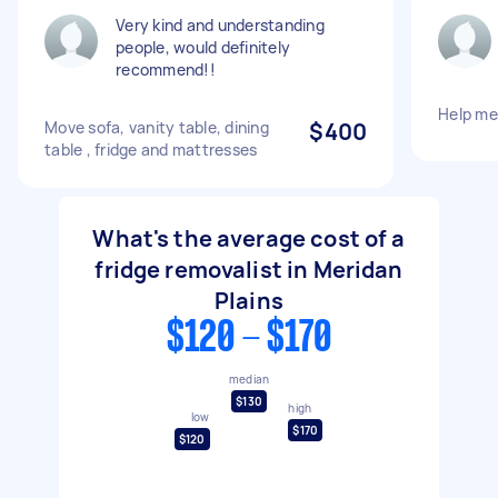
Very kind and understanding
people, would definitely
recommend!!
Help me
Move sofa, vanity table, dining
$400
table , fridge and mattresses
What's the average cost of a
fridge removalist in Meridan
Plains
$120 - $170
median
$130
high
low
$170
$120