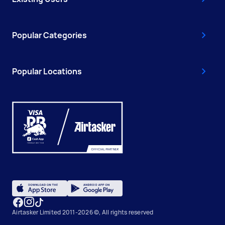
Popular Categories
Popular Locations
Airtasker Limited 2011-2026 ©, All rights reserved