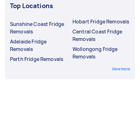
Top Locations
Hobart Fridge Removals
Sunshine Coast Fridge
Removals
Central Coast Fridge
Removals
Adelaide Fridge
Removals
Wollongong Fridge
Removals
Perth Fridge Removals
View more