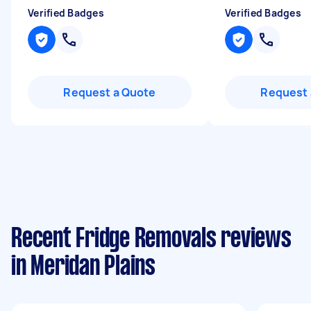
Verified Badges
Verified Badges
Request a Quote
Request 
Recent Fridge Removals reviews
in Meridan Plains