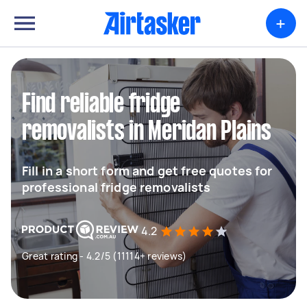
+
Find reliable fridge
removalists in Meridan Plains
Fill in a short form and get free quotes for
professional fridge removalists
4.2
Great rating - 4.2/5 (11114+ reviews)