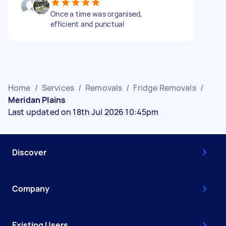
Once a time was organised,
efficient and punctual
Home
/
Services
/
Removals
/
Fridge Removals
/
Meridan Plains
Last updated on 18th Jul 2026 10:45pm
Discover
Company
Existing Users