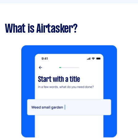
What is Airtasker?