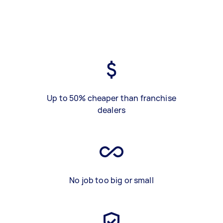
Up to 50% cheaper than franchise
dealers
No job too big or small