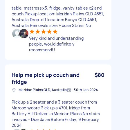
table, mattress x3, fridge, vanity tables x2 and
couch Pickup location: Meridan Plains QLD 4551,
Australia Drop-off location: Banya QLD 4551,
Australia Removals size: House Stairs: No
Very kind and understanding
people, would definitely
recommend!!
Help me pick up couch and
$80
fridge
Meridan Plains QLD, Australia
30th Jan 2024
Pick up a 2 seater and a 3 seater couch from
Maroochydore Pick up a 470L fridge from
Battery Hill Deliver to Meridan Plains No stairs
involved - Due date: Before Friday, 9 February
2024