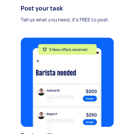
Post your task
Tell us what you need, it's FREE to post.