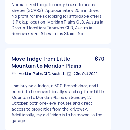
Normal sized fridge from my house to animal
shelter (SCARS). Approximately 20 min drive.
No profit for me so looking for affordable offers
:) Pickup location: Meridan Plains QLD, Australia
Drop-off location: Tanawha QLD, Australia
Removals size: A few items Stairs: No
Move fridge from Little
$70
Mountain to Meridan Plains
Meridan Plains QLD, Australia
23rd Oct 2024
I am buying a fridge, a 600l French door, and I
need it to be moved, ideally standing, from Little
Mountain to Meridan Plains on Sunday, 27
October, both one-level houses and direct
access to properties from the driveway.
Additionally, my old fridge is to be moved to the
garage.