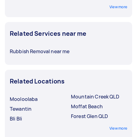
View more
Related Services near me
Rubbish Removal near me
Related Locations
Mountain Creek QLD
Mooloolaba
Moffat Beach
Tewantin
Forest Glen QLD
Bli Bli
View more