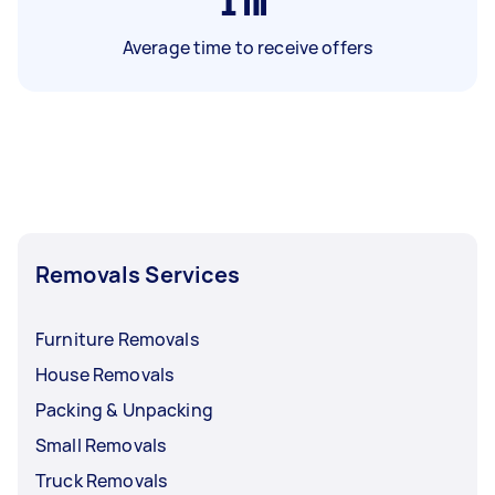
1
hr
Average time to receive offers
Removals Services
Furniture Removals
House Removals
Packing & Unpacking
Small Removals
Truck Removals