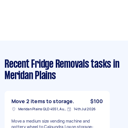
Recent Fridge Removals tasks
in
Meridan Plains
Move 2 items to storage.
$100
Meridan Plains QLD 4551, Australia
14th Jul 2026
Move a medium size vending machine and
pottery wheel to Caloundra Loxon storage-