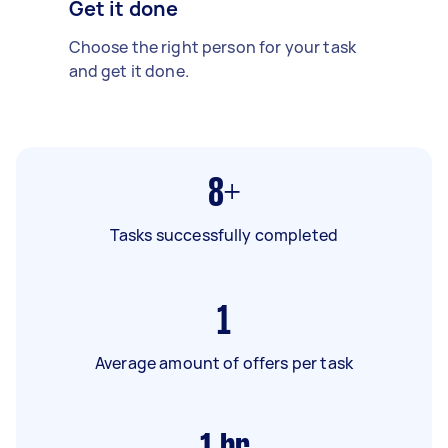
Get it done
Choose the right person for your task
and get it done.
8+
Tasks successfully completed
1
Average amount of offers per task