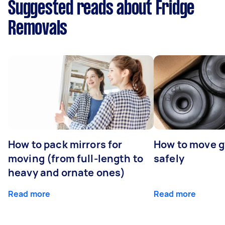
Suggested reads about Fridge
Removals
How to pack mirrors for
How to move 
moving (from full-length to
safely
heavy and ornate ones)
Read more
Read more