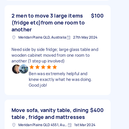
2 men to move 3 large items
$100
(fridge etc)from one room to
another
Meridan Plains QLD, Australia
27th May 2024
Need side by side fridge; large glass table and
wooden cabinet moved from one room to
another (1 step up involved)
Ben was extremely helpful and
knew exactly what he was doing.
Good job!
Move sofa, vanity table, dining
$400
table , fridge and mattresses
Meridan Plains QLD 4551, Australia
1st Mar 2024