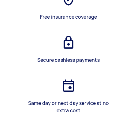
Free insurance coverage
Secure cashless payments
Same day or next day service at no
extra cost