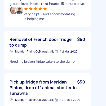
ground level. No stairs at house. 15 minute drive.
Very helpful and accommodating
in helping me.
Removal of French door fridge
$50
to dump
Meridan Plains QLD, Australia
1st Mar 2025
Need my broken fridge taken to the dump
Pick up fridge from Meridan
$50
Plains, drop off animal shelter in
Tanawha
Meridan Plains QLD, Australia
10th Dec 2024