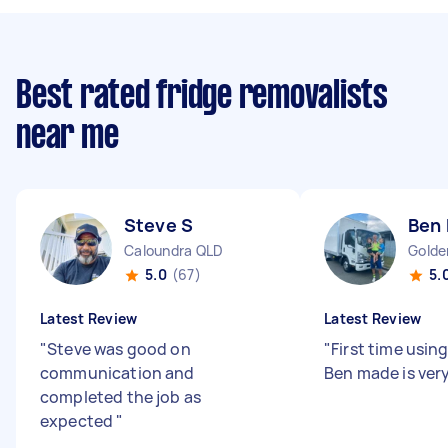
Best rated fridge removalists
near me
Steve S
Ben
Caloundra QLD
Golde
5.0
(67)
5.
Latest Review
Latest Review
"
Steve was good on
"
First time usin
communication and
Ben made is very
completed the job as
expected
"