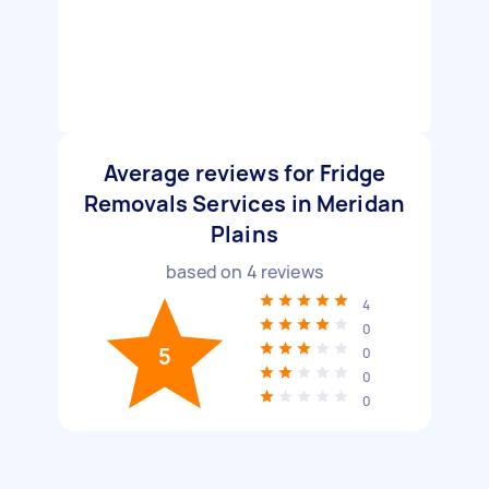
Average reviews for Fridge
Removals Services in Meridan
Plains
based on
4
reviews
4
0
5
0
0
0