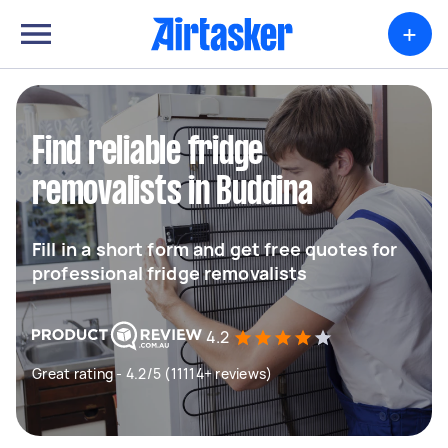
+
Find reliable fridge
removalists in Buddina
Fill in a short form and get free quotes for
professional fridge removalists
4.2
Great rating - 4.2/5 (11114+ reviews)