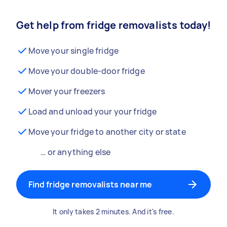
Get help from fridge removalists today!
Move your single fridge
Move your double-door fridge
Mover your freezers
Load and unload your your fridge
Move your fridge to another city or state
… or anything else
Find fridge removalists near me
It only takes 2 minutes. And it's free.