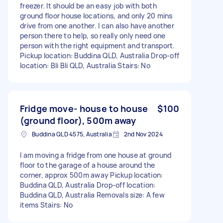
freezer. It should be an easy job with both
ground floor house locations, and only 20 mins
drive from one another. I can also have another
person there to help, so really only need one
person with the right equipment and transport.
Pickup location: Buddina QLD, Australia Drop-off
location: Bli Bli QLD, Australia Stairs: No
Fridge move- house to house
$100
(ground floor), 500m away
Buddina QLD 4575, Australia
2nd Nov 2024
I am moving a fridge from one house at ground
floor to the garage of a house around the
corner, approx 500m away Pickup location:
Buddina QLD, Australia Drop-off location:
Buddina QLD, Australia Removals size: A few
items Stairs: No