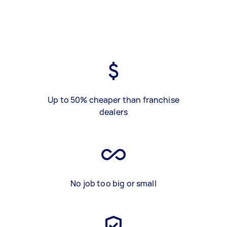
Up to 50% cheaper than franchise
dealers
No job too big or small