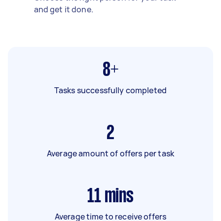
and get it done.
8+
Tasks successfully completed
2
Average amount of offers per task
11
mins
Average time to receive offers