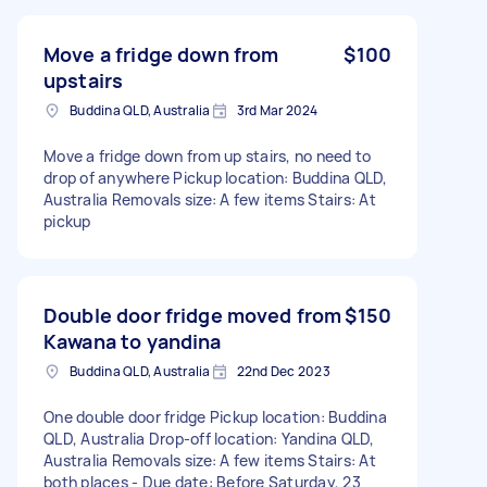
Move a fridge down from
$100
upstairs
Buddina QLD, Australia
3rd Mar 2024
Move a fridge down from up stairs, no need to
drop of anywhere Pickup location: Buddina QLD,
Australia Removals size: A few items Stairs: At
pickup
Double door fridge moved from
$150
Kawana to yandina
Buddina QLD, Australia
22nd Dec 2023
One double door fridge Pickup location: Buddina
QLD, Australia Drop-off location: Yandina QLD,
Australia Removals size: A few items Stairs: At
both places - Due date: Before Saturday, 23