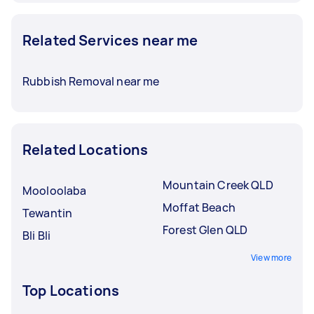
Related Services near me
Rubbish Removal near me
Related Locations
Mountain Creek QLD
Mooloolaba
Moffat Beach
Tewantin
Forest Glen QLD
Bli Bli
View more
Top Locations