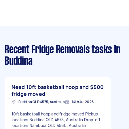
Recent Fridge Removals tasks
in
Buddina
Need 10ft basketball hoop and
$500
fridge moved
Buddina QLD 4575, Australia
14th Jul 2026
10ft basketball hoop and fridge moved Pickup
location: Buddina QLD 4575, Australia Drop-off
location: Nambour QLD 4560, Australia