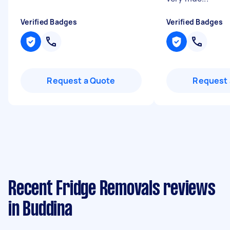
Verified Badges
Verified Badges
Request a Quote
Request 
Recent Fridge Removals reviews
in Buddina