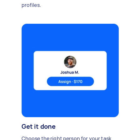
profiles.
Get it done
Choose the right person for your task