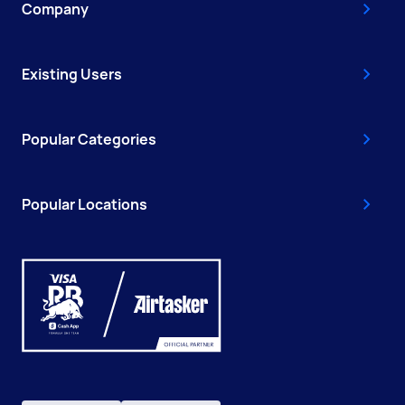
Company
Existing Users
Popular Categories
Popular Locations