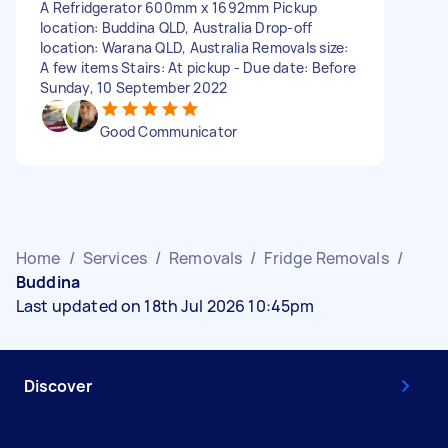
A Refridgerator 600mm x 1692mm Pickup
location: Buddina QLD, Australia Drop-off
location: Warana QLD, Australia Removals size:
A few items Stairs: At pickup - Due date: Before
Sunday, 10 September 2022
Good Communicator
Home
/
Services
/
Removals
/
Fridge Removals
/
Buddina
Last updated on 18th Jul 2026 10:45pm
Discover