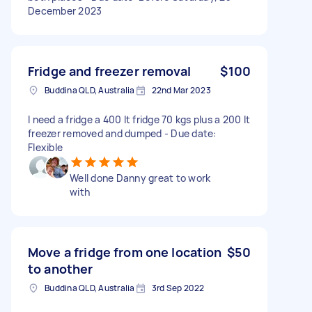
December 2023
Fridge and freezer removal
$100
Buddina QLD, Australia
22nd Mar 2023
I need a fridge a 400 lt fridge 70 kgs plus a 200 lt
freezer removed and dumped - Due date:
Flexible
Well done Danny great to work
with
Move a fridge from one location
$50
to another
Buddina QLD, Australia
3rd Sep 2022