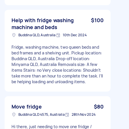
Help with fridge washing
$100
machine and beds
Buddina QLD, Australia
10th Dec 2024
Fridge, washing machine, two queen beds and
bed frames and a shelving unit. Pickup location:
Buddina QLD, Australia Drop-off location:
Minyama QLD, Australia Removals size: A few
items Stairs: no Very close locations: Shouldn’t
take more than an hour to complete the task. I’ll
be helping loading and unloading items.
Move fridge
$80
Buddina QLD 4575, Australia
28th Nov 2024
Hi there, just needing to move one fridge /