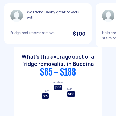
Well done Danny great to work
with
Fridge and freezer removal
$100
Help car
stairs t
What's the average cost of a
fridge removalist in Buddina
$65 - $188
median
$100
high
low
$188
$65