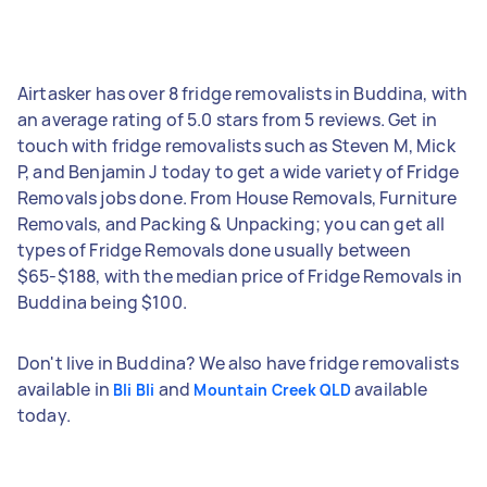
Airtasker has over 8 fridge removalists in Buddina, with
an average rating of 5.0 stars from 5 reviews. Get in
touch with fridge removalists such as Steven M, Mick
P, and Benjamin J today to get a wide variety of Fridge
Removals jobs done. From House Removals, Furniture
Removals, and Packing & Unpacking; you can get all
types of Fridge Removals done usually between
$65-$188, with the median price of Fridge Removals in
Buddina being $100.
Don't live in Buddina? We also have fridge removalists
available in
and
available
Bli Bli
Mountain Creek QLD
today.