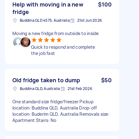
Help with moving in a new
$100
fridge
Buddina QLD 4575, Australia
21st Jun 2026
Moving a new fridge from outside to inside
Quick to respond and complete
the job fast
Old fridge taken to dump
$50
Buddina QLD, Australia
21st Feb 2026
One standard size fridge/freezer Pickup
location: Buddina QLD, Australia Drop-off
location: Buderim QLD, Australia Removals size:
Apartment Stairs: No