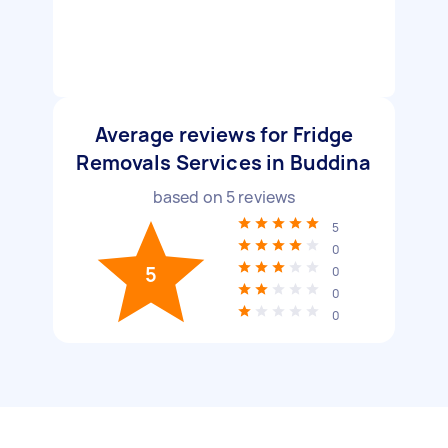
Average reviews for Fridge
Removals Services in Buddina
based on
5
reviews
5
0
5
0
0
0