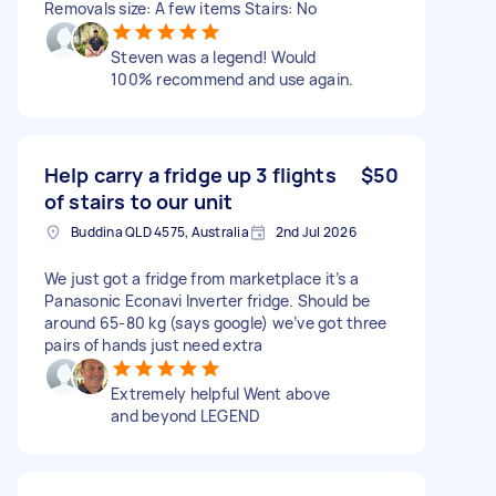
Removals size: A few items Stairs: No
Steven was a legend! Would
100% recommend and use again.
Help carry a fridge up 3 flights
$50
of stairs to our unit
Buddina QLD 4575, Australia
2nd Jul 2026
We just got a fridge from marketplace it’s a
Panasonic Econavi Inverter fridge. Should be
around 65-80 kg (says google) we’ve got three
pairs of hands just need extra
Extremely helpful Went above
and beyond LEGEND