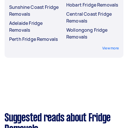
Hobart Fridge Removals
Sunshine Coast Fridge
Removals
Central Coast Fridge
Removals
Adelaide Fridge
Removals
Wollongong Fridge
Removals
Perth Fridge Removals
View more
Suggested reads about Fridge