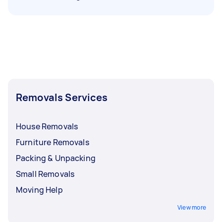
Removals Services
House Removals
Furniture Removals
Packing & Unpacking
Small Removals
Moving Help
View more