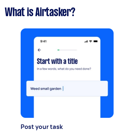
What is Airtasker?
Post your task