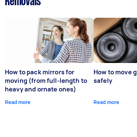
Removals
How to pack mirrors for
How to move 
moving (from full-length to
safely
heavy and ornate ones)
Read more
Read more