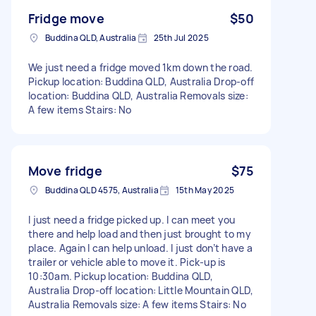
Fridge move
$50
Buddina QLD, Australia
25th Jul 2025
We just need a fridge moved 1km down the road.
Pickup location: Buddina QLD, Australia Drop-off
location: Buddina QLD, Australia Removals size:
A few items Stairs: No
Move fridge
$75
Buddina QLD 4575, Australia
15th May 2025
I just need a fridge picked up. I can meet you
there and help load and then just brought to my
place. Again I can help unload. I just don’t have a
trailer or vehicle able to move it. Pick-up is
10:30am. Pickup location: Buddina QLD,
Australia Drop-off location: Little Mountain QLD,
Australia Removals size: A few items Stairs: No