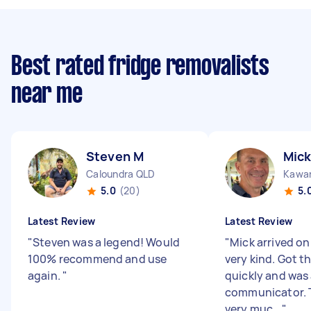
Best rated fridge removalists
near me
Steven M
Mick
Caloundra QLD
Kawan
5.0
(20)
5.
Latest Review
Latest Review
"
Steven was a legend! Would
"
Mick arrived o
100% recommend and use
very kind. Got t
again.
"
quickly and was 
communicator. 
very muc...
"