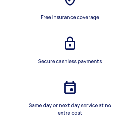
Free insurance coverage
Secure cashless payments
Same day or next day service at no
extra cost