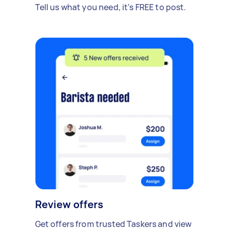
Tell us what you need, it's FREE to post.
Review offers
Get offers from trusted Taskers and view