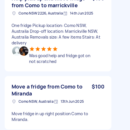
from Como to marrickville
Como NSW 2226, Australia
14th Jun 2025
One fridge Pickup location: Como NSW,
Australia Drop-off location: Marrickville NSW,
Australia Removals size: A few items Stairs: At
delivery
Was good help and fridge got on
not scratched
Move a fridge from Como to
$100
Miranda
Como NSW, Australia
13th Jun 2025
Move fridge in up right position Como to
Miranda.