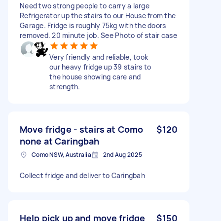
Need two strong people to carry a large
Refrigerator up the stairs to our House from the
Garage. Fridge is roughly 75kg with the doors
removed. 20 minute job. See Photo of stair case
Very friendly and reliable, took
our heavy fridge up 39 stairs to
the house showing care and
strength.
Move fridge - stairs at Como
$120
none at Caringbah
Como NSW, Australia
2nd Aug 2025
Collect fridge and deliver to Caringbah
Help pick up and move fridge
$150