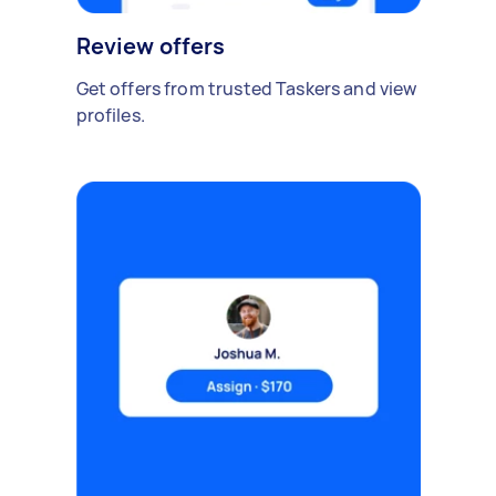
Review offers
Get offers from trusted Taskers and view
profiles.