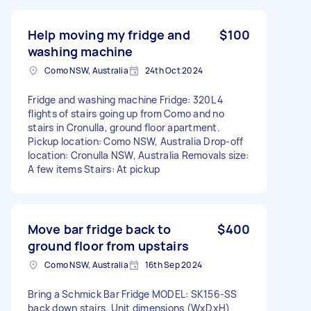
Help moving my fridge and
$100
washing machine
Como NSW, Australia
24th Oct 2024
Fridge and washing machine Fridge: 320L 4
flights of stairs going up from Como and no
stairs in Cronulla, ground floor apartment.
Pickup location: Como NSW, Australia Drop-off
location: Cronulla NSW, Australia Removals size:
A few items Stairs: At pickup
Move bar fridge back to
$400
ground floor from upstairs
Como NSW, Australia
16th Sep 2024
Bring a Schmick Bar Fridge MODEL: SK156-SS
back down stairs. Unit dimensions (WxDxH)