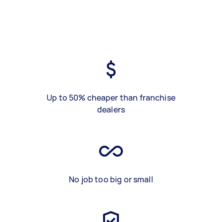
Up to 50% cheaper than franchise
dealers
No job too big or small