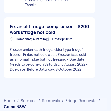
Thanks
Fix an old fridge, compressor
$200
worksfridge not cold
Como NSW, Australia
17th Sep 2022
Freezer underneath fridge, older type fridge/
freezer. Fridge not cold at all. Freezer is as cold
as a normal fridge but not freezing - Due date:
Needs to be done on Saturday, 6 August 2022 -
Due date: Before Saturday, 8 October 2022
Home
/
Services
/
Removals
/
Fridge Removals
/
Como NSW