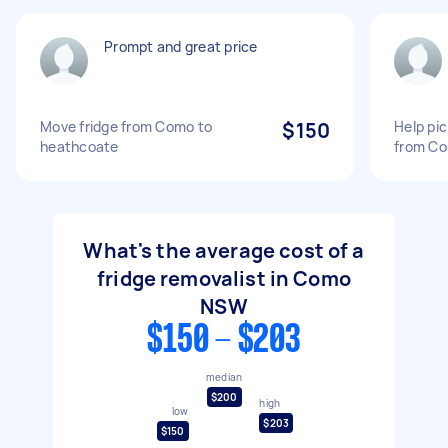
Prompt and great price
Move fridge from Como to
$150
Help pic
heathcoate
from Co
What's the average cost of a
fridge removalist in Como
NSW
$150 - $203
median
$200
high
low
$203
$150