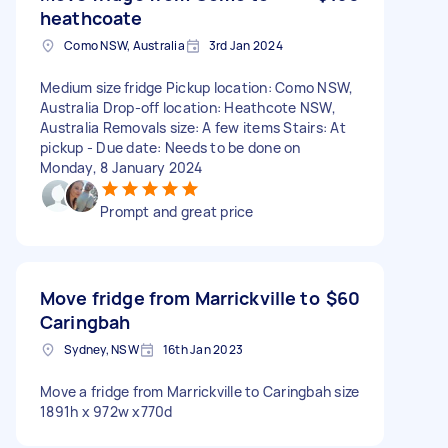
heathcoate
Como NSW, Australia
3rd Jan 2024
Medium size fridge Pickup location: Como NSW,
Australia Drop-off location: Heathcote NSW,
Australia Removals size: A few items Stairs: At
pickup - Due date: Needs to be done on
Monday, 8 January 2024
Prompt and great price
Move fridge from Marrickville to
$60
Caringbah
Sydney, NSW
16th Jan 2023
Move a fridge from Marrickville to Caringbah size
1891h x 972w x770d