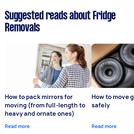
Suggested reads about Fridge
Removals
How to pack mirrors for
How to move 
moving (from full-length to
safely
heavy and ornate ones)
Read more
Read more