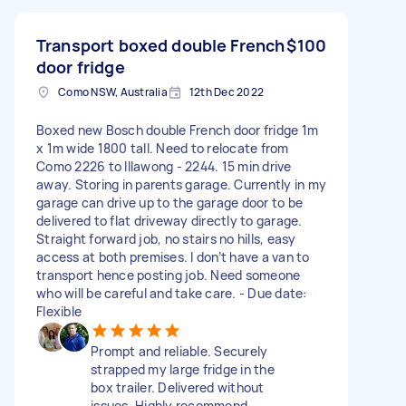
Transport boxed double French
$100
door fridge
Como NSW, Australia
12th Dec 2022
Boxed new Bosch double French door fridge 1m
x 1m wide 1800 tall. Need to relocate from
Como 2226 to Illawong - 2244. 15 min drive
away. Storing in parents garage. Currently in my
garage can drive up to the garage door to be
delivered to flat driveway directly to garage.
Straight forward job, no stairs no hills, easy
access at both premises. I don’t have a van to
transport hence posting job. Need someone
who will be careful and take care. - Due date:
Flexible
Prompt and reliable. Securely
strapped my large fridge in the
box trailer. Delivered without
issues. Highly recommend.