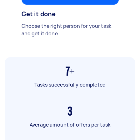
Get it done
Choose the right person for your task
and get it done.
7+
Tasks successfully completed
3
Average amount of offers per task