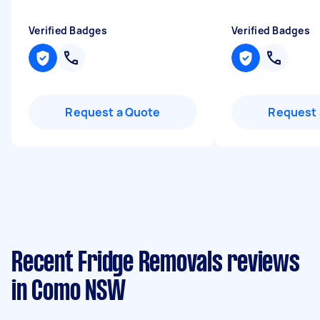
Verified Badges
Verified Badges
Request a Quote
Request 
Recent Fridge Removals reviews
in Como NSW