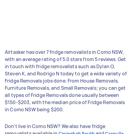
Airtasker has over 7 fridge removalists in Como NSW,
with an average rating of 5.0 stars from 5 reviews. Get
in touch with fridge removalists such as Dylan O,
Steven K, and Rodrigo N today to get a wide variety of
Fridge Removals jobs done. From House Removals,
Furniture Removals, and Small Removals; you can get
all types of Fridge Removals done usually between
$150-$203, with the median price of Fridge Removals
in Como NSW being $200.
Don't live in Como NSW? We also have fridge
removalists available in
and
Caringbah South
Cronulla