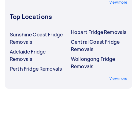
View more
Top Locations
Hobart Fridge Removals
Sunshine Coast Fridge
Removals
Central Coast Fridge
Removals
Adelaide Fridge
Removals
Wollongong Fridge
Removals
Perth Fridge Removals
View more