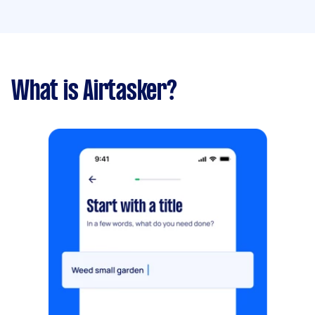
What is Airtasker?