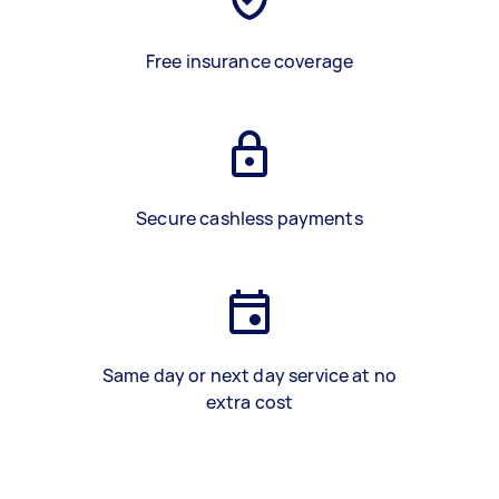
Free insurance coverage
Secure cashless payments
Same day or next day service at no
extra cost