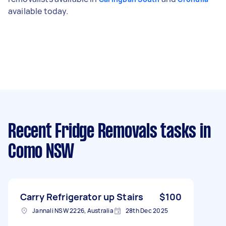
available today.
Recent Fridge Removals tasks
in
Como NSW
Carry Refrigerator up Stairs
$100
Jannali NSW 2226, Australia
28th Dec 2025