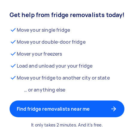
Get help from fridge removalists today!
Move your single fridge
Move your double-door fridge
Mover your freezers
Load and unload your your fridge
Move your fridge to another city or state
… or anything else
Find fridge removalists near me
It only takes 2 minutes. And it's free.