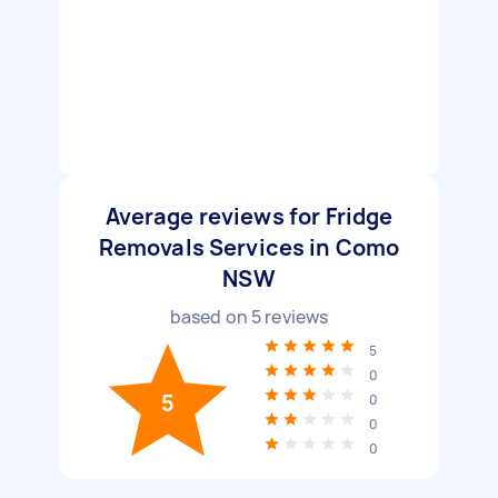
Average reviews for Fridge
Removals Services in Como
NSW
based on
5
reviews
5
0
5
0
0
0