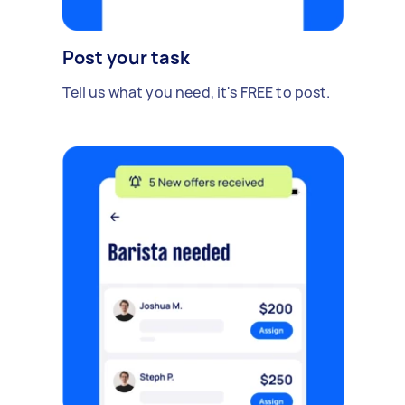
Post your task
Tell us what you need, it's FREE to post.