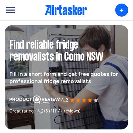
+
Find reliable fridge
removalists in Como NSW
Fill in a short form and get free quotes for
professional fridge removalists
4.2
Great rating - 4.2/5 (11114+ reviews)