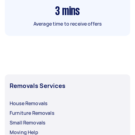
3
mins
Average time to receive offers
Removals Services
House Removals
Furniture Removals
Small Removals
Moving Help