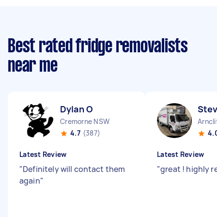
Best rated fridge removalists
near me
Dylan O
Ste
Cremorne NSW
Arncl
4.7
(387)
4.
Latest Review
Latest Review
"
Definitely will contact them
"
great ! highl
again
"