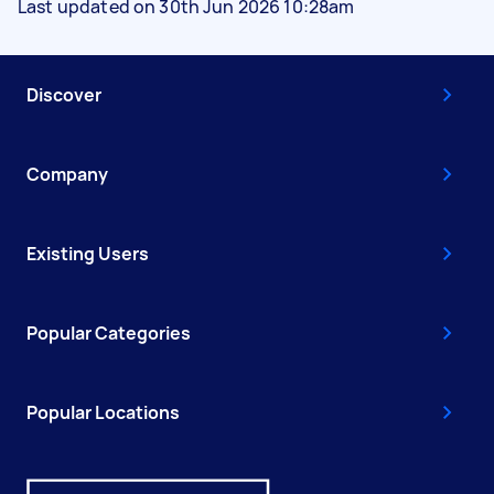
Last updated on 30th Jun 2026 10:28am
Discover
Company
Existing Users
Popular Categories
Popular Locations