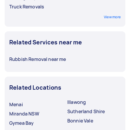
Truck Removals
View more
Related Services near me
Rubbish Removal near me
Related Locations
Illawong
Menai
Sutherland Shire
Miranda NSW
Bonnie Vale
Gymea Bay