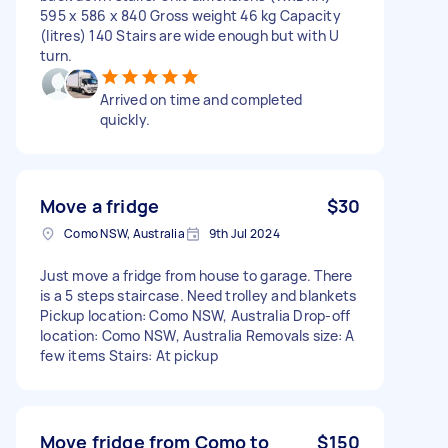
595 x 586 x 840 Gross weight 46 kg Capacity
(litres) 140 Stairs are wide enough but with U
turn.
Arrived on time and completed
quickly.
Move a fridge
$30
Como NSW, Australia
9th Jul 2024
Just move a fridge from house to garage. There
is a 5 steps staircase. Need trolley and blankets
Pickup location: Como NSW, Australia Drop-off
location: Como NSW, Australia Removals size: A
few items Stairs: At pickup
Move fridge from Como to
$150